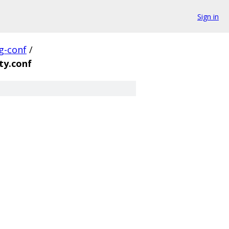
Sign in
g-conf
/
ty.conf