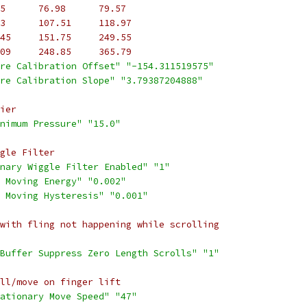
5      76.98      79.57
3      107.51     118.97
45     151.75     249.55
09     248.85     365.79
re Calibration Offset"
"-154.311519575"
re Calibration Slope"
"3.79387204888"
ier
nimum Pressure"
"15.0"
gle Filter
nary Wiggle Filter Enabled"
"1"
 Moving Energy"
"0.002"
 Moving Hysteresis"
"0.001"
with fling not happening while scrolling
Buffer Suppress Zero Length Scrolls"
"1"
ll/move on finger lift
ationary Move Speed"
"47"