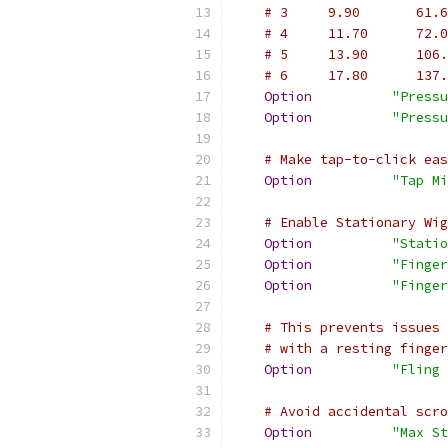
# 3     9.90       61.6
# 4     11.70      72.0
# 5     13.90      106.
# 6     17.80      137.
Option
"Pressu
Option
"Pressu
# Make tap-to-click eas
Option
"Tap Mi
# Enable Stationary Wig
Option
"Statio
Option
"Finger
Option
"Finger
# This prevents issues 
# with a resting finger
Option
"Fling 
# Avoid accidental scro
Option
"Max St