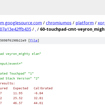
m.googlesource.com
/
chromiumos
/
platform
/
xor
07a13e42ffb435
/
.
/
60-touchpad-cmt-veyron_migh
5098f6190b22e9 [
file
]
ad veyron_mighty elan"
nput/event*"
ated Touchpad"
"1"
ad Stack Version"
"2"
results:
ured   Expected   Calibrated
7      11.95      -6.84
2      25.52      32.81
7      46.57      44.01