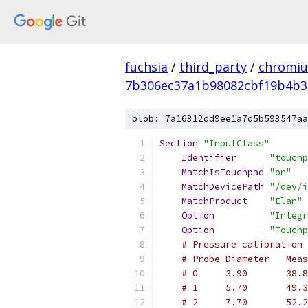
fuchsia
/
third_party
/
chromiu
7b306ec37a1b98082cbf19b4b3
blob: 7a16312dd9ee1a7d5b593547aa
Section
"InputClass"
Identifier
"touchp
MatchIsTouchpad
"on"
MatchDevicePath
"/dev/i
MatchProduct
"Elan"
Option
"Integr
Option
"Touchp
# Pressure calibration 
# Probe Diameter   Meas
# 0     3.90       38.8
# 1     5.70       49.3
# 2     7.70       52.2