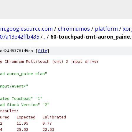
m.googlesource.com
/
chromiumos
/
platform
/
xor
07a13e42ffb435
/
.
/
60-touchpad-cmt-auron_paine.
dd24d83781d9db [
file
]
e Chromium Multitouch (cmt) X input driver
ad auron_paine elan"
nput/event*"
ated Touchpad"
"1"
ad Stack Version"
"2"
results:
ured   Expected   Calibrated
2      11.95      0.77
4      25.52      22.53