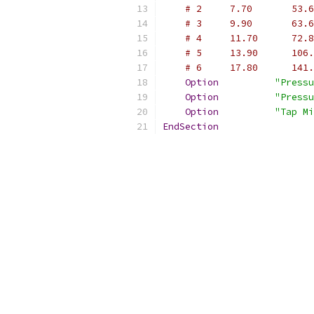
# 2     7.70       53.6
# 3     9.90       63.6
# 4     11.70      72.8
# 5     13.90      106.
# 6     17.80      141.
Option
"Pressu
Option
"Pressu
Option
"Tap Mi
EndSection