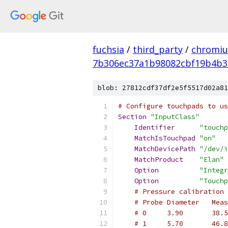
fuchsia
/
third_party
/
chromiu
7b306ec37a1b98082cbf19b4b3
blob: 27812cdf37df2e5f5517d02a81
# Configure touchpads to us
Section
"InputClass"
Identifier
"touchp
MatchIsTouchpad
"on"
MatchDevicePath
"/dev/i
MatchProduct
"Elan"
Option
"Integr
Option
"Touchp
# Pressure calibration 
# Probe Diameter   Meas
# 0     3.90       38.5
# 1     5.70       46.8