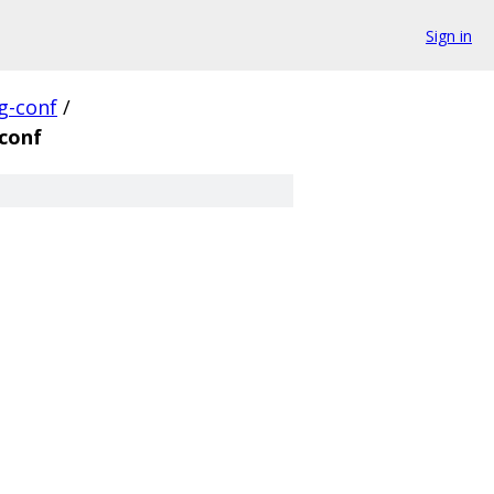
Sign in
g-conf
/
conf