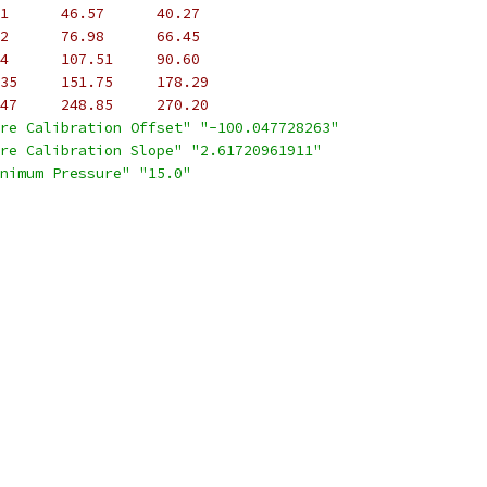
1      46.57      40.27
2      76.98      66.45
4      107.51     90.60
35     151.75     178.29
47     248.85     270.20
re Calibration Offset"
"-100.047728263"
re Calibration Slope"
"2.61720961911"
nimum Pressure"
"15.0"