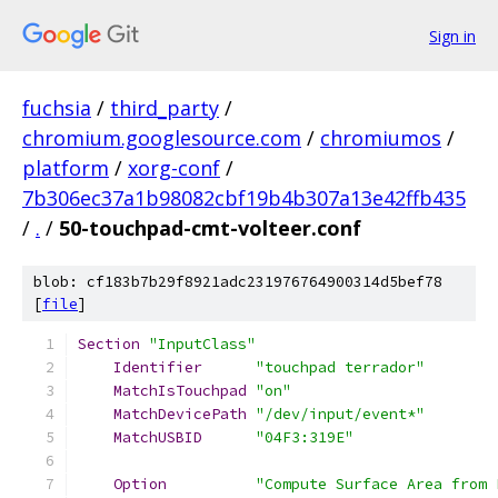
Sign in
fuchsia
/
third_party
/
chromium.googlesource.com
/
chromiumos
/
platform
/
xorg-conf
/
7b306ec37a1b98082cbf19b4b307a13e42ffb435
/
.
/
50-touchpad-cmt-volteer.conf
blob: cf183b7b29f8921adc231976764900314d5bef78
[
file
]
Section
"InputClass"
Identifier
"touchpad terrador"
MatchIsTouchpad
"on"
MatchDevicePath
"/dev/input/event*"
MatchUSBID
"04F3:319E"
Option
"Compute Surface Area from 