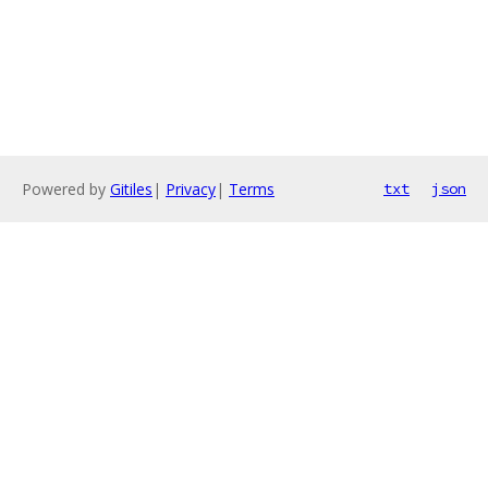
Powered by
Gitiles
|
Privacy
|
Terms
txt
json