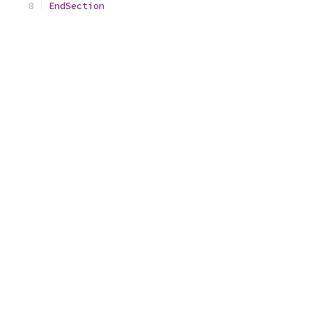
EndSection