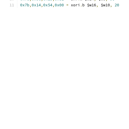
0x7b
,
0x14
,
0x54
,
0x00
=
 xori
.
b $w16
,
 $w10
,
20