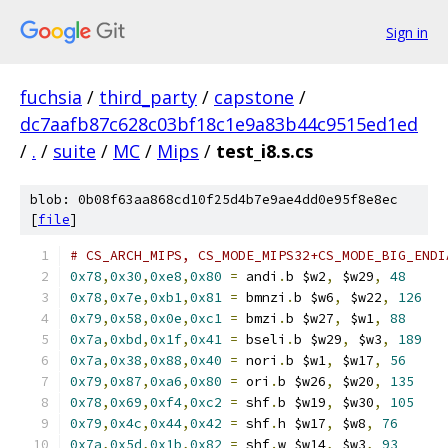
Sign in
fuchsia
/
third_party
/
capstone
/
dc7aafb87c628c03bf18c1e9a83b44c9515ed1ed
/
.
/
suite
/
MC
/
Mips
/
test_i8.s.cs
blob: 0b08f63aa868cd10f25d4b7e9ae4dd0e95f8e8ec
[
file
]
# CS_ARCH_MIPS, CS_MODE_MIPS32+CS_MODE_BIG_ENDI
0x78
,
0x30
,
0xe8
,
0x80
=
 andi
.
b $w2
,
 $w29
,
48
0x78
,
0x7e
,
0xb1
,
0x81
=
 bmnzi
.
b $w6
,
 $w22
,
126
0x79
,
0x58
,
0x0e
,
0xc1
=
 bmzi
.
b $w27
,
 $w1
,
88
0x7a
,
0xbd
,
0x1f
,
0x41
=
 bseli
.
b $w29
,
 $w3
,
189
0x7a
,
0x38
,
0x88
,
0x40
=
 nori
.
b $w1
,
 $w17
,
56
0x79
,
0x87
,
0xa6
,
0x80
=
 ori
.
b $w26
,
 $w20
,
135
0x78
,
0x69
,
0xf4
,
0xc2
=
 shf
.
b $w19
,
 $w30
,
105
0x79
,
0x4c
,
0x44
,
0x42
=
 shf
.
h $w17
,
 $w8
,
76
0x7a
,
0x5d
,
0x1b
,
0x82
=
 shf
.
w $w14
,
 $w3
,
93