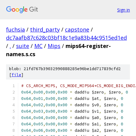
Sign in
fuchsia
/
third_party
/
capstone
/
dc7aafb87c628c03bf18c1e9a83b44c9515ed1ed
/
.
/
suite
/
MC
/
Mips
/
mips64-register-
names.s.cs
blob: 21fd767b39032990888285e96be1dd717839cfd2
[
file
]
# CS_ARCH_MIPS, CS_MODE_MIPS64+CS_MODE_BIG_ENDI
0x64
,
0x00
,
0x00
,
0x00
=
 daddiu $zero
,
 $zero
,
0
0x64
,
0x01
,
0x00
,
0x00
=
 daddiu $at
,
 $zero
,
0
0x64
,
0x02
,
0x00
,
0x00
=
 daddiu $v0
,
 $zero
,
0
0x64
,
0x03
,
0x00
,
0x00
=
 daddiu $v1
,
 $zero
,
0
0x64
,
0x04
,
0x00
,
0x00
=
 daddiu $a0
,
 $zero
,
0
0x64
,
0x05
,
0x00
,
0x00
=
 daddiu $a1
,
 $zero
,
0
0x64
,
0x06
,
0x00
,
0x00
=
 daddiu $a2
,
 $zero
,
0