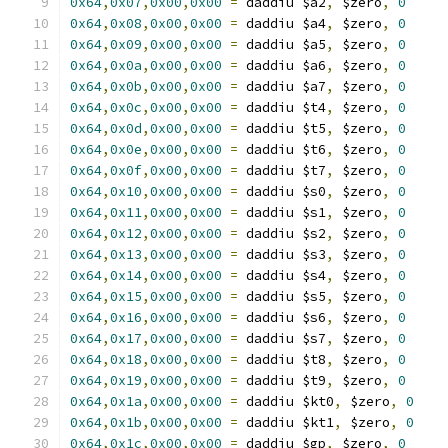
0x64
,
0x07
,
0x00
,
0x00
=
 daddiu $a2
,
 $zero
,
0
0x64
,
0x08
,
0x00
,
0x00
=
 daddiu $a4
,
 $zero
,
0
0x64
,
0x09
,
0x00
,
0x00
=
 daddiu $a5
,
 $zero
,
0
0x64
,
0x0a
,
0x00
,
0x00
=
 daddiu $a6
,
 $zero
,
0
0x64
,
0x0b
,
0x00
,
0x00
=
 daddiu $a7
,
 $zero
,
0
0x64
,
0x0c
,
0x00
,
0x00
=
 daddiu $t4
,
 $zero
,
0
0x64
,
0x0d
,
0x00
,
0x00
=
 daddiu $t5
,
 $zero
,
0
0x64
,
0x0e
,
0x00
,
0x00
=
 daddiu $t6
,
 $zero
,
0
0x64
,
0x0f
,
0x00
,
0x00
=
 daddiu $t7
,
 $zero
,
0
0x64
,
0x10
,
0x00
,
0x00
=
 daddiu $s0
,
 $zero
,
0
0x64
,
0x11
,
0x00
,
0x00
=
 daddiu $s1
,
 $zero
,
0
0x64
,
0x12
,
0x00
,
0x00
=
 daddiu $s2
,
 $zero
,
0
0x64
,
0x13
,
0x00
,
0x00
=
 daddiu $s3
,
 $zero
,
0
0x64
,
0x14
,
0x00
,
0x00
=
 daddiu $s4
,
 $zero
,
0
0x64
,
0x15
,
0x00
,
0x00
=
 daddiu $s5
,
 $zero
,
0
0x64
,
0x16
,
0x00
,
0x00
=
 daddiu $s6
,
 $zero
,
0
0x64
,
0x17
,
0x00
,
0x00
=
 daddiu $s7
,
 $zero
,
0
0x64
,
0x18
,
0x00
,
0x00
=
 daddiu $t8
,
 $zero
,
0
0x64
,
0x19
,
0x00
,
0x00
=
 daddiu $t9
,
 $zero
,
0
0x64
,
0x1a
,
0x00
,
0x00
=
 daddiu $kt0
,
 $zero
,
0
0x64
,
0x1b
,
0x00
,
0x00
=
 daddiu $kt1
,
 $zero
,
0
0x64
,
0x1c
,
0x00
,
0x00
=
 daddiu $gp
,
 $zero
,
0