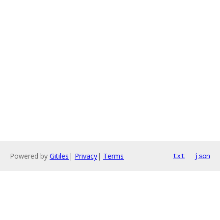
Powered by
Gitiles
|
Privacy
|
Terms
txt
json