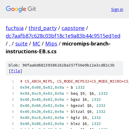
Sign in
fuchsia
/
third_party
/
capstone
/
dc7aafb87c628c03bf18c1e9a83b44c9515ed1ed
/
.
/
suite
/
MC
/
Mips
/
micromips-branch-
instructions-EB.s.cs
blob: 90faa6d682393861628a357f30e9b12e3cd82c3b
[
file
]
# CS_ARCH_MIPS, CS_MODE_MIPS32+CS_MODE_MICRO+CS
0x94
,
0x00
,
0x02
,
0x9a
=
 b 
1332
0x94
,
0xc9
,
0x02
,
0x9a
=
 beq $9
,
 $6
,
1332
0x40
,
0x46
,
0x02
,
0x9a
=
 bgez $6
,
1332
0x40
,
0x66
,
0x02
,
0x9a
=
 bgezal $6
,
1332
0x40
,
0x26
,
0x02
,
0x9a
=
 bltzal $6
,
1332
0x40
,
0xc6
,
0x02
,
0x9a
=
 bgtz $6
,
1332
0x40
,
0x86
,
0x02
,
0x9a
=
 blez $6
,
1332