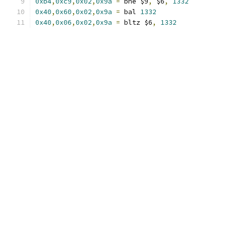
0xb4
,
0xc9
,
0x02
,
0x9a
=
 bne $9
,
 $6
,
1332
0x40
,
0x60
,
0x02
,
0x9a
=
 bal 
1332
0x40
,
0x06
,
0x02
,
0x9a
=
 bltz $6
,
1332