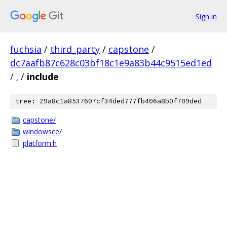
Sign in
fuchsia
/
third_party
/
capstone
/
dc7aafb87c628c03bf18c1e9a83b44c9515ed1ed
/
.
/
include
tree: 29a8c1a8537607cf34ded777fb406a8b0f709ded
capstone/
windowsce/
platform.h