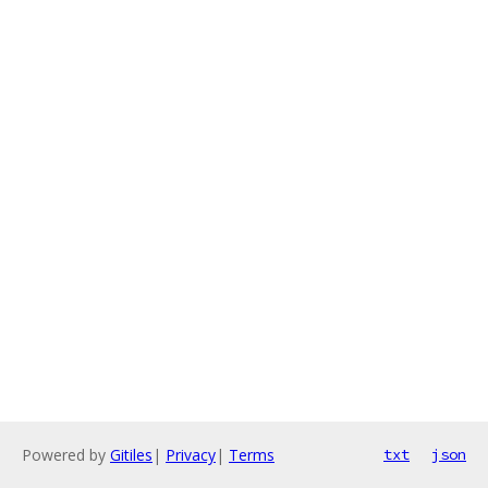
Powered by
Gitiles
|
Privacy
|
Terms
txt
json