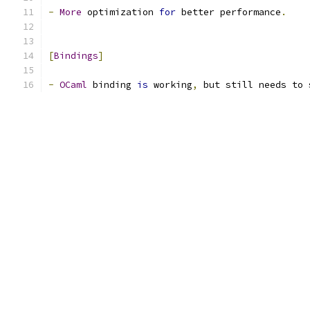
-
More
 optimization 
for
 better performance
.
[
Bindings
]
-
OCaml
 binding 
is
 working
,
 but still needs to 