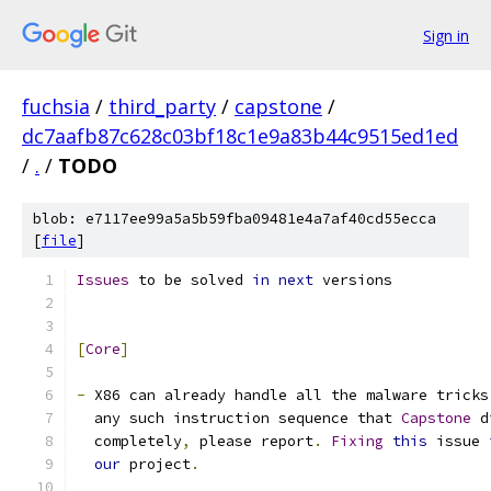
Sign in
fuchsia
/
third_party
/
capstone
/
dc7aafb87c628c03bf18c1e9a83b44c9515ed1ed
/
.
/
TODO
blob: e7117ee99a5a5b59fba09481e4a7af40cd55ecca
[
file
]
Issues
 to be solved 
in
next
 versions
[
Core
]
-
 X86 can already handle all the malware tricks
  any such instruction sequence that 
Capstone
 d
  completely
,
 please report
.
Fixing
this
 issue 
our
 project
.