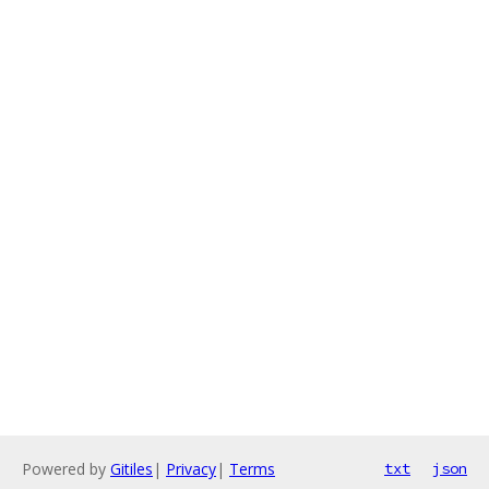
Powered by
Gitiles
|
Privacy
|
Terms
txt
json