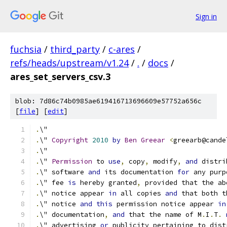
Sign in
fuchsia
/
third_party
/
c-ares
/
refs/heads/upstream/v1.24
/
.
/
docs
/
ares_set_servers_csv.3
blob: 7d86c74b0985ae619416713696609e57752a656c
[
file
] [
edit
]
.
\"
.
\" 
Copyright
2010
by
Ben
Greear
<
greearb@cande
.
\"
.
\" 
Permission
 to 
use
,
 copy
,
 modify
,
and
 distri
.
\" software 
and
 its documentation 
for
 any purp
.
\" fee 
is
 hereby granted
,
 provided that the ab
.
\" notice appear 
in
 all copies 
and
 that both t
.
\" notice 
and
this
 permission notice appear 
in
.
\" documentation
,
and
 that the name of M
.
I
.
T
.
.
\" advertising 
or
 publicity pertaining to dist