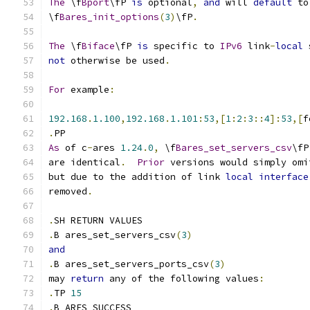
The
 \f
Bport
\fP 
is
 optional
,
and
 will 
default
 to
\f
Bares_init_options
(
3
)
\fP
.
The
 \f
Biface
\fP 
is
 specific to 
IPv6
 link
-
local
 
not
 otherwise be used
.
For
 example
:
192.168
.
1.100
,
192.168
.
1.101
:
53
,[
1
:
2
:
3
::
4
]:
53
,[
f
.
PP
As
 of c
-
ares 
1.24
.
0
,
 \f
Bares_set_servers_csv
\fP
are identical
.
Prior
 versions would simply omi
but due to the addition of link 
local
interface
removed
.
.
SH RETURN VALUES
.
B ares_set_servers_csv
(
3
)
and
.
B ares_set_servers_ports_csv
(
3
)
may 
return
 any of the following values
:
.
TP 
15
.
B ARES_SUCCESS