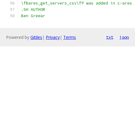
\fBares_get_servers_csv\fP was added in c-ares 
.SH AUTHOR
Ben Greear
Powered by
Gitiles
|
Privacy
|
Terms
txt
json