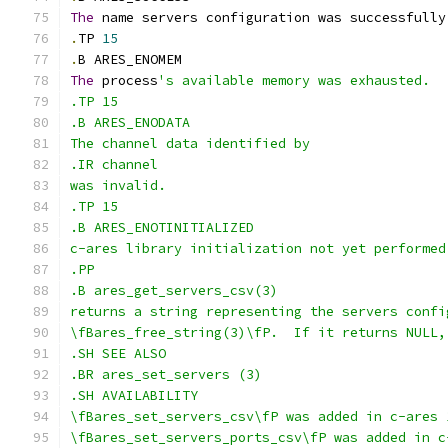
The
 name servers configuration was successfully
.
TP 
15
.
B ARES_ENOMEM
The
 process
's available memory was exhausted.
.TP 15
.B ARES_ENODATA
The channel data identified by
.IR channel
was invalid.
.TP 15
.B ARES_ENOTINITIALIZED
c-ares library initialization not yet performed
.PP
.B ares_get_servers_csv(3)
returns a string representing the servers confi
\fBares_free_string(3)\fP.  If it returns NULL,
.SH SEE ALSO
.BR ares_set_servers (3)
.SH AVAILABILITY
\fBares_set_servers_csv\fP was added in c-ares 
\fBares_set_servers_ports_csv\fP was added in c