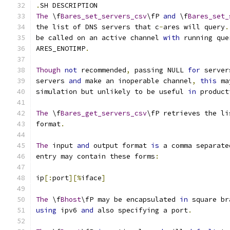
.
SH DESCRIPTION
The
 \f
Bares_set_servers_csv
\fP 
and
 \f
Bares_set_
the list of DNS servers that c
-
ares will query
.
be called on an active channel 
with
 running que
ARES_ENOTIMP
.
Though
not
 recommended
,
 passing NULL 
for
 server
servers 
and
 make an inoperable channel
,
this
 ma
simulation but unlikely to be useful 
in
 product
The
 \f
Bares_get_servers_csv
\fP retrieves the li
format
.
The
 input 
and
 output format 
is
 a comma separate
entry may contain these forms
:
ip
[:
port
][%
iface
]
The
 \f
Bhost
\fP may be encapsulated 
in
 square br
using
 ipv6 
and
 also specifying a port
.