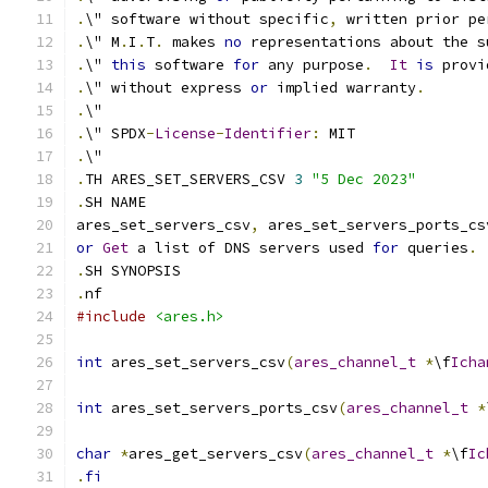
.
\" software without specific
,
 written prior pe
.
\" M
.
I
.
T
.
 makes 
no
 representations about the s
.
\" 
this
 software 
for
 any purpose
.
It
is
 provi
.
\" without express 
or
 implied warranty
.
.
\"
.
\" SPDX
-
License
-
Identifier
:
 MIT
.
\"
.
TH ARES_SET_SERVERS_CSV 
3
"5 Dec 2023"
.
SH NAME
ares_set_servers_csv
,
 ares_set_servers_ports_cs
or
Get
 a list of DNS servers used 
for
 queries
.
.
SH SYNOPSIS
.
nf
#include
<ares.h>
int
 ares_set_servers_csv
(
ares_channel_t
*
\f
Icha
int
 ares_set_servers_ports_csv
(
ares_channel_t
*
char
*
ares_get_servers_csv
(
ares_channel_t
*
\f
Ic
.
fi