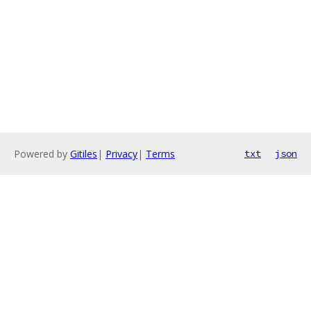
Powered by
Gitiles
|
Privacy
|
Terms
txt
json