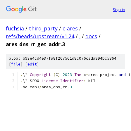
Sign in
fuchsia
/
third_party
/
c-ares
/
refs/heads/upstream/v1.24
/
.
/
docs
/
ares_dns_rr_get_addr.3
blob: b93e4cd4e37fa8f207561d8c076cada994bc5864
[
file
] [
edit
]
.
\" 
Copyright
(
C
)
2023
The
 c
-
ares project 
and
 i
.
\" SPDX
-
License
-
Identifier
:
 MIT
.
so man3
/
ares_dns_rr
.
3