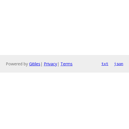
Powered by
Gitiles
|
Privacy
|
Terms
txt
json