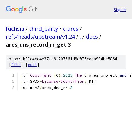
Sign in
fuchsia
/
third_party
/
c-ares
/
refs/heads/upstream/v1.24
/
.
/
docs
/
ares_dns_record_rr_get.3
blob: b93e4cd4e37fa8f207561d8c076cada994bc5864
[
file
] [
edit
]
.
\" 
Copyright
(
C
)
2023
The
 c
-
ares project 
and
 i
.
\" SPDX
-
License
-
Identifier
:
 MIT
.
so man3
/
ares_dns_rr
.
3