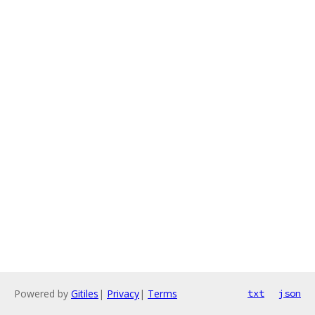
Powered by
Gitiles
|
Privacy
|
Terms
txt
json