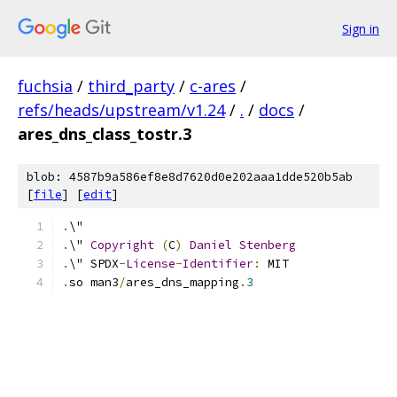
Sign in
fuchsia
/
third_party
/
c-ares
/
refs/heads/upstream/v1.24
/
.
/
docs
/
ares_dns_class_tostr.3
blob: 4587b9a586ef8e8d7620d0e202aaa1dde520b5ab
[
file
] [
edit
]
.
\"
.
\" 
Copyright
(
C
)
Daniel
Stenberg
.
\" SPDX
-
License
-
Identifier
:
 MIT
.
so man3
/
ares_dns_mapping
.
3