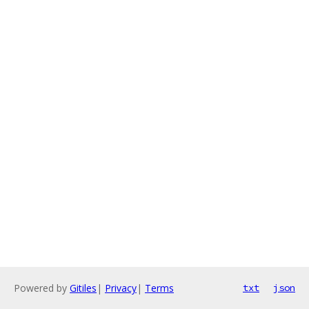
Powered by
Gitiles
|
Privacy
|
Terms
txt
json