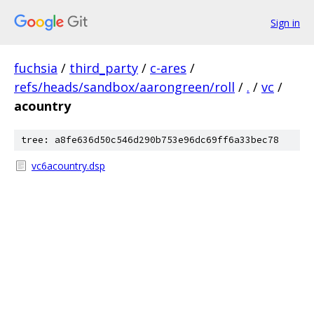
Sign in
fuchsia
/
third_party
/
c-ares
/
refs/heads/sandbox/aarongreen/roll
/
.
/
vc
/
acountry
tree: a8fe636d50c546d290b753e96dc69ff6a33bec78
vc6acountry.dsp