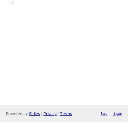
Powered by
Gitiles
|
Privacy
|
Terms
txt
json