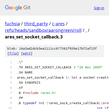
Sign in
fuchsia
/
third_party
/
c-ares
/
refs/heads/sandbox/aarongreen/roll
/
.
/
ares_set_socket_callback.3
blob: 14a5ad2dcb5ea2111cc677362f930e17bf2af25f
[
file
] [
edit
]
.
\"
.
TH ARES_SET_SOCKET_CALLBACK 
3
"20 Nov 2009"
.
SH NAME
ares_set_socket_callback \- 
Set
 a socket creati
.
SH SYNOPSIS
.
nf
.
B 
#include
<ares.h>
.
PP
.
B 
typedef
int
(*
ares_sock_create_callback
)(
are
int
 \f