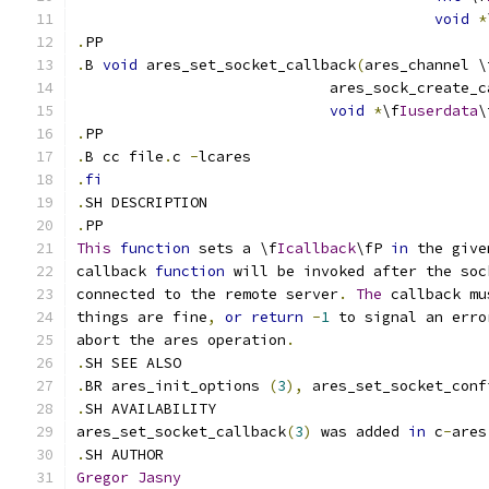
void
*
.
PP
.
B 
void
 ares_set_socket_callback
(
ares_channel \
                             ares_sock_create_c
void
*
\f
Iuserdata
\
.
PP
.
B cc file
.
c 
-
lcares
.
fi
.
SH DESCRIPTION
.
PP
This
function
 sets a \f
Icallback
\fP 
in
 the give
callback 
function
 will be invoked after the soc
connected to the remote server
.
The
 callback mu
things are fine
,
or
return
-
1
 to signal an erro
abort the ares operation
.
.
SH SEE ALSO
.
BR ares_init_options 
(
3
),
 ares_set_socket_conf
.
SH AVAILABILITY
ares_set_socket_callback
(
3
)
 was added 
in
 c
-
ares
.
SH AUTHOR
Gregor
Jasny