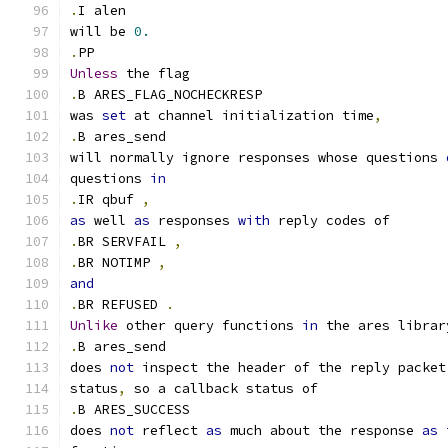
.
I alen
will be 
0.
.
PP
Unless
 the flag
.
B ARES_FLAG_NOCHECKRESP
was 
set
 at channel initialization time
,
.
B ares_send
will normally ignore responses whose questions 
questions 
in
.
IR qbuf 
,
as
 well 
as
 responses 
with
 reply codes of
.
BR SERVFAIL 
,
.
BR NOTIMP 
,
and
.
BR REFUSED 
.
Unlike
 other query functions 
in
 the ares librar
.
B ares_send
does 
not
 inspect the header of the reply packet
status
,
 so a callback status of
.
B ARES_SUCCESS
does 
not
 reflect 
as
 much about the response 
as