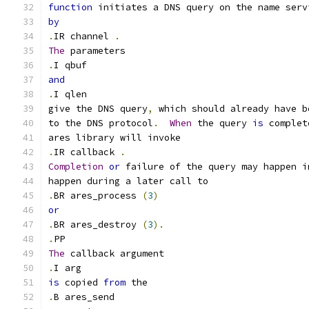
function
 initiates a DNS query on the name serv
by
.
IR channel 
.
The
 parameters
.
I qbuf
and
.
I qlen
give the DNS query
,
 which should already have b
to the DNS protocol
.
When
 the query 
is
 complet
ares library will invoke
.
IR callback 
.
Completion
or
 failure of the query may happen i
happen during a later call to
.
BR ares_process 
(
3
)
or
.
BR ares_destroy 
(
3
).
.
PP
The
 callback argument
.
I arg
is
 copied 
from
 the
.
B ares_send