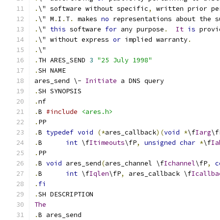
.
\" software without specific
,
 written prior pe
.
\" M
.
I
.
T
.
 makes 
no
 representations about the s
.
\" 
this
 software 
for
 any purpose
.
It
is
 provi
.
\" without express 
or
 implied warranty
.
.
\"
.
TH ARES_SEND 
3
"25 July 1998"
.
SH NAME
ares_send \- 
Initiate
 a DNS query
.
SH SYNOPSIS
.
nf
.
B 
#include
<ares.h>
.
PP
.
B 
typedef
void
(*
ares_callback
)(
void
*
\f
Iarg
\f
.
B	
int
 \f
Itimeouts
\fP
,
unsigned
char
*
\f
Ia
.
PP
.
B 
void
 ares_send
(
ares_channel \f
Ichannel
\fP
,
c
.
B 	
int
 \f
Iqlen
\fP
,
 ares_callback \f
Icallba
.
fi
.
SH DESCRIPTION
The
.
B ares_send