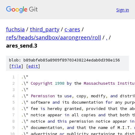
Sign in
fuchsia
/
third_party
/
c-ares
/
refs/heads/sandbox/aarongreen/roll
/
.
/
ares_send.3
blob: b89abfeb85a8909f89703438224edab0d398e156
[
file
] [
edit
]
.
\"
.
\" 
Copyright
1998
by
 the 
Massachusetts
Institu
.
\"
.
\" 
Permission
 to 
use
,
 copy
,
 modify
,
and
 distri
.
\" software 
and
 its documentation 
for
 any purp
.
\" fee 
is
 hereby granted
,
 provided that the ab
.
\" notice appear 
in
 all copies 
and
 that both t
.
\" notice 
and
this
 permission notice appear 
in
.
\" documentation
,
and
 that the name of M
.
I
.
T
.
.
\" advertising 
or
 publicity pertaining to dist