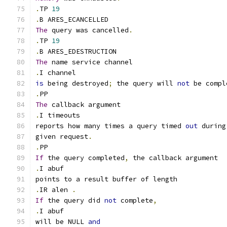
.
TP 
19
.
B ARES_ECANCELLED
The
 query was cancelled
.
.
TP 
19
.
B ARES_EDESTRUCTION
The
 name service channel
.
I channel
is
 being destroyed
;
 the query will 
not
 be compl
.
PP
The
 callback argument
.
I timeouts
reports how many times a query timed 
out
 during
given request
.
.
PP
If
 the query completed
,
 the callback argument
.
I abuf
points to a result buffer of length
.
IR alen 
.
If
 the query did 
not
 complete
,
.
I abuf
will be NULL 
and