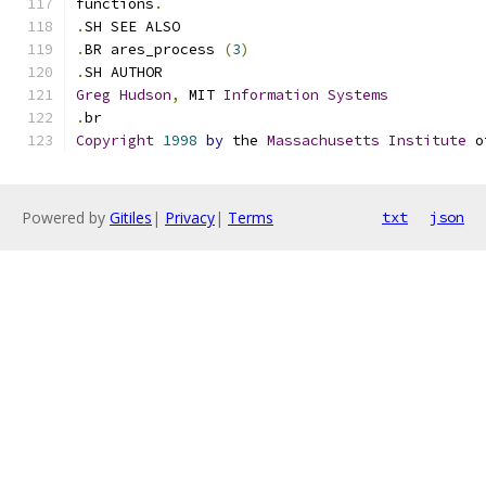
functions
.
.
SH SEE ALSO
.
BR ares_process 
(
3
)
.
SH AUTHOR
Greg
Hudson
,
 MIT 
Information
Systems
.
br
Copyright
1998
by
 the 
Massachusetts
Institute
 o
Powered by
Gitiles
|
Privacy
|
Terms
txt
json