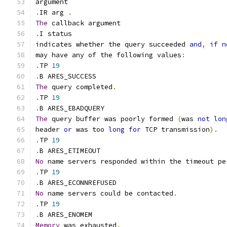
argument
.
IR arg 
.
The
 callback argument
.
I status
indicates whether the query succeeded 
and
,
if
n
may have any of the following values
:
.
TP 
19
.
B ARES_SUCCESS
The
 query completed
.
.
TP 
19
.
B ARES_EBADQUERY
The
 query buffer was poorly formed 
(
was 
not
lon
header 
or
 was too 
long
for
 TCP transmission
).
.
TP 
19
.
B ARES_ETIMEOUT
No
 name servers responded within the timeout pe
.
TP 
19
.
B ARES_ECONNREFUSED
No
 name servers could be contacted
.
.
TP 
19
.
B ARES_ENOMEM
Memory
 was exhausted
.