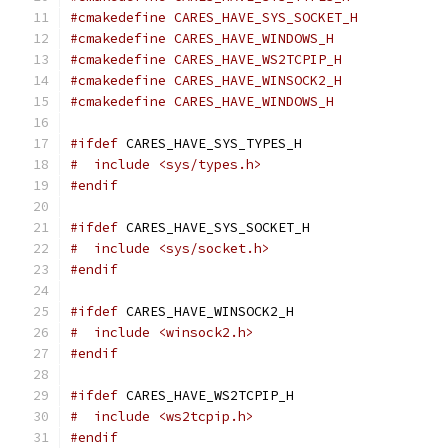
#cmakedefine CARES_HAVE_SYS_SOCKET_H
#cmakedefine CARES_HAVE_WINDOWS_H
#cmakedefine CARES_HAVE_WS2TCPIP_H
#cmakedefine CARES_HAVE_WINSOCK2_H
#cmakedefine CARES_HAVE_WINDOWS_H
#ifdef
 CARES_HAVE_SYS_TYPES_H
#  include <sys/types.h>
#endif
#ifdef
 CARES_HAVE_SYS_SOCKET_H
#  include <sys/socket.h>
#endif
#ifdef
 CARES_HAVE_WINSOCK2_H
#  include <winsock2.h>
#endif
#ifdef
 CARES_HAVE_WS2TCPIP_H
#  include <ws2tcpip.h>
#endif