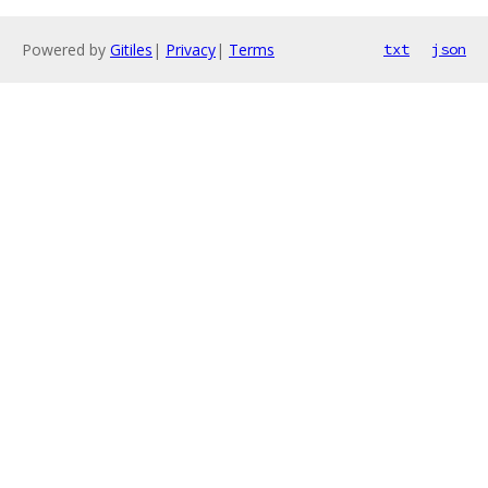
Powered by
Gitiles
|
Privacy
|
Terms
txt
json