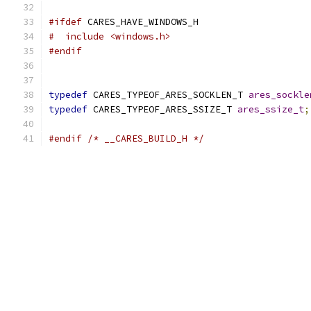
#ifdef
 CARES_HAVE_WINDOWS_H
#  include <windows.h>
#endif
typedef
 CARES_TYPEOF_ARES_SOCKLEN_T 
ares_sockle
typedef
 CARES_TYPEOF_ARES_SSIZE_T 
ares_ssize_t
;
#endif
/* __CARES_BUILD_H */