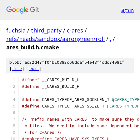
Sign in
fuchsia
/
third_party
/
c-ares
/
refs/heads/sandbox/aarongreen/roll
/
.
/
ares_build.h.cmake
blob: ac32d47ff04b20883c66dcaf54e48f4cdc74081f
[
file
] [
edit
]
#ifndef
 __CARES_BUILD_H
#define
 __CARES_BUILD_H
#define
 CARES_TYPEOF_ARES_SOCKLEN_T 
@CARES_TYPE
#define
 CARES_TYPEOF_ARES_SSIZE_T 
@CARES_TYPEOF
/* Prefix names with CARES_ to make sure they d
 * files.  We need to include some dependent he
 * for C-Ares */
#cmakedefine CARES_HAVE_SYS_TYPES_H