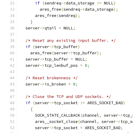
if
(
sendreq
->
data_storage 
!=
 NULL
)
        ares_free
(
sendreq
->
data_storage
);
      ares_free
(
sendreq
);
}
  server
->
qtail 
=
 NULL
;
/* Reset any existing input buffer. */
if
(
server
->
tcp_buffer
)
    ares_free
(
server
->
tcp_buffer
);
  server
->
tcp_buffer 
=
 NULL
;
  server
->
tcp_lenbuf_pos 
=
0
;
/* Reset brokenness */
  server
->
is_broken 
=
0
;
/* Close the TCP and UDP sockets. */
if
(
server
->
tcp_socket 
!=
 ARES_SOCKET_BAD
)
{
      SOCK_STATE_CALLBACK
(
channel
,
 server
->
tcp_
      ares__socket_close
(
channel
,
 server
->
tcp_s
      server
->
tcp_socket 
=
 ARES_SOCKET_BAD
;