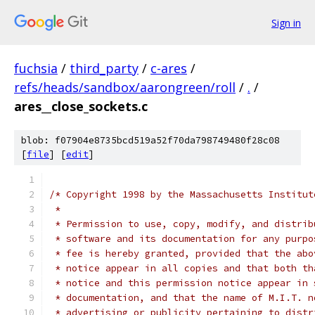
Sign in
fuchsia
/
third_party
/
c-ares
/
refs/heads/sandbox/aarongreen/roll
/
.
/
ares__close_sockets.c
blob: f07904e8735bcd519a52f70da798749480f28c08
[
file
] [
edit
]
/* Copyright 1998 by the Massachusetts Institut
 *
 * Permission to use, copy, modify, and distrib
 * software and its documentation for any purpo
 * fee is hereby granted, provided that the abo
 * notice appear in all copies and that both th
 * notice and this permission notice appear in 
 * documentation, and that the name of M.I.T. n
 * advertising or publicity pertaining to distr