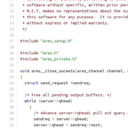
 * software without specific, written prior per
 * M.I.T. makes no representations about the su
 * this software for any purpose.  It is provid
 * without express or implied warranty.
 */
#include
"ares_setup.h"
#include
"ares.h"
#include
"ares_private.h"
void
 ares__close_sockets
(
ares_channel channel
,
{
struct
 send_request 
*
sendreq
;
/* Free all pending output buffers. */
while
(
server
->
qhead
)
{
/* Advance server->qhead; pull out query 
      sendreq 
=
 server
->
qhead
;
      server
->
qhead 
=
 sendreq
->
next
;