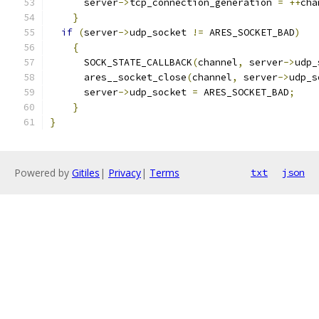
      server
->
tcp_connection_generation 
=
++
cha
}
if
(
server
->
udp_socket 
!=
 ARES_SOCKET_BAD
)
{
      SOCK_STATE_CALLBACK
(
channel
,
 server
->
udp_
      ares__socket_close
(
channel
,
 server
->
udp_s
      server
->
udp_socket 
=
 ARES_SOCKET_BAD
;
}
}
Powered by
Gitiles
|
Privacy
|
Terms
txt
json