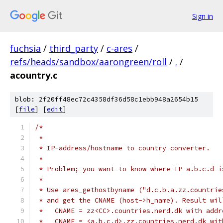
Sign in
fuchsia
/
third_party
/
c-ares
/
refs/heads/sandbox/aarongreen/roll
/
.
/
acountry.c
blob: 2f20ff48ec72c4358df36d58c1ebb948a2654b15
[
file
] [
edit
]
/*
 *
 * IP-address/hostname to country converter.
 *
 * Problem; you want to know where IP a.b.c.d i
 *
 * Use ares_gethostbyname ("d.c.b.a.zz.countrie
 * and get the CNAME (host->h_name). Result wil
 *   CNAME = zz<CC>.countries.nerd.dk with addr
 *   CNAME = <a.b.c.d>.zz.countries.nerd.dk wit