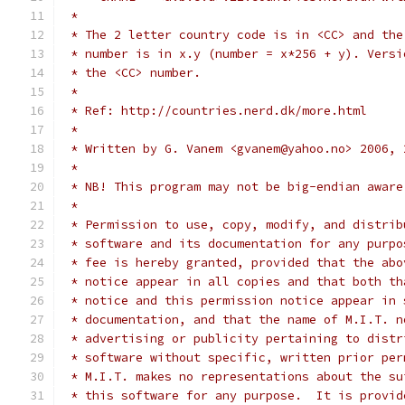
 *
 * The 2 letter country code is in <CC> and the
 * number is in x.y (number = x*256 + y). Versi
 * the <CC> number.
 *
 * Ref: http://countries.nerd.dk/more.html
 *
 * Written by G. Vanem <gvanem@yahoo.no> 2006, 
 *
 * NB! This program may not be big-endian aware
 *
 * Permission to use, copy, modify, and distrib
 * software and its documentation for any purpo
 * fee is hereby granted, provided that the abo
 * notice appear in all copies and that both th
 * notice and this permission notice appear in 
 * documentation, and that the name of M.I.T. n
 * advertising or publicity pertaining to distr
 * software without specific, written prior per
 * M.I.T. makes no representations about the su
 * this software for any purpose.  It is provid