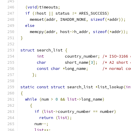
(
void
)
timeouts
;
if
(!
host 
||
 status 
!=
 ARES_SUCCESS
)
    memset
(
addr
,
 INADDR_NONE
,
sizeof
(*
addr
));
else
    memcpy
(
addr
,
 host
->
h_addr
,
sizeof
(*
addr
));
}
struct
 search_list 
{
int
         country_number
;
/* ISO-3166 
char
        short_name
[
3
];
/* A2 short 
const
char
*
long_name
;
/* normal co
};
static
const
struct
 search_list 
*
list_lookup
(
in
{
while
(
num 
>
0
&&
list
->
long_name
)
{
if
(
list
->
country_number 
==
 number
)
return
(
list
);
      num
--;
list
++;