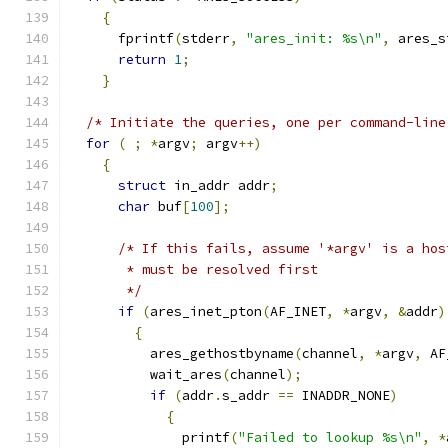
{
      fprintf
(
stderr
,
"ares_init: %s\n"
,
 ares_s
return
1
;
}
/* Initiate the queries, one per command-line
for
(
;
*
argv
;
 argv
++)
{
struct
 in_addr addr
;
char
 buf
[
100
];
/* If this fails, assume '*argv' is a hos
       * must be resolved first
       */
if
(
ares_inet_pton
(
AF_INET
,
*
argv
,
&
addr
)
{
          ares_gethostbyname
(
channel
,
*
argv
,
 AF
          wait_ares
(
channel
);
if
(
addr
.
s_addr 
==
 INADDR_NONE
)
{
              printf
(
"Failed to lookup %s\n"
,
*