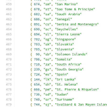
{
674
,
"sm"
,
"San Marino"
{
678
,
"st"
,
"Sao Tome & Principe"
{
682
,
"sa"
,
"Saudi Arabia"
{
686
,
"sn"
,
"Senegal"
{
891
,
"cs"
,
"Serbia and Montenegro"
{
690
,
"sc"
,
"Seychelles"
{
694
,
"sl"
,
"Sierra Leone"
{
702
,
"sg"
,
"Singapore"
{
703
,
"sk"
,
"Slovakia"
{
705
,
"si"
,
"Slovenia"
{
90
,
"sb"
,
"Solomon Islands"
{
706
,
"so"
,
"Somalia"
{
710
,
"za"
,
"South Africa"
{
239
,
"gs"
,
"South Georgia"
{
724
,
"es"
,
"Spain"
{
144
,
"lk"
,
"Sri Lanka"
{
654
,
"sh"
,
"St. Helena"
{
666
,
"pm"
,
"St. Pierre & Miquelon"
{
736
,
"sd"
,
"Sudan"
{
740
,
"sr"
,
"Suriname"
{
744
,
"sj"
,
"Svalbard & Jan Mayen Islan