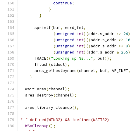
continue
;
}
}
      sprintf
(
buf
,
 nerd_fmt
,
(
unsigned
int
)(
addr
.
s_addr 
>>
24
)
(
unsigned
int
)((
addr
.
s_addr 
>>
16
(
unsigned
int
)((
addr
.
s_addr 
>>
8
)
(
unsigned
int
)(
addr
.
s_addr 
&
255
)
      TRACE
((
"Looking up %s..."
,
 buf
));
      fflush
(
stdout
);
      ares_gethostbyname
(
channel
,
 buf
,
 AF_INET
,
}
  wait_ares
(
channel
);
  ares_destroy
(
channel
);
  ares_library_cleanup
();
#if defined(WIN32) && !defined(WATT32)
WSACleanup
();