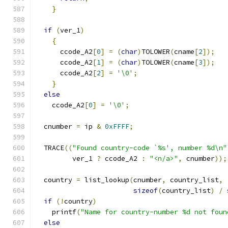
}
if
(
ver_1
)
{
      ccode_A2
[
0
]
=
(
char
)
TOLOWER
(
cname
[
2
]);
      ccode_A2
[
1
]
=
(
char
)
TOLOWER
(
cname
[
3
]);
      ccode_A2
[
2
]
=
'\0'
;
}
else
    ccode_A2
[
0
]
=
'\0'
;
  cnumber 
=
 ip 
&
0xFFFF
;
  TRACE
((
"Found country-code `%s', number %d\n"
         ver_1 
?
 ccode_A2 
:
"<n/a>"
,
 cnumber
));
  country 
=
 list_lookup
(
cnumber
,
 country_list
,
sizeof
(
country_list
)
/
if
(!
country
)
    printf
(
"Name for country-number %d not foun
else