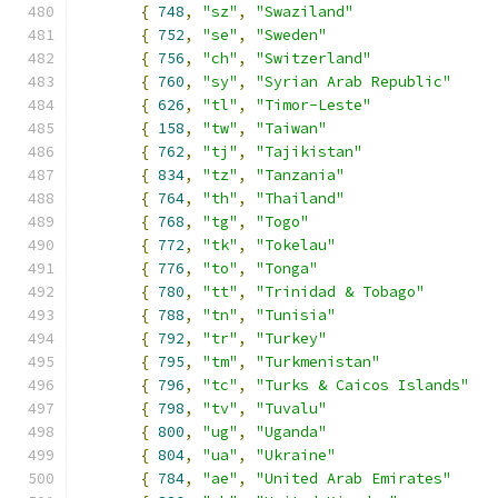
{
748
,
"sz"
,
"Swaziland"
{
752
,
"se"
,
"Sweden"
{
756
,
"ch"
,
"Switzerland"
{
760
,
"sy"
,
"Syrian Arab Republic"
{
626
,
"tl"
,
"Timor-Leste"
{
158
,
"tw"
,
"Taiwan"
{
762
,
"tj"
,
"Tajikistan"
{
834
,
"tz"
,
"Tanzania"
{
764
,
"th"
,
"Thailand"
{
768
,
"tg"
,
"Togo"
{
772
,
"tk"
,
"Tokelau"
{
776
,
"to"
,
"Tonga"
{
780
,
"tt"
,
"Trinidad & Tobago"
{
788
,
"tn"
,
"Tunisia"
{
792
,
"tr"
,
"Turkey"
{
795
,
"tm"
,
"Turkmenistan"
{
796
,
"tc"
,
"Turks & Caicos Islands"
{
798
,
"tv"
,
"Tuvalu"
{
800
,
"ug"
,
"Uganda"
{
804
,
"ua"
,
"Ukraine"
{
784
,
"ae"
,
"United Arab Emirates"