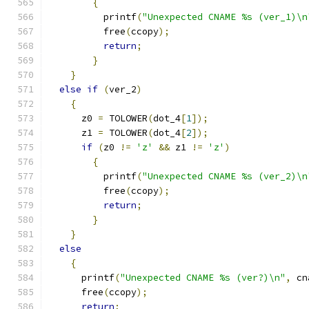
{
          printf
(
"Unexpected CNAME %s (ver_1)\n
          free
(
ccopy
);
return
;
}
}
else
if
(
ver_2
)
{
      z0 
=
 TOLOWER
(
dot_4
[
1
]);
      z1 
=
 TOLOWER
(
dot_4
[
2
]);
if
(
z0 
!=
'z'
&&
 z1 
!=
'z'
)
{
          printf
(
"Unexpected CNAME %s (ver_2)\n
          free
(
ccopy
);
return
;
}
}
else
{
      printf
(
"Unexpected CNAME %s (ver?)\n"
,
 cn
      free
(
ccopy
);
return
;