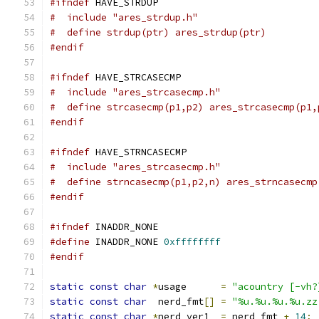
#ifndef
 HAVE_STRDUP
#  include "ares_strdup.h"
#  define strdup(ptr) ares_strdup(ptr)
#endif
#ifndef
 HAVE_STRCASECMP
#  include "ares_strcasecmp.h"
#  define strcasecmp(p1,p2) ares_strcasecmp(p1,
#endif
#ifndef
 HAVE_STRNCASECMP
#  include "ares_strcasecmp.h"
#  define strncasecmp(p1,p2,n) ares_strncasecmp
#endif
#ifndef
 INADDR_NONE
#define
 INADDR_NONE 
0xffffffff
#endif
static
const
char
*
usage      
=
"acountry [-vh?
static
const
char
  nerd_fmt
[]
=
"%u.%u.%u.%u.zz
static
const
char
*
nerd_ver1  
=
 nerd_fmt 
+
14
;