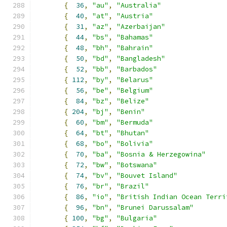
{
36
,
"au"
,
"Australia"
{
40
,
"at"
,
"Austria"
{
31
,
"az"
,
"Azerbaijan"
{
44
,
"bs"
,
"Bahamas"
{
48
,
"bh"
,
"Bahrain"
{
50
,
"bd"
,
"Bangladesh"
{
52
,
"bb"
,
"Barbados"
{
112
,
"by"
,
"Belarus"
{
56
,
"be"
,
"Belgium"
{
84
,
"bz"
,
"Belize"
{
204
,
"bj"
,
"Benin"
{
60
,
"bm"
,
"Bermuda"
{
64
,
"bt"
,
"Bhutan"
{
68
,
"bo"
,
"Bolivia"
{
70
,
"ba"
,
"Bosnia & Herzegowina"
{
72
,
"bw"
,
"Botswana"
{
74
,
"bv"
,
"Bouvet Island"
{
76
,
"br"
,
"Brazil"
{
86
,
"io"
,
"British Indian Ocean Terri
{
96
,
"bn"
,
"Brunei Darussalam"
{
100
,
"bg"
,
"Bulgaria"