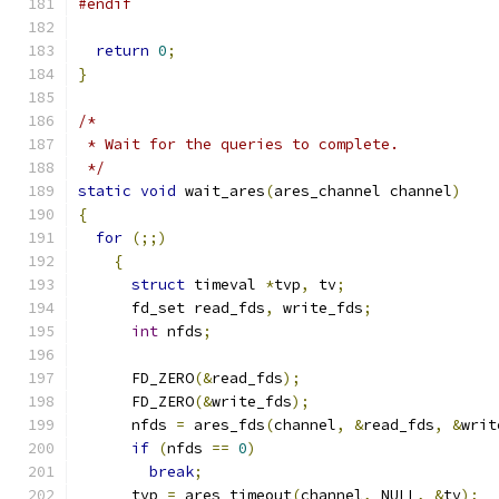
#endif
return
0
;
}
/*
 * Wait for the queries to complete.
 */
static
void
 wait_ares
(
ares_channel channel
)
{
for
(;;)
{
struct
 timeval 
*
tvp
,
 tv
;
      fd_set read_fds
,
 write_fds
;
int
 nfds
;
      FD_ZERO
(&
read_fds
);
      FD_ZERO
(&
write_fds
);
      nfds 
=
 ares_fds
(
channel
,
&
read_fds
,
&
writ
if
(
nfds 
==
0
)
break
;
      tvp 
=
 ares_timeout
(
channel
,
 NULL
,
&
tv
);