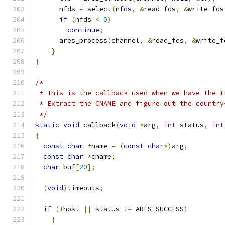
      nfds 
=
 select
(
nfds
,
&
read_fds
,
&
write_fds
if
(
nfds 
<
0
)
continue
;
      ares_process
(
channel
,
&
read_fds
,
&
write_f
}
}
/*
 * This is the callback used when we have the I
 * Extract the CNAME and figure out the country
 */
static
void
 callback
(
void
*
arg
,
int
 status
,
int
{
const
char
*
name 
=
(
const
char
*)
arg
;
const
char
*
cname
;
char
 buf
[
20
];
(
void
)
timeouts
;
if
(!
host 
||
 status 
!=
 ARES_SUCCESS
)
{