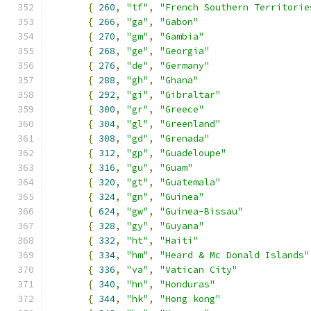
{
260
,
"tf"
,
"French Southern Territorie
{
266
,
"ga"
,
"Gabon"
{
270
,
"gm"
,
"Gambia"
{
268
,
"ge"
,
"Georgia"
{
276
,
"de"
,
"Germany"
{
288
,
"gh"
,
"Ghana"
{
292
,
"gi"
,
"Gibraltar"
{
300
,
"gr"
,
"Greece"
{
304
,
"gl"
,
"Greenland"
{
308
,
"gd"
,
"Grenada"
{
312
,
"gp"
,
"Guadeloupe"
{
316
,
"gu"
,
"Guam"
{
320
,
"gt"
,
"Guatemala"
{
324
,
"gn"
,
"Guinea"
{
624
,
"gw"
,
"Guinea-Bissau"
{
328
,
"gy"
,
"Guyana"
{
332
,
"ht"
,
"Haiti"
{
334
,
"hm"
,
"Heard & Mc Donald Islands"
{
336
,
"va"
,
"Vatican City"
{
340
,
"hn"
,
"Honduras"
{
344
,
"hk"
,
"Hong kong"