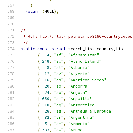
}
return
(
NULL
);
}
/*
 * Ref: ftp://ftp.ripe.net/iso3166-countrycodes
 */
static
const
struct
 search_list country_list
[]
{
4
,
"af"
,
"Afghanistan"
{
248
,
"ax"
,
"Åland Island"
{
8
,
"al"
,
"Albania"
{
12
,
"dz"
,
"Algeria"
{
16
,
"as"
,
"American Samoa"
{
20
,
"ad"
,
"Andorra"
{
24
,
"ao"
,
"Angola"
{
660
,
"ai"
,
"Anguilla"
{
10
,
"aq"
,
"Antarctica"
{
28
,
"ag"
,
"Antigua & Barbuda"
{
32
,
"ar"
,
"Argentina"
{
51
,
"am"
,
"Armenia"
{
533
,
"aw"
,
"Aruba"