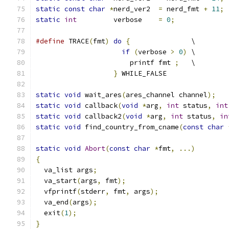
static
const
char
*
nerd_ver2  
=
 nerd_fmt 
+
11
;
static
int
         verbose    
=
0
;
#define
 TRACE
(
fmt
)
do
{
               \
if
(
verbose 
>
0
)
 \
                       printf fmt 
;
   \
}
 WHILE_FALSE
static
void
 wait_ares
(
ares_channel channel
);
static
void
 callback
(
void
*
arg
,
int
 status
,
int
static
void
 callback2
(
void
*
arg
,
int
 status
,
in
static
void
 find_country_from_cname
(
const
char
static
void
Abort
(
const
char
*
fmt
,
...)
{
  va_list args
;
  va_start
(
args
,
 fmt
);
  vfprintf
(
stderr
,
 fmt
,
 args
);
  va_end
(
args
);
  exit
(
1
);
}