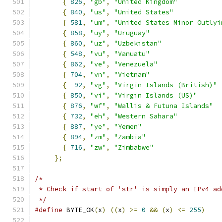
{
826
,
"gb"
,
"United Kingdom"
{
840
,
"us"
,
"United States"
{
581
,
"um"
,
"United States Minor Outlyi
{
858
,
"uy"
,
"Uruguay"
{
860
,
"uz"
,
"Uzbekistan"
{
548
,
"vu"
,
"Vanuatu"
{
862
,
"ve"
,
"Venezuela"
{
704
,
"vn"
,
"Vietnam"
{
92
,
"vg"
,
"Virgin Islands (British)"
{
850
,
"vi"
,
"Virgin Islands (US)"
{
876
,
"wf"
,
"Wallis & Futuna Islands"
{
732
,
"eh"
,
"Western Sahara"
{
887
,
"ye"
,
"Yemen"
{
894
,
"zm"
,
"Zambia"
{
716
,
"zw"
,
"Zimbabwe"
};
/*
 * Check if start of 'str' is simply an IPv4 ad
 */
#define
 BYTE_OK
(
x
)
((
x
)
>=
0
&&
(
x
)
<=
255
)