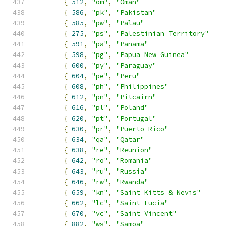
{
512
,
"om"
,
"Oman"
{
586
,
"pk"
,
"Pakistan"
{
585
,
"pw"
,
"Palau"
{
275
,
"ps"
,
"Palestinian Territory"
{
591
,
"pa"
,
"Panama"
{
598
,
"pg"
,
"Papua New Guinea"
{
600
,
"py"
,
"Paraguay"
{
604
,
"pe"
,
"Peru"
{
608
,
"ph"
,
"Philippines"
{
612
,
"pn"
,
"Pitcairn"
{
616
,
"pl"
,
"Poland"
{
620
,
"pt"
,
"Portugal"
{
630
,
"pr"
,
"Puerto Rico"
{
634
,
"qa"
,
"Qatar"
{
638
,
"re"
,
"Reunion"
{
642
,
"ro"
,
"Romania"
{
643
,
"ru"
,
"Russia"
{
646
,
"rw"
,
"Rwanda"
{
659
,
"kn"
,
"Saint Kitts & Nevis"
{
662
,
"lc"
,
"Saint Lucia"
{
670
,
"vc"
,
"Saint Vincent"
{
882
,
"ws"
,
"Samoa"