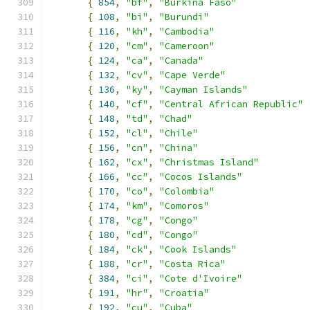
{
854
,
"bf"
,
"Burkina Faso"
{
108
,
"bi"
,
"Burundi"
{
116
,
"kh"
,
"Cambodia"
{
120
,
"cm"
,
"Cameroon"
{
124
,
"ca"
,
"Canada"
{
132
,
"cv"
,
"Cape Verde"
{
136
,
"ky"
,
"Cayman Islands"
{
140
,
"cf"
,
"Central African Republic"
{
148
,
"td"
,
"Chad"
{
152
,
"cl"
,
"Chile"
{
156
,
"cn"
,
"China"
{
162
,
"cx"
,
"Christmas Island"
{
166
,
"cc"
,
"Cocos Islands"
{
170
,
"co"
,
"Colombia"
{
174
,
"km"
,
"Comoros"
{
178
,
"cg"
,
"Congo"
{
180
,
"cd"
,
"Congo"
{
184
,
"ck"
,
"Cook Islands"
{
188
,
"cr"
,
"Costa Rica"
{
384
,
"ci"
,
"Cote d'Ivoire"
{
191
,
"hr"
,
"Croatia"
{
192
,
"cu"
,
"Cuba"