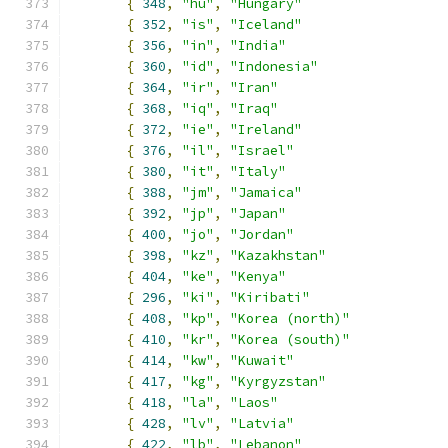
{
348
,
"hu"
,
"Hungary"
{
352
,
"is"
,
"Iceland"
{
356
,
"in"
,
"India"
{
360
,
"id"
,
"Indonesia"
{
364
,
"ir"
,
"Iran"
{
368
,
"iq"
,
"Iraq"
{
372
,
"ie"
,
"Ireland"
{
376
,
"il"
,
"Israel"
{
380
,
"it"
,
"Italy"
{
388
,
"jm"
,
"Jamaica"
{
392
,
"jp"
,
"Japan"
{
400
,
"jo"
,
"Jordan"
{
398
,
"kz"
,
"Kazakhstan"
{
404
,
"ke"
,
"Kenya"
{
296
,
"ki"
,
"Kiribati"
{
408
,
"kp"
,
"Korea (north)"
{
410
,
"kr"
,
"Korea (south)"
{
414
,
"kw"
,
"Kuwait"
{
417
,
"kg"
,
"Kyrgyzstan"
{
418
,
"la"
,
"Laos"
{
428
,
"lv"
,
"Latvia"
{
422
,
"lb"
,
"Lebanon"