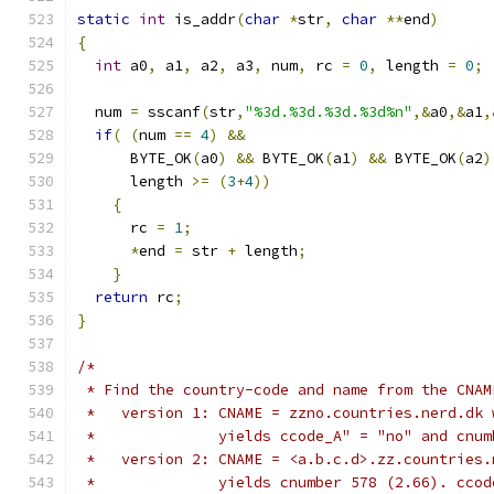
static
int
 is_addr
(
char
*
str
,
char
**
end
)
{
int
 a0
,
 a1
,
 a2
,
 a3
,
 num
,
 rc 
=
0
,
 length 
=
0
;
  num 
=
 sscanf
(
str
,
"%3d.%3d.%3d.%3d%n"
,&
a0
,&
a1
,
if
(
(
num 
==
4
)
&&
      BYTE_OK
(
a0
)
&&
 BYTE_OK
(
a1
)
&&
 BYTE_OK
(
a2
)
      length 
>=
(
3
+
4
))
{
      rc 
=
1
;
*
end 
=
 str 
+
 length
;
}
return
 rc
;
}
/*
 * Find the country-code and name from the CNAM
 *   version 1: CNAME = zzno.countries.nerd.dk 
 *              yields ccode_A" = "no" and cnum
 *   version 2: CNAME = <a.b.c.d>.zz.countries.
 *              yields cnumber 578 (2.66). ccod