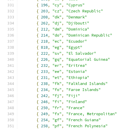
{
196
,
"cy"
,
"Cyprus"
{
203
,
"cz"
,
"Czech Republic"
{
208
,
"dk"
,
"Denmark"
{
262
,
"dj"
,
"Djibouti"
{
212
,
"dm"
,
"Dominica"
{
214
,
"do"
,
"Dominican Republic"
{
218
,
"ec"
,
"Ecuador"
{
818
,
"eg"
,
"Egypt"
{
222
,
"sv"
,
"El Salvador"
{
226
,
"gq"
,
"Equatorial Guinea"
{
232
,
"er"
,
"Eritrea"
{
233
,
"ee"
,
"Estonia"
{
231
,
"et"
,
"Ethiopia"
{
238
,
"fk"
,
"Falkland Islands"
{
234
,
"fo"
,
"Faroe Islands"
{
242
,
"fj"
,
"Fiji"
{
246
,
"fi"
,
"Finland"
{
250
,
"fr"
,
"France"
{
249
,
"fx"
,
"France, Metropolitan"
{
254
,
"gf"
,
"French Guiana"
{
258
,
"pf"
,
"French Polynesia"