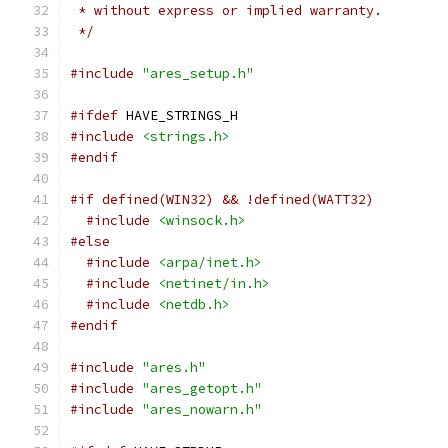
 * without express or implied warranty.
 */
#include
"ares_setup.h"
#ifdef
 HAVE_STRINGS_H
#include
<strings.h>
#endif
#if defined(WIN32) && !defined(WATT32)
#include
<winsock.h>
#else
#include
<arpa/inet.h>
#include
<netinet/in.h>
#include
<netdb.h>
#endif
#include
"ares.h"
#include
"ares_getopt.h"
#include
"ares_nowarn.h"