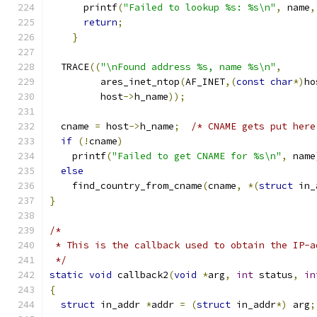
      printf
(
"Failed to lookup %s: %s\n"
,
 name
,
return
;
}
  TRACE
((
"\nFound address %s, name %s\n"
,
         ares_inet_ntop
(
AF_INET
,(
const
char
*)
ho
         host
->
h_name
));
  cname 
=
 host
->
h_name
;
/* CNAME gets put here
if
(!
cname
)
    printf
(
"Failed to get CNAME for %s\n"
,
 name
else
    find_country_from_cname
(
cname
,
*(
struct
 in_
}
/*
 * This is the callback used to obtain the IP-a
 */
static
void
 callback2
(
void
*
arg
,
int
 status
,
in
{
struct
 in_addr 
*
addr 
=
(
struct
 in_addr
*)
 arg
;