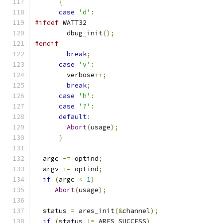
{
case
'd'
:
#ifdef
 WATT32
        dbug_init
();
#endif
break
;
case
'v'
:
        verbose
++;
break
;
case
'h'
:
case
'?'
:
default
:
Abort
(
usage
);
}
  argc 
-=
 optind
;
  argv 
+=
 optind
;
if
(
argc 
<
1
)
Abort
(
usage
);
  status 
=
 ares_init
(&
channel
);
if
(
status 
!=
 ARES_SUCCESS
)