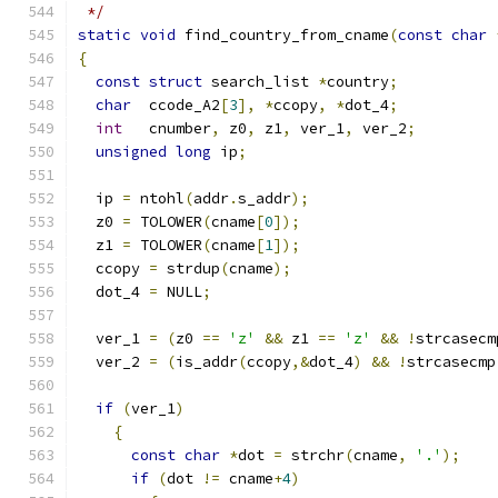
 */
static
void
 find_country_from_cname
(
const
char
{
const
struct
 search_list 
*
country
;
char
  ccode_A2
[
3
],
*
ccopy
,
*
dot_4
;
int
   cnumber
,
 z0
,
 z1
,
 ver_1
,
 ver_2
;
unsigned
long
 ip
;
  ip 
=
 ntohl
(
addr
.
s_addr
);
  z0 
=
 TOLOWER
(
cname
[
0
]);
  z1 
=
 TOLOWER
(
cname
[
1
]);
  ccopy 
=
 strdup
(
cname
);
  dot_4 
=
 NULL
;
  ver_1 
=
(
z0 
==
'z'
&&
 z1 
==
'z'
&&
!
strcasecm
  ver_2 
=
(
is_addr
(
ccopy
,&
dot_4
)
&&
!
strcasecmp
if
(
ver_1
)
{
const
char
*
dot 
=
 strchr
(
cname
,
'.'
);
if
(
dot 
!=
 cname
+
4
)