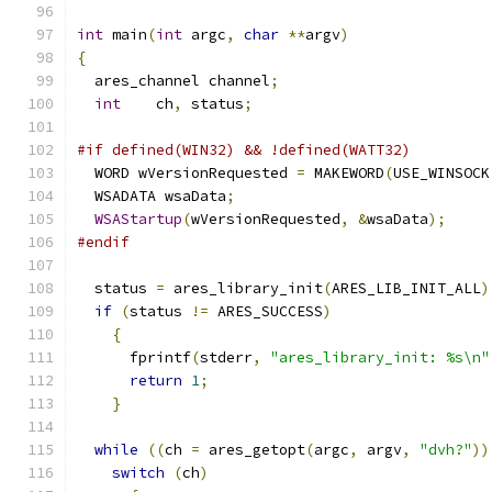
int
 main
(
int
 argc
,
char
**
argv
)
{
  ares_channel channel
;
int
    ch
,
 status
;
#if defined(WIN32) && !defined(WATT32)
  WORD wVersionRequested 
=
 MAKEWORD
(
USE_WINSOCK
  WSADATA wsaData
;
WSAStartup
(
wVersionRequested
,
&
wsaData
);
#endif
  status 
=
 ares_library_init
(
ARES_LIB_INIT_ALL
)
if
(
status 
!=
 ARES_SUCCESS
)
{
      fprintf
(
stderr
,
"ares_library_init: %s\n"
return
1
;
}
while
((
ch 
=
 ares_getopt
(
argc
,
 argv
,
"dvh?"
))
switch
(
ch
)