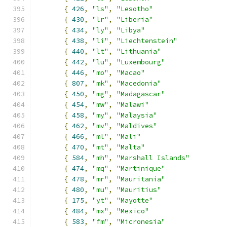
{
426
,
"ls"
,
"Lesotho"
{
430
,
"lr"
,
"Liberia"
{
434
,
"ly"
,
"Libya"
{
438
,
"li"
,
"Liechtenstein"
{
440
,
"lt"
,
"Lithuania"
{
442
,
"lu"
,
"Luxembourg"
{
446
,
"mo"
,
"Macao"
{
807
,
"mk"
,
"Macedonia"
{
450
,
"mg"
,
"Madagascar"
{
454
,
"mw"
,
"Malawi"
{
458
,
"my"
,
"Malaysia"
{
462
,
"mv"
,
"Maldives"
{
466
,
"ml"
,
"Mali"
{
470
,
"mt"
,
"Malta"
{
584
,
"mh"
,
"Marshall Islands"
{
474
,
"mq"
,
"Martinique"
{
478
,
"mr"
,
"Mauritania"
{
480
,
"mu"
,
"Mauritius"
{
175
,
"yt"
,
"Mayotte"
{
484
,
"mx"
,
"Mexico"
{
583
,
"fm"
,
"Micronesia"