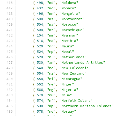
{
498
,
"md"
,
"Moldova"
{
492
,
"mc"
,
"Monaco"
{
496
,
"mn"
,
"Mongolia"
{
500
,
"ms"
,
"Montserrat"
{
504
,
"ma"
,
"Morocco"
{
508
,
"mz"
,
"Mozambique"
{
104
,
"mm"
,
"Myanmar"
{
516
,
"na"
,
"Namibia"
{
520
,
"nr"
,
"Nauru"
{
524
,
"np"
,
"Nepal"
{
528
,
"nl"
,
"Netherlands"
{
530
,
"an"
,
"Netherlands Antilles"
{
540
,
"nc"
,
"New Caledonia"
{
554
,
"nz"
,
"New Zealand"
{
558
,
"ni"
,
"Nicaragua"
{
562
,
"ne"
,
"Niger"
{
566
,
"ng"
,
"Nigeria"
{
570
,
"nu"
,
"Niue"
{
574
,
"nf"
,
"Norfolk Island"
{
580
,
"mp"
,
"Northern Mariana Islands"
{
578
,
"no"
,
"Norway"