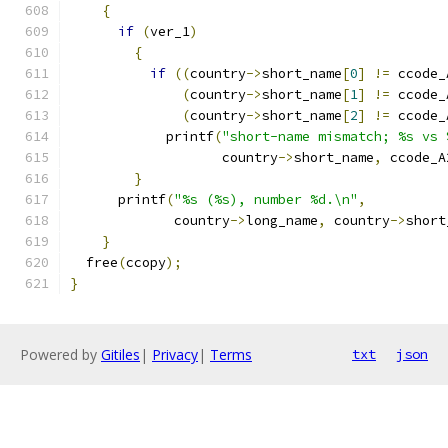
{
if
(
ver_1
)
{
if
((
country
->
short_name
[
0
]
!=
 ccode_
(
country
->
short_name
[
1
]
!=
 ccode_
(
country
->
short_name
[
2
]
!=
 ccode_
            printf
(
"short-name mismatch; %s vs 
                   country
->
short_name
,
 ccode_A
}
      printf
(
"%s (%s), number %d.\n"
,
             country
->
long_name
,
 country
->
short
}
  free
(
ccopy
);
}
Powered by
Gitiles
|
Privacy
|
Terms
txt
json