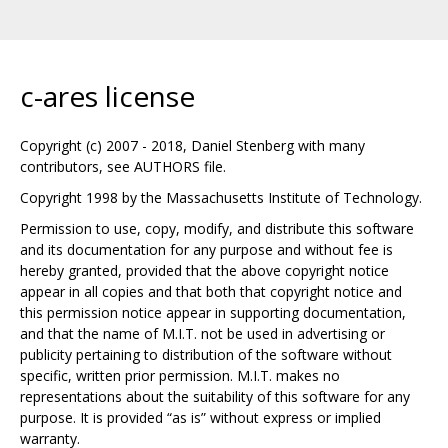
c-ares license
Copyright (c) 2007 - 2018, Daniel Stenberg with many
contributors, see AUTHORS file.
Copyright 1998 by the Massachusetts Institute of Technology.
Permission to use, copy, modify, and distribute this software
and its documentation for any purpose and without fee is
hereby granted, provided that the above copyright notice
appear in all copies and that both that copyright notice and
this permission notice appear in supporting documentation,
and that the name of M.I.T. not be used in advertising or
publicity pertaining to distribution of the software without
specific, written prior permission. M.I.T. makes no
representations about the suitability of this software for any
purpose. It is provided “as is” without express or implied
warranty.