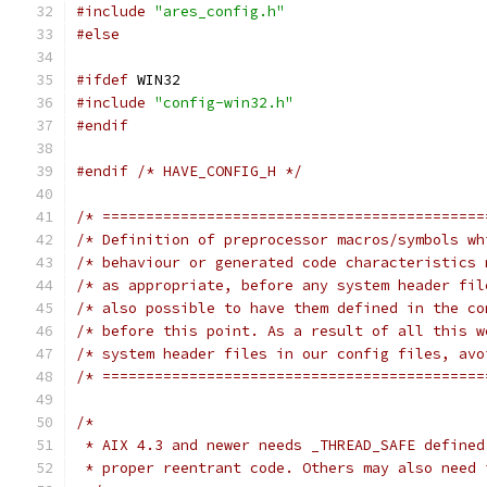
#include
"ares_config.h"
#else
#ifdef
 WIN32
#include
"config-win32.h"
#endif
#endif
/* HAVE_CONFIG_H */
/* ============================================
/* Definition of preprocessor macros/symbols wh
/* behaviour or generated code characteristics 
/* as appropriate, before any system header fil
/* also possible to have them defined in the co
/* before this point. As a result of all this w
/* system header files in our config files, avo
/* ============================================
/*
 * AIX 4.3 and newer needs _THREAD_SAFE defined
 * proper reentrant code. Others may also need 