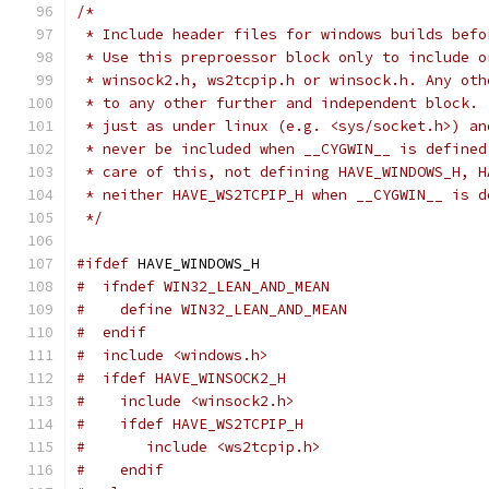
/*
 * Include header files for windows builds befo
 * Use this preproessor block only to include o
 * winsock2.h, ws2tcpip.h or winsock.h. Any oth
 * to any other further and independent block. 
 * just as under linux (e.g. <sys/socket.h>) an
 * never be included when __CYGWIN__ is defined
 * care of this, not defining HAVE_WINDOWS_H, H
 * neither HAVE_WS2TCPIP_H when __CYGWIN__ is d
 */
#ifdef
 HAVE_WINDOWS_H
#  ifndef WIN32_LEAN_AND_MEAN
#    define WIN32_LEAN_AND_MEAN
#  endif
#  include <windows.h>
#  ifdef HAVE_WINSOCK2_H
#    include <winsock2.h>
#    ifdef HAVE_WS2TCPIP_H
#       include <ws2tcpip.h>
#    endif