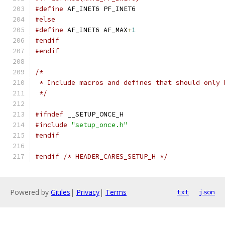
#define
 AF_INET6 PF_INET6
#else
#define
 AF_INET6 AF_MAX
+
1
#endif
#endif
/*
 * Include macros and defines that should only 
 */
#ifndef
 __SETUP_ONCE_H
#include
"setup_once.h"
#endif
#endif
/* HEADER_CARES_SETUP_H */
Powered by
Gitiles
|
Privacy
|
Terms
txt
json