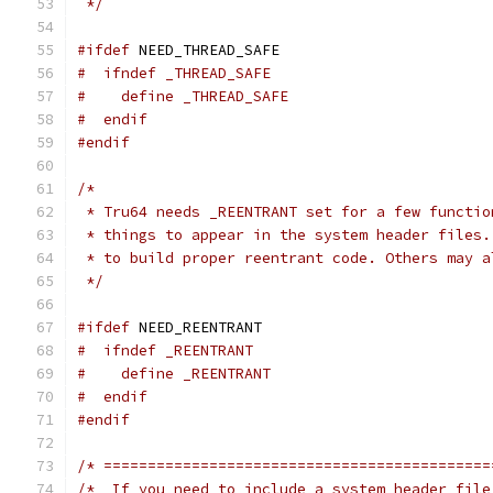
 */
#ifdef
 NEED_THREAD_SAFE
#  ifndef _THREAD_SAFE
#    define _THREAD_SAFE
#  endif
#endif
/*
 * Tru64 needs _REENTRANT set for a few functio
 * things to appear in the system header files.
 * to build proper reentrant code. Others may a
 */
#ifdef
 NEED_REENTRANT
#  ifndef _REENTRANT
#    define _REENTRANT
#  endif
#endif
/* ============================================
/*  If you need to include a system header file