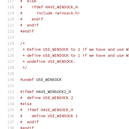
#  else
#    ifdef HAVE_WINSOCK_H
#      include <winsock.h>
#    endif
#  endif
#endif
/*
 * Define USE_WINSOCK to 2 if we have and use W
 * define USE_WINSOCK to 1 if we have and use W
 * undefine USE_WINSOCK.
 */
#undef
 USE_WINSOCK
#ifdef
 HAVE_WINSOCK2_H
#  define USE_WINSOCK 2
#else
#  ifdef HAVE_WINSOCK_H
#    define USE_WINSOCK 1
#  endif
#endif