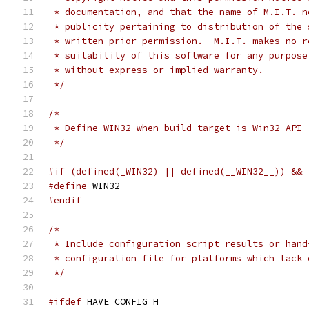
 * documentation, and that the name of M.I.T. n
 * publicity pertaining to distribution of the 
 * written prior permission.  M.I.T. makes no r
 * suitability of this software for any purpose
 * without express or implied warranty.
 */
/*
 * Define WIN32 when build target is Win32 API
 */
#if (defined(_WIN32) || defined(__WIN32__)) && 
#define
 WIN32
#endif
/*
 * Include configuration script results or hand
 * configuration file for platforms which lack 
 */
#ifdef
 HAVE_CONFIG_H