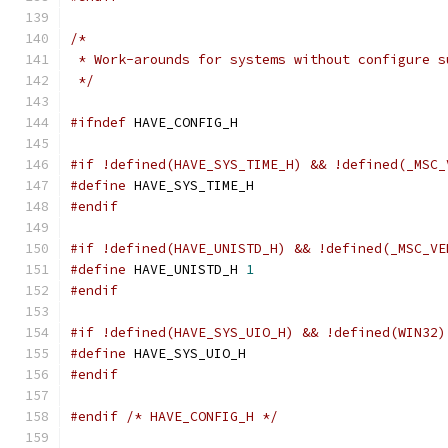
/*
 * Work-arounds for systems without configure s
 */
#ifndef
 HAVE_CONFIG_H
#if !defined(HAVE_SYS_TIME_H) && !defined(_MSC_
#define
 HAVE_SYS_TIME_H
#endif
#if !defined(HAVE_UNISTD_H) && !defined(_MSC_VE
#define
 HAVE_UNISTD_H 
1
#endif
#if !defined(HAVE_SYS_UIO_H) && !defined(WIN32)
#define
 HAVE_SYS_UIO_H
#endif
#endif
/* HAVE_CONFIG_H */