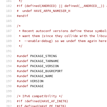
 */
#if (defined(ANDROID) || defined(__ANDROID__)) 
#  undef HAVE_ARPA_NAMESER_H
#endif
/*
 * Recent autoconf versions define these symbol
 * want them (since they collide with the libcu
 *  --enable-debug) so we undef them again here
 */
#undef
 PACKAGE_STRING
#undef
 PACKAGE_TARNAME
#undef
 PACKAGE_VERSION
#undef
 PACKAGE_BUGREPORT
#undef
 PACKAGE_NAME
#undef
 VERSION
#undef
 PACKAGE
/* IPv6 compatibility */
#if !defined(HAVE_AF_INET6)
#if defined(HAVE_PF_INET6)