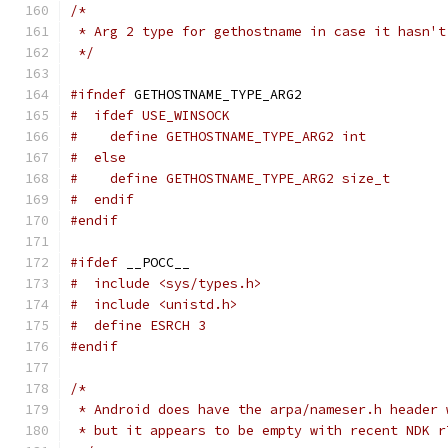
/*
 * Arg 2 type for gethostname in case it hasn't
 */
#ifndef
 GETHOSTNAME_TYPE_ARG2
#  ifdef USE_WINSOCK
#    define GETHOSTNAME_TYPE_ARG2 int
#  else
#    define GETHOSTNAME_TYPE_ARG2 size_t
#  endif
#endif
#ifdef
 __POCC__
#  include <sys/types.h>
#  include <unistd.h>
#  define ESRCH 3
#endif
/*
 * Android does have the arpa/nameser.h header 
 * but it appears to be empty with recent NDK r