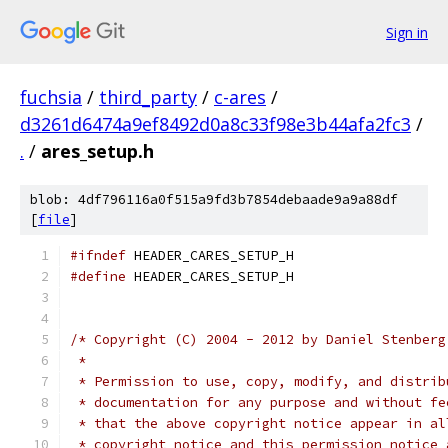
Sign in
fuchsia
/
third_party
/
c-ares
/
d3261d6474a9ef8492d0a8c33f98e3b44afa2fc3
/
.
/
ares_setup.h
blob: 4df796116a0f515a9fd3b7854debaade9a9a88df
[
file
]
#ifndef
 HEADER_CARES_SETUP_H
#define
 HEADER_CARES_SETUP_H
/* Copyright (C) 2004 - 2012 by Daniel Stenberg
 *
 * Permission to use, copy, modify, and distrib
 * documentation for any purpose and without fe
 * that the above copyright notice appear in al
 * copyright notice and this permission notice 