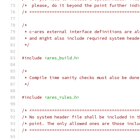
/*  please, do it beyond the point further indi
/* ============================================
/*
 * c-ares external interface definitions are al
 * and might also include required system heade
 */
#include
<ares_build.h>
/*
 * Compile time sanity checks must also be done
 */
#include
<ares_rules.h>
/* ============================================
/* No system header file shall be included in t
/* point. The only allowed ones are those inclu
/* ============================================