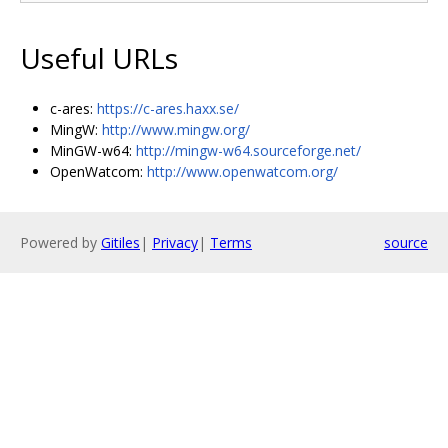
Useful URLs
c-ares:
https://c-ares.haxx.se/
MingW:
http://www.mingw.org/
MinGW-w64:
http://mingw-w64.sourceforge.net/
OpenWatcom:
http://www.openwatcom.org/
Powered by
Gitiles
|
Privacy
|
Terms
source