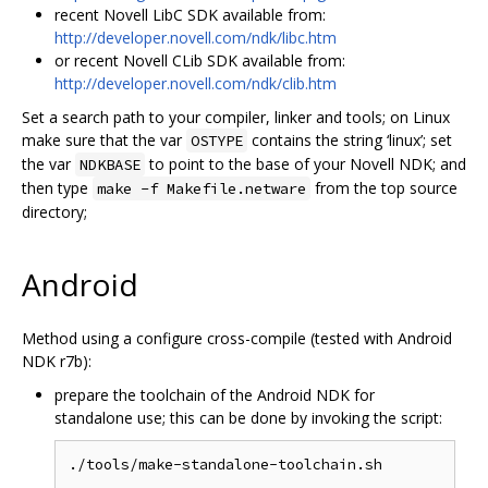
recent Novell LibC SDK available from:
http://developer.novell.com/ndk/libc.htm
or recent Novell CLib SDK available from:
http://developer.novell.com/ndk/clib.htm
Set a search path to your compiler, linker and tools; on Linux
make sure that the var
contains the string ‘linux’; set
OSTYPE
the var
to point to the base of your Novell NDK; and
NDKBASE
then type
from the top source
make -f Makefile.netware
directory;
Android
Method using a configure cross-compile (tested with Android
NDK r7b):
prepare the toolchain of the Android NDK for
standalone use; this can be done by invoking the script: