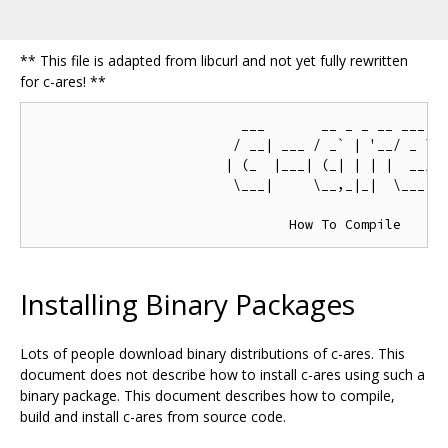
** This file is adapted from libcurl and not yet fully rewritten
for c-ares! **
                          ___       __ _ _ __ ___  _
                         / __| ___ / _` | '__/ _ \/ 
                        | (_  |___| (_| | | |  __/\_
                         \___|     \__,_|_|  \___||_
Installing Binary Packages
Lots of people download binary distributions of c-ares. This
document does not describe how to install c-ares using such a
binary package. This document describes how to compile,
build and install c-ares from source code.