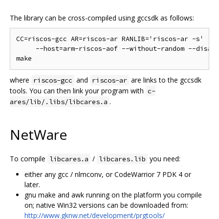
The library can be cross-compiled using gccsdk as follows:
CC=riscos-gcc AR=riscos-ar RANLIB='riscos-ar -s' ./c
     --host=arm-riscos-aof --without-random --disabl
where
and
are links to the gccsdk
riscos-gcc
riscos-ar
tools. You can then link your program with
c-
.
ares/lib/.libs/libcares.a
NetWare
To compile
/
you need:
libcares.a
libcares.lib
either any gcc / nlmconv, or CodeWarrior 7 PDK 4 or
later.
gnu make and awk running on the platform you compile
on; native Win32 versions can be downloaded from:
http://www.gknw.net/development/prgtools/