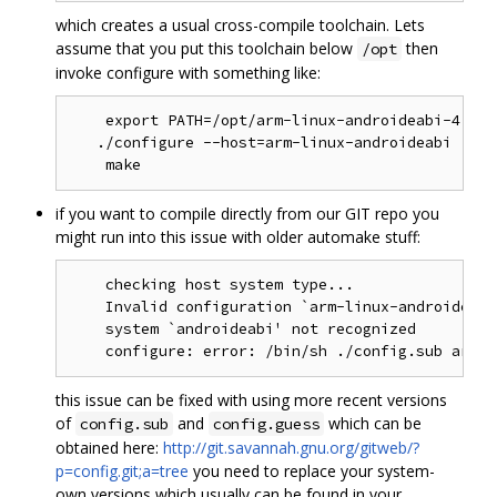
which creates a usual cross-compile toolchain. Lets
assume that you put this toolchain below
then
/opt
invoke configure with something like:
    export PATH=/opt/arm-linux-androideabi-4.4.3
   ./configure --host=arm-linux-androideabi [mor
if you want to compile directly from our GIT repo you
might run into this issue with older automake stuff:
    checking host system type...

    Invalid configuration `arm-linux-androideabi'
    system `androideabi' not recognized

this issue can be fixed with using more recent versions
of
and
which can be
config.sub
config.guess
obtained here:
http://git.savannah.gnu.org/gitweb/?
p=config.git;a=tree
you need to replace your system-
own versions which usually can be found in your