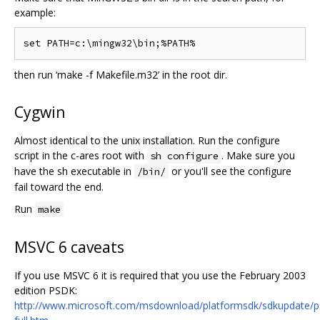
example:
then run ‘make -f Makefile.m32’ in the root dir.
Cygwin
Almost identical to the unix installation. Run the configure
script in the c-ares root with
. Make sure you
sh configure
have the sh executable in
or you'll see the configure
/bin/
fail toward the end.
Run
make
MSVC 6 caveats
If you use MSVC 6 it is required that you use the February 2003
edition PSDK:
http://www.microsoft.com/msdownload/platformsdk/sdkupdate/p