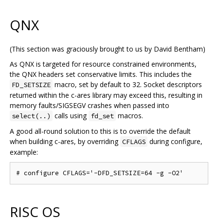
QNX
(This section was graciously brought to us by David Bentham)
As QNX is targeted for resource constrained environments,
the QNX headers set conservative limits. This includes the
macro, set by default to 32. Socket descriptors
FD_SETSIZE
returned within the c-ares library may exceed this, resulting in
memory faults/SIGSEGV crashes when passed into
calls using
macros.
select(..)
fd_set
A good all-round solution to this is to override the default
when building c-ares, by overriding
during configure,
CFLAGS
example:
RISC OS