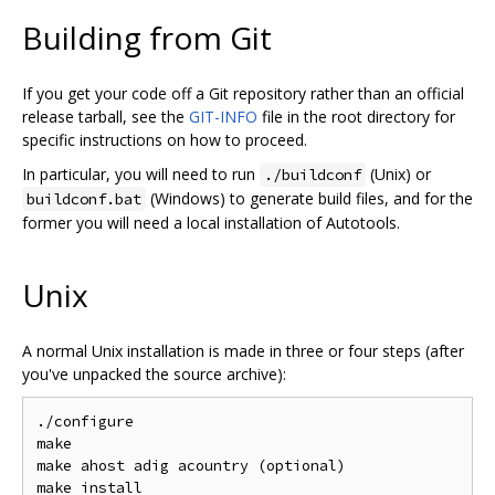
Building from Git
If you get your code off a Git repository rather than an official
release tarball, see the
GIT-INFO
file in the root directory for
specific instructions on how to proceed.
In particular, you will need to run
(Unix) or
./buildconf
(Windows) to generate build files, and for the
buildconf.bat
former you will need a local installation of Autotools.
Unix
A normal Unix installation is made in three or four steps (after
you've unpacked the source archive):
./configure

make

make ahost adig acountry (optional)
