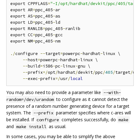
export CPPFLAGS
=
"-I/opt/hardhat/devkit/ppc/405/targ
export AR
=
ppc_405
-
ar

export AS
=
ppc_405
-
as

export LD
=
ppc_405
-
ld

export RANLIB
=
ppc_405
-
ranlib

export CC
=
ppc_405
-
gcc

export NM
=
ppc_405
-
nm

./
configure 
--
target
=
powerpc
-
hardhat
-
linux \

--
host
=
powerpc
-
hardhat
-
linux \

--
build
=
i586
-
pc
-
linux
-
gnu \

--
prefix
=/
opt
/
hardhat
/
devkit
/
ppc
/
405
/
target
/
us
--
exec
-
prefix
=/
usr
/
local
You may also need to provide a parameter like
--with-
to configure as it cannot detect the
random=/dev/urandom
presence of a random number generating device for a target
system. The
parameter specifies where c-ares will
--prefix
be installed. If
completes successfully, do
configure
make
and
as usual.
make install
In some cases, you may be able to simplify the above