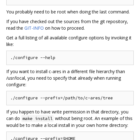
You probably need to be root when doing the last command.
If you have checked out the sources from the git repository,
read the
GIT-INFO
on how to proceed.
Get a full listing of all available configure options by invoking it
like:
If you want to install c-ares in a different file hierarchy than
/usr/local, you need to specify that already when running
configure:
If you happen to have write permission in that directory, you
can do
without being root. An example of this
make install
would be to make a local install in your own home directory:
./configure --prefix=$HOME
