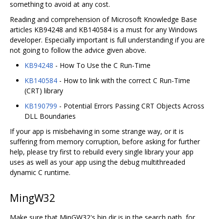
something to avoid at any cost.
Reading and comprehension of Microsoft Knowledge Base
articles KB94248 and KB140584 is a must for any Windows
developer. Especially important is full understanding if you are
not going to follow the advice given above.
KB94248
- How To Use the C Run-Time
KB140584
- How to link with the correct C Run-Time
(CRT) library
KB190799
- Potential Errors Passing CRT Objects Across
DLL Boundaries
If your app is misbehaving in some strange way, or it is
suffering from memory corruption, before asking for further
help, please try first to rebuild every single library your app
uses as well as your app using the debug multithreaded
dynamic C runtime.
MingW32
Make sure that MinGW32's bin dir is in the search path, for