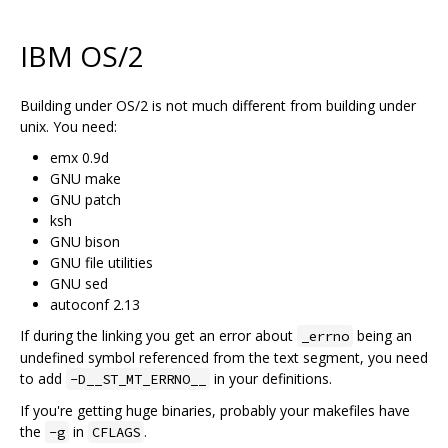
IBM OS/2
Building under OS/2 is not much different from building under
unix. You need:
emx 0.9d
GNU make
GNU patch
ksh
GNU bison
GNU file utilities
GNU sed
autoconf 2.13
If during the linking you get an error about
being an
_errno
undefined symbol referenced from the text segment, you need
to add
in your definitions.
-D__ST_MT_ERRNO__
If you're getting huge binaries, probably your makefiles have
the
in
.
-g
CFLAGS