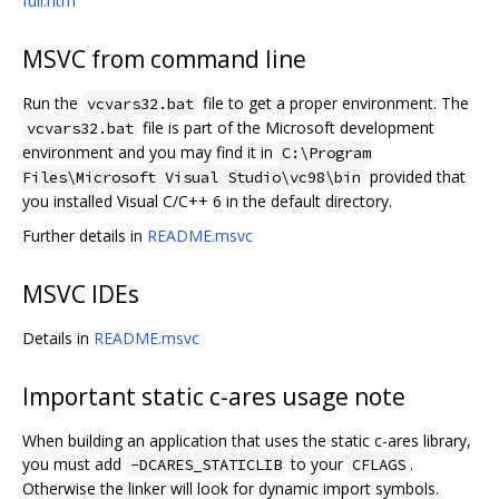
full.htm
MSVC from command line
Run the
file to get a proper environment. The
vcvars32.bat
file is part of the Microsoft development
vcvars32.bat
environment and you may find it in
C:\Program
provided that
Files\Microsoft Visual Studio\vc98\bin
you installed Visual C/C++ 6 in the default directory.
Further details in
README.msvc
MSVC IDEs
Details in
README.msvc
Important static c-ares usage note
When building an application that uses the static c-ares library,
you must add
to your
.
-DCARES_STATICLIB
CFLAGS
Otherwise the linker will look for dynamic import symbols.