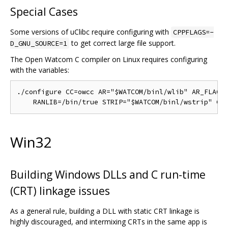
Special Cases
Some versions of uClibc require configuring with
CPPFLAGS=-
to get correct large file support.
D_GNU_SOURCE=1
The Open Watcom C compiler on Linux requires configuring
with the variables:
./configure CC=owcc AR="$WATCOM/binl/wlib" AR_FLAGS=
Win32
Building Windows DLLs and C run-time
(CRT) linkage issues
As a general rule, building a DLL with static CRT linkage is
highly discouraged, and intermixing CRTs in the same app is