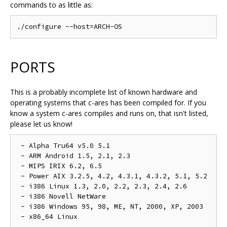
commands to as little as:
PORTS
This is a probably incomplete list of known hardware and
operating systems that c-ares has been compiled for. If you
know a system c-ares compiles and runs on, that isn't listed,
please let us know!
 - Alpha Tru64 v5.0 5.1

 - ARM Android 1.5, 2.1, 2.3

 - MIPS IRIX 6.2, 6.5

 - Power AIX 3.2.5, 4.2, 4.3.1, 4.3.2, 5.1, 5.2

 - i386 Linux 1.3, 2.0, 2.2, 2.3, 2.4, 2.6

 - i386 Novell NetWare

 - i386 Windows 95, 98, ME, NT, 2000, XP, 2003
