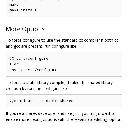
make

More Options
To force configure to use the standard cc compiler if both cc
and gcc are present, run configure like
CC=cc ./configure

# or

To force a static library compile, disable the shared library
creation by running configure like:
If you're a c-ares developer and use gcc, you might want to
enable more debug options with the
option.
--enable-debug