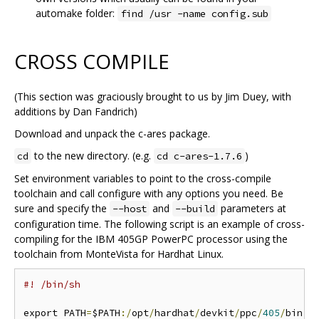
automake folder:
find /usr -name config.sub
CROSS COMPILE
(This section was graciously brought to us by Jim Duey, with
additions by Dan Fandrich)
Download and unpack the c-ares package.
to the new directory. (e.g.
)
cd
cd c-ares-1.7.6
Set environment variables to point to the cross-compile
toolchain and call configure with any options you need. Be
sure and specify the
and
parameters at
--host
--build
configuration time. The following script is an example of cross-
compiling for the IBM 405GP PowerPC processor using the
toolchain from MonteVista for Hardhat Linux.
#! /bin/sh
export PATH
=
$PATH
:/
opt
/
hardhat
/
devkit
/
ppc
/
405
/
bin
