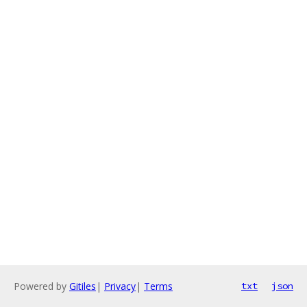
Powered by
Gitiles
|
Privacy
|
Terms
txt
json