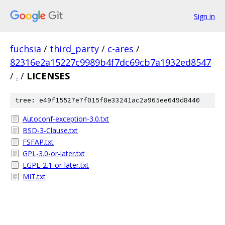
Sign in
fuchsia
/
third_party
/
c-ares
/
82316e2a15227c9989b4f7dc69cb7a1932ed8547
/
.
/
LICENSES
tree: e49f15527e7f015f8e33241ac2a965ee649d8440
Autoconf-exception-3.0.txt
BSD-3-Clause.txt
FSFAP.txt
GPL-3.0-or-later.txt
LGPL-2.1-or-later.txt
MIT.txt