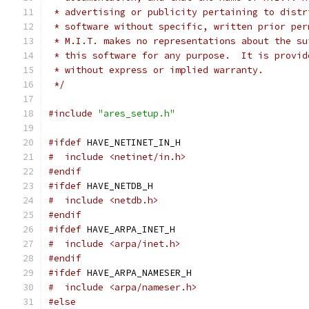
 * advertising or publicity pertaining to distr
 * software without specific, written prior per
 * M.I.T. makes no representations about the su
 * this software for any purpose.  It is provid
 * without express or implied warranty.
 */
#include
"ares_setup.h"
#ifdef
 HAVE_NETINET_IN_H
#  include <netinet/in.h>
#endif
#ifdef
 HAVE_NETDB_H
#  include <netdb.h>
#endif
#ifdef
 HAVE_ARPA_INET_H
#  include <arpa/inet.h>
#endif
#ifdef
 HAVE_ARPA_NAMESER_H
#  include <arpa/nameser.h>
#else