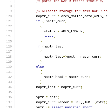
/* parse the NAPTR record itself */
/* Allocate storage for this NAPTR an
          naptr_curr 
=
 ares_malloc_data
(
ARES_DA
if
(!
naptr_curr
)
{
              status 
=
 ARES_ENOMEM
;
break
;
}
if
(
naptr_last
)
{
              naptr_last
->
next 
=
 naptr_curr
;
}
else
{
              naptr_head 
=
 naptr_curr
;
}
          naptr_last 
=
 naptr_curr
;
          vptr 
=
 aptr
;
          naptr_curr
->
order 
=
 DNS__16BIT
(
vptr
);
          vptr 
+=
sizeof
(
unsigned
short
);