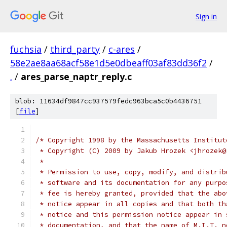
Sign in
fuchsia
/
third_party
/
c-ares
/
58e2ae8aa68acf58e1d5e0dbeaff03af83dd36f2
/
.
/
ares_parse_naptr_reply.c
blob: 11634df9847cc937579fedc963bca5c0b4436751
[
file
]
/* Copyright 1998 by the Massachusetts Institut
 * Copyright (C) 2009 by Jakub Hrozek <jhrozek@
 *
 * Permission to use, copy, modify, and distrib
 * software and its documentation for any purpo
 * fee is hereby granted, provided that the abo
 * notice appear in all copies and that both th
 * notice and this permission notice appear in 
 * documentation, and that the name of M.I.T. n