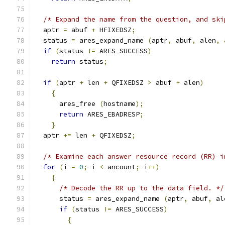
/* Expand the name from the question, and ski
  aptr 
=
 abuf 
+
 HFIXEDSZ
;
  status 
=
 ares_expand_name 
(
aptr
,
 abuf
,
 alen
,
if
(
status 
!=
 ARES_SUCCESS
)
return
 status
;
if
(
aptr 
+
 len 
+
 QFIXEDSZ 
>
 abuf 
+
 alen
)
{
      ares_free 
(
hostname
);
return
 ARES_EBADRESP
;
}
  aptr 
+=
 len 
+
 QFIXEDSZ
;
/* Examine each answer resource record (RR) i
for
(
i 
=
0
;
 i 
<
 ancount
;
 i
++)
{
/* Decode the RR up to the data field. */
      status 
=
 ares_expand_name 
(
aptr
,
 abuf
,
 al
if
(
status 
!=
 ARES_SUCCESS
)
{