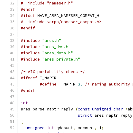
#  include "nameser.h"
#endif
#ifdef
 HAVE_ARPA_NAMESER_COMPAT_H
#  include <arpa/nameser_compat.h>
#endif
#include
"ares.h"
#include
"ares_dns.h"
#include
"ares_data.h"
#include
"ares_private.h"
/* AIX portability check */
#ifndef
 T_NAPTR
#define
 T_NAPTR 
35
/* naming authority 
#endif
int
ares_parse_naptr_reply 
(
const
unsigned
char
*
ab
struct
 ares_naptr_reply
{
unsigned
int
 qdcount
,
 ancount
,
 i
;