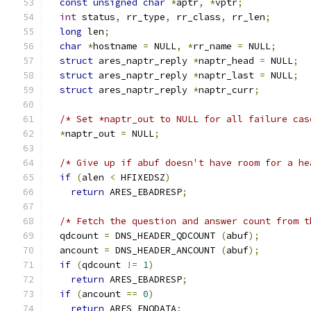
const
unsigned
char
*
aptr
,
*
vptr
;
int
 status
,
 rr_type
,
 rr_class
,
 rr_len
;
long
 len
;
char
*
hostname 
=
 NULL
,
*
rr_name 
=
 NULL
;
struct
 ares_naptr_reply 
*
naptr_head 
=
 NULL
;
struct
 ares_naptr_reply 
*
naptr_last 
=
 NULL
;
struct
 ares_naptr_reply 
*
naptr_curr
;
/* Set *naptr_out to NULL for all failure cas
*
naptr_out 
=
 NULL
;
/* Give up if abuf doesn't have room for a he
if
(
alen 
<
 HFIXEDSZ
)
return
 ARES_EBADRESP
;
/* Fetch the question and answer count from t
  qdcount 
=
 DNS_HEADER_QDCOUNT 
(
abuf
);
  ancount 
=
 DNS_HEADER_ANCOUNT 
(
abuf
);
if
(
qdcount 
!=
1
)
return
 ARES_EBADRESP
;
if
(
ancount 
==
0
)
return
 ARES_ENODATA
;