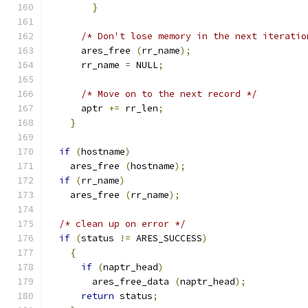
}
/* Don't lose memory in the next iteratio
      ares_free 
(
rr_name
);
      rr_name 
=
 NULL
;
/* Move on to the next record */
      aptr 
+=
 rr_len
;
}
if
(
hostname
)
    ares_free 
(
hostname
);
if
(
rr_name
)
    ares_free 
(
rr_name
);
/* clean up on error */
if
(
status 
!=
 ARES_SUCCESS
)
{
if
(
naptr_head
)
        ares_free_data 
(
naptr_head
);
return
 status
;