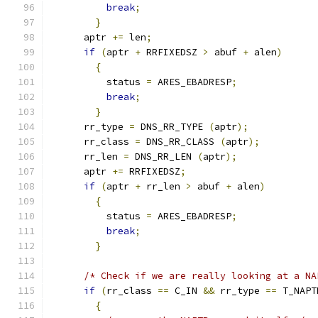
break
;
}
      aptr 
+=
 len
;
if
(
aptr 
+
 RRFIXEDSZ 
>
 abuf 
+
 alen
)
{
          status 
=
 ARES_EBADRESP
;
break
;
}
      rr_type 
=
 DNS_RR_TYPE 
(
aptr
);
      rr_class 
=
 DNS_RR_CLASS 
(
aptr
);
      rr_len 
=
 DNS_RR_LEN 
(
aptr
);
      aptr 
+=
 RRFIXEDSZ
;
if
(
aptr 
+
 rr_len 
>
 abuf 
+
 alen
)
{
          status 
=
 ARES_EBADRESP
;
break
;
}
/* Check if we are really looking at a NA
if
(
rr_class 
==
 C_IN 
&&
 rr_type 
==
 T_NAPT
{