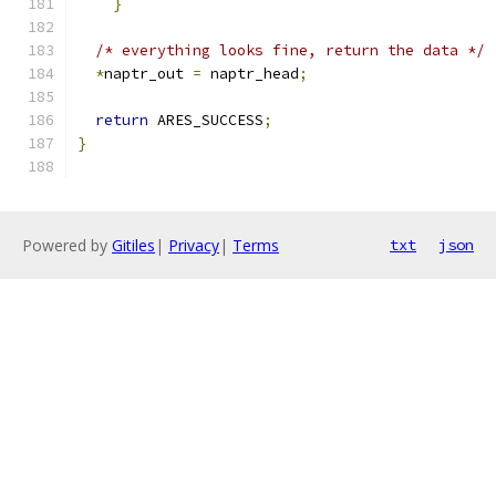
}
/* everything looks fine, return the data */
*
naptr_out 
=
 naptr_head
;
return
 ARES_SUCCESS
;
}
Powered by
Gitiles
|
Privacy
|
Terms
txt
json