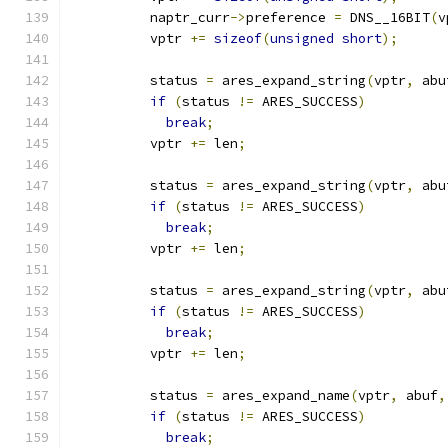
          naptr_curr
->
preference 
=
 DNS__16BIT
(
v
          vptr 
+=
sizeof
(
unsigned
short
);
          status 
=
 ares_expand_string
(
vptr
,
 abu
if
(
status 
!=
 ARES_SUCCESS
)
break
;
          vptr 
+=
 len
;
          status 
=
 ares_expand_string
(
vptr
,
 abu
if
(
status 
!=
 ARES_SUCCESS
)
break
;
          vptr 
+=
 len
;
          status 
=
 ares_expand_string
(
vptr
,
 abu
if
(
status 
!=
 ARES_SUCCESS
)
break
;
          vptr 
+=
 len
;
          status 
=
 ares_expand_name
(
vptr
,
 abuf
,
if
(
status 
!=
 ARES_SUCCESS
)
break
;