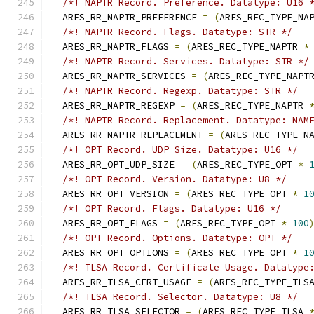
/*! NAPTR Record. Preference. Datatype: U16 
  ARES_RR_NAPTR_PREFERENCE 
=
(
ARES_REC_TYPE_NA
/*! NAPTR Record. Flags. Datatype: STR */
  ARES_RR_NAPTR_FLAGS 
=
(
ARES_REC_TYPE_NAPTR 
*
/*! NAPTR Record. Services. Datatype: STR */
  ARES_RR_NAPTR_SERVICES 
=
(
ARES_REC_TYPE_NAPT
/*! NAPTR Record. Regexp. Datatype: STR */
  ARES_RR_NAPTR_REGEXP 
=
(
ARES_REC_TYPE_NAPTR 
/*! NAPTR Record. Replacement. Datatype: NAM
  ARES_RR_NAPTR_REPLACEMENT 
=
(
ARES_REC_TYPE_N
/*! OPT Record. UDP Size. Datatype: U16 */
  ARES_RR_OPT_UDP_SIZE 
=
(
ARES_REC_TYPE_OPT 
*
/*! OPT Record. Version. Datatype: U8 */
  ARES_RR_OPT_VERSION 
=
(
ARES_REC_TYPE_OPT 
*
1
/*! OPT Record. Flags. Datatype: U16 */
  ARES_RR_OPT_FLAGS 
=
(
ARES_REC_TYPE_OPT 
*
100
/*! OPT Record. Options. Datatype: OPT */
  ARES_RR_OPT_OPTIONS 
=
(
ARES_REC_TYPE_OPT 
*
1
/*! TLSA Record. Certificate Usage. Datatype
  ARES_RR_TLSA_CERT_USAGE 
=
(
ARES_REC_TYPE_TLS
/*! TLSA Record. Selector. Datatype: U8 */
  ARES_RR_TLSA_SELECTOR 
=
(
ARES_REC_TYPE_TLSA 