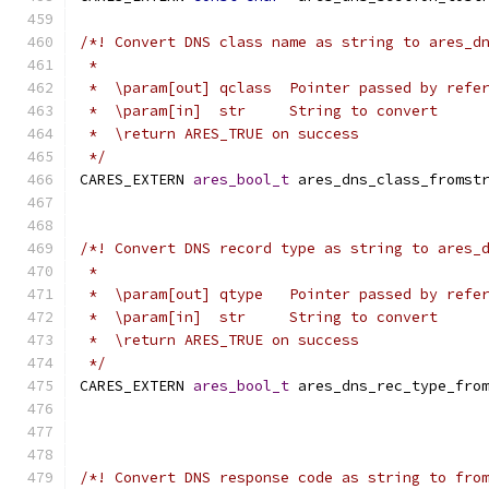
/*! Convert DNS class name as string to ares_d
 *
 *  \param[out] qclass  Pointer passed by refe
 *  \param[in]  str     String to convert
 *  \return ARES_TRUE on success
 */
CARES_EXTERN 
ares_bool_t
 ares_dns_class_fromst
/*! Convert DNS record type as string to ares_
 *
 *  \param[out] qtype   Pointer passed by refe
 *  \param[in]  str     String to convert
 *  \return ARES_TRUE on success
 */
CARES_EXTERN 
ares_bool_t
 ares_dns_rec_type_fro
/*! Convert DNS response code as string to fro