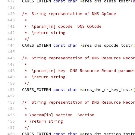
CARES_EXTERN 
const
char
*
ares_dns_class_tostr
(
/*! String representation of DNS OpCode
 *
 *  \param[in] opcode  DNS OpCode
 *  \return string
 */
CARES_EXTERN 
const
char
*
ares_dns_opcode_tostr
/*! String representation of DNS Resource Reco
 *
 *  \param[in] key  DNS Resource Record parame
 *  \return string
 */
CARES_EXTERN 
const
char
*
ares_dns_rr_key_tostr
/*! String representation of DNS Resource Reco
 *
 * \param[in] section  Section
 * \return string
 */
CARES_EXTERN 
const
char
*
ares_dns_section_tost