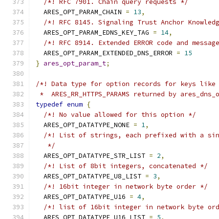
/*! RFC 7901. Chain query requests */
  ARES_OPT_PARAM_CHAIN 
=
13
,
/*! RFC 8145. Signaling Trust Anchor Knowled
  ARES_OPT_PARAM_EDNS_KEY_TAG 
=
14
,
/*! RFC 8914. Extended ERROR code and messag
  ARES_OPT_PARAM_EXTENDED_DNS_ERROR 
=
15
}
ares_opt_param_t
;
/*! Data type for option records for keys like
 *  ARES_RR_HTTPS_PARAMS returned by ares_dns_
typedef
enum
{
/*! No value allowed for this option */
  ARES_OPT_DATATYPE_NONE 
=
1
,
/*! List of strings, each prefixed with a si
   */
  ARES_OPT_DATATYPE_STR_LIST 
=
2
,
/*! List of 8bit integers, concatenated */
  ARES_OPT_DATATYPE_U8_LIST 
=
3
,
/*! 16bit integer in network byte order */
  ARES_OPT_DATATYPE_U16 
=
4
,
/*! list of 16bit integer in network byte or
  ARES_OPT_DATATYPE_U16_LIST 
=
5
,