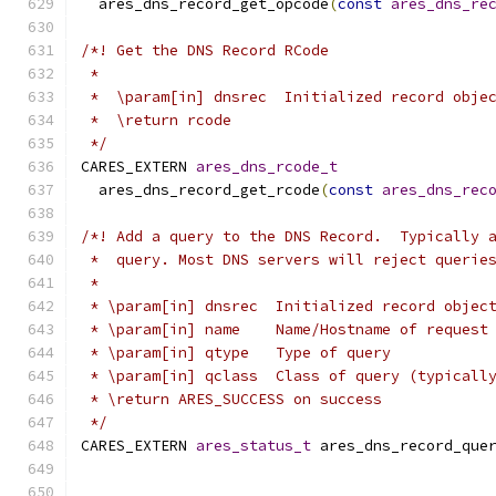
  ares_dns_record_get_opcode
(
const
ares_dns_re
/*! Get the DNS Record RCode
 *
 *  \param[in] dnsrec  Initialized record obje
 *  \return rcode
 */
CARES_EXTERN 
ares_dns_rcode_t
  ares_dns_record_get_rcode
(
const
ares_dns_rec
/*! Add a query to the DNS Record.  Typically 
 *  query. Most DNS servers will reject querie
 *
 * \param[in] dnsrec  Initialized record objec
 * \param[in] name    Name/Hostname of request
 * \param[in] qtype   Type of query
 * \param[in] qclass  Class of query (typicall
 * \return ARES_SUCCESS on success
 */
CARES_EXTERN 
ares_status_t
 ares_dns_record_que