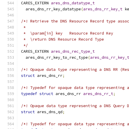
CARES_EXTERN 
ares_dns_datatype_t
  ares_dns_rr_key_datatype
(
ares_dns_rr_key_t
 k
/*! Retrieve the DNS Resource Record type asso
 *
 *  \param[in] key   Resource Record Key
 *  \return DNS Resource Record Type
 */
CARES_EXTERN 
ares_dns_rec_type_t
  ares_dns_rr_key_to_rec_type
(
ares_dns_rr_key_
/*! Opaque data type representing a DNS RR (Re
struct
 ares_dns_rr
;
/*! Typedef for opaque data type representing 
typedef
struct
 ares_dns_rr 
ares_dns_rr_t
;
/*! Opaque data type representing a DNS Query 
struct
 ares_dns_qd
;
/*! Typedef for opaque data type representing 