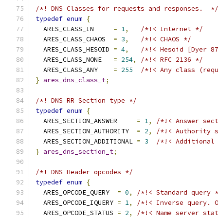
/*! DNS Classes for requests and responses.  *
typedef
enum
{
  ARES_CLASS_IN     
=
1
,
/*!< Internet */
  ARES_CLASS_CHAOS  
=
3
,
/*!< CHAOS */
  ARES_CLASS_HESOID 
=
4
,
/*!< Hesoid [Dyer 8
  ARES_CLASS_NONE   
=
254
,
/*!< RFC 2136 */
  ARES_CLASS_ANY    
=
255
/*!< Any class (req
}
ares_dns_class_t
;
/*! DNS RR Section type */
typedef
enum
{
  ARES_SECTION_ANSWER     
=
1
,
/*!< Answer sec
  ARES_SECTION_AUTHORITY  
=
2
,
/*!< Authority 
  ARES_SECTION_ADDITIONAL 
=
3
/*!< Additional
}
ares_dns_section_t
;
/*! DNS Header opcodes */
typedef
enum
{
  ARES_OPCODE_QUERY  
=
0
,
/*!< Standard query 
  ARES_OPCODE_IQUERY 
=
1
,
/*!< Inverse query. 
  ARES_OPCODE_STATUS 
=
2
,
/*!< Name server sta