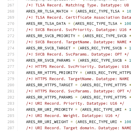
/*! TLSA Record. Matching Type. Datatype: U8
  ARES_RR_TLSA_MATCH 
=
(
ARES_REC_TYPE_TLSA 
*
1
/*! TLSA Record. Certificate Association Dat
  ARES_RR_TLSA_DATA 
=
(
ARES_REC_TYPE_TLSA 
*
10
/*! SVCB Record. SvcPriority. Datatype: U16 
  ARES_RR_SVCB_PRIORITY 
=
(
ARES_REC_TYPE_SVCB 
/*! SVCB Record. TargetName. Datatype: NAME 
  ARES_RR_SVCB_TARGET 
=
(
ARES_REC_TYPE_SVCB 
*
/*! SVCB Record. SvcParams. Datatype: OPT */
  ARES_RR_SVCB_PARAMS 
=
(
ARES_REC_TYPE_SVCB 
*
/*! HTTPS Record. SvcPriority. Datatype: U16
  ARES_RR_HTTPS_PRIORITY 
=
(
ARES_REC_TYPE_HTTP
/*! HTTPS Record. TargetName. Datatype: NAME
  ARES_RR_HTTPS_TARGET 
=
(
ARES_REC_TYPE_HTTPS 
/*! HTTPS Record. SvcParams. Datatype: OPT *
  ARES_RR_HTTPS_PARAMS 
=
(
ARES_REC_TYPE_HTTPS 
/*! URI Record. Priority. Datatype: U16 */
  ARES_RR_URI_PRIORITY 
=
(
ARES_REC_TYPE_URI 
*
/*! URI Record. Weight. Datatype: U16 */
  ARES_RR_URI_WEIGHT 
=
(
ARES_REC_TYPE_URI 
*
10
/*! URI Record. Target domain. Datatype: NAM