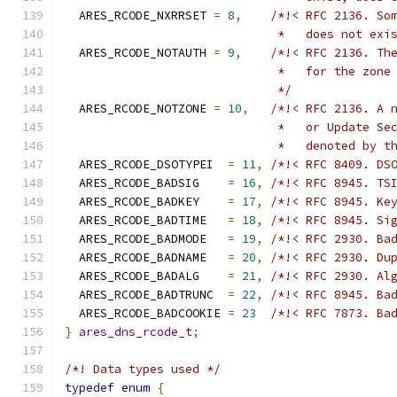
  ARES_RCODE_NXRRSET 
=
8
,
/*!< RFC 2136. So
                              *   does not exi
  ARES_RCODE_NOTAUTH 
=
9
,
/*!< RFC 2136. Th
                              *   for the zone
                              */
  ARES_RCODE_NOTZONE 
=
10
,
/*!< RFC 2136. A 
                              *   or Update Se
                              *   denoted by t
  ARES_RCODE_DSOTYPEI  
=
11
,
/*!< RFC 8409. DS
  ARES_RCODE_BADSIG    
=
16
,
/*!< RFC 8945. TS
  ARES_RCODE_BADKEY    
=
17
,
/*!< RFC 8945. Ke
  ARES_RCODE_BADTIME   
=
18
,
/*!< RFC 8945. Si
  ARES_RCODE_BADMODE   
=
19
,
/*!< RFC 2930. Ba
  ARES_RCODE_BADNAME   
=
20
,
/*!< RFC 2930. Du
  ARES_RCODE_BADALG    
=
21
,
/*!< RFC 2930. Al
  ARES_RCODE_BADTRUNC  
=
22
,
/*!< RFC 8945. Ba
  ARES_RCODE_BADCOOKIE 
=
23
/*!< RFC 7873. Ba
}
ares_dns_rcode_t
;
/*! Data types used */
typedef
enum
{