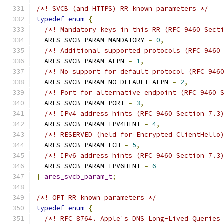
/*! SVCB (and HTTPS) RR known parameters */
typedef
enum
{
/*! Mandatory keys in this RR (RFC 9460 Sect
  ARES_SVCB_PARAM_MANDATORY 
=
0
,
/*! Additional supported protocols (RFC 9460
  ARES_SVCB_PARAM_ALPN 
=
1
,
/*! No support for default protocol (RFC 946
  ARES_SVCB_PARAM_NO_DEFAULT_ALPN 
=
2
,
/*! Port for alternative endpoint (RFC 9460 
  ARES_SVCB_PARAM_PORT 
=
3
,
/*! IPv4 address hints (RFC 9460 Section 7.3
  ARES_SVCB_PARAM_IPV4HINT 
=
4
,
/*! RESERVED (held for Encrypted ClientHello
  ARES_SVCB_PARAM_ECH 
=
5
,
/*! IPv6 address hints (RFC 9460 Section 7.3
  ARES_SVCB_PARAM_IPV6HINT 
=
6
}
ares_svcb_param_t
;
/*! OPT RR known parameters */
typedef
enum
{
/*! RFC 8764. Apple's DNS Long-Lived Queries