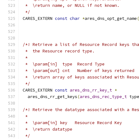
 *  \return name, or NULL if not known.
 */
CARES_EXTERN 
const
char
*
ares_dns_opt_get_name
/*! Retrieve a list of Resource Record keys th
 *  the Resource record type.
 *
 *  \param[in]  type  Record Type
 *  \param[out] cnt   Number of keys returned
 *  \return array of keys associated with Reso
 */
CARES_EXTERN 
const
ares_dns_rr_key_t
*
  ares_dns_rr_get_keys
(
ares_dns_rec_type_t
 typ
/*! Retrieve the datatype associated with a Re
 *
 *  \param[in] key   Resource Record Key
 *  \return datatype
 */