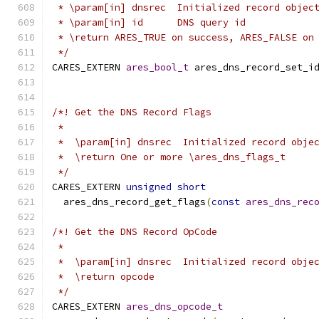
 * \param[in] dnsrec  Initialized record objec
 * \param[in] id      DNS query id
 * \return ARES_TRUE on success, ARES_FALSE on
 */
CARES_EXTERN 
ares_bool_t
 ares_dns_record_set_i
/*! Get the DNS Record Flags
 *
 *  \param[in] dnsrec  Initialized record obje
 *  \return One or more \ares_dns_flags_t
 */
CARES_EXTERN 
unsigned
short
  ares_dns_record_get_flags
(
const
ares_dns_rec
/*! Get the DNS Record OpCode
 *
 *  \param[in] dnsrec  Initialized record obje
 *  \return opcode
 */
CARES_EXTERN 
ares_dns_opcode_t