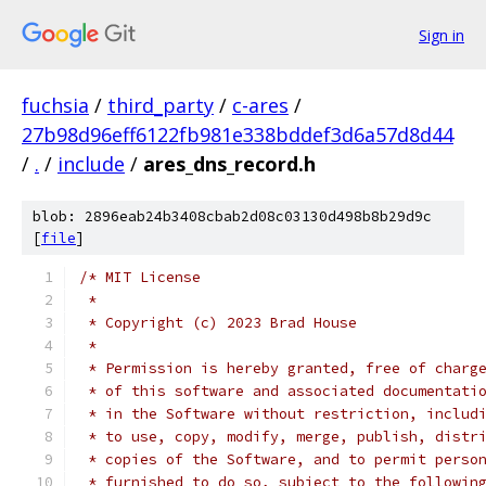
Sign in
fuchsia
/
third_party
/
c-ares
/
27b98d96eff6122fb981e338bddef3d6a57d8d44
/
.
/
include
/
ares_dns_record.h
blob: 2896eab24b3408cbab2d08c03130d498b8b29d9c
[
file
]
/* MIT License
 *
 * Copyright (c) 2023 Brad House
 *
 * Permission is hereby granted, free of charg
 * of this software and associated documentati
 * in the Software without restriction, includ
 * to use, copy, modify, merge, publish, distr
 * copies of the Software, and to permit perso
 * furnished to do so, subject to the followin