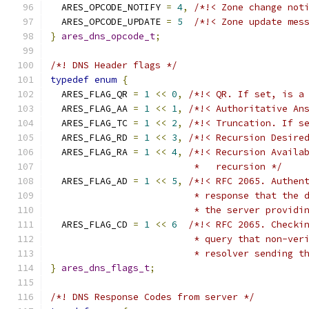
  ARES_OPCODE_NOTIFY 
=
4
,
/*!< Zone change not
  ARES_OPCODE_UPDATE 
=
5
/*!< Zone update mes
}
ares_dns_opcode_t
;
/*! DNS Header flags */
typedef
enum
{
  ARES_FLAG_QR 
=
1
<<
0
,
/*!< QR. If set, is a
  ARES_FLAG_AA 
=
1
<<
1
,
/*!< Authoritative An
  ARES_FLAG_TC 
=
1
<<
2
,
/*!< Truncation. If s
  ARES_FLAG_RD 
=
1
<<
3
,
/*!< Recursion Desire
  ARES_FLAG_RA 
=
1
<<
4
,
/*!< Recursion Availa
                          *   recursion */
  ARES_FLAG_AD 
=
1
<<
5
,
/*!< RFC 2065. Authen
                          * response that the 
                          * the server providi
  ARES_FLAG_CD 
=
1
<<
6
/*!< RFC 2065. Checki
                          * query that non-ver
                          * resolver sending t
}
ares_dns_flags_t
;
/*! DNS Response Codes from server */