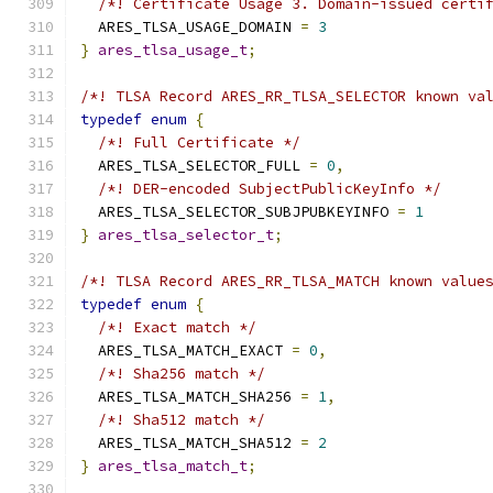
/*! Certificate Usage 3. Domain-issued certi
  ARES_TLSA_USAGE_DOMAIN 
=
3
}
ares_tlsa_usage_t
;
/*! TLSA Record ARES_RR_TLSA_SELECTOR known va
typedef
enum
{
/*! Full Certificate */
  ARES_TLSA_SELECTOR_FULL 
=
0
,
/*! DER-encoded SubjectPublicKeyInfo */
  ARES_TLSA_SELECTOR_SUBJPUBKEYINFO 
=
1
}
ares_tlsa_selector_t
;
/*! TLSA Record ARES_RR_TLSA_MATCH known value
typedef
enum
{
/*! Exact match */
  ARES_TLSA_MATCH_EXACT 
=
0
,
/*! Sha256 match */
  ARES_TLSA_MATCH_SHA256 
=
1
,
/*! Sha512 match */
  ARES_TLSA_MATCH_SHA512 
=
2
}
ares_tlsa_match_t
;