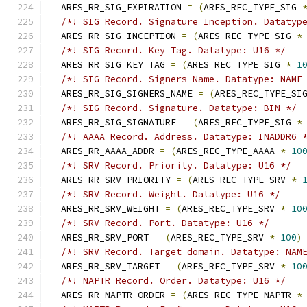
  ARES_RR_SIG_EXPIRATION 
=
(
ARES_REC_TYPE_SIG 
/*! SIG Record. Signature Inception. Datatyp
  ARES_RR_SIG_INCEPTION 
=
(
ARES_REC_TYPE_SIG 
*
/*! SIG Record. Key Tag. Datatype: U16 */
  ARES_RR_SIG_KEY_TAG 
=
(
ARES_REC_TYPE_SIG 
*
1
/*! SIG Record. Signers Name. Datatype: NAME
  ARES_RR_SIG_SIGNERS_NAME 
=
(
ARES_REC_TYPE_SI
/*! SIG Record. Signature. Datatype: BIN */
  ARES_RR_SIG_SIGNATURE 
=
(
ARES_REC_TYPE_SIG 
*
/*! AAAA Record. Address. Datatype: INADDR6 
  ARES_RR_AAAA_ADDR 
=
(
ARES_REC_TYPE_AAAA 
*
10
/*! SRV Record. Priority. Datatype: U16 */
  ARES_RR_SRV_PRIORITY 
=
(
ARES_REC_TYPE_SRV 
*
/*! SRV Record. Weight. Datatype: U16 */
  ARES_RR_SRV_WEIGHT 
=
(
ARES_REC_TYPE_SRV 
*
10
/*! SRV Record. Port. Datatype: U16 */
  ARES_RR_SRV_PORT 
=
(
ARES_REC_TYPE_SRV 
*
100
)
/*! SRV Record. Target domain. Datatype: NAM
  ARES_RR_SRV_TARGET 
=
(
ARES_REC_TYPE_SRV 
*
10
/*! NAPTR Record. Order. Datatype: U16 */
  ARES_RR_NAPTR_ORDER 
=
(
ARES_REC_TYPE_NAPTR 
*