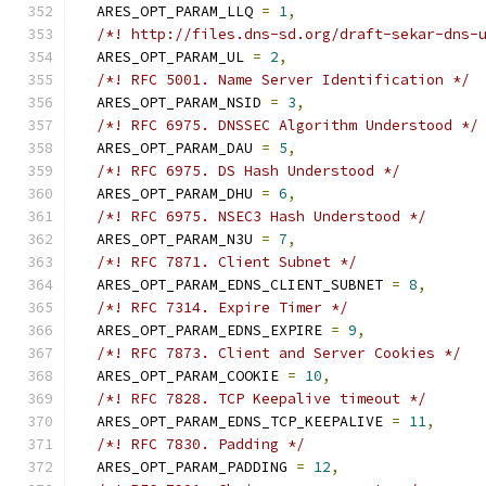
  ARES_OPT_PARAM_LLQ 
=
1
,
/*! http://files.dns-sd.org/draft-sekar-dns-
  ARES_OPT_PARAM_UL 
=
2
,
/*! RFC 5001. Name Server Identification */
  ARES_OPT_PARAM_NSID 
=
3
,
/*! RFC 6975. DNSSEC Algorithm Understood */
  ARES_OPT_PARAM_DAU 
=
5
,
/*! RFC 6975. DS Hash Understood */
  ARES_OPT_PARAM_DHU 
=
6
,
/*! RFC 6975. NSEC3 Hash Understood */
  ARES_OPT_PARAM_N3U 
=
7
,
/*! RFC 7871. Client Subnet */
  ARES_OPT_PARAM_EDNS_CLIENT_SUBNET 
=
8
,
/*! RFC 7314. Expire Timer */
  ARES_OPT_PARAM_EDNS_EXPIRE 
=
9
,
/*! RFC 7873. Client and Server Cookies */
  ARES_OPT_PARAM_COOKIE 
=
10
,
/*! RFC 7828. TCP Keepalive timeout */
  ARES_OPT_PARAM_EDNS_TCP_KEEPALIVE 
=
11
,
/*! RFC 7830. Padding */
  ARES_OPT_PARAM_PADDING 
=
12
,