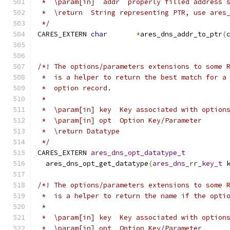
 *  \param[in]  addr  properly filled address 
 *  \return  String representing PTR, use ares
 */
CARES_EXTERN 
char
*
ares_dns_addr_to_ptr
(
/*! The options/parameters extensions to some 
 *  is a helper to return the best match for a
 *  option record.
 *
 *  \param[in] key  Key associated with option
 *  \param[in] opt  Option Key/Parameter
 *  \return Datatype
 */
CARES_EXTERN 
ares_dns_opt_datatype_t
  ares_dns_opt_get_datatype
(
ares_dns_rr_key_t
 
/*! The options/parameters extensions to some 
 *  is a helper to return the name if the opti
 *
 *  \param[in] key  Key associated with option
 *  \param[in] opt  Option Key/Parameter