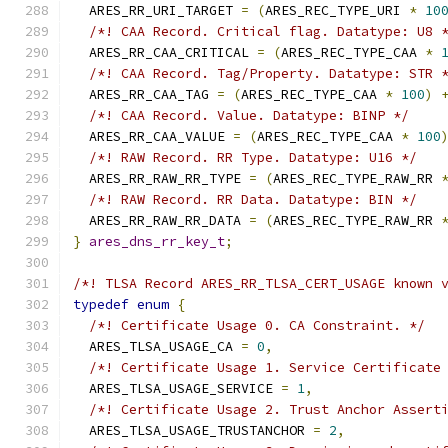
  ARES_RR_URI_TARGET 
=
(
ARES_REC_TYPE_URI 
*
10
/*! CAA Record. Critical flag. Datatype: U8 
  ARES_RR_CAA_CRITICAL 
=
(
ARES_REC_TYPE_CAA 
*
/*! CAA Record. Tag/Property. Datatype: STR 
  ARES_RR_CAA_TAG 
=
(
ARES_REC_TYPE_CAA 
*
100
)
/*! CAA Record. Value. Datatype: BINP */
  ARES_RR_CAA_VALUE 
=
(
ARES_REC_TYPE_CAA 
*
100
/*! RAW Record. RR Type. Datatype: U16 */
  ARES_RR_RAW_RR_TYPE 
=
(
ARES_REC_TYPE_RAW_RR 
/*! RAW Record. RR Data. Datatype: BIN */
  ARES_RR_RAW_RR_DATA 
=
(
ARES_REC_TYPE_RAW_RR 
}
ares_dns_rr_key_t
;
/*! TLSA Record ARES_RR_TLSA_CERT_USAGE known 
typedef
enum
{
/*! Certificate Usage 0. CA Constraint. */
  ARES_TLSA_USAGE_CA 
=
0
,
/*! Certificate Usage 1. Service Certificate
  ARES_TLSA_USAGE_SERVICE 
=
1
,
/*! Certificate Usage 2. Trust Anchor Assert
  ARES_TLSA_USAGE_TRUSTANCHOR 
=
2
,