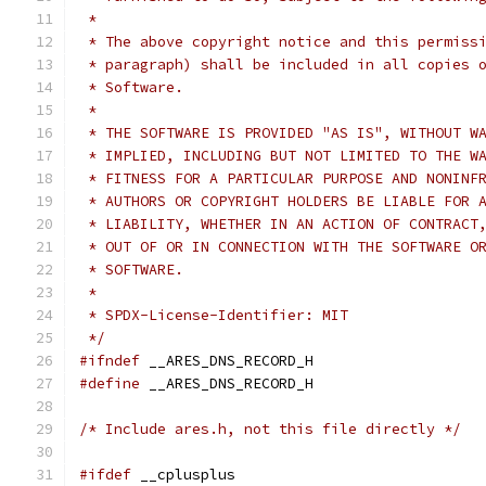
 *
 * The above copyright notice and this permiss
 * paragraph) shall be included in all copies 
 * Software.
 *
 * THE SOFTWARE IS PROVIDED "AS IS", WITHOUT W
 * IMPLIED, INCLUDING BUT NOT LIMITED TO THE W
 * FITNESS FOR A PARTICULAR PURPOSE AND NONINF
 * AUTHORS OR COPYRIGHT HOLDERS BE LIABLE FOR 
 * LIABILITY, WHETHER IN AN ACTION OF CONTRACT
 * OUT OF OR IN CONNECTION WITH THE SOFTWARE O
 * SOFTWARE.
 *
 * SPDX-License-Identifier: MIT
 */
#ifndef
 __ARES_DNS_RECORD_H
#define
 __ARES_DNS_RECORD_H
/* Include ares.h, not this file directly */
#ifdef
 __cplusplus