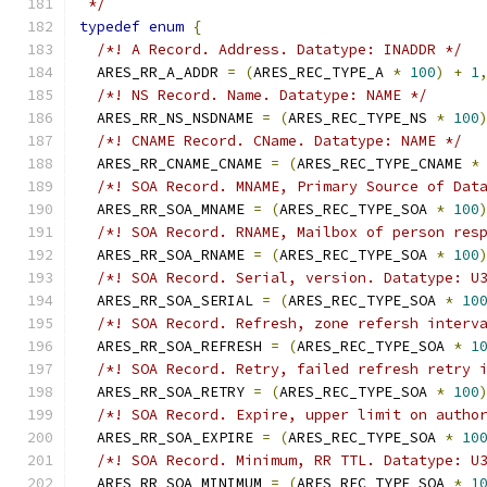
 */
typedef
enum
{
/*! A Record. Address. Datatype: INADDR */
  ARES_RR_A_ADDR 
=
(
ARES_REC_TYPE_A 
*
100
)
+
1
/*! NS Record. Name. Datatype: NAME */
  ARES_RR_NS_NSDNAME 
=
(
ARES_REC_TYPE_NS 
*
100
/*! CNAME Record. CName. Datatype: NAME */
  ARES_RR_CNAME_CNAME 
=
(
ARES_REC_TYPE_CNAME 
*
/*! SOA Record. MNAME, Primary Source of Dat
  ARES_RR_SOA_MNAME 
=
(
ARES_REC_TYPE_SOA 
*
100
/*! SOA Record. RNAME, Mailbox of person res
  ARES_RR_SOA_RNAME 
=
(
ARES_REC_TYPE_SOA 
*
100
/*! SOA Record. Serial, version. Datatype: U
  ARES_RR_SOA_SERIAL 
=
(
ARES_REC_TYPE_SOA 
*
10
/*! SOA Record. Refresh, zone refersh interv
  ARES_RR_SOA_REFRESH 
=
(
ARES_REC_TYPE_SOA 
*
1
/*! SOA Record. Retry, failed refresh retry 
  ARES_RR_SOA_RETRY 
=
(
ARES_REC_TYPE_SOA 
*
100
/*! SOA Record. Expire, upper limit on autho
  ARES_RR_SOA_EXPIRE 
=
(
ARES_REC_TYPE_SOA 
*
10
/*! SOA Record. Minimum, RR TTL. Datatype: U
  ARES_RR_SOA_MINIMUM 
=
(
ARES_REC_TYPE_SOA 
*
1