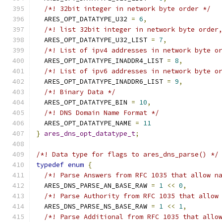
/*! 32bit integer in network byte order */
  ARES_OPT_DATATYPE_U32 
=
6
,
/*! list 32bit integer in network byte order
  ARES_OPT_DATATYPE_U32_LIST 
=
7
,
/*! List of ipv4 addresses in network byte o
  ARES_OPT_DATATYPE_INADDR4_LIST 
=
8
,
/*! List of ipv6 addresses in network byte o
  ARES_OPT_DATATYPE_INADDR6_LIST 
=
9
,
/*! Binary Data */
  ARES_OPT_DATATYPE_BIN 
=
10
,
/*! DNS Domain Name Format */
  ARES_OPT_DATATYPE_NAME 
=
11
}
ares_dns_opt_datatype_t
;
/*! Data type for flags to ares_dns_parse() */
typedef
enum
{
/*! Parse Answers from RFC 1035 that allow n
  ARES_DNS_PARSE_AN_BASE_RAW 
=
1
<<
0
,
/*! Parse Authority from RFC 1035 that allow
  ARES_DNS_PARSE_NS_BASE_RAW 
=
1
<<
1
,
/*! Parse Additional from RFC 1035 that allo