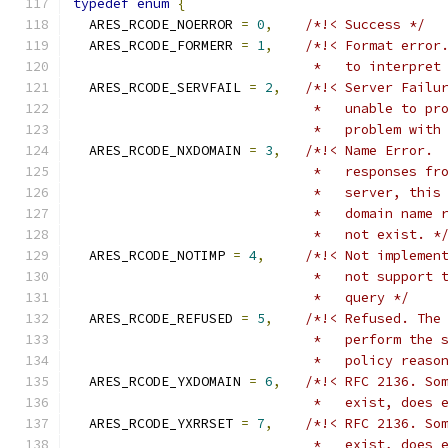
typedef
enum
{
  ARES_RCODE_NOERROR 
=
0
,
/*!< Success */
  ARES_RCODE_FORMERR 
=
1
,
/*!< Format error
                              *   to interpret
  ARES_RCODE_SERVFAIL 
=
2
,
/*!< Server Failu
                              *   unable to pr
                              *   problem with
  ARES_RCODE_NXDOMAIN 
=
3
,
/*!< Name Error. 
                              *   responses fr
                              *   server, this
                              *   domain name 
                              *   not exist. *
  ARES_RCODE_NOTIMP 
=
4
,
/*!< Not implemen
                              *   not support 
                              *   query */
  ARES_RCODE_REFUSED 
=
5
,
/*!< Refused. The
                              *   perform the 
                              *   policy reaso
  ARES_RCODE_YXDOMAIN 
=
6
,
/*!< RFC 2136. So
                              *   exist, does 
  ARES_RCODE_YXRRSET 
=
7
,
/*!< RFC 2136. So
                              *   exist, does 