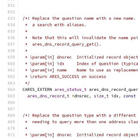
/*! Replace the question name with a new name.
 *  a search with aliases.
 *
 *  Note that this will invalidate the name po
 *  ares_dns_record_query_get().
 *
 * \param[in] dnsrec  Initialized record objec
 * \param[in] idx     Index of question (typic
 * \param[in] name    Name to use as replaceme
 * \return ARES_SUCCESS on success
 */
CARES_EXTERN 
ares_status_t
 ares_dns_record_que
ares_dns_record_t
*
dnsrec
,
size_t
 idx
,
const
/*! Replace the question type with a different
 *  needing to query more than one address cla
 *
 * \param[in] dnsrec  Initialized record objec