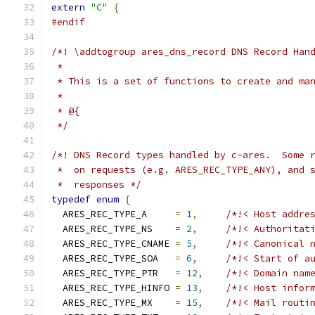
extern
"C"
{
#endif
/*! \addtogroup ares_dns_record DNS Record Han
 *
 * This is a set of functions to create and ma
 *
 * @{
 */
/*! DNS Record types handled by c-ares.  Some 
 *  on requests (e.g. ARES_REC_TYPE_ANY), and 
 *  responses */
typedef
enum
{
  ARES_REC_TYPE_A     
=
1
,
/*!< Host addre
  ARES_REC_TYPE_NS    
=
2
,
/*!< Authoritat
  ARES_REC_TYPE_CNAME 
=
5
,
/*!< Canonical 
  ARES_REC_TYPE_SOA   
=
6
,
/*!< Start of a
  ARES_REC_TYPE_PTR   
=
12
,
/*!< Domain nam
  ARES_REC_TYPE_HINFO 
=
13
,
/*!< Host infor
  ARES_REC_TYPE_MX    
=
15
,
/*!< Mail routi