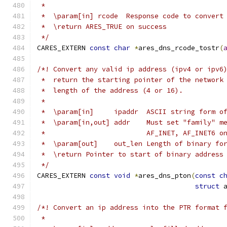
 *
 *  \param[in] rcode  Response code to convert
 *  \return ARES_TRUE on success
 */
CARES_EXTERN 
const
char
*
ares_dns_rcode_tostr
(
/*! Convert any valid ip address (ipv4 or ipv6
 *  return the starting pointer of the network
 *  length of the address (4 or 16).
 *
 *  \param[in]     ipaddr  ASCII string form o
 *  \param[in,out] addr    Must set "family" m
 *                         AF_INET, AF_INET6 o
 *  \param[out]    out_len Length of binary fo
 *  \return Pointer to start of binary address
 */
CARES_EXTERN 
const
void
*
ares_dns_pton
(
const
c
struct
 
/*! Convert an ip address into the PTR format 
 *