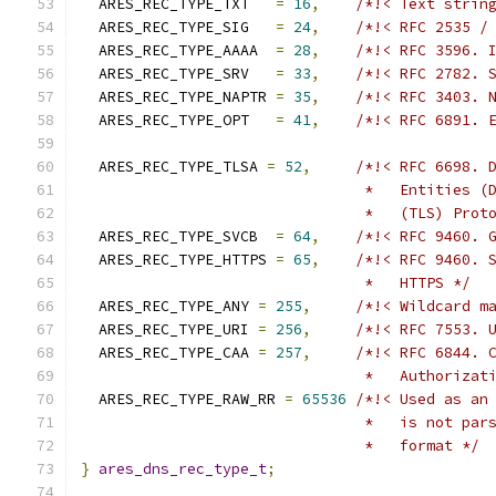
  ARES_REC_TYPE_TXT   
=
16
,
/*!< Text strin
  ARES_REC_TYPE_SIG   
=
24
,
/*!< RFC 2535 /
  ARES_REC_TYPE_AAAA  
=
28
,
/*!< RFC 3596. 
  ARES_REC_TYPE_SRV   
=
33
,
/*!< RFC 2782. 
  ARES_REC_TYPE_NAPTR 
=
35
,
/*!< RFC 3403. 
  ARES_REC_TYPE_OPT   
=
41
,
/*!< RFC 6891. 
  ARES_REC_TYPE_TLSA 
=
52
,
/*!< RFC 6698. 
                                *   Entities (
                                *   (TLS) Prot
  ARES_REC_TYPE_SVCB  
=
64
,
/*!< RFC 9460. 
  ARES_REC_TYPE_HTTPS 
=
65
,
/*!< RFC 9460. 
                                *   HTTPS */
  ARES_REC_TYPE_ANY 
=
255
,
/*!< Wildcard m
  ARES_REC_TYPE_URI 
=
256
,
/*!< RFC 7553. 
  ARES_REC_TYPE_CAA 
=
257
,
/*!< RFC 6844. 
                                *   Authorizat
  ARES_REC_TYPE_RAW_RR 
=
65536
/*!< Used as an
                                *   is not par
                                *   format */
}
ares_dns_rec_type_t
;