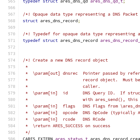
typedef
struct
 ares_dns_qd 
ares_dns_qd_t
;
/*! Opaque data type representing a DNS Packet
struct
 ares_dns_record
;
/*! Typedef for opaque data type representing 
typedef
struct
 ares_dns_record 
ares_dns_record
/*! Create a new DNS record object
 *
 *  \param[out] dnsrec  Pointer passed by refe
 *                      record object.  Must b
 *                      caller.
 *  \param[in]  id      DNS Query ID.  If stru
 *                      with ares_send(), this
 *  \param[in]  flags   DNS Flags from \ares_d
 *  \param[in]  opcode  DNS OpCode (typically 
 *  \param[in]  rcode   DNS RCode
 *  \return ARES_SUCCESS on success
 */
CARES_EXTERN 
ares_status_t
 ares_dns_record_cre