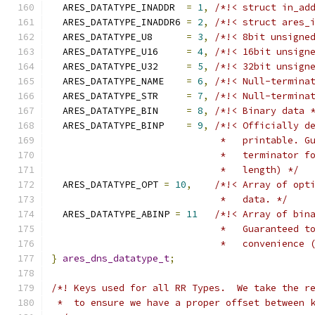
  ARES_DATATYPE_INADDR  
=
1
,
/*!< struct in_ad
  ARES_DATATYPE_INADDR6 
=
2
,
/*!< struct ares_
  ARES_DATATYPE_U8      
=
3
,
/*!< 8bit unsigne
  ARES_DATATYPE_U16     
=
4
,
/*!< 16bit unsign
  ARES_DATATYPE_U32     
=
5
,
/*!< 32bit unsign
  ARES_DATATYPE_NAME    
=
6
,
/*!< Null-termina
  ARES_DATATYPE_STR     
=
7
,
/*!< Null-termina
  ARES_DATATYPE_BIN     
=
8
,
/*!< Binary data 
  ARES_DATATYPE_BINP    
=
9
,
/*!< Officially d
                              *   printable. G
                              *   terminator f
                              *   length) */
  ARES_DATATYPE_OPT 
=
10
,
/*!< Array of opt
                              *   data. */
  ARES_DATATYPE_ABINP 
=
11
/*!< Array of bin
                              *   Guaranteed t
                              *   convenience 
}
ares_dns_datatype_t
;
/*! Keys used for all RR Types.  We take the r
 *  to ensure we have a proper offset between 