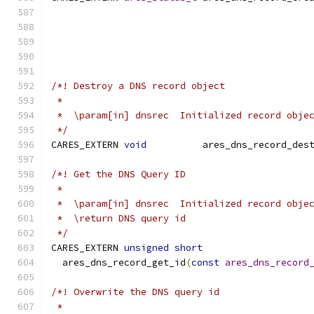
/*! Destroy a DNS record object
 *
 *  \param[in] dnsrec  Initialized record obje
 */
CARES_EXTERN 
void
          ares_dns_record_des
/*! Get the DNS Query ID
 *
 *  \param[in] dnsrec  Initialized record obje
 *  \return DNS query id
 */
CARES_EXTERN 
unsigned
short
  ares_dns_record_get_id
(
const
ares_dns_record
/*! Overwrite the DNS query id
 *