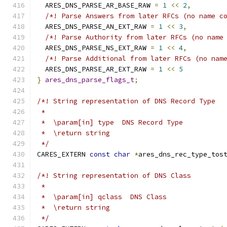
  ARES_DNS_PARSE_AR_BASE_RAW 
=
1
<<
2
,
/*! Parse Answers from later RFCs (no name c
  ARES_DNS_PARSE_AN_EXT_RAW 
=
1
<<
3
,
/*! Parse Authority from later RFCs (no name
  ARES_DNS_PARSE_NS_EXT_RAW 
=
1
<<
4
,
/*! Parse Additional from later RFCs (no nam
  ARES_DNS_PARSE_AR_EXT_RAW 
=
1
<<
5
}
ares_dns_parse_flags_t
;
/*! String representation of DNS Record Type
 *
 *  \param[in] type  DNS Record Type
 *  \return string
 */
CARES_EXTERN 
const
char
*
ares_dns_rec_type_tos
/*! String representation of DNS Class
 *
 *  \param[in] qclass  DNS Class
 *  \return string
 */