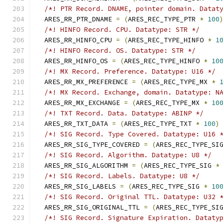
/*! PTR Record. DNAME, pointer domain. Datat
  ARES_RR_PTR_DNAME 
=
(
ARES_REC_TYPE_PTR 
*
100
/*! HINFO Record. CPU. Datatype: STR */
  ARES_RR_HINFO_CPU 
=
(
ARES_REC_TYPE_HINFO 
*
1
/*! HINFO Record. OS. Datatype: STR */
  ARES_RR_HINFO_OS 
=
(
ARES_REC_TYPE_HINFO 
*
10
/*! MX Record. Preference. Datatype: U16 */
  ARES_RR_MX_PREFERENCE 
=
(
ARES_REC_TYPE_MX 
*
/*! MX Record. Exchange, domain. Datatype: N
  ARES_RR_MX_EXCHANGE 
=
(
ARES_REC_TYPE_MX 
*
10
/*! TXT Record. Data. Datatype: ABINP */
  ARES_RR_TXT_DATA 
=
(
ARES_REC_TYPE_TXT 
*
100
)
/*! SIG Record. Type Covered. Datatype: U16 
  ARES_RR_SIG_TYPE_COVERED 
=
(
ARES_REC_TYPE_SI
/*! SIG Record. Algorithm. Datatype: U8 */
  ARES_RR_SIG_ALGORITHM 
=
(
ARES_REC_TYPE_SIG 
*
/*! SIG Record. Labels. Datatype: U8 */
  ARES_RR_SIG_LABELS 
=
(
ARES_REC_TYPE_SIG 
*
10
/*! SIG Record. Original TTL. Datatype: U32 
  ARES_RR_SIG_ORIGINAL_TTL 
=
(
ARES_REC_TYPE_SI
/*! SIG Record. Signature Expiration. Dataty