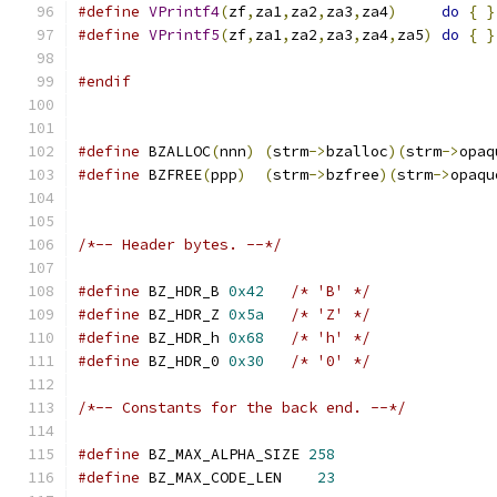
#define
VPrintf4
(
zf
,
za1
,
za2
,
za3
,
za4
)
do
{
}
#define
VPrintf5
(
zf
,
za1
,
za2
,
za3
,
za4
,
za5
)
do
{
}
#endif
#define
 BZALLOC
(
nnn
)
(
strm
->
bzalloc
)(
strm
->
opaq
#define
 BZFREE
(
ppp
)
(
strm
->
bzfree
)(
strm
->
opaqu
/*-- Header bytes. --*/
#define
 BZ_HDR_B 
0x42
/* 'B' */
#define
 BZ_HDR_Z 
0x5a
/* 'Z' */
#define
 BZ_HDR_h 
0x68
/* 'h' */
#define
 BZ_HDR_0 
0x30
/* '0' */
/*-- Constants for the back end. --*/
#define
 BZ_MAX_ALPHA_SIZE 
258
#define
 BZ_MAX_CODE_LEN    
23