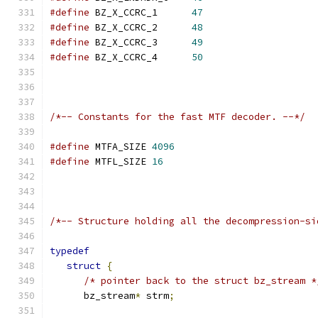
#define
 BZ_X_CCRC_1      
47
#define
 BZ_X_CCRC_2      
48
#define
 BZ_X_CCRC_3      
49
#define
 BZ_X_CCRC_4      
50
/*-- Constants for the fast MTF decoder. --*/
#define
 MTFA_SIZE 
4096
#define
 MTFL_SIZE 
16
/*-- Structure holding all the decompression-si
typedef
struct
{
/* pointer back to the struct bz_stream *
      bz_stream
*
 strm
;