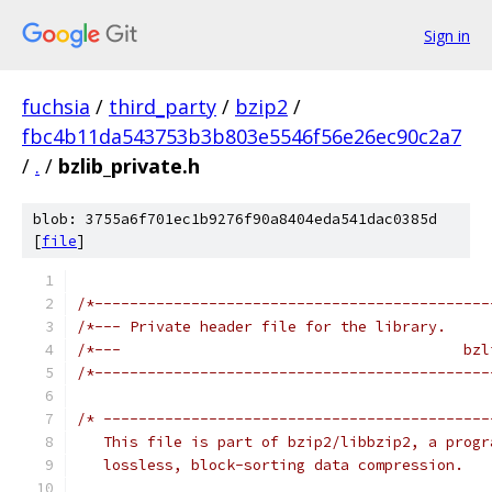
Sign in
fuchsia
/
third_party
/
bzip2
/
fbc4b11da543753b3b803e5546f56e26ec90c2a7
/
.
/
bzlib_private.h
blob: 3755a6f701ec1b9276f90a8404eda541dac0385d
[
file
]
/*---------------------------------------------
/*--- Private header file for the library.     
/*---                                       bzl
/*---------------------------------------------
/* --------------------------------------------
   This file is part of bzip2/libbzip2, a progr
   lossless, block-sorting data compression.