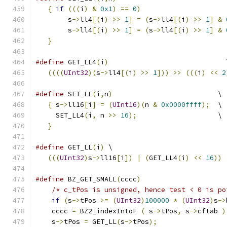
{
if
(((
i
)
&
0x1
)
==
0
)
                     
        s
->
ll4
[(
i
)
>>
1
]
=
(
s
->
ll4
[(
i
)
>>
1
]
&
        s
->
ll4
[(
i
)
>>
1
]
=
(
s
->
ll4
[(
i
)
>>
1
]
&
}
#define
 GET_LL4
(
i
)
                             
((((
UInt32
)(
s
->
ll4
[(
i
)
>>
1
]))
>>
(((
i
)
<<
2
#define
 SET_LL
(
i
,
n
)
                          \
{
 s
->
ll16
[
i
]
=
(
UInt16
)(
n 
&
0x0000ffff
);
  \
     SET_LL4
(
i
,
 n 
>>
16
);
                    \
}
#define
 GET_LL
(
i
)
 \
(((
UInt32
)
s
->
ll16
[
i
])
|
(
GET_LL4
(
i
)
<<
16
))
#define
 BZ_GET_SMALL
(
cccc
)
                     
/* c_tPos is unsigned, hence test < 0 is po
if
(
s
->
tPos 
>=
(
UInt32
)
100000
*
(
UInt32
)
s
->
    cccc 
=
 BZ2_indexIntoF 
(
 s
->
tPos
,
 s
->
cftab 
)
    s
->
tPos 
=
 GET_LL
(
s
->
tPos
);