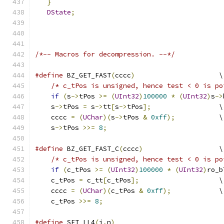
}
DState
;
/*-- Macros for decompression. --*/
#define
 BZ_GET_FAST
(
cccc
)
                     \
/* c_tPos is unsigned, hence test < 0 is po
if
(
s
->
tPos 
>=
(
UInt32
)
100000
*
(
UInt32
)
s
->
    s
->
tPos 
=
 s
->
tt
[
s
->
tPos
];
                 \
    cccc 
=
(
UChar
)(
s
->
tPos 
&
0xff
);
           \
    s
->
tPos 
>>=
8
;
#define
 BZ_GET_FAST_C
(
cccc
)
                   \
/* c_tPos is unsigned, hence test < 0 is po
if
(
c_tPos 
>=
(
UInt32
)
100000
*
(
UInt32
)
ro_b
    c_tPos 
=
 c_tt
[
c_tPos
];
                    \
    cccc 
=
(
UChar
)(
c_tPos 
&
0xff
);
            \
    c_tPos 
>>=
8
;
#define
 SET_LL4
(
i
,
n
)
                           