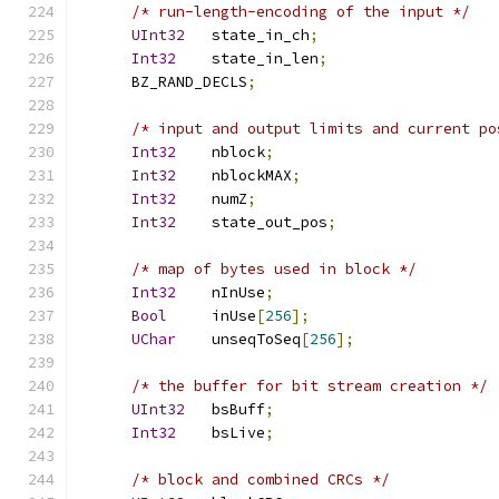
/* run-length-encoding of the input */
UInt32
   state_in_ch
;
Int32
    state_in_len
;
      BZ_RAND_DECLS
;
/* input and output limits and current po
Int32
    nblock
;
Int32
    nblockMAX
;
Int32
    numZ
;
Int32
    state_out_pos
;
/* map of bytes used in block */
Int32
    nInUse
;
Bool
     inUse
[
256
];
UChar
    unseqToSeq
[
256
];
/* the buffer for bit stream creation */
UInt32
   bsBuff
;
Int32
    bsLive
;
/* block and combined CRCs */