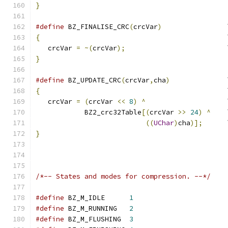
}
#define
 BZ_FINALISE_CRC
(
crcVar
)
                
{
                                              
   crcVar 
=
~(
crcVar
);
                         
}
#define
 BZ_UPDATE_CRC
(
crcVar
,
cha
)
              
{
                                              
   crcVar 
=
(
crcVar 
<<
8
)
^
                    
            BZ2_crc32Table
[(
crcVar 
>>
24
)
^
    
((
UChar
)
cha
)];
      
}
/*-- States and modes for compression. --*/
#define
 BZ_M_IDLE      
1
#define
 BZ_M_RUNNING   
2
#define
 BZ_M_FLUSHING  
3