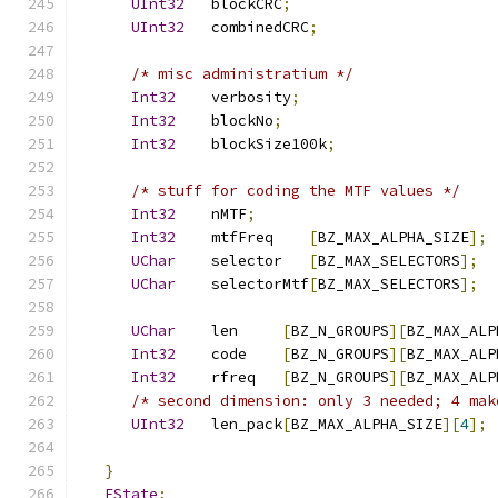
UInt32
   blockCRC
;
UInt32
   combinedCRC
;
/* misc administratium */
Int32
    verbosity
;
Int32
    blockNo
;
Int32
    blockSize100k
;
/* stuff for coding the MTF values */
Int32
    nMTF
;
Int32
    mtfFreq    
[
BZ_MAX_ALPHA_SIZE
];
UChar
    selector   
[
BZ_MAX_SELECTORS
];
UChar
    selectorMtf
[
BZ_MAX_SELECTORS
];
UChar
    len     
[
BZ_N_GROUPS
][
BZ_MAX_ALP
Int32
    code    
[
BZ_N_GROUPS
][
BZ_MAX_ALP
Int32
    rfreq   
[
BZ_N_GROUPS
][
BZ_MAX_ALP
/* second dimension: only 3 needed; 4 mak
UInt32
   len_pack
[
BZ_MAX_ALPHA_SIZE
][
4
];
}
EState
;