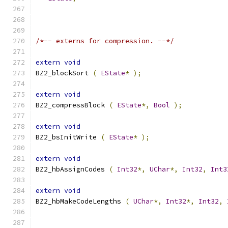
/*-- externs for compression. --*/
extern
void
BZ2_blockSort 
(
EState
*
);
extern
void
BZ2_compressBlock 
(
EState
*,
Bool
);
extern
void
BZ2_bsInitWrite 
(
EState
*
);
extern
void
BZ2_hbAssignCodes 
(
Int32
*,
UChar
*,
Int32
,
Int3
extern
void
BZ2_hbMakeCodeLengths 
(
UChar
*,
Int32
*,
Int32
,