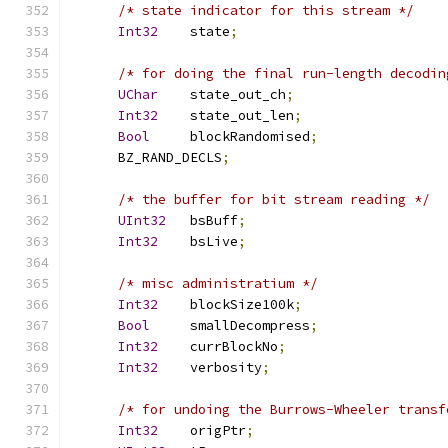
/* state indicator for this stream */
Int32
    state
;
/* for doing the final run-length decodin
UChar
    state_out_ch
;
Int32
    state_out_len
;
Bool
     blockRandomised
;
      BZ_RAND_DECLS
;
/* the buffer for bit stream reading */
UInt32
   bsBuff
;
Int32
    bsLive
;
/* misc administratium */
Int32
    blockSize100k
;
Bool
     smallDecompress
;
Int32
    currBlockNo
;
Int32
    verbosity
;
/* for undoing the Burrows-Wheeler transf
Int32
    origPtr
;