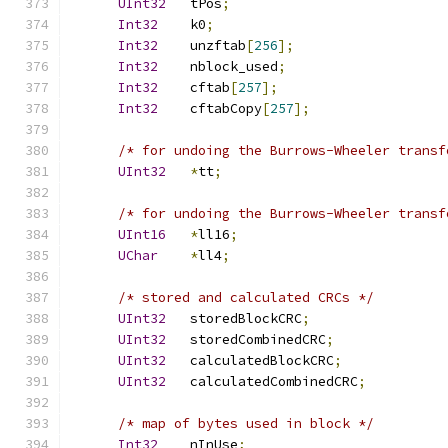
UInt32
   tPos
;
Int32
    k0
;
Int32
    unzftab
[
256
];
Int32
    nblock_used
;
Int32
    cftab
[
257
];
Int32
    cftabCopy
[
257
];
/* for undoing the Burrows-Wheeler transf
UInt32
*
tt
;
/* for undoing the Burrows-Wheeler transf
UInt16
*
ll16
;
UChar
*
ll4
;
/* stored and calculated CRCs */
UInt32
   storedBlockCRC
;
UInt32
   storedCombinedCRC
;
UInt32
   calculatedBlockCRC
;
UInt32
   calculatedCombinedCRC
;
/* map of bytes used in block */
Int32
    nInUse
;