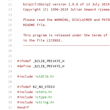
   bzip2/libbzip2 version 1.0.8 of 13 July 2019
   Copyright (C) 1996-2019 Julian Seward <jsewa
   Please read the WARNING, DISCLAIMER and PATE
   README file.
   This program is released under the terms of 
   in the file LICENSE.
   --------------------------------------------
#ifndef
 _BZLIB_PRIVATE_H
#define
 _BZLIB_PRIVATE_H
#include
<stdlib.h>
#ifndef
 BZ_NO_STDIO
#include
<stdio.h>
#include
<ctype.h>
#include
<string.h>
#endif