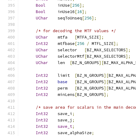
Bool
     inUse
[
256
];
Bool
     inUse16
[
16
];
UChar
    seqToUnseq
[
256
];
/* for decoding the MTF values */
UChar
    mtfa   
[
MTFA_SIZE
];
Int32
    mtfbase
[
256
/
 MTFL_SIZE
];
UChar
    selector   
[
BZ_MAX_SELECTORS
];
UChar
    selectorMtf
[
BZ_MAX_SELECTORS
];
UChar
    len  
[
BZ_N_GROUPS
][
BZ_MAX_ALPHA_
Int32
    limit  
[
BZ_N_GROUPS
][
BZ_MAX_ALPH
Int32
base
[
BZ_N_GROUPS
][
BZ_MAX_ALPH
Int32
    perm   
[
BZ_N_GROUPS
][
BZ_MAX_ALPH
Int32
    minLens
[
BZ_N_GROUPS
];
/* save area for scalars in the main deco
Int32
    save_i
;
Int32
    save_j
;
Int32
save_t
;
Int32
    save_alphaSize
;