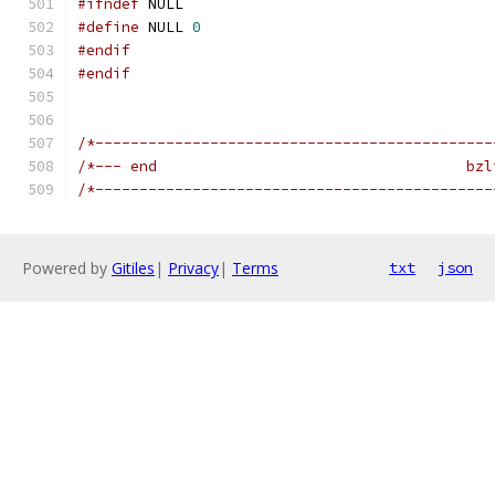
#ifndef
 NULL
#define
 NULL 
0
#endif
#endif
/*---------------------------------------------
/*--- end                                   bzl
/*---------------------------------------------
Powered by
Gitiles
|
Privacy
|
Terms
txt
json