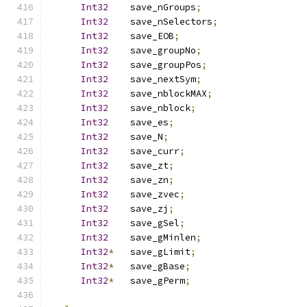
Int32
    save_nGroups
;
Int32
    save_nSelectors
;
Int32
    save_EOB
;
Int32
    save_groupNo
;
Int32
    save_groupPos
;
Int32
    save_nextSym
;
Int32
    save_nblockMAX
;
Int32
    save_nblock
;
Int32
    save_es
;
Int32
    save_N
;
Int32
    save_curr
;
Int32
    save_zt
;
Int32
    save_zn
;
Int32
    save_zvec
;
Int32
    save_zj
;
Int32
    save_gSel
;
Int32
    save_gMinlen
;
Int32
*
   save_gLimit
;
Int32
*
   save_gBase
;
Int32
*
   save_gPerm
;