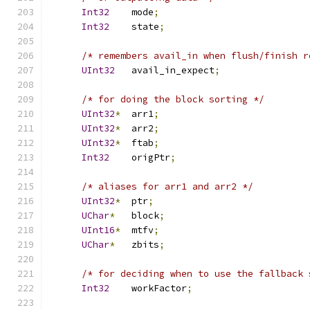
Int32
    mode
;
Int32
    state
;
/* remembers avail_in when flush/finish r
UInt32
   avail_in_expect
;
/* for doing the block sorting */
UInt32
*
  arr1
;
UInt32
*
  arr2
;
UInt32
*
  ftab
;
Int32
    origPtr
;
/* aliases for arr1 and arr2 */
UInt32
*
  ptr
;
UChar
*
   block
;
UInt16
*
  mtfv
;
UChar
*
   zbits
;
/* for deciding when to use the fallback 
Int32
    workFactor
;