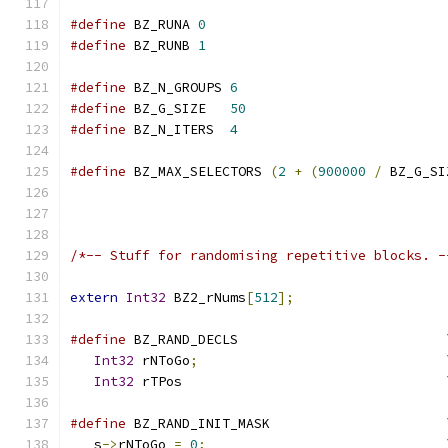
#define
 BZ_RUNA 
0
#define
 BZ_RUNB 
1
#define
 BZ_N_GROUPS 
6
#define
 BZ_G_SIZE   
50
#define
 BZ_N_ITERS  
4
#define
 BZ_MAX_SELECTORS 
(
2
+
(
900000
/
 BZ_G_SI
/*-- Stuff for randomising repetitive blocks. -
extern
Int32
 BZ2_rNums
[
512
];
#define
 BZ_RAND_DECLS                          
Int32
 rNToGo
;
                               
Int32
 rTPos                                 
#define
 BZ_RAND_INIT_MASK                      
   s
->
rNToGo 
=
0
;
                              