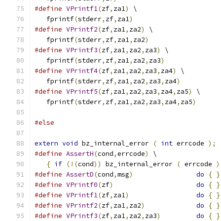
#define
VPrintf1
(
zf
,
za1
)
 \
   fprintf
(
stderr
,
zf
,
za1
)
#define
VPrintf2
(
zf
,
za1
,
za2
)
 \
   fprintf
(
stderr
,
zf
,
za1
,
za2
)
#define
VPrintf3
(
zf
,
za1
,
za2
,
za3
)
 \
   fprintf
(
stderr
,
zf
,
za1
,
za2
,
za3
)
#define
VPrintf4
(
zf
,
za1
,
za2
,
za3
,
za4
)
 \
   fprintf
(
stderr
,
zf
,
za1
,
za2
,
za3
,
za4
)
#define
VPrintf5
(
zf
,
za1
,
za2
,
za3
,
za4
,
za5
)
 \
   fprintf
(
stderr
,
zf
,
za1
,
za2
,
za3
,
za4
,
za5
)
#else
extern
void
 bz_internal_error 
(
int
 errcode 
);
#define
AssertH
(
cond
,
errcode
)
 \
{
if
(!(
cond
))
 bz_internal_error 
(
 errcode 
)
#define
AssertD
(
cond
,
msg
)
do
{
}
#define
VPrintf0
(
zf
)
do
{
}
#define
VPrintf1
(
zf
,
za1
)
do
{
}
#define
VPrintf2
(
zf
,
za1
,
za2
)
do
{
}
#define
VPrintf3
(
zf
,
za1
,
za2
,
za3
)
do
{
}