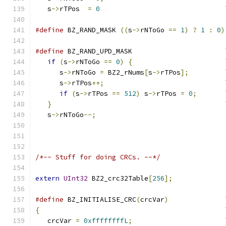
   s
->
rTPos  
=
0
                               
#define
 BZ_RAND_MASK 
((
s
->
rNToGo 
==
1
)
?
1
:
0
)
#define
 BZ_RAND_UPD_MASK                       
if
(
s
->
rNToGo 
==
0
)
{
                       
      s
->
rNToGo 
=
 BZ2_rNums
[
s
->
rTPos
];
         
      s
->
rTPos
++;
                              
if
(
s
->
rTPos 
==
512
)
 s
->
rTPos 
=
0
;
       
}
                                           
   s
->
rNToGo
--;
/*-- Stuff for doing CRCs. --*/
extern
UInt32
 BZ2_crc32Table
[
256
];
#define
 BZ_INITIALISE_CRC
(
crcVar
)
              
{
                                              
   crcVar 
=
0xffffffffL
;
                       