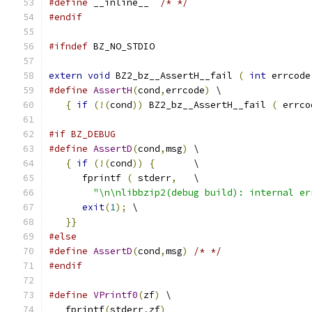
#define
 __inline__  
/* */
#endif
#ifndef
 BZ_NO_STDIO
extern
void
 BZ2_bz__AssertH__fail 
(
int
 errcode
#define
AssertH
(
cond
,
errcode
)
 \
{
if
(!(
cond
))
 BZ2_bz__AssertH__fail 
(
 errco
#if BZ_DEBUG
#define
AssertD
(
cond
,
msg
)
 \
{
if
(!(
cond
))
{
       \
      fprintf 
(
 stderr
,
   \
"\n\nlibbzip2(debug build): internal er
exit
(
1
);
 \
}}
#else
#define
AssertD
(
cond
,
msg
)
/* */
#endif
#define
VPrintf0
(
zf
)
 \
   fprintf
(
stderr
,
zf
)