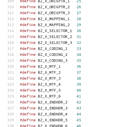
#define
 BZ_X_ORIGPTR_1   
25
#define
 BZ_X_ORIGPTR_2   
26
#define
 BZ_X_ORIGPTR_3   
27
#define
 BZ_X_MAPPING_1   
28
#define
 BZ_X_MAPPING_2   
29
#define
 BZ_X_SELECTOR_1  
30
#define
 BZ_X_SELECTOR_2  
31
#define
 BZ_X_SELECTOR_3  
32
#define
 BZ_X_CODING_1    
33
#define
 BZ_X_CODING_2    
34
#define
 BZ_X_CODING_3    
35
#define
 BZ_X_MTF_1       
36
#define
 BZ_X_MTF_2       
37
#define
 BZ_X_MTF_3       
38
#define
 BZ_X_MTF_4       
39
#define
 BZ_X_MTF_5       
40
#define
 BZ_X_MTF_6       
41
#define
 BZ_X_ENDHDR_2    
42
#define
 BZ_X_ENDHDR_3    
43
#define
 BZ_X_ENDHDR_4    
44
#define
 BZ_X_ENDHDR_5    
45
#define
 BZ_X_ENDHDR_6    
46