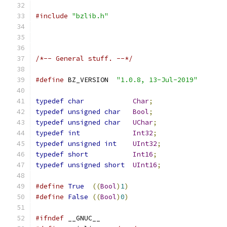
#include
"bzlib.h"
/*-- General stuff. --*/
#define
 BZ_VERSION  
"1.0.8, 13-Jul-2019"
typedef
char
Char
;
typedef
unsigned
char
Bool
;
typedef
unsigned
char
UChar
;
typedef
int
Int32
;
typedef
unsigned
int
UInt32
;
typedef
short
Int16
;
typedef
unsigned
short
UInt16
;
#define
True
((
Bool
)
1
)
#define
False
((
Bool
)
0
)
#ifndef
 __GNUC__