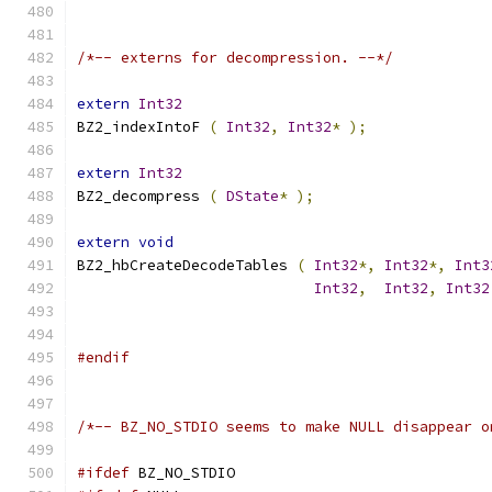
/*-- externs for decompression. --*/
extern
Int32
BZ2_indexIntoF 
(
Int32
,
Int32
*
);
extern
Int32
BZ2_decompress 
(
DState
*
);
extern
void
BZ2_hbCreateDecodeTables 
(
Int32
*,
Int32
*,
Int3
Int32
,
Int32
,
Int32
#endif
/*-- BZ_NO_STDIO seems to make NULL disappear o
#ifdef
 BZ_NO_STDIO