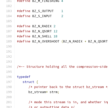
#define
 BZ_M_FINISHING 
4
#define
 BZ_S_OUTPUT    
1
#define
 BZ_S_INPUT     
2
#define
 BZ_N_RADIX 
2
#define
 BZ_N_QSORT 
12
#define
 BZ_N_SHELL 
18
#define
 BZ_N_OVERSHOOT 
(
BZ_N_RADIX 
+
 BZ_N_QSORT
/*-- Structure holding all the compression-side
typedef
struct
{
/* pointer back to the struct bz_stream *
      bz_stream
*
 strm
;
/* mode this stream is in, and whether in
/* or outputting data */