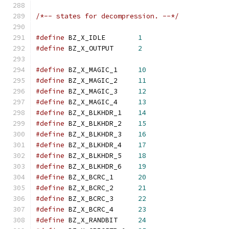
/*-- states for decompression. --*/
#define
 BZ_X_IDLE        
1
#define
 BZ_X_OUTPUT      
2
#define
 BZ_X_MAGIC_1     
10
#define
 BZ_X_MAGIC_2     
11
#define
 BZ_X_MAGIC_3     
12
#define
 BZ_X_MAGIC_4     
13
#define
 BZ_X_BLKHDR_1    
14
#define
 BZ_X_BLKHDR_2    
15
#define
 BZ_X_BLKHDR_3    
16
#define
 BZ_X_BLKHDR_4    
17
#define
 BZ_X_BLKHDR_5    
18
#define
 BZ_X_BLKHDR_6    
19
#define
 BZ_X_BCRC_1      
20
#define
 BZ_X_BCRC_2      
21
#define
 BZ_X_BCRC_3      
22
#define
 BZ_X_BCRC_4      
23
#define
 BZ_X_RANDBIT     
24