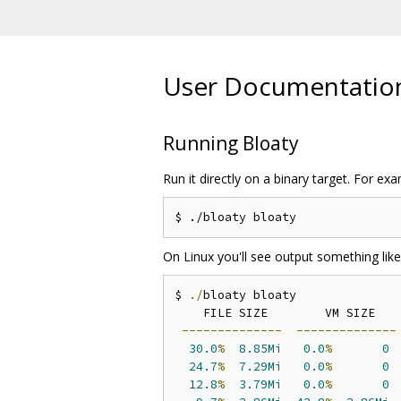
User Documentatio
Running Bloaty
Run it directly on a binary target. For exam
On Linux you'll see output something like
$ 
./
bloaty bloaty

    FILE SIZE        VM SIZE    
--------------
--------------
30.0
%
8.85Mi
0.0
%
0
24.7
%
7.29Mi
0.0
%
0
12.8
%
3.79Mi
0.0
%
0