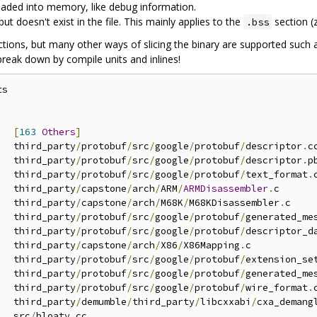
 loaded into memory, like debug information.
doesn't exist in the file. This mainly applies to the
section (z
.bss
ctions, but many other ways of slicing the binary are supported such
reak down by compile units and inlines!
s



[
163
Others
]
   third_party
/
protobuf
/
src
/
google
/
protobuf
/
descriptor
.
cc
   third_party
/
protobuf
/
src
/
google
/
protobuf
/
descriptor
.
p
   third_party
/
protobuf
/
src
/
google
/
protobuf
/
text_format
.
   third_party
/
capstone
/
arch
/
ARM
/
ARMDisassembler
.
c

   third_party
/
capstone
/
arch
/
M68K
/
M68KDisassembler
.
c

   third_party
/
protobuf
/
src
/
google
/
protobuf
/
generated_me
   third_party
/
protobuf
/
src
/
google
/
protobuf
/
descriptor_d
   third_party
/
capstone
/
arch
/
X86
/
X86Mapping
.
c

   third_party
/
protobuf
/
src
/
google
/
protobuf
/
extension_se
   third_party
/
protobuf
/
src
/
google
/
protobuf
/
generated_me
   third_party
/
protobuf
/
src
/
google
/
protobuf
/
wire_format
.
   third_party
/
demumble
/
third_party
/
libcxxabi
/
cxa_demang
   src
/
bloaty
.
cc
