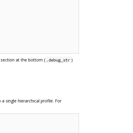
section at the bottom (
)
.debug_str
 single hierarchical profile. For