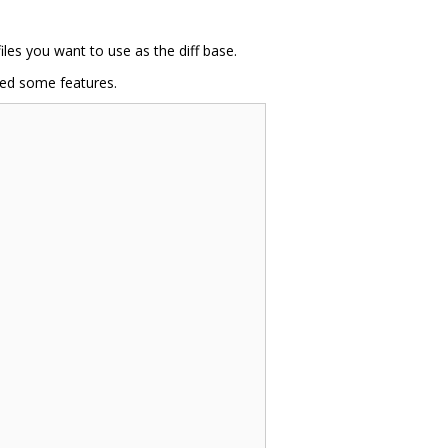
iles you want to use as the diff base.
ded some features.