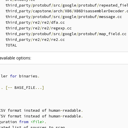
   third_party
/
protobuf
/
src
/
google
/
protobuf
/
repeated_fie
   third_party
/
capstone
/
arch
/
X86
/
X86DisassemblerDecoder
.
c
   third_party
/
protobuf
/
src
/
google
/
protobuf
/
message
.
cc

   third_party
/
re2
/
re2
/
dfa
.
cc

   third_party
/
re2
/
re2
/
regexp
.
cc

   third_party
/
protobuf
/
src
/
google
/
protobuf
/
map_field
.
cc

   third_party
/
re2
/
re2
/
re2
.
cc

available options:
iler 
for
 binaries
.
..
[--
 BASE_FILE
...]
CSV format instead of human
-
readable
.
TSV format instead of human
-
readable
.
guration 
from
<file>
.
rated list of sources to scan
.