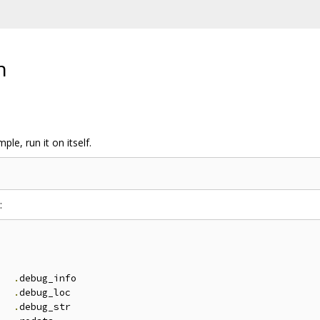
n
ple, run it on itself.
:


.
debug_info

.
debug_loc

.
debug_str
