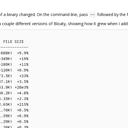
of a binary changed. On the command-line, pass
followed by the f
--
 a couple different versions of Bloaty, showing how it grew when I ad
 FILE SIZE

------------

688Ki  +9.9%

349Ki   +19%

180Ki   +11%

120Ki  +0.9%

3.5Ki   +23%

7.1Ki  +3.5%

3.9Ki +28e3%

0.2Ki  +4.8%

.35Ki  +2.3%

.65Ki  +215%

.70Ki  +0.5%

.59Ki  +0.9%

.29Ki  +0.5%

.26Ki  +0.3%
