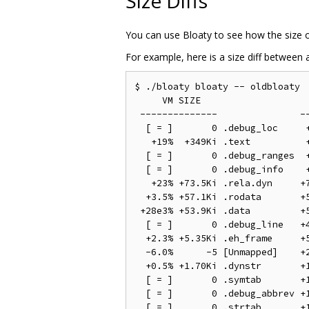
Size Diffs
You can use Bloaty to see how the size 
For example, here is a size diff between
$ ./bloaty bloaty -- oldbloaty

     VM SIZE                    
 --------------               --
  [ = ]       0 .debug_loc     +
   +19%  +349Ki .text          +
  [ = ]       0 .debug_ranges  +
  [ = ]       0 .debug_info    +
   +23% +73.5Ki .rela.dyn     +7
  +3.5% +57.1Ki .rodata       +5
 +28e3% +53.9Ki .data         +5
  [ = ]       0 .debug_line   +4
  +2.3% +5.35Ki .eh_frame     +5
  -6.0%      -5 [Unmapped]    +2
  +0.5% +1.70Ki .dynstr       +1
  [ = ]       0 .symtab       +1
  [ = ]       0 .debug_abbrev +1
  [ = ]       0 .strtab       +1