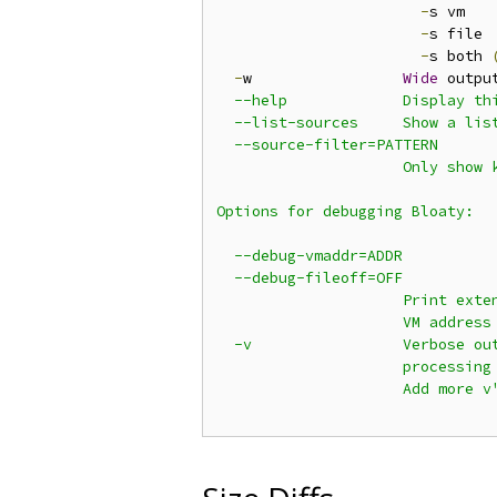
-
s vm

-
s file

-
s both 
-
w                 
Wide
 outpu
  --help             Display thi
  --list-sources     Show a list
  --source-filter=PATTERN

                     Only show k
Options for debugging Bloaty:

  --debug-vmaddr=ADDR

  --debug-fileoff=OFF

                     Print exten
                     VM address 
  -v                 Verbose out
                     processing 
                     Add more v