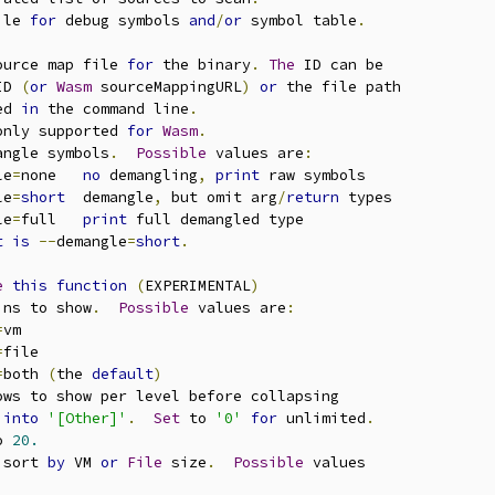
ile 
for
 debug symbols 
and
/
or
 symbol table
.
ource map file 
for
 the binary
.
The
 ID can be

ID 
(
or
Wasm
 sourceMappingURL
)
or
 the file path

ed 
in
 the command line
.
only supported 
for
Wasm
.
angle symbols
.
Possible
 values are
:
le
=
none   
no
 demangling
,
print
 raw symbols

le
=
short
  demangle
,
 but omit arg
/
return
 types

le
=
full   
print
 full demangled type

t
is
--
demangle
=
short
.
e
this
function
(
EXPERIMENTAL
)
ins to show
.
Possible
 values are
:
=
vm

=
file

=
both 
(
the 
default
)
ows to show per level before collapsing

 
into
'[Other]'
.
Set
 to 
'0'
for
 unlimited
.
o 
20.
 sort 
by
 VM 
or
File
 size
.
Possible
 values
