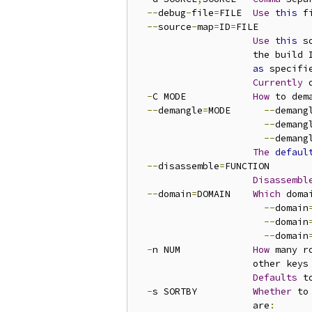
--
debug
-
file
=
FILE  
Use
this
 f
--
source
-
map
=
ID
=
FILE

Use
this
 s
                     the build 
as
 specifi
Currently
 
-
C MODE            
How
 to dem
--
demangle
=
MODE      
--
demang
--
demang
--
demang
The
defaul
--
disassemble
=
FUNCTION

Disassembl
--
domain
=
DOMAIN    
Which
 doma
--
domain
--
domain
--
domain
-
n NUM             
How
 many r
                     other keys
Defaults
 t
-
s SORTBY          
Whether
 to
                     are
: