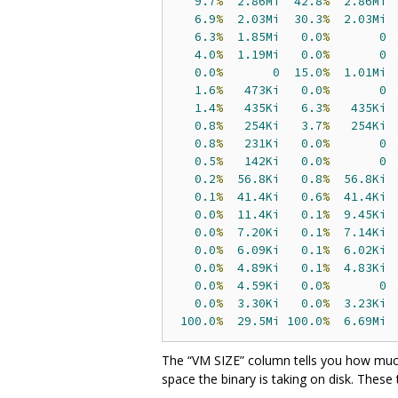
9.7
%
2.86Mi
42.8
%
2.86Mi
6.9
%
2.03Mi
30.3
%
2.03Mi
6.3
%
1.85Mi
0.0
%
0
4.0
%
1.19Mi
0.0
%
0
0.0
%
0
15.0
%
1.01Mi
1.6
%
473Ki
0.0
%
0
1.4
%
435Ki
6.3
%
435Ki
0.8
%
254Ki
3.7
%
254Ki
0.8
%
231Ki
0.0
%
0
0.5
%
142Ki
0.0
%
0
0.2
%
56.8Ki
0.8
%
56.8Ki
0.1
%
41.4Ki
0.6
%
41.4Ki
0.0
%
11.4Ki
0.1
%
9.45Ki
0.0
%
7.20Ki
0.1
%
7.14Ki
0.0
%
6.09Ki
0.1
%
6.02Ki
0.0
%
4.89Ki
0.1
%
4.83Ki
0.0
%
4.59Ki
0.0
%
0
0.0
%
3.30Ki
0.0
%
3.23Ki
100.0
%
29.5Mi
100.0
%
6.69Mi
The “VM SIZE” column tells you how much
space the binary is taking on disk. These