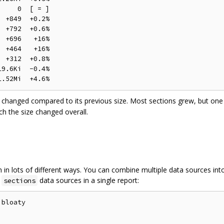
    0  [ = ]

 +849  +0.2%

 +792  +0.6%

 +696   +16%

 +464   +16%

 +312  +0.8%

9.6Ki  -0.4%

changed compared to its previous size. Most sections grew, but one 
 the size changed overall.
in lots of different ways. You can combine multiple data sources into a
d
data sources in a single report:
sections
bloaty


