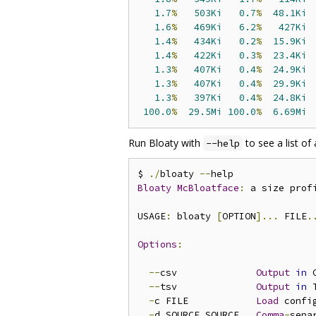
1.7
%
503Ki
0.7
%
48.1Ki
 
1.6
%
469Ki
6.2
%
427Ki
 
1.4
%
434Ki
0.2
%
15.9Ki
 
1.4
%
422Ki
0.3
%
23.4Ki
 
1.3
%
407Ki
0.4
%
24.9Ki
 
1.3
%
407Ki
0.4
%
29.9Ki
 
1.3
%
397Ki
0.4
%
24.8Ki
 
100.0
%
29.5Mi
100.0
%
6.69Mi
Run Bloaty with
to see a list of 
--help
$ 
./
bloaty 
--
Bloaty
McBloatface
:
 a size prof
USAGE
:
 bloaty 
[
OPTION
]...
 FILE
.
Options
:
--
csv              
Output
in
 
--
tsv              
Output
in
 
-
c FILE            
Load
 confi
-
d SOURCE
,
SOURCE   
Comma
-
sepa