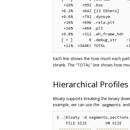
   +16%    +992 .bss            
  +0.2%    +642 [13 Others]     
  +0.6%    +792 .dynsym         
   +16%    +696 .rela.plt       
   +16%    +464 .plt            
  +0.8%    +312 .eh_frame_hdr   
  [ = ]       0 .debug_str    -1
Each line shows the how much each part 
shrank. The “TOTAL” line shows how much
Hierarchical Profiles
Bloaty supports breaking the binary down 
example, we can use the
an
segments
$ 
./
bloaty 
-
d segments
,
sections 
    FILE SIZE        VM SIZE    
--------------
--------------