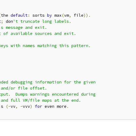
(
the 
default
:
 sorts 
by
 max
(
vm
,
 file
)).
t
;
 don
't truncate long labels.

s message and exit.

 of available sources and exit.

eys with names matching this pattern.

ded debugging information for the given

and/or file offset.

put.  Dumps warnings encountered during

and full VM/file maps at the end.

'
s 
(-
vv
,
-
vvv
)
for
 even more
.