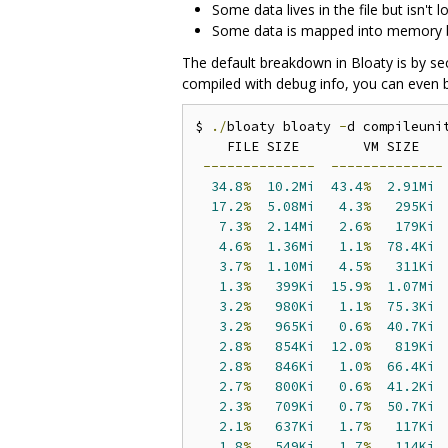
Some data lives in the file but isn't
Some data is mapped into memory but 
The default breakdown in Bloaty is by se
compiled with debug info, you can even b
$ 
./
bloaty bloaty 
-
d compileunit
    FILE SIZE        VM SIZE    
--------------
--------------
34.8
%
10.2Mi
43.4
%
2.91Mi
17.2
%
5.08Mi
4.3
%
295Ki
 
7.3
%
2.14Mi
2.6
%
179Ki
 
4.6
%
1.36Mi
1.1
%
78.4Ki
 
3.7
%
1.10Mi
4.5
%
311Ki
 
1.3
%
399Ki
15.9
%
1.07Mi
 
3.2
%
980Ki
1.1
%
75.3Ki
 
3.2
%
965Ki
0.6
%
40.7Ki
 
2.8
%
854Ki
12.0
%
819Ki
 
2.8
%
846Ki
1.0
%
66.4Ki
 
2.7
%
800Ki
0.6
%
41.2Ki
 
2.3
%
709Ki
0.7
%
50.7Ki
 
2.1
%
637Ki
1.7
%
117Ki
 
1.8
%
549Ki
1.7
%
114Ki
 