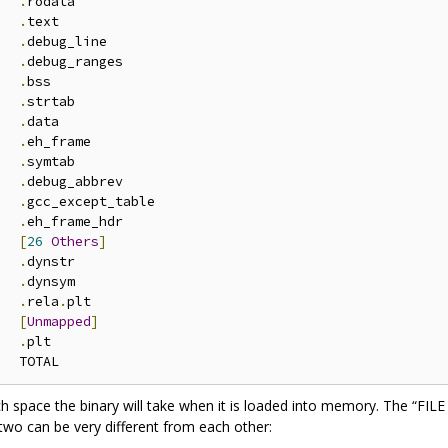
.
rodata

.
text

.
debug_line

.
debug_ranges

.
bss

.
strtab

.
data

.
eh_frame

.
symtab

.
debug_abbrev

.
gcc_except_table

.
eh_frame_hdr

[
26
Others
]
.
dynstr

.
dynsym

.
rela
.
plt

[
Unmapped
]
.
plt

 space the binary will take when it is loaded into memory. The “FIL
 two can be very different from each other: