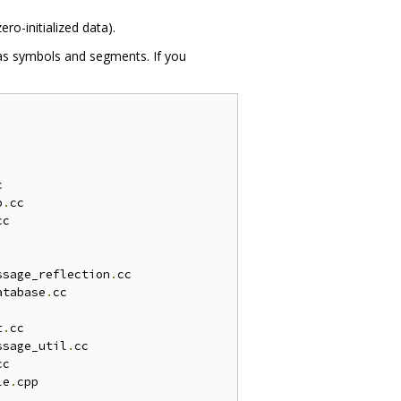
ero-initialized data).
 as symbols and segments. If you


b
.
cc

cc

ssage_reflection
.
cc

atabase
.
cc

t
.
cc

ssage_util
.
cc

cc

le
.
cpp
