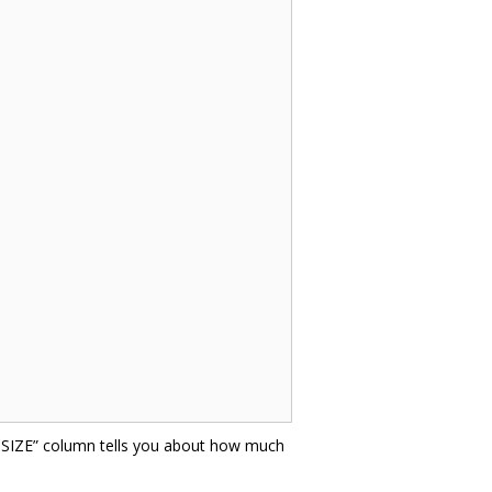
E SIZE” column tells you about how much