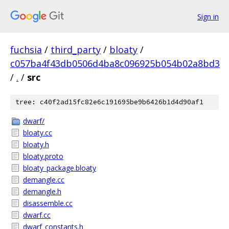
Sign in
fuchsia
/
third_party
/
bloaty
/
c057ba4f43db0506d4ba8c096925b054b02a8bd3
/
.
/
src
tree: c40f2ad15fc82e6c191695be9b6426b1d4d90af1
dwarf/
bloaty.cc
bloaty.h
bloaty.proto
bloaty_package.bloaty
demangle.cc
demangle.h
disassemble.cc
dwarf.cc
dwarf_constants.h