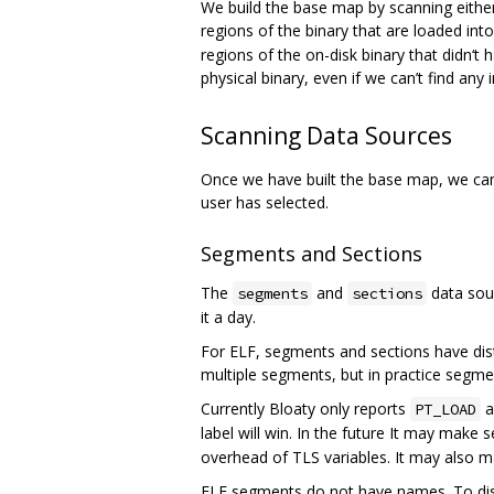
We build the base map by scanning either
regions of the binary that are loaded in
regions of the on-disk binary that didn‘
physical binary, even if we can’t find any 
Scanning Data Sources
Once we have built the base map, we can
user has selected.
Segments and Sections
The
and
data sour
segments
sections
it a day.
For ELF, segments and sections have dist
multiple segments, but in practice segme
Currently Bloaty only reports
a
PT_LOAD
label will win. In the future It may make
overhead of TLS variables. It may also m
ELF segments do not have names. To dis