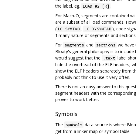
the label, eg.
.
LOAD #2 [R]
For Mach-O, segments are contained with
are a subset of all load commands. How
(
,
), code sign
LC_SYMTAB
LC_DYSYMTAB
1:many nature of segments and sections i
For
and
we have t
segments
sections
Bloaty's general philosophy is to include
would suggest that the
label sho
.text
hide the overhead of the ELF headers, whi
show the ELF headers separately from th
probably not think to use it very often.
There is not an easy answer to this quest
segment headers with the corresponding 
proves to work better.
Symbols
The
data source is where Bloat
symbols
get from a linker map or symbol table.