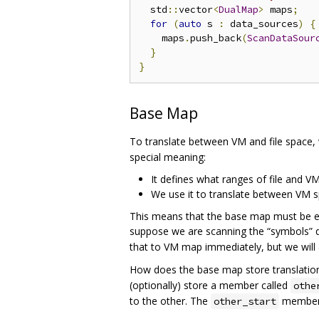
  std
::
vector
<
DualMap
>
 maps
;
for
(
auto
 s 
:
 data_sources
)
{
    maps
.
push_back
(
ScanDataSour
}
}
Base Map
To translate between VM and file space,
special meaning:
It defines what ranges of file and VM
We use it to translate between VM s
This means that the base map must be exh
suppose we are scanning the “symbols” d
that to VM map immediately, but we will
How does the base map store translation 
(optionally) store a member called
othe
to the other. The
member i
other_start