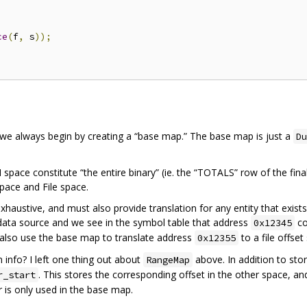
ce
(
f
,
 s
));
 we always begin by creating a “base map.” The base map is just a
Du
 space constitute “the entire binary” (ie. the “TOTALS” row of the final
pace and File space.
austive, and must also provide translation for any entity that exists
ata source and we see in the symbol table that address
co
0x12345
 also use the base map to translate address
to a file offse
0x12355
info? I left one thing out about
above. In addition to stori
RangeMap
. This stores the corresponding offset in the other space, a
r_start
s only used in the base map.