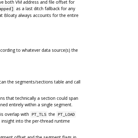
e both VM address and file offset for
as a last ditch fallback for any
apped]
at Bloaty always accounts for the entire
cording to whatever data source(s) the
can the segments/sections table and call
ns that technically a section could span
ned entirely within a single segment.
 is overlap with
the
PT_TLS
PT_LOAD
e insight into the per-thread runtime
gment offset and the segment flags in