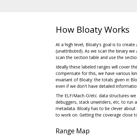
How Bloaty Works
At a high level, Bloaty's goal is to creat
(unattributed). As we scan the binary we a
scan the section table and use the secti
Ideally these labeled ranges will cover th
compensate for this, we have various kind
invariant of Bloaty: the totals given in Bl
even if we don't have detailed informatio
The ELF/Mach-O/etc. data structures we ar
debuggers, stack unwinders, etc. to run 
metadata. Bloaty has to be clever about 
to work on. Getting the coverage close to
Range Map