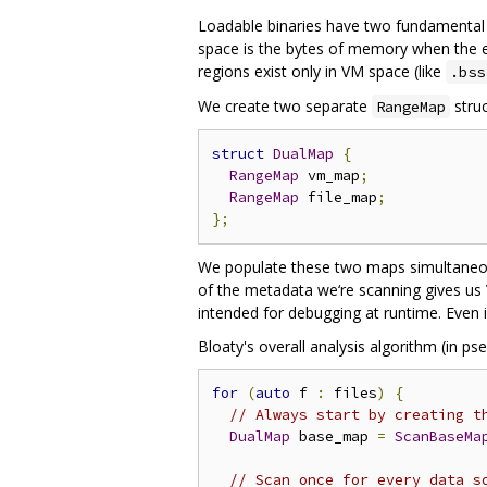
Loadable binaries have two fundamental
space is the bytes of memory when the ex
regions exist only in VM space (like
.bss
We create two separate
struc
RangeMap
struct
DualMap
{
RangeMap
 vm_map
;
RangeMap
 file_map
;
};
We populate these two maps simultaneou
of the metadata we‘re scanning gives u
intended for debugging at runtime. Even if
Bloaty's overall analysis algorithm (in ps
for
(
auto
 f 
:
 files
)
{
// Always start by creating t
DualMap
 base_map 
=
ScanBaseMa
// Scan once for every data s