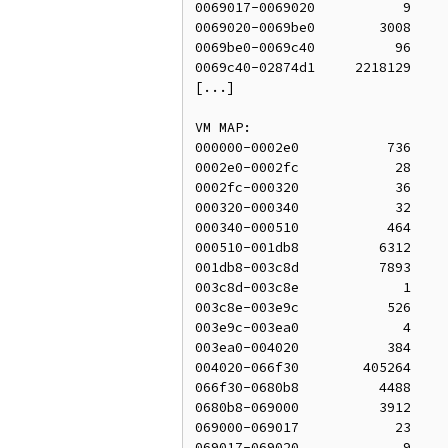
0069017-0069020           9     
0069020-0069be0        3008     
0069be0-0069c40          96     
0069c40-02874d1     2218129     
[...]

VM MAP:

000000-0002e0           736     
0002e0-0002fc            28     
0002fc-000320            36     
000320-000340            32     
000340-000510           464     
000510-001db8          6312     
001db8-003c8d          7893     
003c8d-003c8e             1     
003c8e-003e9c           526     
003e9c-003ea0             4     
003ea0-004020           384     
004020-066f30        405264     
066f30-0680b8          4488     
0680b8-069000          3912     
069000-069017            23     
069017-069020             9     