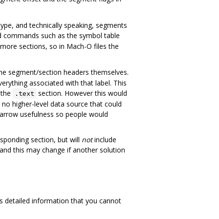
ype, and technically speaking, segments
d commands such as the symbol table
more sections, so in Mach-O files the
 the segment/section headers themselves.
erything associated with that label. This
 the
section. However this would
.text
 no higher-level data source that could
narrow usefulness so people would
sponding section, but will
not
include
and this may change if another solution
es detailed information that you cannot