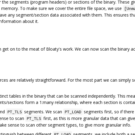
 the segments (program headers) or sections of the binary. These giv
to memory. To make sure we cover the entire file space, we use
[Unm
t have any segment/section data associated with them. This ensures th
information about it.
 get on to the meat of Bloaty's work. We can now scan the binary ac
ces are relatively straightforward. For the most part we can simply s
inct tables in the binary that can be scanned independently. This mea
nts/sections form a 1:many relationship, where each section is contai
nd
segments. We scan
segments first, so if there
PT_TLS
PT_LOAD
 sense to scan
first, as this is more granular data that can giv
PT_TLS
ake sense to scan other segment types, to give more granular info.
tinguish between different
segments, we include both a se
PT_LOAD