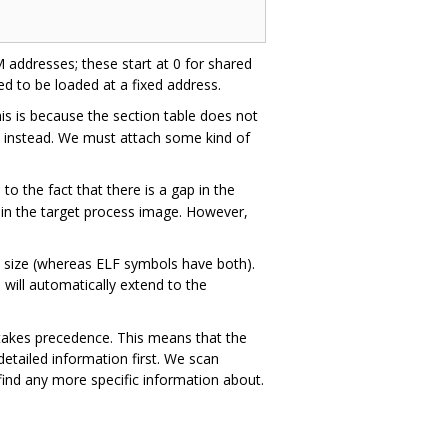
M addresses; these start at 0 for shared
ed to be loaded at a fixed address.
is is because the section table does not
me instead. We must attach some kind of
n to the fact that there is a gap in the
 in the target process image. However,
 size (whereas ELF symbols have both).
 will automatically extend to the
ed takes precedence. This means that the
detailed information first. We scan
 find any more specific information about.