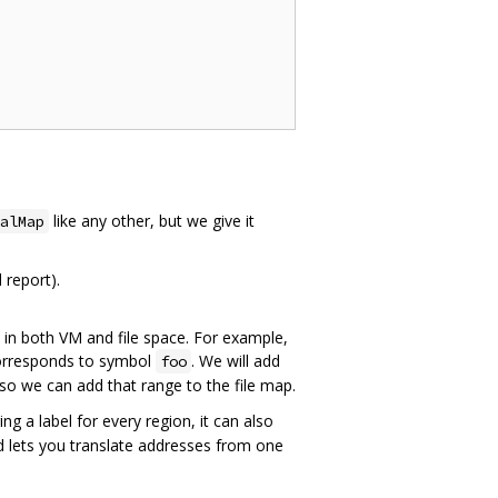
like any other, but we give it
alMap
 report).
 in both VM and file space. For example,
rresponds to symbol
. We will add
foo
t so we can add that range to the file map.
ng a label for every region, it can also
nd lets you translate addresses from one