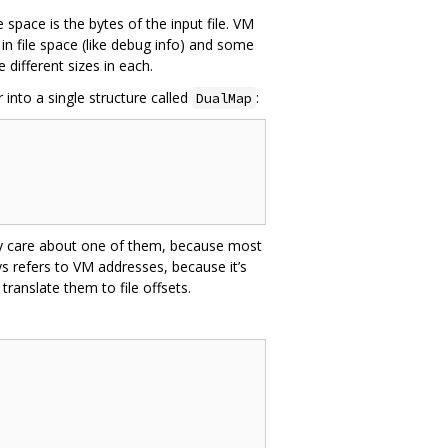
le space is the bytes of the input file. VM
in file space (like debug info) and some
e different sizes in each.
into a single structure called
:
DualMap
ly care about one of them, because most
ys refers to VM addresses, because it’s
translate them to file offsets.