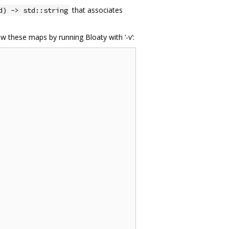
that associates
d) -> std::string
ew these maps by running Bloaty with ‘-v’: