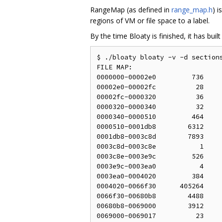
RangeMap (as defined in
range_map.h
) i
regions of VM or file space to a label.
By the time Bloaty is finished, it has bu
$ ./bloaty bloaty -v -d sections
FILE MAP:

0000000-00002e0         736     
00002e0-00002fc          28     
00002fc-0000320          36     
0000320-0000340          32     
0000340-0000510         464     
0000510-0001db8        6312     
0001db8-0003c8d        7893     
0003c8d-0003c8e           1     
0003c8e-0003e9c         526     
0003e9c-0003ea0           4     
0003ea0-0004020         384     
0004020-0066f30      405264     
0066f30-00680b8        4488     
00680b8-0069000        3912     
0069000-0069017          23     