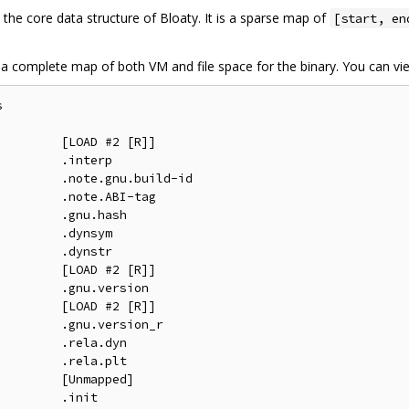
s the core data structure of Bloaty. It is a sparse map of
[start, en
ilt a complete map of both VM and file space for the binary. You can vi


        [LOAD #2 [R]]

        .interp

        .note.gnu.build-id

        .note.ABI-tag

        .gnu.hash

        .dynsym

        .dynstr

        [LOAD #2 [R]]

        .gnu.version

        [LOAD #2 [R]]

        .gnu.version_r

        .rela.dyn

        .rela.plt

        [Unmapped]

        .init
