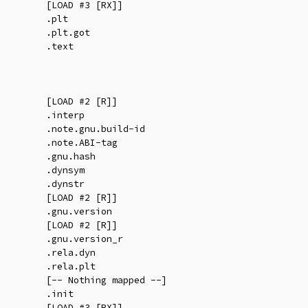
        [LOAD #3 [RX]]

        .plt

        .plt.got

        .text

        [LOAD #2 [R]]

        .interp

        .note.gnu.build-id

        .note.ABI-tag

        .gnu.hash

        .dynsym

        .dynstr

        [LOAD #2 [R]]

        .gnu.version

        [LOAD #2 [R]]

        .gnu.version_r

        .rela.dyn

        .rela.plt

        [-- Nothing mapped --]

        .init

        [LOAD #3 [RX]]
