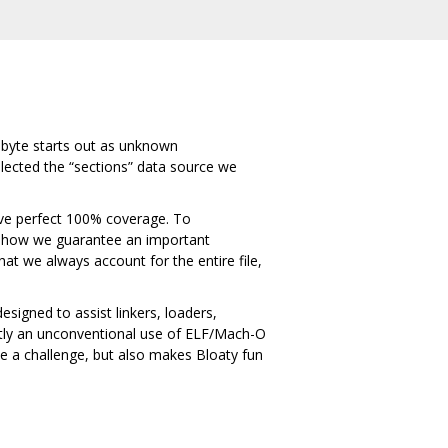
ry byte starts out as unknown
selected the “sections” data source we
hieve perfect 100% coverage. To
 is how we guarantee an important
that we always account for the entire file,
signed to assist linkers, loaders,
ently an unconventional use of ELF/Mach-O
se a challenge, but also makes Bloaty fun