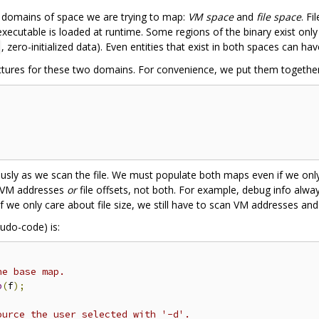
 domains of space we are trying to map:
VM space
and
file space
. Fi
ecutable is loaded at runtime. Some regions of the binary exist only 
, zero-initialized data). Even entities that exist in both spaces can hav
tures for these two domains. For convenience, we put them together 
sly as we scan the file. We must populate both maps even if we on
s VM addresses
or
file offsets, not both. For example, debug info alwa
 we only care about file size, we still have to scan VM addresses and 
eudo-code) is:
he base map.
p
(
f
);
ource the user selected with '-d'.