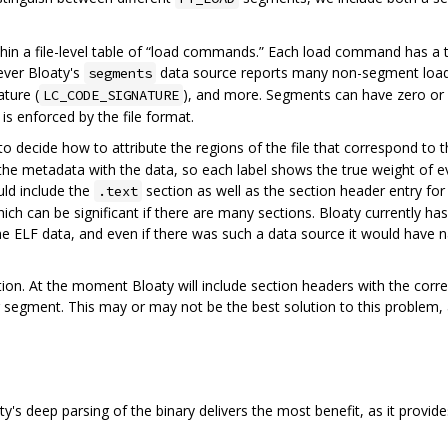
in a file-level table of “load commands.” Each load command has a t
ever Bloaty's
data source reports many non-segment loa
segments
ature (
), and more. Segments can have zero or 
LC_CODE_SIGNATURE
s enforced by the file format.
o decide how to attribute the regions of the file that correspond to
 the metadata with the data, so each label shows the true weight of ev
uld include the
section as well as the section header entry for
.text
ch can be significant if there are many sections. Bloaty currently has
e ELF data, and even if there was such a data source it would have 
ion. At the moment Bloaty will include section headers with the corre
segment. This may or may not be the best solution to this problem, 
y's deep parsing of the binary delivers the most benefit, as it provid