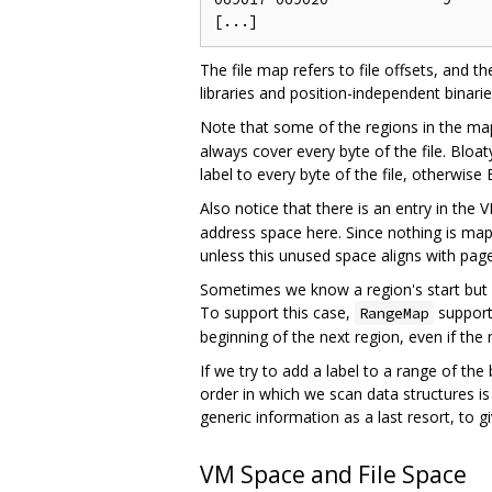
The file map refers to file offsets, and 
libraries and position-independent binarie
Note that some of the regions in the map
always cover every byte of the file. Blo
label to every byte of the file, otherwise 
Also notice that there is an entry in the
address space here. Since nothing is map
unless this unused space aligns with pag
Sometimes we know a region's start but 
To support this case,
support
RangeMap
beginning of the next region, even if the 
If we try to add a label to a range of the
order in which we scan data structures is
generic information as a last resort, to 
VM Space and File Space