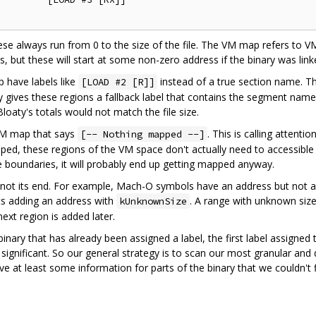
these always run from 0 to the size of the file. The VM map refers to V
s, but these will start at some non-zero address if the binary was link
 have labels like
instead of a true section name. Th
[LOAD #2 [R]]
aty gives these regions a fallback label that contains the segment na
Bloaty's totals would not match the file size.
 VM map that says
. This is calling attentio
[-- Nothing mapped --]
ped, these regions of the VM space don't actually need to accessible
e boundaries, it will probably end up getting mapped anyway.
not its end. For example, Mach-O symbols have an address but not a
s adding an address with
. A range with unknown size
kUnknownSize
next region is added later.
 binary that has already been assigned a label, the first label assign
 significant. So our general strategy is to scan our most granular and 
give at least some information for parts of the binary that we couldn't