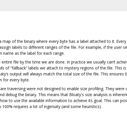
e a map of the binary where every byte has a label attached to it. Eve
ssign labels to different ranges of the file. For example, if the user 
on name as the label for each range.
e entire file by the time we are done. In practice we usually can‘t ac
s of “fallback” labels we attach to mystery regions of the file. This
oaty’s output will always match the total size of the file. This ensures 
n for every byte.
e traversing were not designed to enable size profiling. They were de
and debug the binary. This means that Bloaty's size analysis is inher
how to use the available information to achieve its goal. This can po
 100% requires a lot of ingenuity (and some heuristics).