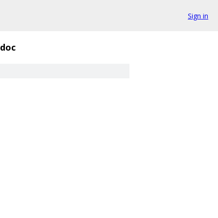
Sign in
doc