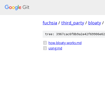
fuchsia
/
third_party
/
bloaty
/
tree: 3967cac6f8b9a2e42f69906e62
how-bloaty-works.md
using.md