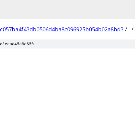
c057ba4f43db0506d4ba8c096925b054b02a8bd3
/
.
/
e3eead45a8e650