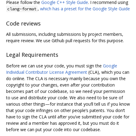
Please follow the
Google C++ Style Guide
. I recommend using
,
which has a preset for the Google Style Guide
clang-format
Code reviews
All submissions, including submissions by project members,
require review. We use Github pull requests for this purpose.
Legal Requirements
Before we can use your code, you must sign the
Google
Individual Contributor License Agreement
(CLA), which you can
do online. The CLA is necessary mainly because you own the
copyright to your changes, even after your contribution
becomes part of our codebase, so we need your permission
to use and distribute your code. We also need to be sure of
various other things—for instance that you‘ll tell us if you know
that your code infringes on other people’s patents. You don‘t
have to sign the CLA until after you’ve submitted your code for
review and a member has approved it, but you must do it
before we can put your code into our codebase.