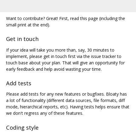
Want to contribute? Great! First, read this page (including the
small print at the end).
Get in touch
If your idea will take you more than, say, 30 minutes to
implement, please get in touch first via the issue tracker to
touch base about your plan. That will give an opportunity for
early feedback and help avoid wasting your time.
Add tests
Please add tests for any new features or bugfixes. Bloaty has
a lot of functionality (different data sources, file formats, diff
mode, hierarchical reports, etc). Having tests helps ensure that
we don't regress any of these features.
Coding style