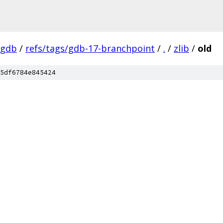
-gdb
/
refs/tags/gdb-17-branchpoint
/
.
/
zlib
/
old
5df6784e845424