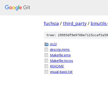
fuchsia
/
third_party
/
binutils
tree: 29995df9e9700e7125ccaf3a59
os2/
descrip.mms
Makefile.emx
Makefile.riscos
README
visual-basic.txt