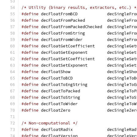
/* Utility (binary results, extractors, etc.) *
#define
 decFloatFromBCD 	   decSingl
#define
 decFloatFromPacked	   decSin
#define
 decFloatFromPackedChecked  decSingleFro
#define
 decFloatFromString	   decSin
#define
 decFloatFromWider	   decSing
#define
 decFloatGetCoefficient	   de
#define
 decFloatGetExponent	   decSi
#define
 decFloatSetCoefficient	   de
#define
 decFloatSetExponent	   decSi
#define
 decFloatShow		   decSingleSh
#define
 decFloatToBCD		   decSingleT
#define
 decFloatToEngString	   decSi
#define
 decFloatToPacked	   decSing
#define
 decFloatToString	   decSing
#define
 decFloatToWider 	   decSingl
#define
 decFloatZero		   decSingleZe
/* Non-computational */
#define
 decFloatRadix		   decSingleR
#define
 decFloatVersion 	   decSingl