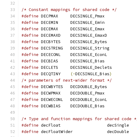
/* Constant mappings for shared code */
#define
 DECPMAX     DECSINGLE_Pmax
#define
 DECEMIN     DECSINGLE_Emin
#define
 DECEMAX     DECSINGLE_Emax
#define
 DECEMAXD    DECSINGLE_EmaxD
#define
 DECBYTES    DECSINGLE_Bytes
#define
 DECSTRING   DECSINGLE_String
#define
 DECECONL    DECSINGLE_EconL
#define
 DECBIAS     DECSINGLE_Bias
#define
 DECLETS     DECSINGLE_Declets
#define
 DECQTINY    
(-
DECSINGLE_Bias
)
/* parameters of next-wider format */
#define
 DECWBYTES   DECDOUBLE_Bytes
#define
 DECWPMAX    DECDOUBLE_Pmax
#define
 DECWECONL   DECDOUBLE_EconL
#define
 DECWBIAS    DECDOUBLE_Bias
/* Type and function mappings for shared code *
#define
#define