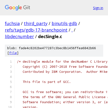
Sign in
fuchsia
/
third_party
/
binutils-gdb
/
refs/tags/gdb-17-branchpoint
/
.
/
libdecnumber
/
decSingle.c
blob: fade4c8202be477287c3bec8b1456ffea6842b66
[
file
]
/* decSingle module for the decNumber C Library
   Copyright (C) 2007-2018 Free Software Founda
   Contributed by IBM Corporation.  Author Mike
   This file is part of GCC.
   GCC is free software; you can redistribute i
   the terms of the GNU General Public License 
   Software Foundation; either version 3, or (a
   version.