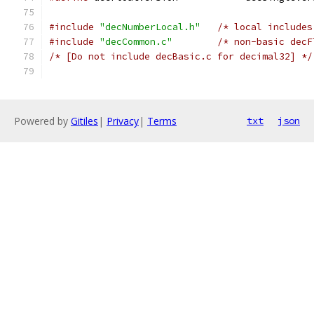
#include
"decNumberLocal.h"
/* local includes
#include
"decCommon.c"
/* non-basic decF
/* [Do not include decBasic.c for decimal32] */
Powered by
Gitiles
|
Privacy
|
Terms
txt
json