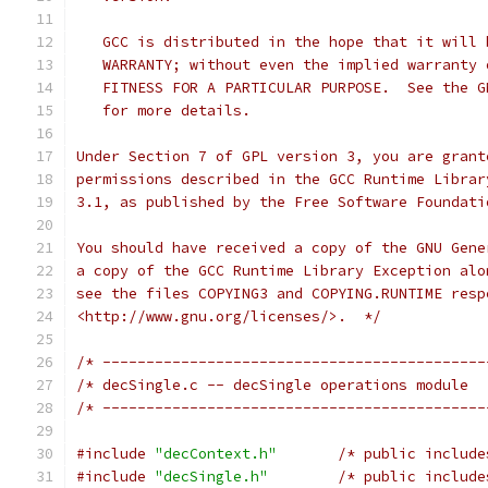
   GCC is distributed in the hope that it will 
   WARRANTY; without even the implied warranty 
   FITNESS FOR A PARTICULAR PURPOSE.  See the G
   for more details.
Under Section 7 of GPL version 3, you are grant
permissions described in the GCC Runtime Librar
3.1, as published by the Free Software Foundati
You should have received a copy of the GNU Gene
a copy of the GCC Runtime Library Exception alo
see the files COPYING3 and COPYING.RUNTIME resp
<http://www.gnu.org/licenses/>.  */
/* --------------------------------------------
/* --------------------------------------------
#include
"decContext.h"
/* public include
#include
"decSingle.h"
/* public include