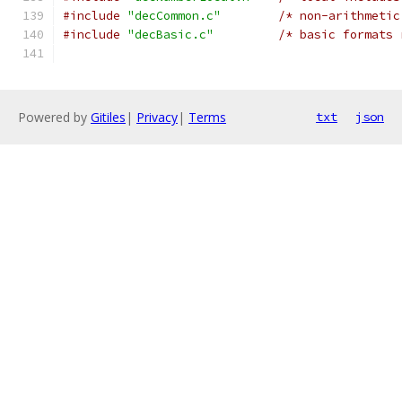
#include
"decCommon.c"
/* non-arithmetic
#include
"decBasic.c"
/* basic formats 
Powered by
Gitiles
|
Privacy
|
Terms
txt
json