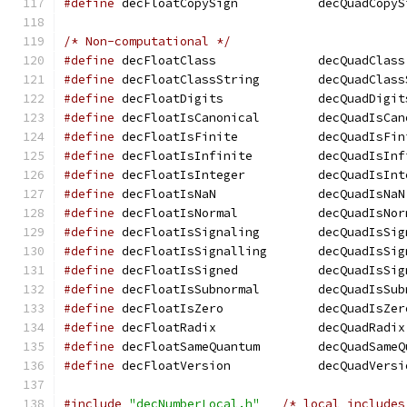
#define
 decFloatCopySign	   decQuadCo
/* Non-computational */
#define
 decFloatClass		   decQuadClass
#define
 decFloatClassString	   decQua
#define
 decFloatDigits		   decQuadDigi
#define
 decFloatIsCanonical	   decQua
#define
 decFloatIsFinite	   decQuadIs
#define
 decFloatIsInfinite	   decQuad
#define
 decFloatIsInteger	   decQuadI
#define
 decFloatIsNaN		   decQuadIsNaN
#define
 decFloatIsNormal	   decQuadIs
#define
 decFloatIsSignaling	   decQua
#define
 decFloatIsSignalling	   decQu
#define
 decFloatIsSigned	   decQuadIs
#define
 decFloatIsSubnormal	   decQua
#define
 decFloatIsZero		   decQuadIsZe
#define
 decFloatRadix		   decQuadRadix
#define
 decFloatSameQuantum	   decQua
#define
 decFloatVersion 	   decQuadVer
#include
"decNumberLocal.h"
/* local includes