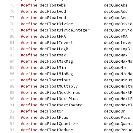
#define
 decFloatAbs		   decQuadAbs
#define
 decFloatAdd		   decQuadAdd
#define
 decFloatAnd		   decQuadAnd
#define
 decFloatDivide		   decQuadDivi
#define
 decFloatDivideInteger	   decQ
#define
 decFloatFMA		   decQuadFMA
#define
 decFloatInvert		   decQuadInve
#define
 decFloatLogB		   decQuadLogB
#define
 decFloatMax		   decQuadMax
#define
 decFloatMaxMag		   decQuadMaxM
#define
 decFloatMin		   decQuadMin
#define
 decFloatMinMag		   decQuadMinM
#define
 decFloatMinus		   decQuadMinus
#define
 decFloatMultiply	   decQuadMu
#define
 decFloatNextMinus	   decQuadN
#define
 decFloatNextPlus	   decQuadNe
#define
 decFloatNextToward	   decQuad
#define
 decFloatOr		   decQuadOr
#define
 decFloatPlus		   decQuadPlus
#define
 decFloatQuantize	   decQuadQu
#define
 decFloatReduce		   decQuadRedu