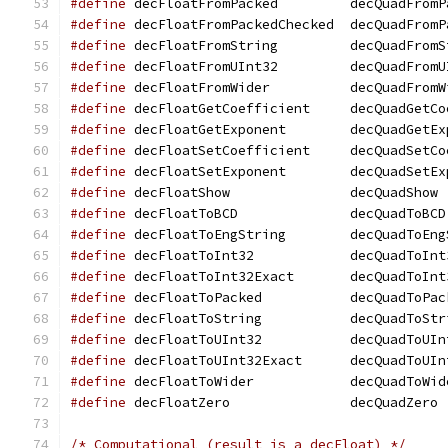
#define
 decFloatFromPacked	   decQuad
#define
 decFloatFromPackedChecked  decQuadFromP
#define
 decFloatFromString	   decQuad
#define
 decFloatFromUInt32	   decQuad
#define
 decFloatFromWider	   decQuadF
#define
 decFloatGetCoefficient	   dec
#define
 decFloatGetExponent	   decQua
#define
 decFloatSetCoefficient	   dec
#define
 decFloatSetExponent	   decQua
#define
 decFloatShow		   decQuadShow
#define
 decFloatToBCD		   decQuadToBCD
#define
 decFloatToEngString	   decQua
#define
 decFloatToInt32 	   decQuadToI
#define
 decFloatToInt32Exact	   decQu
#define
 decFloatToPacked	   decQuadTo
#define
 decFloatToString	   decQuadTo
#define
 decFloatToUInt32	   decQuadTo
#define
 decFloatToUInt32Exact	   decQ
#define
 decFloatToWider 	   decQuadToW
#define
 decFloatZero		   decQuadZero
/* Computational (result is a decFloat) */