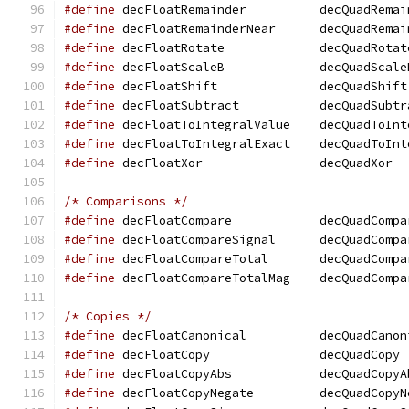
#define
 decFloatRemainder	   decQuadR
#define
 decFloatRemainderNear	   decQ
#define
 decFloatRotate		   decQuadRota
#define
 decFloatScaleB		   decQuadScal
#define
 decFloatShift		   decQuadShift
#define
 decFloatSubtract	   decQuadSu
#define
 decFloatToIntegralValue    decQuadToInt
#define
 decFloatToIntegralExact    decQuadToInt
#define
 decFloatXor		   decQuadXor
/* Comparisons */
#define
 decFloatCompare 	   decQuadCom
#define
 decFloatCompareSignal	   decQ
#define
 decFloatCompareTotal	   decQu
#define
 decFloatCompareTotalMag    decQuadCompa
/* Copies */
#define
 decFloatCanonical	   decQuadC
#define
 decFloatCopy		   decQuadCopy
#define
 decFloatCopyAbs 	   decQuadCop
#define
 decFloatCopyNegate	   decQuad