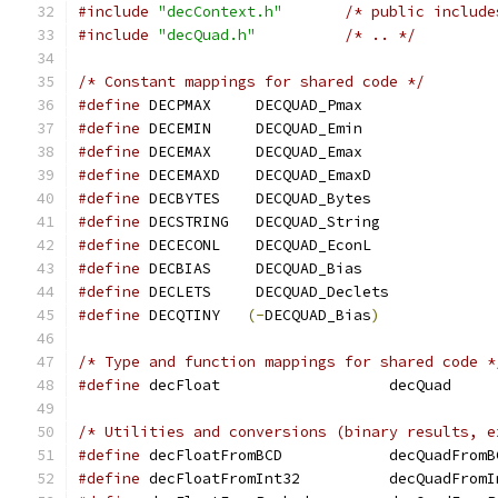
#include
"decContext.h"
/* public include
#include
"decQuad.h"
/* .. */
/* Constant mappings for shared code */
#define
 DECPMAX     DECQUAD_Pmax
#define
 DECEMIN     DECQUAD_Emin
#define
 DECEMAX     DECQUAD_Emax
#define
 DECEMAXD    DECQUAD_EmaxD
#define
 DECBYTES    DECQUAD_Bytes
#define
 DECSTRING   DECQUAD_String
#define
 DECECONL    DECQUAD_EconL
#define
 DECBIAS     DECQUAD_Bias
#define
 DECLETS     DECQUAD_Declets
#define
 DECQTINY   
(-
DECQUAD_Bias
)
/* Type and function mappings for shared code *
#define
/* Utilities and conversions (binary results, e
#define
 decFloatFromBCD 	   decQuadFro
#define
 decFloatFromInt32	   decQuadF