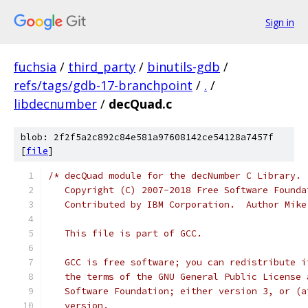
Sign in
fuchsia
/
third_party
/
binutils-gdb
/
refs/tags/gdb-17-branchpoint
/
.
/
libdecnumber
/
decQuad.c
blob: 2f2f5a2c892c84e581a97608142ce54128a7457f
[
file
]
/* decQuad module for the decNumber C Library.
   Copyright (C) 2007-2018 Free Software Founda
   Contributed by IBM Corporation.  Author Mike
   This file is part of GCC.
   GCC is free software; you can redistribute i
   the terms of the GNU General Public License 
   Software Foundation; either version 3, or (a
   version.