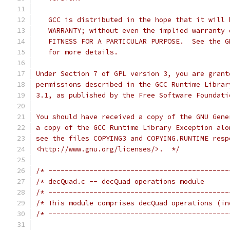
   GCC is distributed in the hope that it will 
   WARRANTY; without even the implied warranty 
   FITNESS FOR A PARTICULAR PURPOSE.  See the G
   for more details.
Under Section 7 of GPL version 3, you are grant
permissions described in the GCC Runtime Librar
3.1, as published by the Free Software Foundati
You should have received a copy of the GNU Gene
a copy of the GCC Runtime Library Exception alo
see the files COPYING3 and COPYING.RUNTIME resp
<http://www.gnu.org/licenses/>.  */
/* --------------------------------------------
/* --------------------------------------------
/* This module comprises decQuad operations (in
/* --------------------------------------------