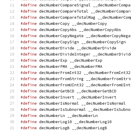
#define
 decNumberCompareSignal __decNumberCompa
#define
 decNumberCompareTotal __decNumberCompar
#define
 decNumberCompareTotalMag __decNumberCom
#define
 decNumberCopy __decNumberCopy
#define
 decNumberCopyAbs __decNumberCopyAbs
#define
 decNumberCopyNegate __decNumberCopyNega
#define
 decNumberCopySign __decNumberCopySign
#define
 decNumberDivide __decNumberDivide
#define
 decNumberDivideInteger __decNumberDivid
#define
 decNumberExp __decNumberExp
#define
 decNumberFMA __decNumberFMA
#define
 decNumberFromInt32 __decNumberFromInt32
#define
 decNumberFromString __decNumberFromStri
#define
 decNumberFromUInt32 __decNumberFromUInt
#define
 decNumberGetBCD __decNumberGetBCD
#define
 decNumberInvert __decNumberInvert
#define
 decNumberIsNormal __decNumberIsNormal
#define
 decNumberIsSubnormal __decNumberIsSubno
#define
 decNumberLn __decNumberLn
#define
 decNumberLog10 __decNumberLog10
#define
 decNumberLogB __decNumberLogB