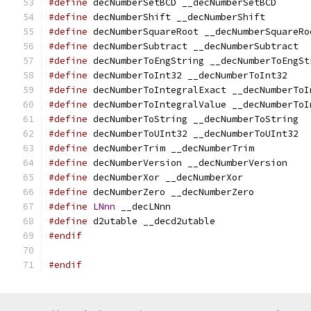
#define
 decNumberSetBCD __decNumberSetBCD
#define
 decNumberShift __decNumberShift
#define
 decNumberSquareRoot __decNumberSquareRo
#define
 decNumberSubtract __decNumberSubtract
#define
 decNumberToEngString __decNumberToEngSt
#define
 decNumberToInt32 __decNumberToInt32
#define
 decNumberToIntegralExact __decNumberToI
#define
 decNumberToIntegralValue __decNumberToI
#define
 decNumberToString __decNumberToString
#define
 decNumberToUInt32 __decNumberToUInt32
#define
 decNumberTrim __decNumberTrim
#define
 decNumberVersion __decNumberVersion
#define
 decNumberXor __decNumberXor
#define
 decNumberZero __decNumberZero
#define
LNnn
 __decLNnn
#define
 d2utable __decd2utable
#endif
#endif