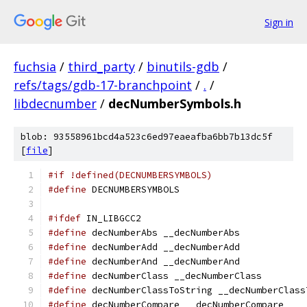
Sign in
fuchsia
/
third_party
/
binutils-gdb
/
refs/tags/gdb-17-branchpoint
/
.
/
libdecnumber
/
decNumberSymbols.h
blob: 93558961bcd4a523c6ed97eaeafba6bb7b13dc5f
[
file
]
#if !defined(DECNUMBERSYMBOLS)
#define
 DECNUMBERSYMBOLS
#ifdef
 IN_LIBGCC2
#define
 decNumberAbs __decNumberAbs
#define
 decNumberAdd __decNumberAdd
#define
 decNumberAnd __decNumberAnd
#define
 decNumberClass __decNumberClass
#define
 decNumberClassToString __decNumberClass
#define
 decNumberCompare __decNumberCompare