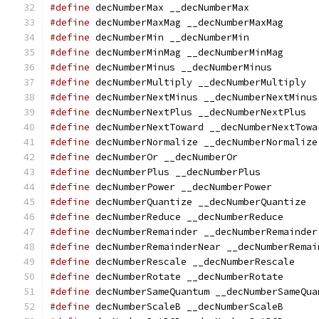
#define
 decNumberMax __decNumberMax
#define
 decNumberMaxMag __decNumberMaxMag
#define
 decNumberMin __decNumberMin
#define
 decNumberMinMag __decNumberMinMag
#define
 decNumberMinus __decNumberMinus
#define
 decNumberMultiply __decNumberMultiply
#define
 decNumberNextMinus __decNumberNextMinus
#define
 decNumberNextPlus __decNumberNextPlus
#define
 decNumberNextToward __decNumberNextTowa
#define
 decNumberNormalize __decNumberNormalize
#define
 decNumberOr __decNumberOr
#define
 decNumberPlus __decNumberPlus
#define
 decNumberPower __decNumberPower
#define
 decNumberQuantize __decNumberQuantize
#define
 decNumberReduce __decNumberReduce
#define
 decNumberRemainder __decNumberRemainder
#define
 decNumberRemainderNear __decNumberRemai
#define
 decNumberRescale __decNumberRescale
#define
 decNumberRotate __decNumberRotate
#define
 decNumberSameQuantum __decNumberSameQua
#define
 decNumberScaleB __decNumberScaleB