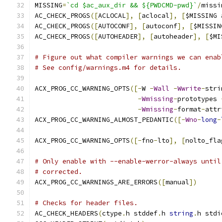
MISSING
=
`cd $ac_aux_dir && ${PWDCMD-pwd}`
/
missi
AC_CHECK_PROGS
([
ACLOCAL
],
[
aclocal
],
[
$MISSING 
AC_CHECK_PROGS
([
AUTOCONF
],
[
autoconf
],
[
$MISSIN
AC_CHECK_PROGS
([
AUTOHEADER
],
[
autoheader
],
[
$MI
# Figure out what compiler warnings we can enab
# See config/warnings.m4 for details.
ACX_PROG_CC_WARNING_OPTS
([-
W 
-
Wall
-
Wwrite
-
stri
-
Wmissing
-
prototypes 
-
Wmissing
-
format
-
attr
ACX_PROG_CC_WARNING_ALMOST_PEDANTIC
([-
Wno
-
long
-
ACX_PROG_CC_WARNING_OPTS
([-
fno
-
lto
],
[
nolto_fla
# Only enable with --enable-werror-always until
# corrected.
ACX_PROG_CC_WARNINGS_ARE_ERRORS
([
manual
])
# Checks for header files.
AC_CHECK_HEADERS
(
ctype
.
h stddef
.
h 
string
.
h stdi