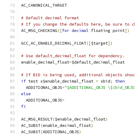
AC_CANONICAL_TARGET
# Default decimal format
# If you change the defaults here, be sure to c
AC_MSG_CHECKING
([
for
decimal
 floating point
])
GCC_AC_ENABLE_DECIMAL_FLOAT
([
$target
])
# Use default_decimal_float for dependency.
enable_decimal_float
=
$default_decimal_float
# If BID is being used, additional objects shou
if
 test x$enable_decimal_float 
=
 xbid
;
then
  ADDITIONAL_OBJS
=
"$ADDITIONAL_OBJS \$(bid_OBJS
else
  ADDITIONAL_OBJS
=
fi
AC_MSG_RESULT
(
$enable_decimal_float
)
AC_SUBST
(
enable_decimal_float
)
AC_SUBST
(
ADDITIONAL_OBJS
)