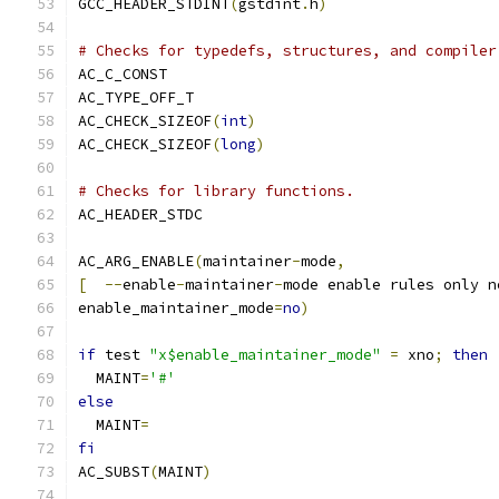
GCC_HEADER_STDINT
(
gstdint
.
h
)
# Checks for typedefs, structures, and compiler
AC_C_CONST
AC_TYPE_OFF_T
AC_CHECK_SIZEOF
(
int
)
AC_CHECK_SIZEOF
(
long
)
# Checks for library functions.
AC_HEADER_STDC
AC_ARG_ENABLE
(
maintainer
-
mode
,
[
--
enable
-
maintainer
-
mode enable rules only n
enable_maintainer_mode
=
no
)
if
 test 
"x$enable_maintainer_mode"
=
 xno
;
then
  MAINT
=
'#'
else
  MAINT
=
fi
AC_SUBST
(
MAINT
)