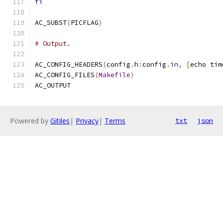
fi
AC_SUBST
(
PICFLAG
)
# Output.
AC_CONFIG_HEADERS
(
config
.
h
:
config
.
in
,
[
echo tim
AC_CONFIG_FILES
(
Makefile
)
AC_OUTPUT
Powered by
Gitiles
|
Privacy
|
Terms
txt
json