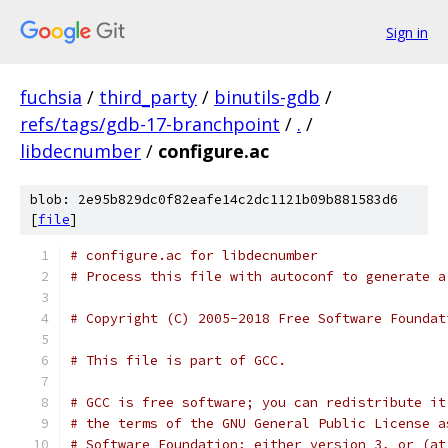
Sign in
fuchsia
/
third_party
/
binutils-gdb
/
refs/tags/gdb-17-branchpoint
/
.
/
libdecnumber
/
configure.ac
blob: 2e95b829dc0f82eafe14c2dc1121b09b881583d6
[
file
]
# Process this file with autoconf to generate a
# Copyright (C) 2005-2018 Free Software Foundat
# This file is part of GCC.
# GCC is free software; you can redistribute it
# the terms of the GNU General Public License a
# Software Foundation; either version 3, or (at