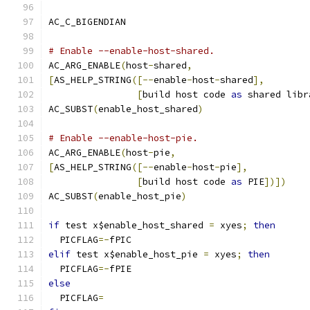
AC_C_BIGENDIAN
# Enable --enable-host-shared.
AC_ARG_ENABLE
(
host
-
shared
,
[
AS_HELP_STRING
([--
enable
-
host
-
shared
],
[
build host code 
as
 shared libr
AC_SUBST
(
enable_host_shared
)
# Enable --enable-host-pie.
AC_ARG_ENABLE
(
host
-
pie
,
[
AS_HELP_STRING
([--
enable
-
host
-
pie
],
[
build host code 
as
 PIE
])])
AC_SUBST
(
enable_host_pie
)
if
 test x$enable_host_shared 
=
 xyes
;
then
  PICFLAG
=-
fPIC
elif
 test x$enable_host_pie 
=
 xyes
;
then
  PICFLAG
=-
fPIE
else
  PICFLAG
=