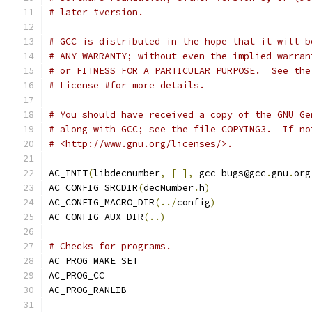
# later #version.
# GCC is distributed in the hope that it will b
# ANY WARRANTY; without even the implied warran
# or FITNESS FOR A PARTICULAR PURPOSE.  See the
# License #for more details.
# You should have received a copy of the GNU Ge
# along with GCC; see the file COPYING3.  If no
# <http://www.gnu.org/licenses/>.
AC_INIT
(
libdecnumber
,
[
],
 gcc
-
bugs@gcc
.
gnu
.
org
AC_CONFIG_SRCDIR
(
decNumber
.
h
)
AC_CONFIG_MACRO_DIR
(../
config
)
AC_CONFIG_AUX_DIR
(..)
# Checks for programs.
AC_PROG_MAKE_SET
AC_PROG_CC
AC_PROG_RANLIB