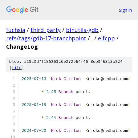
Sign in
fuchsia
/
third_party
/
binutils-gdb
/
refs/tags/gdb-17-branchpoint
/
.
/
elfcpp
/
ChangeLog
blob: 519c3d7f18526326e272564f46f8db346313b224
[
file
]
2025
-
07
-
13
Nick
Clifton
<
nickc@redhat
.
com
>
*
2.45
Branch
 point
.
2025
-
01
-
19
Nick
Clifton
<
nickc@redhat
.
com
>
*
2.44
Branch
 point
.
2024
-
07
-
20
Nick
Clifton
<
nickc@redhat
.
com
>