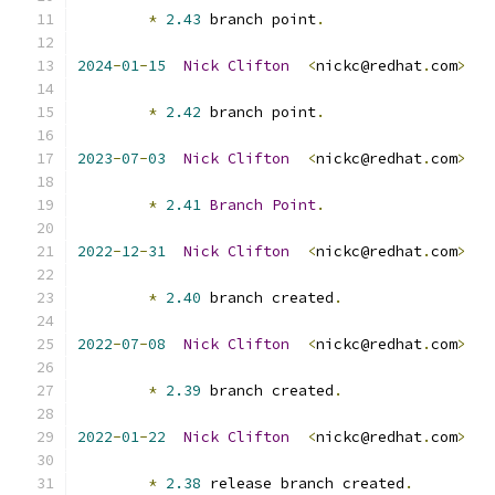
*
2.43
 branch point
.
2024
-
01
-
15
Nick
Clifton
<
nickc@redhat
.
com
>
*
2.42
 branch point
.
2023
-
07
-
03
Nick
Clifton
<
nickc@redhat
.
com
>
*
2.41
Branch
Point
.
2022
-
12
-
31
Nick
Clifton
<
nickc@redhat
.
com
>
*
2.40
 branch created
.
2022
-
07
-
08
Nick
Clifton
<
nickc@redhat
.
com
>
*
2.39
 branch created
.
2022
-
01
-
22
Nick
Clifton
<
nickc@redhat
.
com
>
*
2.38
 release branch created
.