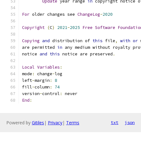
Update
 year range 
in
 copyright notice o
For
 older changes see 
ChangeLog
-
2020
Copyright
(
C
)
2021
-
2025
Free
Software
Foundatio
Copying
and
 distribution of 
this
 file
,
with
or
 
are permitted 
in
 any medium without royalty pro
notice 
and
this
 notice are preserved
.
Local
Variables
:
mode
:
 change
-
log
left
-
margin
:
8
fill
-
column
:
74
version
-
control
:
 never
End
:
Powered by
Gitiles
|
Privacy
|
Terms
txt
json