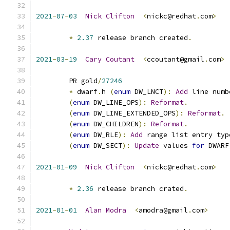
2021
-
07
-
03
Nick
Clifton
<
nickc@redhat
.
com
>
*
2.37
 release branch created
.
2021
-
03
-
19
Cary
Coutant
<
ccoutant@gmail
.
com
>
	PR gold
/
27246
*
 dwarf
.
h 
(
enum
 DW_LNCT
):
Add
 line numb
(
enum
 DW_LINE_OPS
):
Reformat
.
(
enum
 DW_LINE_EXTENDED_OPS
):
Reformat
.
(
enum
 DW_CHILDREN
):
Reformat
.
(
enum
 DW_RLE
):
Add
 range list entry typ
(
enum
 DW_SECT
):
Update
 values 
for
 DWARF
2021
-
01
-
09
Nick
Clifton
<
nickc@redhat
.
com
>
*
2.36
 release branch crated
.
2021
-
01
-
01
Alan
Modra
<
amodra@gmail
.
com
>