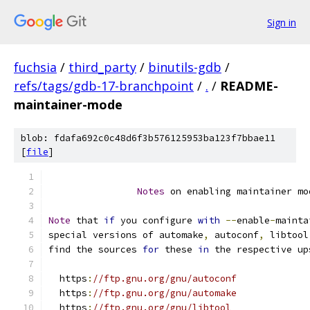
Sign in
fuchsia
/
third_party
/
binutils-gdb
/
refs/tags/gdb-17-branchpoint
/
.
/
README-
maintainer-mode
blob: fdafa692c0c48d6f3b576125953ba123f7bbae11
[
file
]
Notes
 on enabling maintainer mo
Note
 that 
if
 you configure 
with
--
enable
-
mainta
special versions of automake
,
 autoconf
,
 libtool
find the sources 
for
 these 
in
 the respective up
  https
:
//ftp.gnu.org/gnu/autoconf
  https
:
//ftp.gnu.org/gnu/automake
  https
:
//ftp.gnu.org/gnu/libtool