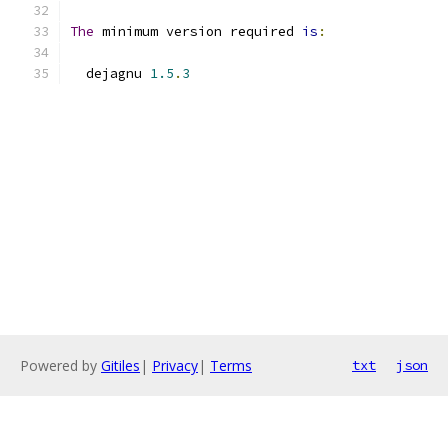
The
 minimum version required 
is
:
  dejagnu 
1.5
.
3
Powered by
Gitiles
|
Privacy
|
Terms
txt
json