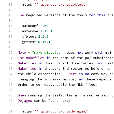
  https
:
//ftp.gnu.org/gnu/gettext
The
 required versions of the tools 
for
this
 tre
  autoconf 
2.69
  automake 
1.15
.
1
  libtool 
2.2
.
6
  gettext 
0.16
.
1
Note
-
"make distclean"
 does 
not
 work 
with
 main
The
Makefiles
in
 the some of the po
/
 subdirecto
Makefiles
in
 their parent directories
,
and
 dist
Makefiles
in
 the parent directories before runn
the child directories
.
There
is
no
 easy way ar
changing the automake macros
)
as
 these dependen
order to correctly build the NLS files
.
When
 running the testsuites a minimum version o
Dejagnu
 can be found here
:
  https
:
//ftp.gnu.org/gnu/dejagnu/