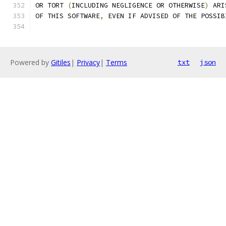
OR TORT 
(
INCLUDING NEGLIGENCE OR OTHERWISE
)
 ARI
OF THIS SOFTWARE
,
 EVEN IF ADVISED OF THE POSSIB
Powered by
Gitiles
|
Privacy
|
Terms
txt
json