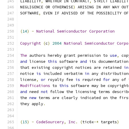
LIABILITY
,
 WHETHER IN CONTRACT
,
 STRICT LIABILIT
NEGLIGENCE OR OTHERWISE
)
 ARISING IN ANY WAY OUT
SOFTWARE
,
 EVEN IF ADVISED OF THE POSSIBILITY OF
(
14
)
-
National
Semiconductor
Corporation
Copyright
(
c
)
2004
National
Semiconductor
Corpo
The
 authors hereby grant permission to 
use
,
 cop
and
 license 
this
 software 
and
 its documentation
that existing copyright notices are retained 
in
notice 
is
 included verbatim 
in
 any distribution
license
,
or
 royalty fee 
is
 required 
for
 any of 
Modifications
 to 
this
 software may be copyright
and
 need 
not
 follow the licensing terms describ
the 
new
 terms are clearly indicated on the firs
they apply
.
(
15
)
-
CodeSourcery
,
Inc
.
(
tic6x
-*
 targets
)