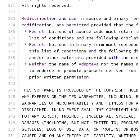
All
 rights reserved
.
Redistribution
and
use
in
 source 
and
 binary for
modification
,
 are permitted provided that the f
*
Redistributions
 of source code must retain t
   list of conditions 
and
 the following disclai
*
Redistributions
in
 binary form must reproduc
this
 list of conditions 
and
 the following di
and
/
or
 other materials provided 
with
 the dis
*
Neither
 the name of 
Adapteva
 nor the names o
   to endorse 
or
 promote products derived 
from
   prior written permission
.
THIS SOFTWARE IS PROVIDED BY THE COPYRIGHT HOLD
ANY EXPRESS OR IMPLIED WARRANTIES
,
 INCLUDING
,
 B
WARRANTIES OF MERCHANTABILITY AND FITNESS FOR A
DISCLAIMED
.
 IN NO EVENT SHALL THE COPYRIGHT HOL
FOR ANY DIRECT
,
 INDIRECT
,
 INCIDENTAL
,
 SPECIAL
,
 
DAMAGES 
(
INCLUDING
,
 BUT NOT LIMITED TO
,
 PROCURE
SERVICES
;
 LOSS OF USE
,
 DATA
,
 OR PROFITS
;
 OR BUS
CAUSED AND ON ANY THEORY OF LIABILITY
,
 WHETHER 