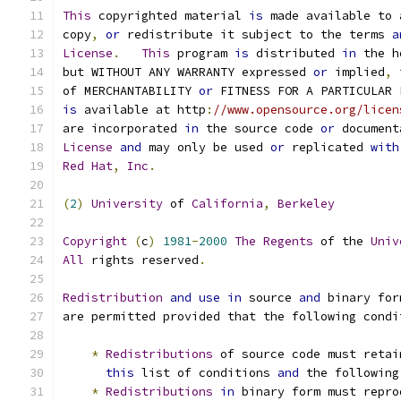
This
 copyrighted material 
is
 made available to 
copy
,
or
 redistribute it subject to the terms 
a
License
.
This
 program 
is
 distributed 
in
 the h
but WITHOUT ANY WARRANTY expressed 
or
 implied
,
 
of MERCHANTABILITY 
or
 FITNESS FOR A PARTICULAR 
is
 available at http
:
//www.opensource.org/licen
are incorporated 
in
 the source code 
or
 document
License
and
 may only be used 
or
 replicated 
with
Red
Hat
,
Inc
.
(
2
)
University
 of 
California
,
Berkeley
Copyright
(
c
)
1981
-
2000
The
Regents
 of the 
Univ
All
 rights reserved
.
Redistribution
and
use
in
 source 
and
 binary for
are permitted provided that the following condi
*
Redistributions
 of source code must retai
this
 list of conditions 
and
 the following
*
Redistributions
in
 binary form must repro