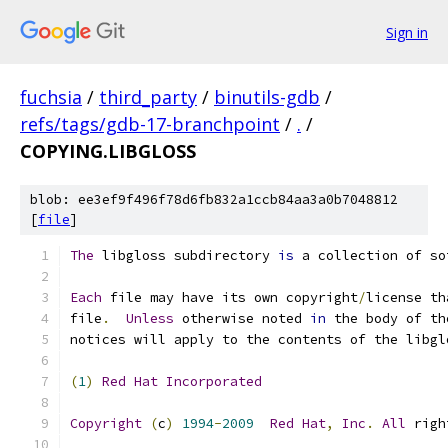
Sign in
fuchsia
/
third_party
/
binutils-gdb
/
refs/tags/gdb-17-branchpoint
/
.
/
COPYING.LIBGLOSS
blob: ee3ef9f496f78d6fb832a1ccb84aa3a0b7048812
[
file
]
The
 libgloss subdirectory 
is
 a collection of so
Each
 file may have its own copyright
/
license th
file
.
Unless
 otherwise noted 
in
 the body of th
notices will apply to the contents of the libgl
(
1
)
Red
Hat
Incorporated
Copyright
(
c
)
1994
-
2009
Red
Hat
,
Inc
.
All
 righ