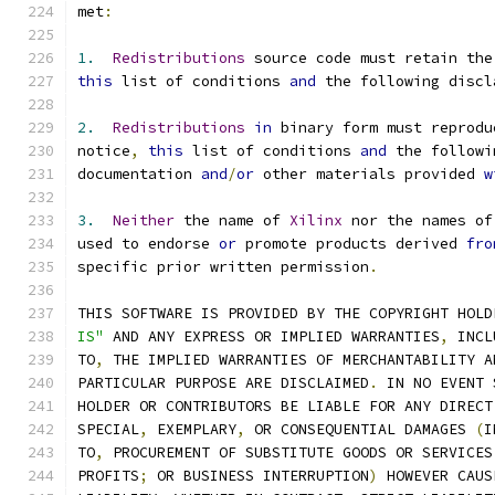
met
:
1.
Redistributions
 source code must retain the
this
 list of conditions 
and
 the following discl
2.
Redistributions
in
 binary form must reprodu
notice
,
this
 list of conditions 
and
 the followi
documentation 
and
/
or
 other materials provided 
w
3.
Neither
 the name of 
Xilinx
 nor the names of
used to endorse 
or
 promote products derived 
fro
specific prior written permission
.
THIS SOFTWARE IS PROVIDED BY THE COPYRIGHT HOLD
IS"
 AND ANY EXPRESS OR IMPLIED WARRANTIES
,
 INCL
TO
,
 THE IMPLIED WARRANTIES OF MERCHANTABILITY A
PARTICULAR PURPOSE ARE DISCLAIMED
.
 IN NO EVENT 
HOLDER OR CONTRIBUTORS BE LIABLE FOR ANY DIRECT
SPECIAL
,
 EXEMPLARY
,
 OR CONSEQUENTIAL DAMAGES 
(
I
TO
,
 PROCUREMENT OF SUBSTITUTE GOODS OR SERVICES
PROFITS
;
 OR BUSINESS INTERRUPTION
)
 HOWEVER CAUS