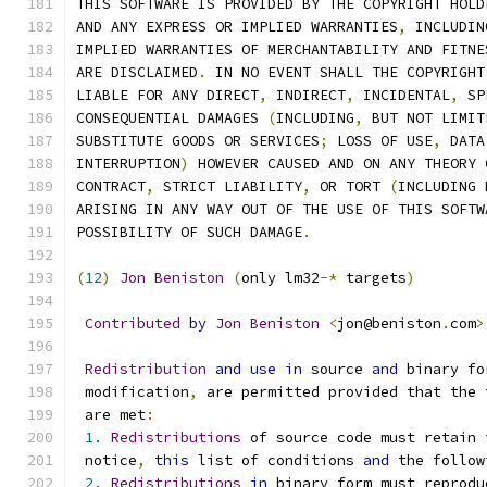
THIS SOFTWARE IS PROVIDED BY THE COPYRIGHT HOLD
AND ANY EXPRESS OR IMPLIED WARRANTIES
,
 INCLUDIN
IMPLIED WARRANTIES OF MERCHANTABILITY AND FITNE
ARE DISCLAIMED
.
 IN NO EVENT SHALL THE COPYRIGHT
LIABLE FOR ANY DIRECT
,
 INDIRECT
,
 INCIDENTAL
,
 SP
CONSEQUENTIAL DAMAGES 
(
INCLUDING
,
 BUT NOT LIMIT
SUBSTITUTE GOODS OR SERVICES
;
 LOSS OF USE
,
 DATA
INTERRUPTION
)
 HOWEVER CAUSED AND ON ANY THEORY 
CONTRACT
,
 STRICT LIABILITY
,
 OR TORT 
(
INCLUDING 
ARISING IN ANY WAY OUT OF THE USE OF THIS SOFTW
POSSIBILITY OF SUCH DAMAGE
.
(
12
)
Jon
Beniston
(
only lm32
-*
 targets
)
Contributed
by
Jon
Beniston
<
jon@beniston
.
com
>
Redistribution
and
use
in
 source 
and
 binary fo
 modification
,
 are permitted provided that the 
 are met
:
1.
Redistributions
 of source code must retain 
 notice
,
this
 list of conditions 
and
 the follow
2.
Redistributions
in
 binary form must reprodu