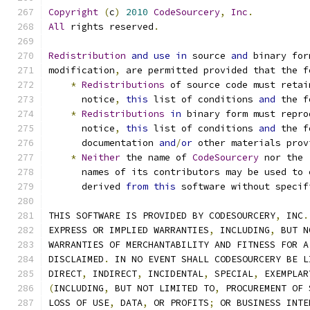
Copyright
(
c
)
2010
CodeSourcery
,
Inc
.
All
 rights reserved
.
Redistribution
and
use
in
 source 
and
 binary for
modification
,
 are permitted provided that the f
*
Redistributions
 of source code must retai
      notice
,
this
 list of conditions 
and
 the f
*
Redistributions
in
 binary form must repro
      notice
,
this
 list of conditions 
and
 the f
      documentation 
and
/
or
 other materials prov
*
Neither
 the name of 
CodeSourcery
 nor the
      names of its contributors may be used to 
      derived 
from
this
 software without specif
THIS SOFTWARE IS PROVIDED BY CODESOURCERY
,
 INC
.
EXPRESS OR IMPLIED WARRANTIES
,
 INCLUDING
,
 BUT N
WARRANTIES OF MERCHANTABILITY AND FITNESS FOR A
DISCLAIMED
.
 IN NO EVENT SHALL CODESOURCERY BE L
DIRECT
,
 INDIRECT
,
 INCIDENTAL
,
 SPECIAL
,
 EXEMPLAR
(
INCLUDING
,
 BUT NOT LIMITED TO
,
 PROCUREMENT OF 
LOSS OF USE
,
 DATA
,
 OR PROFITS
;
 OR BUSINESS INTE