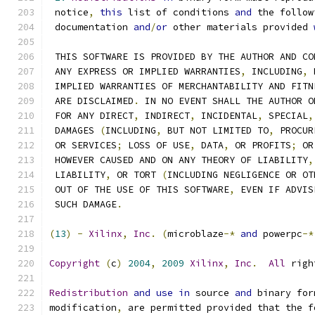
 notice
,
this
 list of conditions 
and
 the follow
 documentation 
and
/
or
 other materials provided 
 THIS SOFTWARE IS PROVIDED BY THE AUTHOR AND CO
 ANY EXPRESS OR IMPLIED WARRANTIES
,
 INCLUDING
,
 
 IMPLIED WARRANTIES OF MERCHANTABILITY AND FITN
 ARE DISCLAIMED
.
 IN NO EVENT SHALL THE AUTHOR O
 FOR ANY DIRECT
,
 INDIRECT
,
 INCIDENTAL
,
 SPECIAL
,
 DAMAGES 
(
INCLUDING
,
 BUT NOT LIMITED TO
,
 PROCUR
 OR SERVICES
;
 LOSS OF USE
,
 DATA
,
 OR PROFITS
;
 OR
 HOWEVER CAUSED AND ON ANY THEORY OF LIABILITY
,
 LIABILITY
,
 OR TORT 
(
INCLUDING NEGLIGENCE OR OT
 OUT OF THE USE OF THIS SOFTWARE
,
 EVEN IF ADVIS
 SUCH DAMAGE
.
(
13
)
-
Xilinx
,
Inc
.
(
microblaze
-*
and
 powerpc
-*
Copyright
(
c
)
2004
,
2009
Xilinx
,
Inc
.
All
 righ
Redistribution
and
use
in
 source 
and
 binary for
modification
,
 are permitted provided that the f