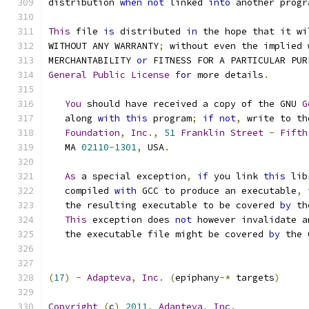
distribution 
when
not
 linked 
into
 another progr
This
 file 
is
 distributed 
in
 the hope that it wi
WITHOUT ANY WARRANTY
;
 without even the implied 
MERCHANTABILITY 
or
 FITNESS FOR A PARTICULAR PUR
General
Public
License
for
 more details
.
You
 should have received a copy of the GNU 
G
   along 
with
this
 program
;
if
not
,
 write to th
Foundation
,
Inc
.,
51
Franklin
Street
-
Fifth
   MA 
02110
-
1301
,
 USA
.
As
 a special exception
,
if
 you link 
this
 lib
   compiled 
with
 GCC to produce an executable
,
   the resulting executable to be covered 
by
 th
This
 exception does 
not
 however invalidate a
   the executable file might be covered 
by
 the 
(
17
)
-
Adapteva
,
Inc
.
(
epiphany
-*
 targets
)
Copyright
(
c
)
2011
,
Adapteva
,
Inc
.