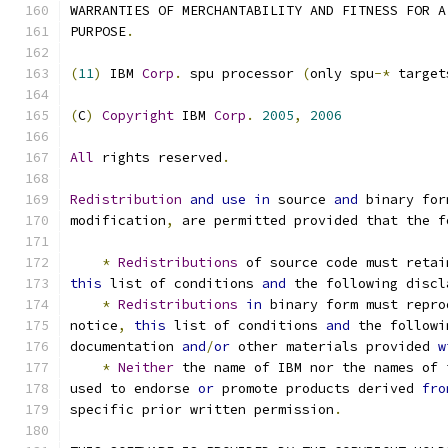
WARRANTIES OF MERCHANTABILITY AND FITNESS FOR A
PURPOSE
.
(
11
)
 IBM 
Corp
.
 spu processor 
(
only spu
-*
 target
(
C
)
Copyright
 IBM 
Corp
.
2005
,
2006
All
 rights reserved
.
Redistribution
and
use
in
 source 
and
 binary for
modification
,
 are permitted provided that the f
*
Redistributions
 of source code must retai
this
 list of conditions 
and
 the following discl
*
Redistributions
in
 binary form must repro
notice
,
this
 list of conditions 
and
 the followi
documentation 
and
/
or
 other materials provided 
w
*
Neither
 the name of IBM nor the names of 
used to endorse 
or
 promote products derived 
fro
specific prior written permission
.