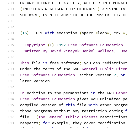
ON ANY THEORY OF LIABILITY
,
 WHETHER IN CONTRACT
(
INCLUDING NEGLIGENCE OR OTHERWISE
)
 ARISING IN 
SOFTWARE
,
 EVEN IF ADVISED OF THE POSSIBILITY OF
(
16
)
-
 GPL 
with
 exception 
(
sparc
-*
leon
*,
 crx
-*,
Copyright
(
C
)
1992
Free
Software
Foundation
,
Written
By
David
Vinayak
Henkel
-
Wallace
,
June
This
 file 
is
 free software
;
 you can redistribut
under the terms of the GNU 
General
Public
Licen
Free
Software
Foundation
;
 either version 
2
,
or
later version
.
In
 addition to the permissions 
in
 the GNU 
Gener
Free
Software
Foundation
 gives you unlimited pe
compiled version of 
this
 file 
with
 other progra
those programs without any restriction coming 
f
file
.
(
The
General
Public
License
 restrictions
respects
;
for
 example
,
 they cover modification 