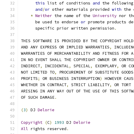
this
 list of conditions 
and
 the following
and
/
or
 other materials provided 
with
 the 
*
Neither
 the name of the 
University
 nor th
      be used to endorse 
or
 promote products de
      specific prior written permission
.
THIS SOFTWARE IS PROVIDED BY THE COPYRIGHT HOLD
AND ANY EXPRESS OR IMPLIED WARRANTIES
,
 INCLUDIN
WARRANTIES OF MERCHANTABILITY AND FITNESS FOR A
IN NO EVENT SHALL THE COPYRIGHT OWNER OR CONTRI
INDIRECT
,
 INCIDENTAL
,
 SPECIAL
,
 EXEMPLARY
,
 OR CO
NOT LIMITED TO
,
 PROCUREMENT OF SUBSTITUTE GOODS
PROFITS
;
 OR BUSINESS INTERRUPTION
)
 HOWEVER CAUS
WHETHER IN CONTRACT
,
 STRICT LIABILITY
,
 OR TORT 
ARISING IN ANY WAY OUT OF THE USE OF THIS SOFTW
OF SUCH DAMAGE
.
(
3
)
 DJ 
Delorie
Copyright
(
C
)
1993
 DJ 
Delorie
All
 rights reserved
.