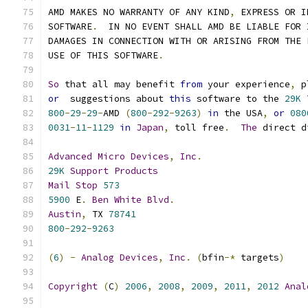
AMD MAKES NO WARRANTY OF ANY KIND
,
 EXPRESS OR I
SOFTWARE
.
  IN NO EVENT SHALL AMD BE LIABLE FOR 
DAMAGES IN CONNECTION WITH OR ARISING FROM THE 
USE OF THIS SOFTWARE
.
So
 that all may benefit 
from
 your experience
,
 p
or
  suggestions about 
this
 software to the 
29K
800
-
29
-
29
-
AMD 
(
800
-
292
-
9263
)
in
 the USA
,
or
080
0031
-
11
-
1129
in
Japan
,
 toll free
.
The
 direct d
Advanced
Micro
Devices
,
Inc
.
29K
Support
Products
Mail
Stop
573
5900
 E
.
Ben
White
Blvd
.
Austin
,
 TX 
78741
800
-
292
-
9263
(
6
)
-
Analog
Devices
,
Inc
.
(
bfin
-*
 targets
)
Copyright
(
C
)
2006
,
2008
,
2009
,
2011
,
2012
Anal