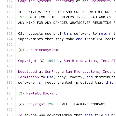
Computer
Systems
Laboratory
 at the 
University
 o
THE UNIVERSITY OF UTAH AND CSL ALLOW FREE USE O
IS"
 CONDITION
.
  THE UNIVERSITY OF UTAH AND CSL 
ANY KIND FOR ANY DAMAGES WHATSOEVER RESULTING F
CSL requests users of 
this
 software to 
return
 t
improvements that they make 
and
 grant CSL redis
(
8
)
Sun
Microsystems
Copyright
(
C
)
1993
by
Sun
Microsystems
,
Inc
.
Al
Developed
 at 
SunPro
,
 a 
Sun
Microsystems
,
Inc
.
 b
Permission
 to 
use
,
 copy
,
 modify
,
and
 distribute
software 
is
 freely granted
,
 provided that 
this
 
(
9
)
Hewlett
Packard
(
c
)
Copyright
1986
 HEWLETT
-
PACKARD COMPANY
To
 anyone who acknowledges that 
this
 file 
is
 pr