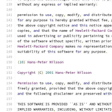
without any express 
or
 implied warranty
:
permission to 
use
,
 copy
,
 modify
,
and
 distribute
for
 any purpose 
is
 hereby granted without fee
,
 
the above copyright notice 
and
this
 notice appe
copies
,
and
 that the name of 
Hewlett
-
Packard
Co
used 
in
 advertising 
or
 publicity pertaining to 
of the software without specific
,
 written prior
Hewlett
-
Packard
Company
 makes 
no
 representation
suitability of 
this
 software 
for
 any purpose
.
(
10
)
Hans
-
Peter
Nilsson
Copyright
(
C
)
2001
Hans
-
Peter
Nilsson
Permission
 to 
use
,
 copy
,
 modify
,
and
 distribute
freely granted
,
 provided that the above copyrig
and
 the following disclaimer are preserved 
with
THIS SOFTWARE IS PROVIDED 
``
AS IS
''
 AND WITHOUT
IMPLIED WARRANTIES
,
 INCLUDING
,
 WITHOUT LIMITATI