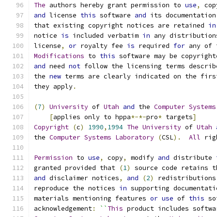
The
 authors hereby grant permission to 
use
,
 cop
and
 license 
this
 software 
and
 its documentation
that existing copyright notices are retained 
in
notice 
is
 included verbatim 
in
 any distribution
license
,
or
 royalty fee 
is
 required 
for
 any of 
Modifications
 to 
this
 software may be copyright
and
 need 
not
 follow the licensing terms describ
the 
new
 terms are clearly indicated on the firs
they apply
.
(
7
)
University
 of 
Utah
and
 the 
Computer
Systems
[
applies only to hppa
*-*-
pro
*
 targets
]
Copyright
(
c
)
1990
,
1994
The
University
 of 
Utah
the 
Computer
Systems
Laboratory
(
CSL
).
All
 rig
Permission
 to 
use
,
 copy
,
 modify 
and
 distribute 
granted provided that 
(
1
)
 source code retains t
and
 disclaimer notices
,
and
(
2
)
 redistributions
reproduce the notices 
in
 supporting documentati
materials mentioning features 
or
use
 of 
this
 so
acknowledgement
:
``
This
 product includes softwa