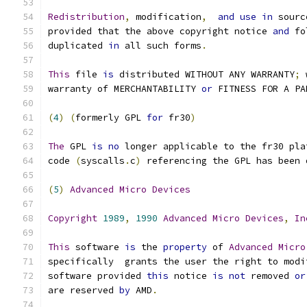
Redistribution
,
 modification
,
and
use
in
 sourc
provided that the above copyright notice 
and
 fo
duplicated 
in
 all such forms
.
This
 file 
is
 distributed WITHOUT ANY WARRANTY
;
 
warranty of MERCHANTABILITY 
or
 FITNESS FOR A PA
(
4
)
(
formerly GPL 
for
 fr30
)
The
 GPL 
is
no
 longer applicable to the fr30 pla
code 
(
syscalls
.
c
)
 referencing the GPL has been 
(
5
)
Advanced
Micro
Devices
Copyright
1989
,
1990
Advanced
Micro
Devices
,
In
This
 software 
is
 the 
property
 of 
Advanced
Micro
specifically  grants the user the right to modi
software provided 
this
 notice 
is
not
 removed 
or
are reserved 
by
 AMD
.