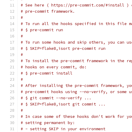
# See here ( https://pre-commit.com/#install ) 
# pre-commit framework.
#
# To run all the hooks specified in this file m
# $ pre-commit run
#
# To run some hooks and skip others, you can us
# $ SKIP=flake8,isort pre-commit run
#
# To install the pre-commit framework in the re
# hooks on every commit, do:
# $ pre-commit install
#
# After installing the pre-commit framework, yo
# pre-commit hooks using --no-verify, or some u
# $ git commit --no-verify ...
# $ SKIP=flake8,isort git commit ...
#
# In case some of these hooks don't work for yo
# setting permanent by:
# - setting SKIP in your environment