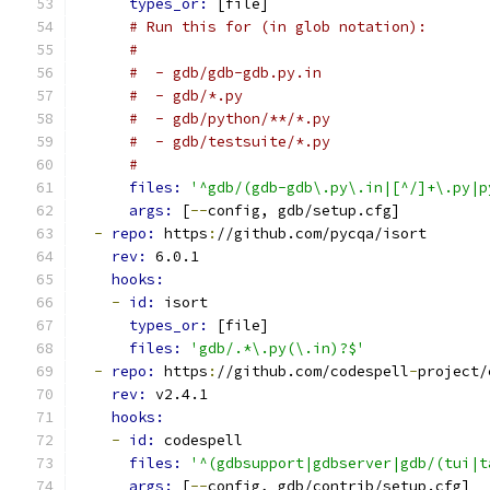
types_or: 
[file]
# Run this for (in glob notation):
#
#  - gdb/gdb-gdb.py.in
#  - gdb/*.py
#  - gdb/python/**/*.py
#  - gdb/testsuite/*.py
#
files: 
'^gdb/(gdb-gdb\.py\.in|[^/]+\.py|p
args: 
[
--
config, gdb/setup.cfg]
-
repo: 
https
:
//github.com/pycqa/isort
rev: 
6.0.1
hooks:
-
id: 
isort
types_or: 
[file]
files: 
'gdb/.*\.py(\.in)?$'
-
repo: 
https
:
//github.com/codespell
-
project/
rev: 
v2.4.1
hooks:
-
id: 
codespell
files: 
'^(gdbsupport|gdbserver|gdb/(tui|t
args: 
[
--
config, gdb/contrib/setup.cfg]