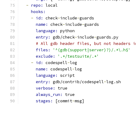
-
repo: 
local
hooks:
-
id: 
check
-
include
-
guards
name: 
check
-
include
-
guards
language: 
python
entry: 
gdb/check
-
include
-
guards.py
# All gdb header files, but not headers i
files: 
'^(gdb(support|server)?)/.*\.h$'
exclude: 
'.*/testsuite/.*'
-
id: 
codespell
-
log
name: 
codespell
-
log
language: 
script
entry: 
gdb/contrib/codespell
-
log.sh
verbose: 
true
always_run: 
true
stages: 
[commit
-
msg]