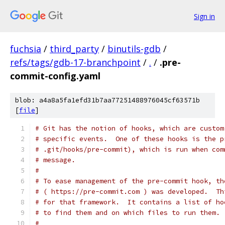
Sign in
fuchsia
/
third_party
/
binutils-gdb
/
refs/tags/gdb-17-branchpoint
/
.
/
.pre-
commit-config.yaml
blob: a4a8a5fa1efd31b7aa77251488976045cf63571b
[
file
]
# Git has the notion of hooks, which are custom
# specific events.  One of these hooks is the p
# .git/hooks/pre-commit), which is run when com
# message.
#
# To ease management of the pre-commit hook, th
# ( https://pre-commit.com ) was developed.  Th
# for that framework.  It contains a list of ho
# to find them and on which files to run them.
#