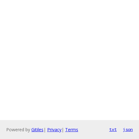
Powered by
Gitiles
|
Privacy
|
Terms
txt
json