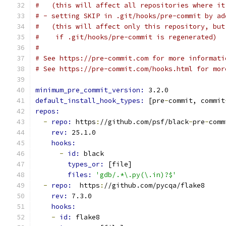
#   (this will affect all repositories where it
# - setting SKIP in .git/hooks/pre-commit by ad
#   (this will affect only this repository, but
#    if .git/hooks/pre-commit is regenerated)
#
# See https://pre-commit.com for more informati
# See https://pre-commit.com/hooks.html for mor
minimum_pre_commit_version: 
3.2.0
default_install_hook_types: 
[pre
-
commit, commit
repos:
-
repo: 
https
:
//github.com/psf/black
-
pre
-
comm
rev: 
25.1.0
hooks:
-
id: 
black
types_or: 
[file]
files: 
'gdb/.*\.py(\.in)?$'
-
repo: 
 https
:
//github.com/pycqa/flake8
rev: 
7.3.0
hooks:
-
id: 
flake8