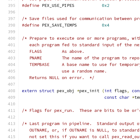
#define
 PEX_USE_PIPES		
0x2
/* Save files used for communication between pr
#define
 PEX_SAVE_TEMPS		
0x4
/* Prepare to execute one or more programs, wit
   each program fed to standard input of the ne
   FLAGS	As above.
   PNAME	The name of the program to 
   TEMPBASE	A base name to use for tem
   		use a random name.
   Returns NULL on error.  */
extern
struct
 pex_obj 
*
pex_init 
(
int
 flags
,
con
const
char
*
te
/* Flags for pex_run.  These are bits to be or'
/* Last program in pipeline.  Standard output o
   OUTNAME, or, if OUTNAME is NULL, to standard
   not set this if you want to call pex_read_ou