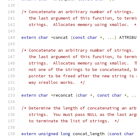
/* Concatenate an arbitrary number of strings. 
   the last argument of this function, to termi
   strings.  Allocates memory using xmalloc.  *
extern
char
*
concat 
(
const
char
*,
...)
 ATTRIBU
/* Concatenate an arbitrary number of strings. 
   the last argument of this function, to termi
   strings.  Allocates memory using xmalloc.  T
   not one of the strings to be concatenated, b
   pointer to be freed after the new string is 
   way xrealloc works.  */
extern
char
*
reconcat 
(
char
*,
const
char
*,
..
/* Determine the length of concatenating an arb
   strings.  You must pass NULL as the last arg
   to terminate the list of strings.  */
extern
unsigned
long
 concat_length 
(
const
char