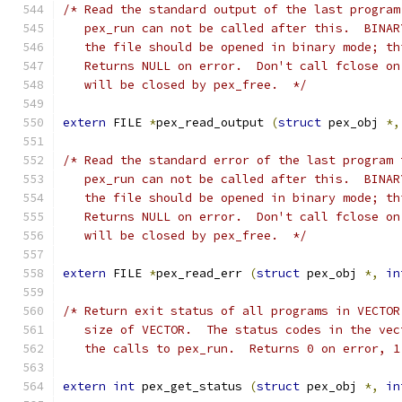
/* Read the standard output of the last program
   pex_run can not be called after this.  BINAR
   the file should be opened in binary mode; th
   Returns NULL on error.  Don't call fclose on
   will be closed by pex_free.  */
extern
 FILE 
*
pex_read_output 
(
struct
 pex_obj 
*,
/* Read the standard error of the last program 
   pex_run can not be called after this.  BINAR
   the file should be opened in binary mode; th
   Returns NULL on error.  Don't call fclose on
   will be closed by pex_free.  */
extern
 FILE 
*
pex_read_err 
(
struct
 pex_obj 
*,
in
/* Return exit status of all programs in VECTOR
   size of VECTOR.  The status codes in the vec
   the calls to pex_run.  Returns 0 on error, 1
extern
int
 pex_get_status 
(
struct
 pex_obj 
*,
in