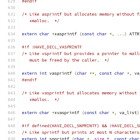
#endif
/* Like asprintf but allocates memory without f
   xmalloc.  */
extern
char
*
xasprintf 
(
const
char
*,
...)
 ATTR
#if !HAVE_DECL_VASPRINTF
/* Like vsprintf but provides a pointer to mall
   must be freed by the caller.  */
extern
int
 vasprintf 
(
char
**,
const
char
*,
 va
#endif
/* Like vasprintf but allocates memory without 
   xmalloc.  */
extern
char
*
xvasprintf 
(
const
char
*,
 va_list
)
#if defined(HAVE_DECL_SNPRINTF) && !HAVE_DECL_S
/* Like sprintf but prints at most N characters
extern
int
 snprintf 
(
char
*,
size_t
,
const
char