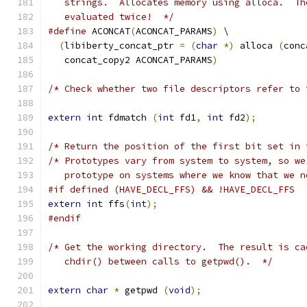
   strings.  Allocates memory using alloca.  Th
   evaluated twice!  */
#define
 ACONCAT
(
ACONCAT_PARAMS
)
 \
(
libiberty_concat_ptr 
=
(
char
*)
 alloca 
(
conc
   concat_copy2 ACONCAT_PARAMS
)
/* Check whether two file descriptors refer to 
extern
int
 fdmatch 
(
int
 fd1
,
int
 fd2
);
/* Return the position of the first bit set in 
/* Prototypes vary from system to system, so we
   prototype on systems where we know that we n
#if defined (HAVE_DECL_FFS) && !HAVE_DECL_FFS
extern
int
 ffs
(
int
);
#endif
/* Get the working directory.  The result is ca
   chdir() between calls to getpwd().  */
extern
char
*
 getpwd 
(
void
);