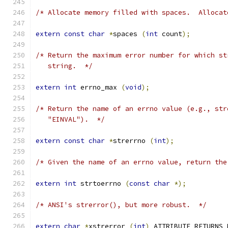
/* Allocate memory filled with spaces.  Allocat
extern
const
char
*
spaces 
(
int
 count
);
/* Return the maximum error number for which st
   string.  */
extern
int
 errno_max 
(
void
);
/* Return the name of an errno value (e.g., str
   "EINVAL").  */
extern
const
char
*
strerrno 
(
int
);
/* Given the name of an errno value, return the
extern
int
 strtoerrno 
(
const
char
*);
/* ANSI's strerror(), but more robust.  */
extern
char
*
xstrerror 
(
int
)
 ATTRIBUTE_RETURNS_