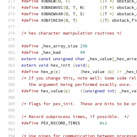
#define
 XOBNEW
(
O
,
 T
)
((
T 
*)
 obstack_
#define
 XOBNEWVEC
(
O
,
 T
,
 N
)
((
T 
*)
 obstack_
#define
 XOBNEWVAR
(
O
,
 T
,
 S
)
((
T 
*)
 obstack_
#define
 XOBFINISH
(
O
,
 T
)
((
T
)
 obstack_fi
/* hex character manipulation routines */
#define
 _hex_array_size 
256
#define
 _hex_bad	
99
extern
const
unsigned
char
 _hex_value
[
_hex_arra
extern
void
 hex_init 
(
void
);
#define
 hex_p
(
c
)
(
hex_value 
(
c
)
!=
 _hex_
/* If you change this, note well: Some code rel
   the argument being performed exactly once.  
#define
 hex_value
(
c
)
((
unsigned
int
)
 _hex_va
/* Flags for pex_init.  These are bits to be or
/* Record subprocess times, if possible.  */
#define
 PEX_RECORD_TIMES	
0x1
/* Use pipes for communication between processe