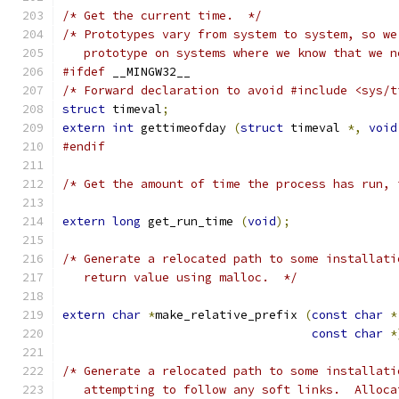
/* Get the current time.  */
/* Prototypes vary from system to system, so we
   prototype on systems where we know that we n
#ifdef
 __MINGW32__
/* Forward declaration to avoid #include <sys/t
struct
 timeval
;
extern
int
 gettimeofday 
(
struct
 timeval 
*,
void
#endif
/* Get the amount of time the process has run, 
extern
long
 get_run_time 
(
void
);
/* Generate a relocated path to some installati
   return value using malloc.  */
extern
char
*
make_relative_prefix 
(
const
char
*
const
char
*
/* Generate a relocated path to some installati
   attempting to follow any soft links.  Alloca