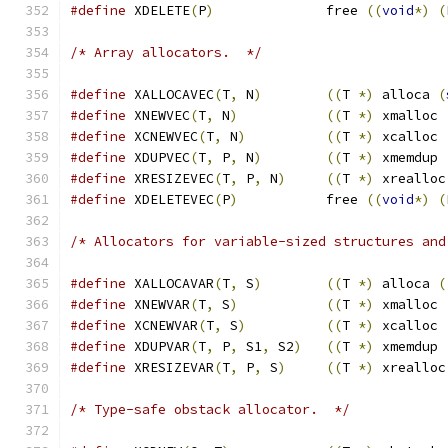
#define
 XDELETE
(
P
)
		free 
((
void
*)
(
/* Array allocators.  */
#define
 XALLOCAVEC
(
T
,
 N
)
((
T 
*)
 alloca 
(
#define
 XNEWVEC
(
T
,
 N
)
((
T 
*)
 xmalloc 
#define
 XCNEWVEC
(
T
,
 N
)
((
T 
*)
 xcalloc 
#define
 XDUPVEC
(
T
,
 P
,
 N
)
((
T 
*)
 xmemdup 
#define
 XRESIZEVEC
(
T
,
 P
,
 N
)
((
T 
*)
 xrealloc
#define
 XDELETEVEC
(
P
)
		free 
((
void
*)
(
/* Allocators for variable-sized structures and
#define
 XALLOCAVAR
(
T
,
 S
)
((
T 
*)
 alloca 
(
#define
 XNEWVAR
(
T
,
 S
)
((
T 
*)
 xmalloc 
#define
 XCNEWVAR
(
T
,
 S
)
((
T 
*)
 xcalloc 
#define
 XDUPVAR
(
T
,
 P
,
 S1
,
 S2
)
((
T 
*)
 xmemdup 
#define
 XRESIZEVAR
(
T
,
 P
,
 S
)
((
T 
*)
 xrealloc
/* Type-safe obstack allocator.  */