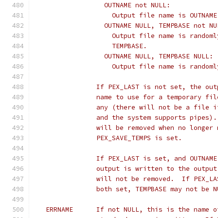
		  OUTNAME not NULL:
		    Output file name is OUTNAME
		  OUTNAME NULL, TEMPBASE not NU
		    Output file name is random
		    TEMPBASE.
		  OUTNAME NULL, TEMPBASE NULL:
		    Output file name is random
		If PEX_LAST is not set, the ou
   		name to use for a temporary f
   		any (there will not be a file
   		and the system supports pipes
   		will be removed when no longe
   		PEX_SAVE_TEMPS is set.
		If PEX_LAST is set, and OUTNAM
   		output is written to the outp
   		will not be removed.  If PEX_
   		both set, TEMPBASE may not be 
   ERRNAME	If not NULL, this is the na