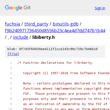
Sign in
fuchsia
/
third_party
/
binutils-gdb
/
f9b240971736450d8556b23c4ea4d7dd747b1b44
/
.
/
include
/
libiberty.h
blob: 8f7d5f64930ee4111f1cce245c90c720c7b46b10
[
file
]
/* Function declarations for libiberty.
   Copyright (C) 1997-2016 Free Software Founda
   Note - certain prototypes declared in this h
   functions whoes implementation copyright doe
   FSF.  Those prototypes are present in this f
   purposes only and their presence in this fil
   as an indication of ownership by the FSF of 
   those functions in any way or form whatsoeve