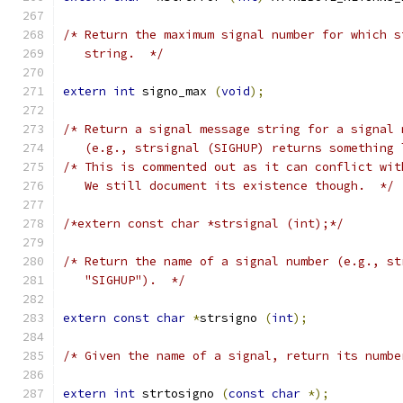
/* Return the maximum signal number for which s
   string.  */
extern
int
 signo_max 
(
void
);
/* Return a signal message string for a signal 
   (e.g., strsignal (SIGHUP) returns something 
/* This is commented out as it can conflict wit
   We still document its existence though.  */
/*extern const char *strsignal (int);*/
/* Return the name of a signal number (e.g., st
   "SIGHUP").  */
extern
const
char
*
strsigno 
(
int
);
/* Given the name of a signal, return its numbe
extern
int
 strtosigno 
(
const
char
*);