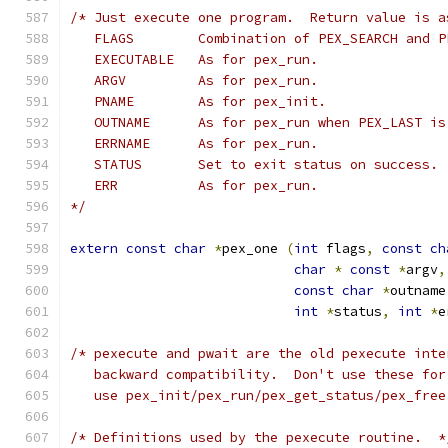
/* Just execute one program.  Return value is a
   FLAGS	Combination of PEX_SEARCH a
   EXECUTABLE	As for pex_run.
   ARGV		As for pex_run.
   PNAME	As for pex_init.
   OUTNAME	As for pex_run when PEX_LAST 
   ERRNAME	As for pex_run.
   STATUS	Set to exit status on success.
   ERR		As for pex_run.
*/
extern
const
char
*
pex_one 
(
int
 flags
,
const
ch
char
*
const
*
argv
,
const
char
*
outname
int
*
status
,
int
*
e
/* pexecute and pwait are the old pexecute inte
   backward compatibility.  Don't use these for
   use pex_init/pex_run/pex_get_status/pex_free
/* Definitions used by the pexecute routine.  *