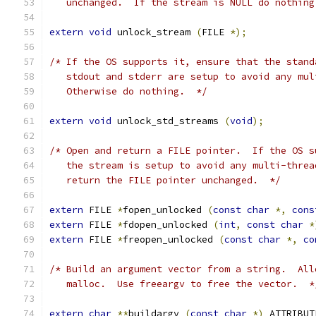
   unchanged.  If the stream is NULL do nothing
extern
void
 unlock_stream 
(
FILE 
*);
/* If the OS supports it, ensure that the stand
   stdout and stderr are setup to avoid any mul
   Otherwise do nothing.  */
extern
void
 unlock_std_streams 
(
void
);
/* Open and return a FILE pointer.  If the OS s
   the stream is setup to avoid any multi-threa
   return the FILE pointer unchanged.  */
extern
 FILE 
*
fopen_unlocked 
(
const
char
*,
cons
extern
 FILE 
*
fdopen_unlocked 
(
int
,
const
char
*
extern
 FILE 
*
freopen_unlocked 
(
const
char
*,
co
/* Build an argument vector from a string.  All
   malloc.  Use freeargv to free the vector.  *
extern
char
**
buildargv 
(
const
char
*)
 ATTRIBUT