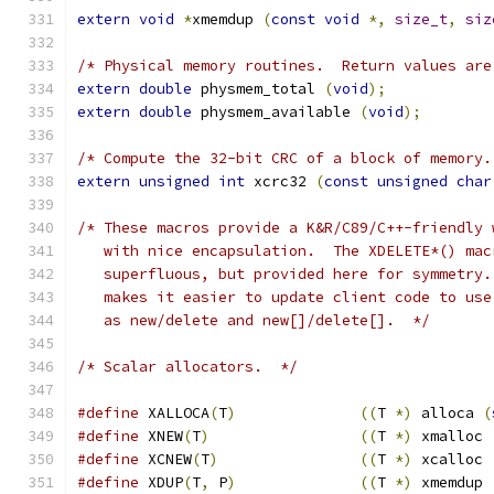
extern
void
*
xmemdup 
(
const
void
*,
size_t
,
siz
/* Physical memory routines.  Return values are
extern
double
 physmem_total 
(
void
);
extern
double
 physmem_available 
(
void
);
/* Compute the 32-bit CRC of a block of memory.
extern
unsigned
int
 xcrc32 
(
const
unsigned
char
/* These macros provide a K&R/C89/C++-friendly 
   with nice encapsulation.  The XDELETE*() mac
   superfluous, but provided here for symmetry.
   makes it easier to update client code to use
   as new/delete and new[]/delete[].  */
/* Scalar allocators.  */
#define
 XALLOCA
(
T
)
((
T 
*)
 alloca 
(
#define
 XNEW
(
T
)
((
T 
*)
 xmalloc 
#define
 XCNEW
(
T
)
((
T 
*)
 xcalloc 
#define
 XDUP
(
T
,
 P
)
((
T 
*)
 xmemdup 