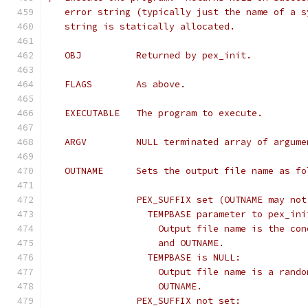
   error string (typically just the name of a s
   string is statically allocated.
   OBJ		Returned by pex_init.
   FLAGS	As above.
   EXECUTABLE	The program to execute.
   ARGV		NULL terminated array of ar
   OUTNAME	Sets the output file name as 
		PEX_SUFFIX set (OUTNAME may no
		  TEMPBASE parameter to pex_in
		    Output file name is the co
		    and OUTNAME.
		  TEMPBASE is NULL:
		    Output file name is a rand
		    OUTNAME.
		PEX_SUFFIX not set: