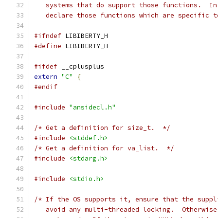
   systems that do support those functions.  In
   declare those functions which are specific t
#ifndef
 LIBIBERTY_H
#define
 LIBIBERTY_H
#ifdef
 __cplusplus
extern
"C"
{
#endif
#include
"ansidecl.h"
/* Get a definition for size_t.  */
#include
<stddef.h>
/* Get a definition for va_list.  */
#include
<stdarg.h>
#include
<stdio.h>
/* If the OS supports it, ensure that the suppl
   avoid any multi-threaded locking.  Otherwise