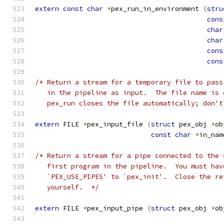
extern
const
char
*
pex_run_in_environment 
(
stru
cons
char
char
cons
cons
/* Return a stream for a temporary file to pass
   in the pipeline as input.  The file name is 
   pex_run closes the file automatically; don't
extern
 FILE 
*
pex_input_file 
(
struct
 pex_obj 
*
ob
const
char
*
in_nam
/* Return a stream for a pipe connected to the 
   first program in the pipeline.  You must hav
   `PEX_USE_PIPES' to `pex_init'.  Close the re
   yourself.  */
extern
 FILE 
*
pex_input_pipe 
(
struct
 pex_obj 
*
ob