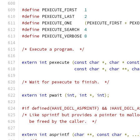
#define
 PEXECUTE_FIRST   
1
#define
 PEXECUTE_LAST    
2
#define
 PEXECUTE_ONE     
(
PEXECUTE_FIRST 
+
 PEXE
#define
 PEXECUTE_SEARCH  
4
#define
 PEXECUTE_VERBOSE 
8
/* Execute a program.  */
extern
int
 pexecute 
(
const
char
*,
char
*
const
const
char
*,
char
**,
cha
/* Wait for pexecute to finish.  */
extern
int
 pwait 
(
int
,
int
*,
int
);
#if defined(HAVE_DECL_ASPRINTF) && !HAVE_DECL_A
/* Like sprintf but provides a pointer to mallo
   be freed by the caller.  */
extern
int
 asprintf 
(
char
**,
const
char
*,
...