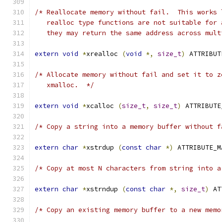
/* Reallocate memory without fail.  This works 
   realloc type functions are not suitable for 
   they may return the same address across mult
extern
void
*
xrealloc 
(
void
*,
size_t
)
 ATTRIBUT
/* Allocate memory without fail and set it to z
   xmalloc.  */
extern
void
*
xcalloc 
(
size_t
,
size_t
)
 ATTRIBUTE
/* Copy a string into a memory buffer without f
extern
char
*
xstrdup 
(
const
char
*)
 ATTRIBUTE_M
/* Copy at most N characters from string into a
extern
char
*
xstrndup 
(
const
char
*,
size_t
)
 AT
/* Copy an existing memory buffer to a new memo