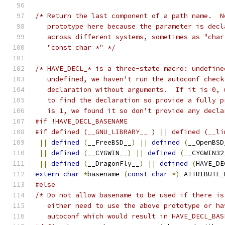
/* Return the last component of a path name.  N
   prototype here because the parameter is decl
   across different systems, sometimes as "char
   "const char *" */
/* HAVE_DECL_* is a three-state macro: undefine
   undefined, we haven't run the autoconf check
   declaration without arguments.  If it is 0, 
   to find the declaration so provide a fully p
   is 1, we found it so don't provide any decla
#if !HAVE_DECL_BASENAME
#if defined (__GNU_LIBRARY__ ) || defined (__li
||
defined
(
__FreeBSD__
)
||
defined
(
__OpenBSD
||
defined
(
__CYGWIN__
)
||
defined
(
__CYGWIN32
||
defined
(
__DragonFly__
)
||
defined
(
HAVE_DE
extern
char
*
basename 
(
const
char
*)
 ATTRIBUTE_
#else
/* Do not allow basename to be used if there is
   either need to use the above prototype or ha
   autoconf which would result in HAVE_DECL_BAS