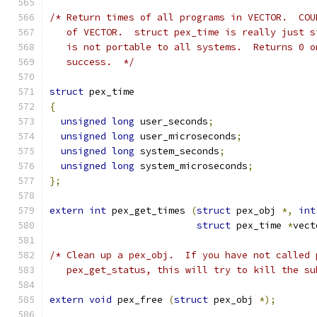
/* Return times of all programs in VECTOR.  COU
   of VECTOR.  struct pex_time is really just s
   is not portable to all systems.  Returns 0 o
   success.  */
struct
 pex_time
{
unsigned
long
 user_seconds
;
unsigned
long
 user_microseconds
;
unsigned
long
 system_seconds
;
unsigned
long
 system_microseconds
;
};
extern
int
 pex_get_times 
(
struct
 pex_obj 
*,
int
struct
 pex_time 
*
vect
/* Clean up a pex_obj.  If you have not called 
   pex_get_status, this will try to kill the su
extern
void
 pex_free 
(
struct
 pex_obj 
*);