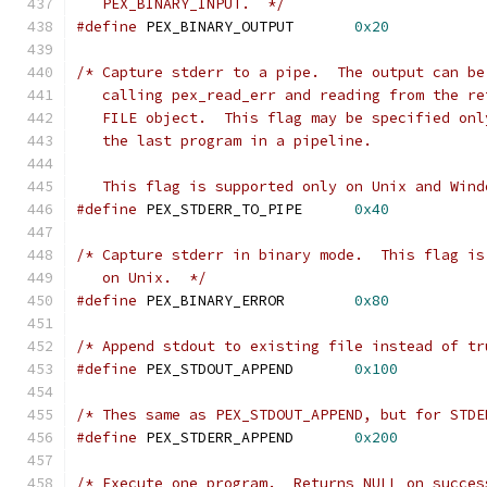
   PEX_BINARY_INPUT.  */
#define
 PEX_BINARY_OUTPUT	
0x20
/* Capture stderr to a pipe.  The output can be
   calling pex_read_err and reading from the re
   FILE object.  This flag may be specified onl
   the last program in a pipeline.  
   This flag is supported only on Unix and Wind
#define
 PEX_STDERR_TO_PIPE	
0x40
/* Capture stderr in binary mode.  This flag is
   on Unix.  */
#define
 PEX_BINARY_ERROR	
0x80
/* Append stdout to existing file instead of tr
#define
 PEX_STDOUT_APPEND	
0x100
/* Thes same as PEX_STDOUT_APPEND, but for STDE
#define
 PEX_STDERR_APPEND	
0x200
/* Execute one program.  Returns NULL on succes