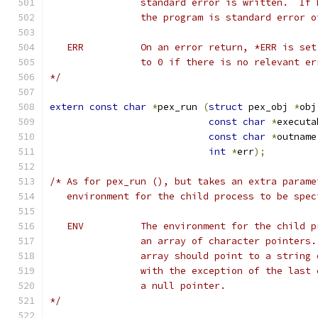
		standard error is written.  If
		the program is standard error 
   ERR		On an error return, *ERR is
   		to 0 if there is no relevant e
*/
extern
const
char
*
pex_run 
(
struct
 pex_obj 
*
obj
const
char
*
executa
const
char
*
outname
int
*
err
);
/* As for pex_run (), but takes an extra parame
   environment for the child process to be spec
   ENV		The environment for the chil
		an array of character pointers
		array should point to a string
                with the exception of the last 
                a null pointer.
*/