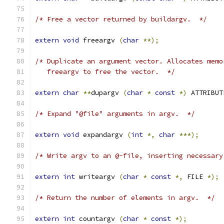
/* Free a vector returned by buildargv.  */
extern
void
 freeargv 
(
char
**);
/* Duplicate an argument vector. Allocates memo
   freeargv to free the vector.  */
extern
char
**
dupargv 
(
char
*
const
*)
 ATTRIBUT
/* Expand "@file" arguments in argv.  */
extern
void
 expandargv 
(
int
*,
char
***);
/* Write argv to an @-file, inserting necessary
extern
int
 writeargv 
(
char
*
const
*,
 FILE 
*);
/* Return the number of elements in argv.  */
extern
int
 countargv 
(
char
*
const
*);