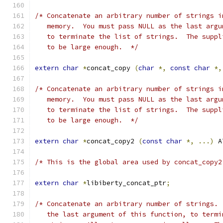
/* Concatenate an arbitrary number of strings i
   memory.  You must pass NULL as the last argu
   to terminate the list of strings.  The suppl
   to be large enough.  */
extern
char
*
concat_copy 
(
char
*,
const
char
*,
/* Concatenate an arbitrary number of strings i
   memory.  You must pass NULL as the last argu
   to terminate the list of strings.  The suppl
   to be large enough.  */
extern
char
*
concat_copy2 
(
const
char
*,
...)
 A
/* This is the global area used by concat_copy2
extern
char
*
libiberty_concat_ptr
;
/* Concatenate an arbitrary number of strings. 
   the last argument of this function, to termi