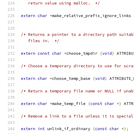
   return value using malloc.  */
extern
char
*
make_relative_prefix_ignore_links 
/* Returns a pointer to a directory path suitab
   files in.  */
extern
const
char
*
choose_tmpdir 
(
void
)
 ATTRIBU
/* Choose a temporary directory to use for scra
extern
char
*
choose_temp_base 
(
void
)
 ATTRIBUTE_
/* Return a temporary file name or NULL if unab
extern
char
*
make_temp_file 
(
const
char
*)
 ATTR
/* Remove a link to a file unless it is special
extern
int
 unlink_if_ordinary 
(
const
char
*);