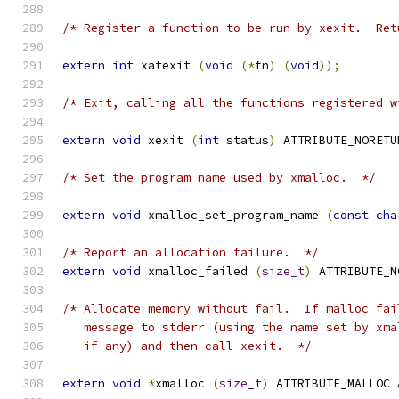
/* Register a function to be run by xexit.  Ret
extern
int
 xatexit 
(
void
(*
fn
)
(
void
));
/* Exit, calling all the functions registered w
extern
void
 xexit 
(
int
 status
)
 ATTRIBUTE_NORETU
/* Set the program name used by xmalloc.  */
extern
void
 xmalloc_set_program_name 
(
const
cha
/* Report an allocation failure.  */
extern
void
 xmalloc_failed 
(
size_t
)
 ATTRIBUTE_N
/* Allocate memory without fail.  If malloc fai
   message to stderr (using the name set by xma
   if any) and then call xexit.  */
extern
void
*
xmalloc 
(
size_t
)
 ATTRIBUTE_MALLOC 