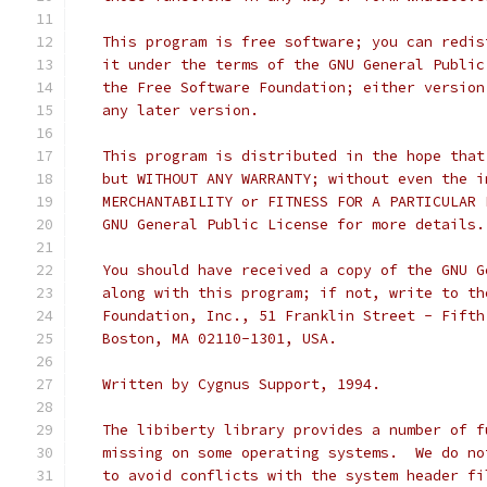
   This program is free software; you can redis
   it under the terms of the GNU General Public
   the Free Software Foundation; either version
   any later version.
   This program is distributed in the hope that
   but WITHOUT ANY WARRANTY; without even the i
   MERCHANTABILITY or FITNESS FOR A PARTICULAR 
   GNU General Public License for more details.
   You should have received a copy of the GNU G
   along with this program; if not, write to th
   Foundation, Inc., 51 Franklin Street - Fifth
   Boston, MA 02110-1301, USA.
   Written by Cygnus Support, 1994.
   The libiberty library provides a number of f
   missing on some operating systems.  We do no
   to avoid conflicts with the system header fi