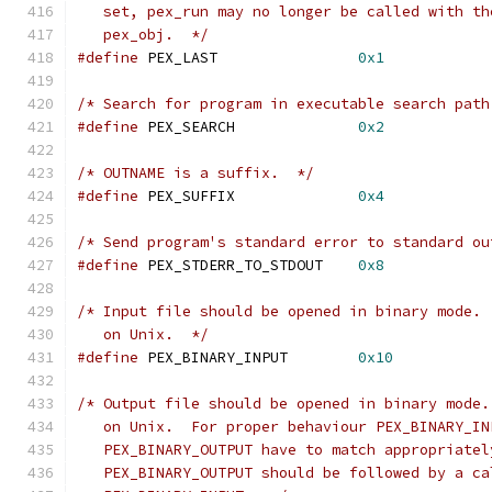
   set, pex_run may no longer be called with th
   pex_obj.  */
#define
 PEX_LAST		
0x1
/* Search for program in executable search path
#define
 PEX_SEARCH		
0x2
/* OUTNAME is a suffix.  */
#define
 PEX_SUFFIX		
0x4
/* Send program's standard error to standard ou
#define
 PEX_STDERR_TO_STDOUT	
0x8
/* Input file should be opened in binary mode. 
   on Unix.  */
#define
 PEX_BINARY_INPUT	
0x10
/* Output file should be opened in binary mode.
   on Unix.  For proper behaviour PEX_BINARY_IN
   PEX_BINARY_OUTPUT have to match appropriatel
   PEX_BINARY_OUTPUT should be followed by a ca