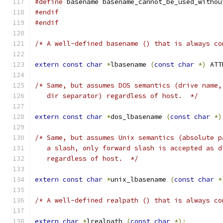
#define
 basename basename_cannot_be_used_withou
#endif
#endif
/* A well-defined basename () that is always co
extern
const
char
*
lbasename 
(
const
char
*)
 ATT
/* Same, but assumes DOS semantics (drive name,
   dir separator) regardless of host.  */
extern
const
char
*
dos_lbasename 
(
const
char
*)
/* Same, but assumes Unix semantics (absolute p
   a slash, only forward slash is accepted as d
   regardless of host.  */
extern
const
char
*
unix_lbasename 
(
const
char
*
/* A well-defined realpath () that is always co
extern
char
*
lrealpath 
(
const
char
*);