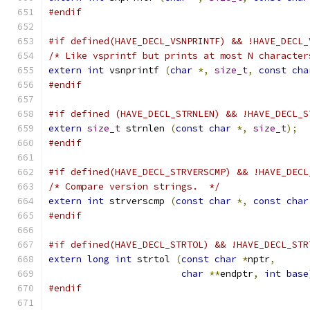
#endif
#if defined(HAVE_DECL_VSNPRINTF) && !HAVE_DECL_
/* Like vsprintf but prints at most N character
extern
int
 vsnprintf 
(
char
*,
size_t
,
const
cha
#endif
#if defined (HAVE_DECL_STRNLEN) && !HAVE_DECL_S
extern
size_t
 strnlen 
(
const
char
*,
size_t
);
#endif
#if defined(HAVE_DECL_STRVERSCMP) && !HAVE_DECL
/* Compare version strings.  */
extern
int
 strverscmp 
(
const
char
*,
const
char
#endif
#if defined(HAVE_DECL_STRTOL) && !HAVE_DECL_STR
extern
long
int
 strtol 
(
const
char
*
nptr
,
char
**
endptr
,
int
base
#endif