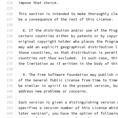
impose that choice.
This section is intended to make thoroughly cle
be a consequence of the rest of this License.
  8. If the distribution and/or use of the Prog
certain countries either by patents or by copyr
original copyright holder who places the Progra
may add an explicit geographical distribution l
those countries, so that distribution is permit
countries not thus excluded.  In such case, thi
the limitation as if written in the body of thi
  9. The Free Software Foundation may publish r
of the General Public License from time to time
be similar in spirit to the present version, bu
address new problems or concerns.
Each version is given a distinguishing version 
specifies a version number of this License whic
later version", you have the option of followin