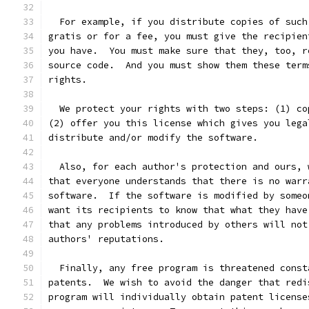
  For example, if you distribute copies of such
gratis or for a fee, you must give the recipien
you have.  You must make sure that they, too, r
source code.  And you must show them these term
rights.
  We protect your rights with two steps: (1) co
(2) offer you this license which gives you lega
distribute and/or modify the software.
  Also, for each author's protection and ours, 
that everyone understands that there is no warr
software.  If the software is modified by someo
want its recipients to know that what they have
that any problems introduced by others will not
authors' reputations.
  Finally, any free program is threatened const
patents.  We wish to avoid the danger that redi
program will individually obtain patent license