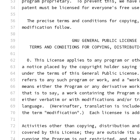
program proprietary.  To prevent this, we have 
patent must be licensed for everyone's free use
  The precise terms and conditions for copying,
modification follow.
		    GNU GENERAL PUBLIC LICENSE
   TERMS AND CONDITIONS FOR COPYING, DISTRIBUTI
  0. This License applies to any program or oth
a notice placed by the copyright holder saying 
under the terms of this General Public License.
refers to any such program or work, and a "work
means either the Program or any derivative work
that is to say, a work containing the Program o
either verbatim or with modifications and/or tr
language.  (Hereinafter, translation is include
the term "modification".)  Each licensee is add
Activities other than copying, distribution and
covered by this License; they are outside its s
running the Program is not restricted, and the 