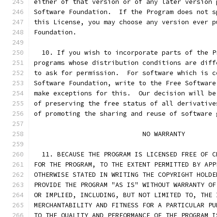
either of that version or of any later version 
Software Foundation.  If the Program does not s
this License, you may choose any version ever p
Foundation.
  10. If you wish to incorporate parts of the P
programs whose distribution conditions are diff
to ask for permission.  For software which is c
Software Foundation, write to the Free Software
make exceptions for this.  Our decision will be
of preserving the free status of all derivative
of promoting the sharing and reuse of software 
			    NO WARRANTY
  11. BECAUSE THE PROGRAM IS LICENSED FREE OF C
FOR THE PROGRAM, TO THE EXTENT PERMITTED BY APP
OTHERWISE STATED IN WRITING THE COPYRIGHT HOLDE
PROVIDE THE PROGRAM "AS IS" WITHOUT WARRANTY OF
OR IMPLIED, INCLUDING, BUT NOT LIMITED TO, THE 
MERCHANTABILITY AND FITNESS FOR A PARTICULAR PU
TO THE QUALITY AND PERFORMANCE OF THE PROGRAM I