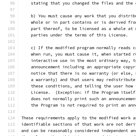
    stating that you changed the files and the 
    b) You must cause any work that you distrib
    whole or in part contains or is derived fro
    part thereof, to be licensed as a whole at 
    parties under the terms of this License.
    c) If the modified program normally reads c
    when run, you must cause it, when started r
    interactive use in the most ordinary way, t
    announcement including an appropriate copyr
    notice that there is no warranty (or else, 
    a warranty) and that users may redistribute
    these conditions, and telling the user how 
    License.  (Exception: if the Program itself
    does not normally print such an announcemen
    the Program is not required to print an ann
These requirements apply to the modified work a
identifiable sections of that work are not deri
and can be reasonably considered independent an