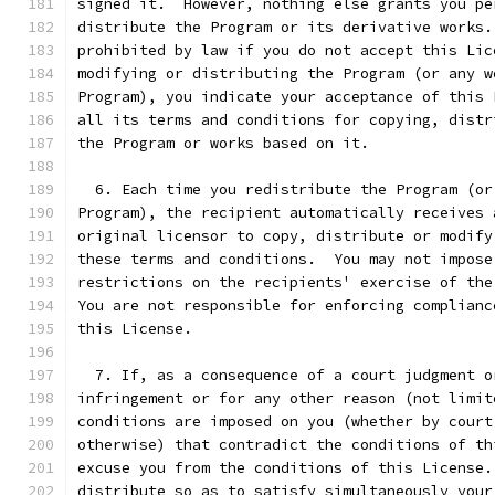
signed it.  However, nothing else grants you pe
distribute the Program or its derivative works.
prohibited by law if you do not accept this Lic
modifying or distributing the Program (or any w
Program), you indicate your acceptance of this 
all its terms and conditions for copying, distr
the Program or works based on it.
  6. Each time you redistribute the Program (or
Program), the recipient automatically receives 
original licensor to copy, distribute or modify
these terms and conditions.  You may not impose
restrictions on the recipients' exercise of the
You are not responsible for enforcing complianc
this License.
  7. If, as a consequence of a court judgment o
infringement or for any other reason (not limit
conditions are imposed on you (whether by court
otherwise) that contradict the conditions of th
excuse you from the conditions of this License.
distribute so as to satisfy simultaneously your