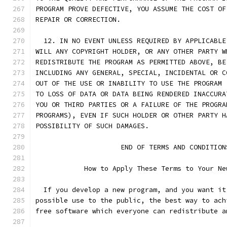
PROGRAM PROVE DEFECTIVE, YOU ASSUME THE COST OF
REPAIR OR CORRECTION.
  12. IN NO EVENT UNLESS REQUIRED BY APPLICABLE
WILL ANY COPYRIGHT HOLDER, OR ANY OTHER PARTY W
REDISTRIBUTE THE PROGRAM AS PERMITTED ABOVE, BE
INCLUDING ANY GENERAL, SPECIAL, INCIDENTAL OR C
OUT OF THE USE OR INABILITY TO USE THE PROGRAM 
TO LOSS OF DATA OR DATA BEING RENDERED INACCURA
YOU OR THIRD PARTIES OR A FAILURE OF THE PROGRA
PROGRAMS), EVEN IF SUCH HOLDER OR OTHER PARTY H
POSSIBILITY OF SUCH DAMAGES.
		     END OF TERMS AND CONDITION
	    How to Apply These Terms to Your Ne
  If you develop a new program, and you want it
possible use to the public, the best way to ach
free software which everyone can redistribute a