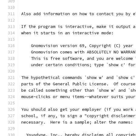
Also add information on how to contact you by e
If the program is interactive, make it output a
when it starts in an interactive mode:
    Gnomovision version 69, Copyright (C) year 
    Gnomovision comes with ABSOLUTELY NO WARRAN
    This is free software, and you are welcome 
    under certain conditions; type `show c' for
The hypothetical commands `show w' and `show c'
parts of the General Public License.  Of course
be called something other than `show w' and `sh
mouse-clicks or menu items--whatever suits your
You should also get your employer (if you work 
school, if any, to sign a "copyright disclaimer
necessary.  Here is a sample; alter the names:
  Yoyodyne, Inc., hereby disclaims all copyrigh