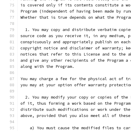
is covered only if its contents constitute a wo
Program (independent of having been made by run
Whether that is true depends on what the Progra
  1. You may copy and distribute verbatim copie
source code as you receive it, in any medium, p
conspicuously and appropriately publish on each
copyright notice and disclaimer of warranty; ke
notices that refer to this License and to the a
and give any other recipients of the Program a 
along with the Program.
You may charge a fee for the physical act of tr
you may at your option offer warranty protectio
  2. You may modify your copy or copies of the 
of it, thus forming a work based on the Program
distribute such modifications or work under the
above, provided that you also meet all of these
    a) You must cause the modified files to car