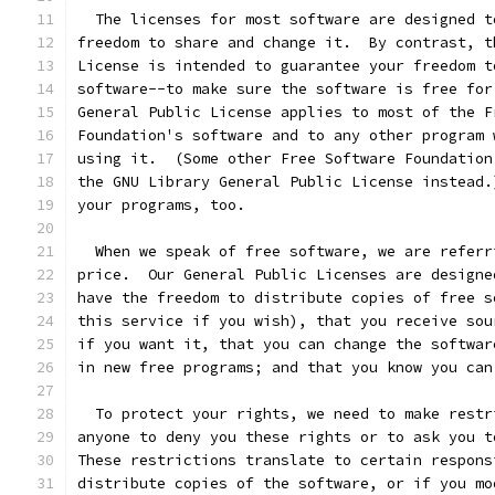
  The licenses for most software are designed t
freedom to share and change it.  By contrast, t
License is intended to guarantee your freedom t
software--to make sure the software is free for
General Public License applies to most of the F
Foundation's software and to any other program 
using it.  (Some other Free Software Foundation
the GNU Library General Public License instead.
your programs, too.
  When we speak of free software, we are referr
price.  Our General Public Licenses are designe
have the freedom to distribute copies of free s
this service if you wish), that you receive sou
if you want it, that you can change the softwar
in new free programs; and that you know you can
  To protect your rights, we need to make restr
anyone to deny you these rights or to ask you t
These restrictions translate to certain respons
distribute copies of the software, or if you mo