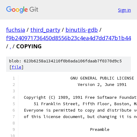
Sign in
fuchsia
/
third_party
/
binutils-gdb
/
f9b240971736450d8556b23c4ea4d7dd747b1b44
/
.
/
COPYING
blob: 623b6258a134210f0b0ada106fdaab7f0370d9c5
[
file
]
		    GNU GENERAL PUBLIC LICENSE
		       Version 2, June 1991
 Copyright (C) 1989, 1991 Free Software Foundat
     51 Franklin Street, Fifth Floor, Boston, M
 Everyone is permitted to copy and distribute v
 of this license document, but changing it is n
			    Preamble