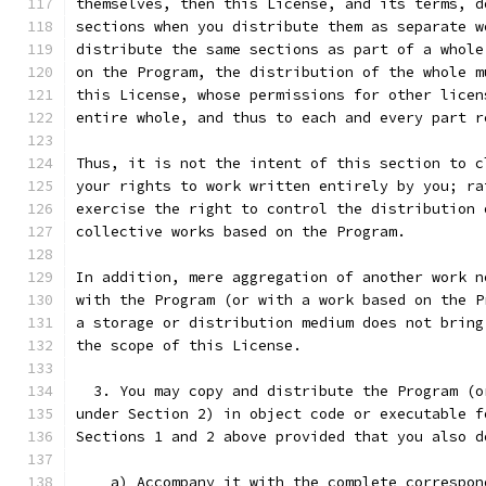
themselves, then this License, and its terms, d
sections when you distribute them as separate w
distribute the same sections as part of a whole
on the Program, the distribution of the whole m
this License, whose permissions for other licen
entire whole, and thus to each and every part r
Thus, it is not the intent of this section to c
your rights to work written entirely by you; ra
exercise the right to control the distribution 
collective works based on the Program.
In addition, mere aggregation of another work n
with the Program (or with a work based on the P
a storage or distribution medium does not bring
the scope of this License.
  3. You may copy and distribute the Program (o
under Section 2) in object code or executable f
Sections 1 and 2 above provided that you also d
    a) Accompany it with the complete correspon