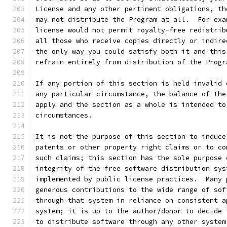
License and any other pertinent obligations, th
may not distribute the Program at all.  For exa
license would not permit royalty-free redistrib
all those who receive copies directly or indire
the only way you could satisfy both it and this
refrain entirely from distribution of the Progr
If any portion of this section is held invalid 
any particular circumstance, the balance of the
apply and the section as a whole is intended to
circumstances.
It is not the purpose of this section to induce
patents or other property right claims or to co
such claims; this section has the sole purpose 
integrity of the free software distribution sys
implemented by public license practices.  Many 
generous contributions to the wide range of sof
through that system in reliance on consistent a
system; it is up to the author/donor to decide 
to distribute software through any other system