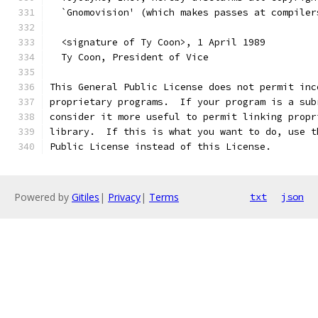
  `Gnomovision' (which makes passes at compiler
  <signature of Ty Coon>, 1 April 1989
  Ty Coon, President of Vice
This General Public License does not permit inc
proprietary programs.  If your program is a sub
consider it more useful to permit linking propr
library.  If this is what you want to do, use t
Public License instead of this License.
Powered by
Gitiles
|
Privacy
|
Terms
txt
json