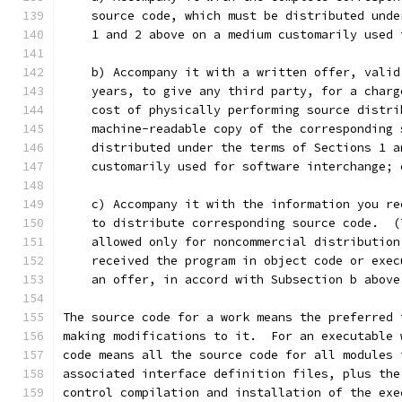
    source code, which must be distributed unde
    1 and 2 above on a medium customarily used 
    b) Accompany it with a written offer, valid
    years, to give any third party, for a charg
    cost of physically performing source distri
    machine-readable copy of the corresponding 
    distributed under the terms of Sections 1 a
    customarily used for software interchange; 
    c) Accompany it with the information you re
    to distribute corresponding source code.  (
    allowed only for noncommercial distribution
    received the program in object code or exec
    an offer, in accord with Subsection b above
The source code for a work means the preferred 
making modifications to it.  For an executable 
code means all the source code for all modules 
associated interface definition files, plus the
control compilation and installation of the exe