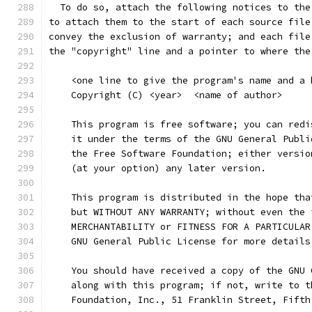
  To do so, attach the following notices to the
to attach them to the start of each source file
convey the exclusion of warranty; and each file
the "copyright" line and a pointer to where the
    <one line to give the program's name and a 
    Copyright (C) <year>  <name of author>
    This program is free software; you can redi
    it under the terms of the GNU General Publi
    the Free Software Foundation; either versio
    (at your option) any later version.
    This program is distributed in the hope tha
    but WITHOUT ANY WARRANTY; without even the 
    MERCHANTABILITY or FITNESS FOR A PARTICULAR
    GNU General Public License for more details
    You should have received a copy of the GNU 
    along with this program; if not, write to t
    Foundation, Inc., 51 Franklin Street, Fifth