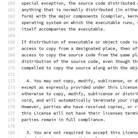
special exception, the source code distributed 
anything that is normally distributed (in eithe
form) with the major components (compiler, kern
operating system on which the executable runs, 
itself accompanies the executable.
If distribution of executable or object code is
access to copy from a designated place, then of
access to copy the source code from the same pl
distribution of the source code, even though th
compelled to copy the source along with the obj
  4. You may not copy, modify, sublicense, or d
except as expressly provided under this License
otherwise to copy, modify, sublicense or distri
void, and will automatically terminate your rig
However, parties who have received copies, or r
this License will not have their licenses termi
parties remain in full compliance.
  5. You are not required to accept this Licens