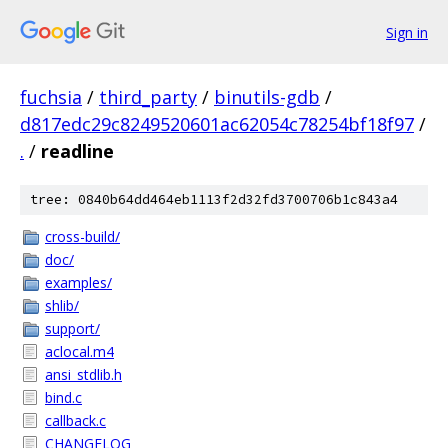
Sign in
fuchsia
/
third_party
/
binutils-gdb
/
d817edc29c8249520601ac62054c78254bf18f97
/
.
/
readline
tree: 0840b64dd464eb1113f2d32fd3700706b1c843a4
cross-build/
doc/
examples/
shlib/
support/
aclocal.m4
ansi_stdlib.h
bind.c
callback.c
CHANGELOG