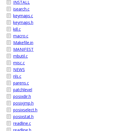
INSTALL
isearch.c
keymaps.c
keymaps.h
kill.c
macro.c
Makefile.in
MANIFEST
mbutil.c
misc.c
NEWS
nls.c
parens.c
patchlevel
posixdir.h
posixjmp.h
posixselect.h
posixstat.h
readline.c
readline.h