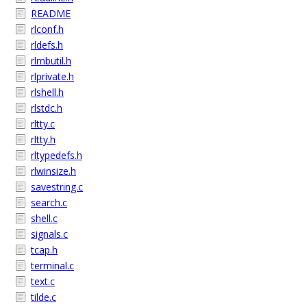
README
rlconf.h
rldefs.h
rlmbutil.h
rlprivate.h
rlshell.h
rlstdc.h
rltty.c
rltty.h
rltypedefs.h
rlwinsize.h
savestring.c
search.c
shell.c
signals.c
tcap.h
terminal.c
text.c
tilde.c