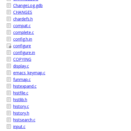
ChangeLog.gdb
CHANGES
chardefs.h
compat.c
complete.c
config.h.in
configure
configure.in
COPYING
display.c
emacs_keymap.c
funmap.c
histexpand.c
histfile.c
histlib.h
history.c
history.h
histsearch.c
input.c