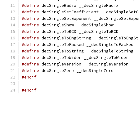
#define
 decSingleRadix __decSingleRadix
#define
 decSingleSetCoefficient __decSingleSetC
#define
 decSingleSetExponent __decSingleSetExpo
#define
 decSingleShow __decSingleShow
#define
 decSingleToBCD __decSingleToBCD
#define
 decSingleToEngString __decSingleToEngSt
#define
 decSingleToPacked __decSingleToPacked
#define
 decSingleToString __decSingleToString
#define
 decSingleToWider __decSingleToWider
#define
 decSingleVersion __decSingleVersion
#define
 decSingleZero __decSingleZero
#endif
#endif