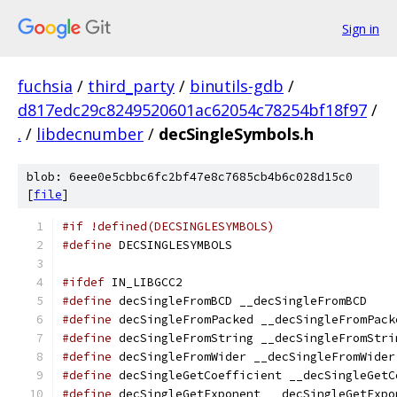
Sign in
fuchsia
/
third_party
/
binutils-gdb
/
d817edc29c8249520601ac62054c78254bf18f97
/
.
/
libdecnumber
/
decSingleSymbols.h
blob: 6eee0e5cbbc6fc2bf47e8c7685cb4b6c028d15c0
[
file
]
#if !defined(DECSINGLESYMBOLS)
#define
 DECSINGLESYMBOLS
#ifdef
 IN_LIBGCC2
#define
 decSingleFromBCD __decSingleFromBCD
#define
 decSingleFromPacked __decSingleFromPack
#define
 decSingleFromString __decSingleFromStri
#define
 decSingleFromWider __decSingleFromWider
#define
 decSingleGetCoefficient __decSingleGetC
#define
 decSingleGetExponent __decSingleGetExpo