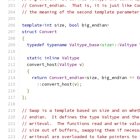
// Convert_endian.  That is, it is just like Co
// the meaning of the second template parameter
template
<
int
 size
,
bool
 big_endian
>
struct
Convert
{
typedef
typename
Valtype_base
<size>
::
Valtype
static
inline
Valtype
  convert_host
(
Valtype
 v
)
{
return
Convert_endian
<
size
,
 big_endian 
==
E
::
convert_host
(
v
);
}
};
// Swap is a template based on size and on whet
// endian.  It defines the type Valtype and the
// writeval.  The functions read and write valu
// size out of buffers, swapping them if necess
// writeval are overloaded to take pointers to 