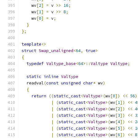
    wv
[
2
]
=
 v 
>>
16
;
    wv
[
1
]
=
 v 
>>
8
;
    wv
[
0
]
=
 v
;
}
};
template
<>
struct
Swap_unaligned
<
64
,
true
>
{
typedef
Valtype_base
<
64
>::
Valtype
Valtype
;
static
inline
Valtype
  readval
(
const
unsigned
char
*
 wv
)
{
return
((
static_cast
<
Valtype
>(
wv
[
0
])
<<
56
)
|
(
static_cast
<
Valtype
>(
wv
[
1
])
<<
4
|
(
static_cast
<
Valtype
>(
wv
[
2
])
<<
4
|
(
static_cast
<
Valtype
>(
wv
[
3
])
<<
3
|
(
static_cast
<
Valtype
>(
wv
[
4
])
<<
2
|
(
static_cast
<
Valtype
>(
wv
[
5
])
<<
1
|
(
static_cast
<
Valtype
>(
wv
[
6
])
<<
8