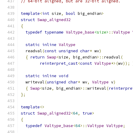
// 64-bit aligned, but are 32-bit aligned.
template
<
int
 size
,
bool
 big_endian
>
struct
Swap_aligned32
{
typedef
typename
Valtype_base
<size>
::
Valtype
static
inline
Valtype
  readval
(
const
unsigned
char
*
 wv
)
{
return
Swap
<
size
,
 big_endian
>::
readval
(
reinterpret_cast
<
const
Valtype
*>(
wv
));
static
inline
void
  writeval
(
unsigned
char
*
 wv
,
Valtype
 v
)
{
Swap
<
size
,
 big_endian
>::
writeval
(
reinterpre
};
template
<>
struct
Swap_aligned32
<
64
,
true
>
{
typedef
Valtype_base
<
64
>::
Valtype
Valtype
;