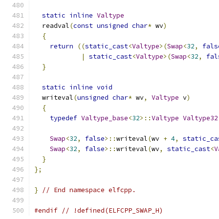
static
inline
Valtype
  readval
(
const
unsigned
char
*
 wv
)
{
return
((
static_cast
<
Valtype
>(
Swap
<
32
,
fals
|
static_cast
<
Valtype
>(
Swap
<
32
,
fal
}
static
inline
void
  writeval
(
unsigned
char
*
 wv
,
Valtype
 v
)
{
typedef
Valtype_base
<
32
>::
Valtype
Valtype32
Swap
<
32
,
false
>::
writeval
(
wv 
+
4
,
static_ca
Swap
<
32
,
false
>::
writeval
(
wv
,
static_cast
<
V
}
};
}
// End namespace elfcpp.
#endif
// !defined(ELFCPP_SWAP_H)