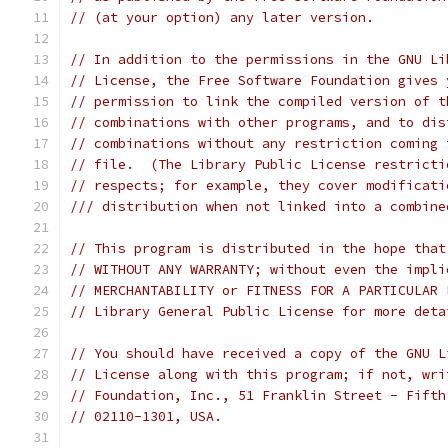
// (at your option) any later version.
// In addition to the permissions in the GNU Li
// License, the Free Software Foundation gives 
// permission to link the compiled version of t
// combinations with other programs, and to dis
// combinations without any restriction coming 
// file.  (The Library Public License restricti
// respects; for example, they cover modificati
/// distribution when not linked into a combine
// This program is distributed in the hope that
// WITHOUT ANY WARRANTY; without even the impli
// MERCHANTABILITY or FITNESS FOR A PARTICULAR 
// Library General Public License for more deta
// You should have received a copy of the GNU L
// License along with this program; if not, wri
// Foundation, Inc., 51 Franklin Street - Fifth
// 02110-1301, USA.