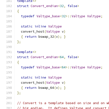
template
<>
struct
Convert_endian
<
32
,
false
>
{
typedef
Valtype_base
<
32
>::
Valtype
Valtype
;
static
inline
Valtype
  convert_host
(
Valtype
 v
)
{
return
 bswap_32
(
v
);
}
};
template
<>
struct
Convert_endian
<
64
,
false
>
{
typedef
Valtype_base
<
64
>::
Valtype
Valtype
;
static
inline
Valtype
  convert_host
(
Valtype
 v
)
{
return
 bswap_64
(
v
);
}
};
// Convert is a template based on size and on w
// big endian.  It defines Valtype and convert_