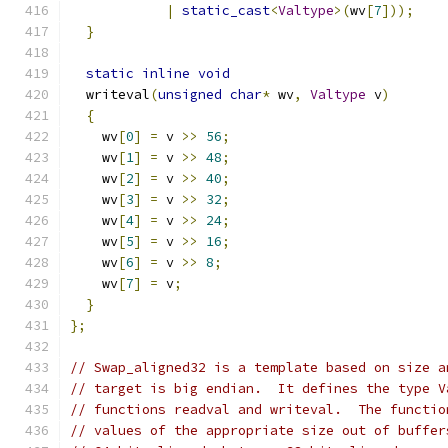
|
static_cast
<
Valtype
>(
wv
[
7
]));
}
static
inline
void
  writeval
(
unsigned
char
*
 wv
,
Valtype
 v
)
{
    wv
[
0
]
=
 v 
>>
56
;
    wv
[
1
]
=
 v 
>>
48
;
    wv
[
2
]
=
 v 
>>
40
;
    wv
[
3
]
=
 v 
>>
32
;
    wv
[
4
]
=
 v 
>>
24
;
    wv
[
5
]
=
 v 
>>
16
;
    wv
[
6
]
=
 v 
>>
8
;
    wv
[
7
]
=
 v
;
}
};
// Swap_aligned32 is a template based on size a
// target is big endian.  It defines the type V
// functions readval and writeval.  The functio
// values of the appropriate size out of buffer