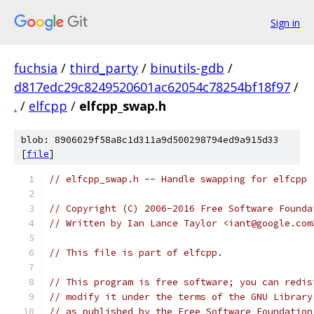
Sign in
fuchsia
/
third_party
/
binutils-gdb
/
d817edc29c8249520601ac62054c78254bf18f97
/
.
/
elfcpp
/
elfcpp_swap.h
blob: 8906029f58a8c1d311a9d500298794ed9a915d33
[
file
]
// elfcpp_swap.h -- Handle swapping for elfcpp 
// Copyright (C) 2006-2016 Free Software Founda
// Written by Ian Lance Taylor <iant@google.com
// This file is part of elfcpp.
// This program is free software; you can redis
// modify it under the terms of the GNU Library
// as published by the Free Software Foundation