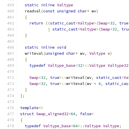
static
inline
Valtype
  readval
(
const
unsigned
char
*
 wv
)
{
return
((
static_cast
<
Valtype
>(
Swap
<
32
,
true
|
static_cast
<
Valtype
>(
Swap
<
32
,
tru
}
static
inline
void
  writeval
(
unsigned
char
*
 wv
,
Valtype
 v
)
{
typedef
Valtype_base
<
32
>::
Valtype
Valtype32
Swap
<
32
,
true
>::
writeval
(
wv
,
static_cast
<
Va
Swap
<
32
,
true
>::
writeval
(
wv 
+
4
,
static_cas
}
};
template
<>
struct
Swap_aligned32
<
64
,
false
>
{
typedef
Valtype_base
<
64
>::
Valtype
Valtype
;