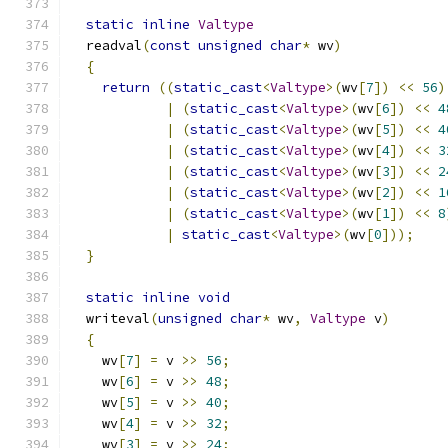
static
inline
Valtype
  readval
(
const
unsigned
char
*
 wv
)
{
return
((
static_cast
<
Valtype
>(
wv
[
7
])
<<
56
)
|
(
static_cast
<
Valtype
>(
wv
[
6
])
<<
4
|
(
static_cast
<
Valtype
>(
wv
[
5
])
<<
4
|
(
static_cast
<
Valtype
>(
wv
[
4
])
<<
3
|
(
static_cast
<
Valtype
>(
wv
[
3
])
<<
2
|
(
static_cast
<
Valtype
>(
wv
[
2
])
<<
1
|
(
static_cast
<
Valtype
>(
wv
[
1
])
<<
8
|
static_cast
<
Valtype
>(
wv
[
0
]));
}
static
inline
void
  writeval
(
unsigned
char
*
 wv
,
Valtype
 v
)
{
    wv
[
7
]
=
 v 
>>
56
;
    wv
[
6
]
=
 v 
>>
48
;
    wv
[
5
]
=
 v 
>>
40
;
    wv
[
4
]
=
 v 
>>
32
;
    wv
[
3
]
=
 v 
>>
24
;