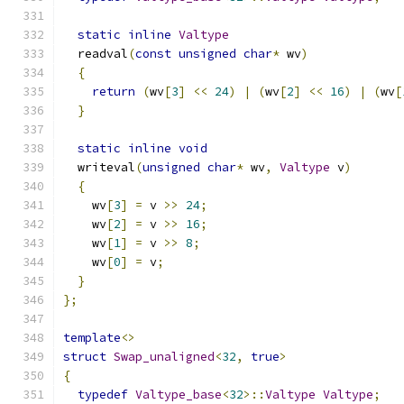
static
inline
Valtype
  readval
(
const
unsigned
char
*
 wv
)
{
return
(
wv
[
3
]
<<
24
)
|
(
wv
[
2
]
<<
16
)
|
(
wv
[
}
static
inline
void
  writeval
(
unsigned
char
*
 wv
,
Valtype
 v
)
{
    wv
[
3
]
=
 v 
>>
24
;
    wv
[
2
]
=
 v 
>>
16
;
    wv
[
1
]
=
 v 
>>
8
;
    wv
[
0
]
=
 v
;
}
};
template
<>
struct
Swap_unaligned
<
32
,
true
>
{
typedef
Valtype_base
<
32
>::
Valtype
Valtype
;