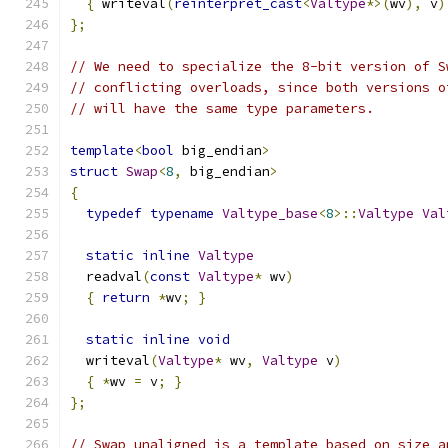
{
 writeval
(
reinterpret_cast
<
Valtype
*>(
wv
),
 v
)
};
// We need to specialize the 8-bit version of S
// conflicting overloads, since both versions o
// will have the same type parameters.
template
<
bool
 big_endian
>
struct
Swap
<
8
,
 big_endian
>
{
typedef
typename
Valtype_base
<
8
>::
Valtype
Val
static
inline
Valtype
  readval
(
const
Valtype
*
 wv
)
{
return
*
wv
;
}
static
inline
void
  writeval
(
Valtype
*
 wv
,
Valtype
 v
)
{
*
wv 
=
 v
;
}
};
// Swap_unaligned is a template based on size a