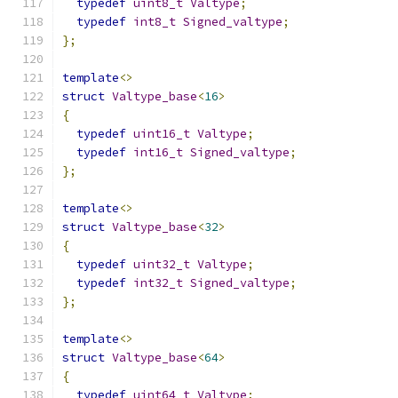
typedef
uint8_t
Valtype
;
typedef
int8_t
Signed_valtype
;
};
template
<>
struct
Valtype_base
<
16
>
{
typedef
uint16_t
Valtype
;
typedef
int16_t
Signed_valtype
;
};
template
<>
struct
Valtype_base
<
32
>
{
typedef
uint32_t
Valtype
;
typedef
int32_t
Signed_valtype
;
};
template
<>
struct
Valtype_base
<
64
>
{
typedef
uint64_t
Valtype
;