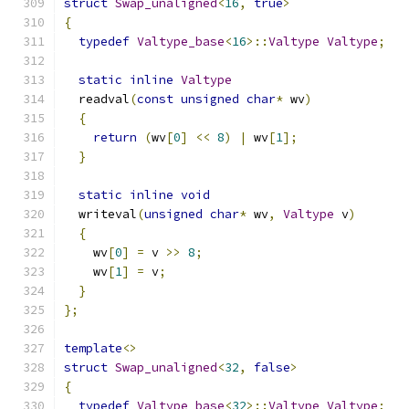
struct
Swap_unaligned
<
16
,
true
>
{
typedef
Valtype_base
<
16
>::
Valtype
Valtype
;
static
inline
Valtype
  readval
(
const
unsigned
char
*
 wv
)
{
return
(
wv
[
0
]
<<
8
)
|
 wv
[
1
];
}
static
inline
void
  writeval
(
unsigned
char
*
 wv
,
Valtype
 v
)
{
    wv
[
0
]
=
 v 
>>
8
;
    wv
[
1
]
=
 v
;
}
};
template
<>
struct
Swap_unaligned
<
32
,
false
>
{
typedef
Valtype_base
<
32
>::
Valtype
Valtype
;