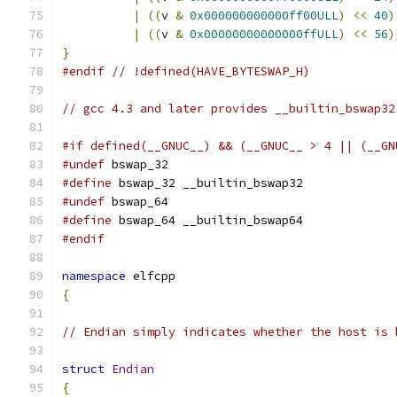
|
((
v 
&
0x000000000000ff00ULL
)
<<
40
)
|
((
v 
&
0x00000000000000ffULL
)
<<
56
)
}
#endif
// !defined(HAVE_BYTESWAP_H)
// gcc 4.3 and later provides __builtin_bswap32
#if defined(__GNUC__) && (__GNUC__ > 4 || (__GN
#undef
 bswap_32
#define
 bswap_32 __builtin_bswap32
#undef
 bswap_64
#define
 bswap_64 __builtin_bswap64
#endif
namespace
 elfcpp
{
// Endian simply indicates whether the host is 
struct
Endian
{