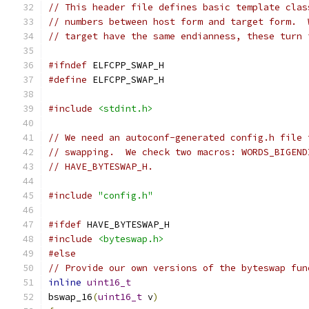
// This header file defines basic template clas
// numbers between host form and target form.  
// target have the same endianness, these turn 
#ifndef
 ELFCPP_SWAP_H
#define
 ELFCPP_SWAP_H
#include
<stdint.h>
// We need an autoconf-generated config.h file 
// swapping.  We check two macros: WORDS_BIGEND
// HAVE_BYTESWAP_H.
#include
"config.h"
#ifdef
 HAVE_BYTESWAP_H
#include
<byteswap.h>
#else
// Provide our own versions of the byteswap fun
inline
uint16_t
bswap_16
(
uint16_t
 v
)