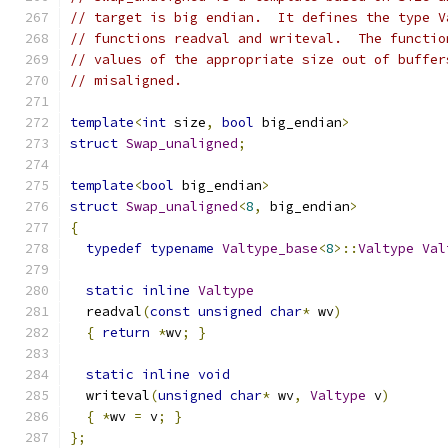
// target is big endian.  It defines the type V
// functions readval and writeval.  The functio
// values of the appropriate size out of buffer
// misaligned.
template
<
int
 size
,
bool
 big_endian
>
struct
Swap_unaligned
;
template
<
bool
 big_endian
>
struct
Swap_unaligned
<
8
,
 big_endian
>
{
typedef
typename
Valtype_base
<
8
>::
Valtype
Val
static
inline
Valtype
  readval
(
const
unsigned
char
*
 wv
)
{
return
*
wv
;
}
static
inline
void
  writeval
(
unsigned
char
*
 wv
,
Valtype
 v
)
{
*
wv 
=
 v
;
}
};