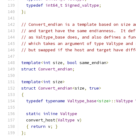
typedef
int64_t
Signed_valtype
;
};
// Convert_endian is a template based on size a
// and target have the same endianness.  It def
// as Valtype_base does, and also defines a fun
// which takes an argument of type Valtype and 
// but swapped if the host and target have diff
template
<
int
 size
,
bool
 same_endian
>
struct
Convert_endian
;
template
<
int
 size
>
struct
Convert_endian
<
size
,
true
>
{
typedef
typename
Valtype_base
<size>
::
Valtype
static
inline
Valtype
  convert_host
(
Valtype
 v
)
{
return
 v
;
}
};