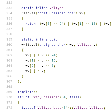
static
inline
Valtype
  readval
(
const
unsigned
char
*
 wv
)
{
return
(
wv
[
0
]
<<
24
)
|
(
wv
[
1
]
<<
16
)
|
(
wv
[
}
static
inline
void
  writeval
(
unsigned
char
*
 wv
,
Valtype
 v
)
{
    wv
[
0
]
=
 v 
>>
24
;
    wv
[
1
]
=
 v 
>>
16
;
    wv
[
2
]
=
 v 
>>
8
;
    wv
[
3
]
=
 v
;
}
};
template
<>
struct
Swap_unaligned
<
64
,
false
>
{
typedef
Valtype_base
<
64
>::
Valtype
Valtype
;