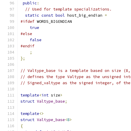
public
:
// Used for template specializations.
static
const
bool
 host_big_endian 
=
#ifdef
 WORDS_BIGENDIAN
true
#else
false
#endif
;
};
// Valtype_base is a template based on size (8,
// defines the type Valtype as the unsigned int
// Signed_valtype as the signed integer, of the
template
<
int
 size
>
struct
Valtype_base
;
template
<>
struct
Valtype_base
<
8
>
{