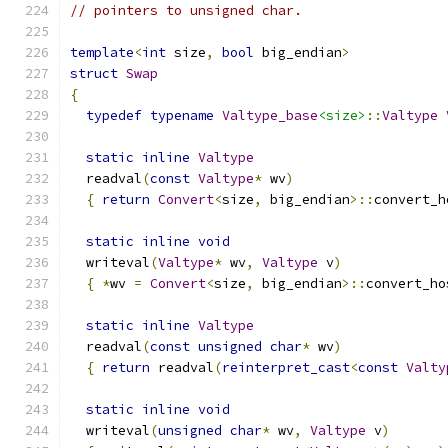
// pointers to unsigned char.
template
<
int
 size
,
bool
 big_endian
>
struct
Swap
{
typedef
typename
Valtype_base
<size>
::
Valtype
static
inline
Valtype
  readval
(
const
Valtype
*
 wv
)
{
return
Convert
<
size
,
 big_endian
>::
convert_h
static
inline
void
  writeval
(
Valtype
*
 wv
,
Valtype
 v
)
{
*
wv 
=
Convert
<
size
,
 big_endian
>::
convert_ho
static
inline
Valtype
  readval
(
const
unsigned
char
*
 wv
)
{
return
 readval
(
reinterpret_cast
<
const
Valty
static
inline
void
  writeval
(
unsigned
char
*
 wv
,
Valtype
 v
)