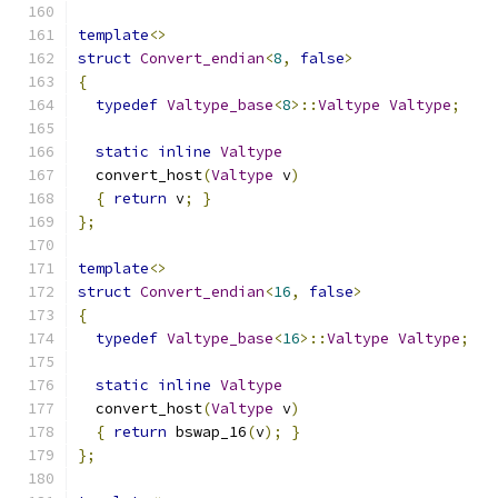
template
<>
struct
Convert_endian
<
8
,
false
>
{
typedef
Valtype_base
<
8
>::
Valtype
Valtype
;
static
inline
Valtype
  convert_host
(
Valtype
 v
)
{
return
 v
;
}
};
template
<>
struct
Convert_endian
<
16
,
false
>
{
typedef
Valtype_base
<
16
>::
Valtype
Valtype
;
static
inline
Valtype
  convert_host
(
Valtype
 v
)
{
return
 bswap_16
(
v
);
}
};