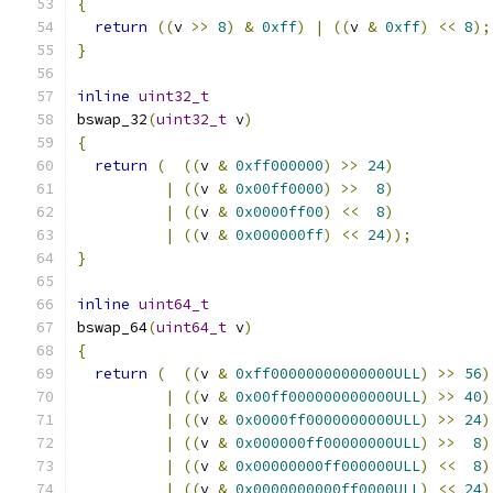
{
return
((
v 
>>
8
)
&
0xff
)
|
((
v 
&
0xff
)
<<
8
);
}
inline
uint32_t
bswap_32
(
uint32_t
 v
)
{
return
(
((
v 
&
0xff000000
)
>>
24
)
|
((
v 
&
0x00ff0000
)
>>
8
)
|
((
v 
&
0x0000ff00
)
<<
8
)
|
((
v 
&
0x000000ff
)
<<
24
));
}
inline
uint64_t
bswap_64
(
uint64_t
 v
)
{
return
(
((
v 
&
0xff00000000000000ULL
)
>>
56
)
|
((
v 
&
0x00ff000000000000ULL
)
>>
40
)
|
((
v 
&
0x0000ff0000000000ULL
)
>>
24
)
|
((
v 
&
0x000000ff00000000ULL
)
>>
8
)
|
((
v 
&
0x00000000ff000000ULL
)
<<
8
)
|
((
v 
&
0x0000000000ff0000ULL
)
<<
24
)