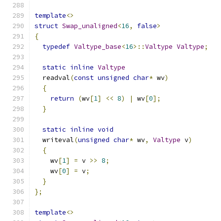
template
<>
struct
Swap_unaligned
<
16
,
false
>
{
typedef
Valtype_base
<
16
>::
Valtype
Valtype
;
static
inline
Valtype
  readval
(
const
unsigned
char
*
 wv
)
{
return
(
wv
[
1
]
<<
8
)
|
 wv
[
0
];
}
static
inline
void
  writeval
(
unsigned
char
*
 wv
,
Valtype
 v
)
{
    wv
[
1
]
=
 v 
>>
8
;
    wv
[
0
]
=
 v
;
}
};
template
<>