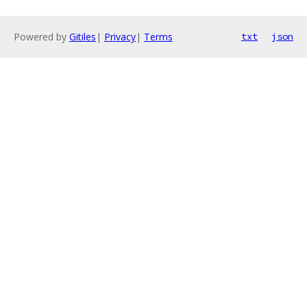
Powered by
Gitiles
|
Privacy
|
Terms
txt
json