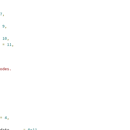
7
,
9
,
10
,
 
=
11
,
odes.
=
4
,
date      
=
0x11
,