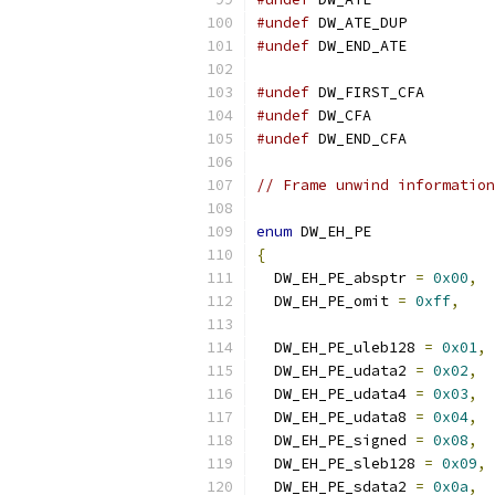
#undef
 DW_ATE_DUP
#undef
 DW_END_ATE
#undef
 DW_FIRST_CFA
#undef
 DW_CFA
#undef
 DW_END_CFA
// Frame unwind information
enum
 DW_EH_PE
{
  DW_EH_PE_absptr 
=
0x00
,
  DW_EH_PE_omit 
=
0xff
,
  DW_EH_PE_uleb128 
=
0x01
,
  DW_EH_PE_udata2 
=
0x02
,
  DW_EH_PE_udata4 
=
0x03
,
  DW_EH_PE_udata8 
=
0x04
,
  DW_EH_PE_signed 
=
0x08
,
  DW_EH_PE_sleb128 
=
0x09
,
  DW_EH_PE_sdata2 
=
0x0a
,