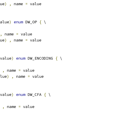
ue
)
,
 name 
=
 value
alue
)
enum
 DW_OP 
{
 \
,
 name 
=
 value
ue
)
,
 name 
=
 value
value
)
enum
 DW_ENCODING 
{
 \
,
 name 
=
 value
lue
)
,
 name 
=
 value
value
)
enum
 DW_CFA 
{
 \
,
 name 
=
 value