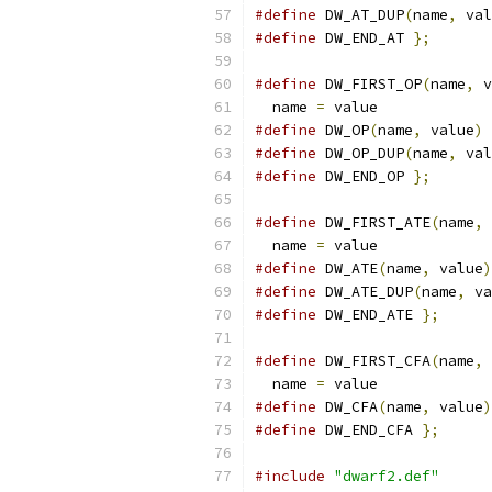
#define
 DW_AT_DUP
(
name
,
 val
#define
 DW_END_AT 
};
#define
 DW_FIRST_OP
(
name
,
 v
  name 
=
 value
#define
 DW_OP
(
name
,
 value
)
#define
 DW_OP_DUP
(
name
,
 val
#define
 DW_END_OP 
};
#define
 DW_FIRST_ATE
(
name
,
 
  name 
=
 value
#define
 DW_ATE
(
name
,
 value
)
#define
 DW_ATE_DUP
(
name
,
 va
#define
 DW_END_ATE 
};
#define
 DW_FIRST_CFA
(
name
,
 
  name 
=
 value
#define
 DW_CFA
(
name
,
 value
)
#define
 DW_END_CFA 
};
#include
"dwarf2.def"