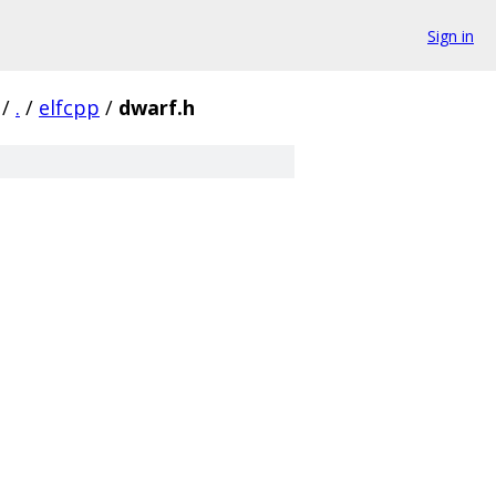
Sign in
/
.
/
elfcpp
/
dwarf.h