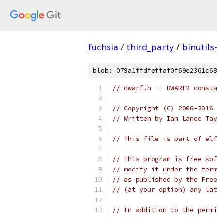
fuchsia
/
third_party
/
binutils
blob: 079a1ffdfeffaf0f69e2361c68
// dwarf.h -- DWARF2 consta
// Copyright (C) 2006-2016 
// Written by Ian Lance Ta
// This file is part of elf
// This program is free sof
// modify it under the term
// as published by the Free
// (at your option) any lat
// In addition to the permi