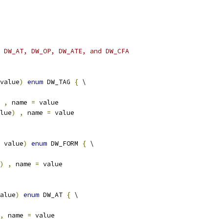
 DW_AT, DW_OP, DW_ATE, and DW_CFA
value
)
enum
 DW_TAG 
{
 \
,
 name 
=
 value
lue
)
,
 name 
=
 value
 value
)
enum
 DW_FORM 
{
 \
)
,
 name 
=
 value
alue
)
enum
 DW_AT 
{
 \
,
 name 
=
 value