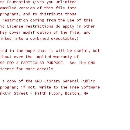
re Foundation gives you unlimited
ompiled version of this file into
programs, and to distribute those
 restriction coming from the use of this
ic License restrictions do apply in other
hey cover modification of the file, and
inked into a combined executable.)
ted in the hope that it will be useful, but
thout even the implied warranty of
SS FOR A PARTICULAR PURPOSE.  See the GNU
icense for more details.
 a copy of the GNU Library General Public
program; if not, write to the Free Software
nklin Street - Fifth Floor, Boston, MA