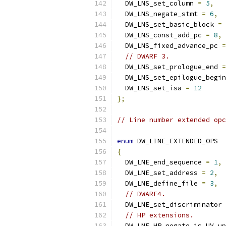
  DW_LNS_set_column 
=
5
,
  DW_LNS_negate_stmt 
=
6
,
  DW_LNS_set_basic_block 
=
  DW_LNS_const_add_pc 
=
8
,
  DW_LNS_fixed_advance_pc 
=
// DWARF 3.
  DW_LNS_set_prologue_end 
=
  DW_LNS_set_epilogue_begin
  DW_LNS_set_isa 
=
12
};
// Line number extended opc
enum
 DW_LINE_EXTENDED_OPS
{
  DW_LNE_end_sequence 
=
1
,
  DW_LNE_set_address 
=
2
,
  DW_LNE_define_file 
=
3
,
// DWARF4.
  DW_LNE_set_discriminator 
// HP extensions.
  DW_LNE_HP_negate_is_UV_up