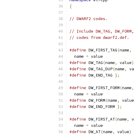
{
// DWARF2 codes.
// Include DW_TAG, DW_FORM,
// codes from dwarf2.def.
#define
 DW_FIRST_TAG
(
name
,
 
  name 
=
 value
#define
 DW_TAG
(
name
,
 value
)
#define
 DW_TAG_DUP
(
name
,
 va
#define
 DW_END_TAG 
};
#define
 DW_FIRST_FORM
(
name
,
  name 
=
 value
#define
 DW_FORM
(
name
,
 value
#define
 DW_END_FORM 
};
#define
 DW_FIRST_AT
(
name
,
 v
  name 
=
 value
#define
 DW_AT
(
name
,
 value
)