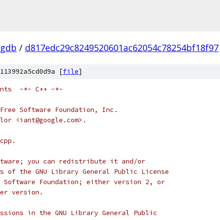
-gdb
/
d817edc29c8249520601ac62054c78254bf18f97
113992a5cd0d9a [
file
]
nts  -*- C++ -*-
Free Software Foundation, Inc.
ylor <iant@google.com>.
cpp.
tware; you can redistribute it and/or
s of the GNU Library General Public License
 Software Foundation; either version 2, or
er version.
ssions in the GNU Library General Public