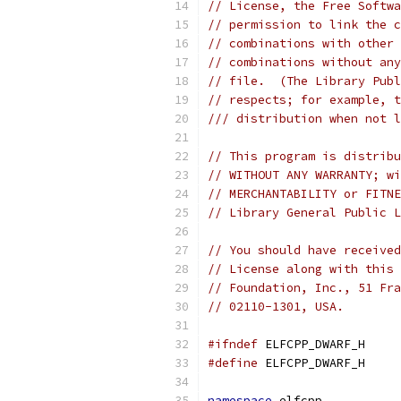
// License, the Free Softwa
// permission to link the c
// combinations with other 
// combinations without any
// file.  (The Library Publ
// respects; for example, t
/// distribution when not l
// This program is distribu
// WITHOUT ANY WARRANTY; wi
// MERCHANTABILITY or FITNE
// Library General Public L
// You should have received
// License along with this 
// Foundation, Inc., 51 Fra
// 02110-1301, USA.
#ifndef
 ELFCPP_DWARF_H
#define
 ELFCPP_DWARF_H
namespace
 elfcpp