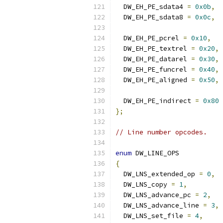
  DW_EH_PE_sdata4 
=
0x0b
,
  DW_EH_PE_sdata8 
=
0x0c
,
  DW_EH_PE_pcrel 
=
0x10
,
  DW_EH_PE_textrel 
=
0x20
,
  DW_EH_PE_datarel 
=
0x30
,
  DW_EH_PE_funcrel 
=
0x40
,
  DW_EH_PE_aligned 
=
0x50
,
  DW_EH_PE_indirect 
=
0x80
};
// Line number opcodes.
enum
 DW_LINE_OPS
{
  DW_LNS_extended_op 
=
0
,
  DW_LNS_copy 
=
1
,
  DW_LNS_advance_pc 
=
2
,
  DW_LNS_advance_line 
=
3
,
  DW_LNS_set_file 
=
4
,