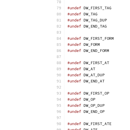
#undef
 DW_FIRST_TAG
#undef
 DW_TAG
#undef
 DW_TAG_DUP
#undef
 DW_END_TAG
#undef
 DW_FIRST_FORM
#undef
 DW_FORM
#undef
 DW_END_FORM
#undef
 DW_FIRST_AT
#undef
 DW_AT
#undef
 DW_AT_DUP
#undef
 DW_END_AT
#undef
 DW_FIRST_OP
#undef
 DW_OP
#undef
 DW_OP_DUP
#undef
 DW_END_OP
#undef
 DW_FIRST_ATE
#undef
 DW_ATE