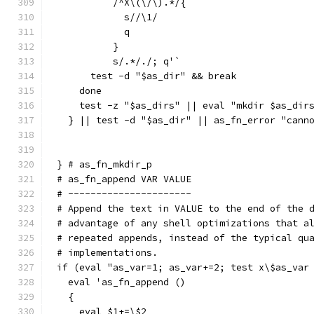
	  /^X\(\/\).*/{
	    s//\1/
	    q
	  }
	  s/.*/./; q'`
      test -d "$as_dir" && break
    done
    test -z "$as_dirs" || eval "mkdir $as_dir
  } || test -d "$as_dir" || as_fn_error "cann
} # as_fn_mkdir_p
# as_fn_append VAR VALUE
# ----------------------
# Append the text in VALUE to the end of the 
# advantage of any shell optimizations that a
# repeated appends, instead of the typical qu
# implementations.
if (eval "as_var=1; as_var+=2; test x\$as_var
  eval 'as_fn_append ()
  {
    eval $1+=\$2