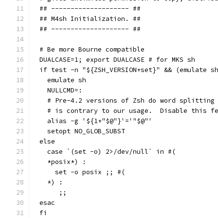
## -------------------- ##
## M4sh Initialization. ##
## -------------------- ##
# Be more Bourne compatible
DUALCASE=1; export DUALCASE # for MKS sh
if test -n "${ZSH_VERSION+set}" && (emulate s
  emulate sh
  NULLCMD=:
  # Pre-4.2 versions of Zsh do word splitting
  # is contrary to our usage.  Disable this f
  alias -g '${1+"$@"}'='"$@"'
  setopt NO_GLOB_SUBST
else
  case `(set -o) 2>/dev/null` in #(
  *posix*) :
    set -o posix ;; #(
  *) :
     ;;
esac
fi