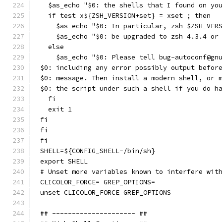
  $as_echo "$0: the shells that I found on yo
  if test x${ZSH_VERSION+set} = xset ; then
    $as_echo "$0: In particular, zsh $ZSH_VER
    $as_echo "$0: be upgraded to zsh 4.3.4 or
  else
    $as_echo "$0: Please tell bug-autoconf@gn
$0: including any error possibly output befor
$0: message. Then install a modern shell, or 
$0: the script under such a shell if you do h
  fi
  exit 1
fi
fi
fi
SHELL=${CONFIG_SHELL-/bin/sh}
export SHELL
# Unset more variables known to interfere wit
CLICOLOR_FORCE= GREP_OPTIONS=
unset CLICOLOR_FORCE GREP_OPTIONS
## --------------------- ##