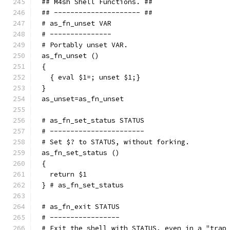
## M4sh Shell Functions. ##
## --------------------- ##
# as_fn_unset VAR
# ---------------
# Portably unset VAR.
as_fn_unset ()
{
  { eval $1=; unset $1;}
}
as_unset=as_fn_unset
# as_fn_set_status STATUS
# -----------------------
# Set $? to STATUS, without forking.
as_fn_set_status ()
{
  return $1
} # as_fn_set_status
# as_fn_exit STATUS
# -----------------
# Exit the shell with STATUS, even in a "trap