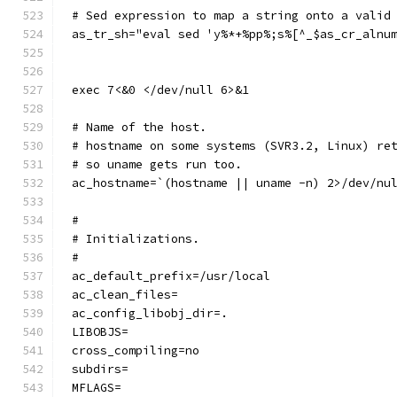
# Sed expression to map a string onto a valid
as_tr_sh="eval sed 'y%*+%pp%;s%[^_$as_cr_alnu
exec 7<&0 </dev/null 6>&1
# Name of the host.
# hostname on some systems (SVR3.2, Linux) re
# so uname gets run too.
ac_hostname=`(hostname || uname -n) 2>/dev/nu
#
# Initializations.
#
ac_default_prefix=/usr/local
ac_clean_files=
ac_config_libobj_dir=.
LIBOBJS=
cross_compiling=no
subdirs=
MFLAGS=