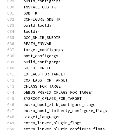
build_configdirs
INSTALL_GDB_TK
GDB_TK
CONFIGURE_GDB_TK
build_tooldir
tooldir
GCC_SHLIB_SUBDIR
RPATH_ENVVAR
target_configargs
host_configargs
build_configargs
BUILD_CONFIG
LDFLAGS_FOR_TARGET
CXXFLAGS_FOR_TARGET
CFLAGS_FOR_TARGET
DEBUG_PREFIX_CFLAGS_FOR_TARGET
SYSROOT_CFLAGS_FOR_TARGET
extra_host_zlib_configure_flags
extra_host_libiberty_configure_flags
stage1_languages
extra_linker_plugin_flags
extra_linker_plugin_configure_flags