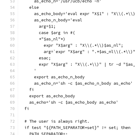
    as_echo_n='/usr/ucb/echo -n'
  else
    as_echo_body='eval expr "X$1" : "X\\(.*\\
    as_echo_n_body='eval
      arg=$1;
      case $arg in #(
      *"$as_nl"*)
	expr "X$arg" : "X\\(.*\\)$as_nl";
	arg=`expr "X$arg" : ".*$as_nl\\(.*\\)
      esac;
      expr "X$arg" : "X\\(.*\\)" | tr -d "$as
    '
    export as_echo_n_body
    as_echo_n='sh -c $as_echo_n_body as_echo'
  fi
  export as_echo_body
  as_echo='sh -c $as_echo_body as_echo'
fi
# The user is always right.
if test "${PATH_SEPARATOR+set}" != set; then
  PATH_SEPARATOR=: