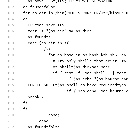
  as_save_IFS=$IFS; IFS=$PATH_SEPARATOR
as_found=false
for as_dir in /bin$PATH_SEPARATOR/usr/bin$PAT
do
  IFS=$as_save_IFS
  test -z "$as_dir" && as_dir=.
  as_found=:
  case $as_dir in #(
	 /*)
	   for as_base in sh bash ksh sh5; do
	     # Try only shells that exist, to
	     as_shell=$as_dir/$as_base
	     if { test -f "$as_shell" || test
		    { $as_echo "$as_bourne_c
  CONFIG_SHELL=$as_shell as_have_required=yes
		   if { $as_echo "$as_bourne
  break 2
fi
fi
	   done;;
       esac
  as_found=false