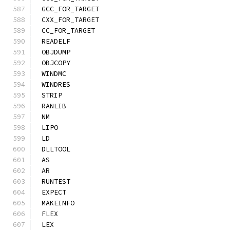
GCC_FOR_TARGET
CXX_FOR_TARGET
CC_FOR_TARGET
READELF
OBJDUMP
OBJCOPY
WINDMC
WINDRES
STRIP
RANLIB
NM
LIPO
LD
DLLTOOL
AS
AR
RUNTEST
EXPECT
MAKEINFO
FLEX
LEX