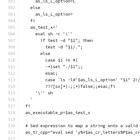
    as_ls_L_option=L
  else
    as_ls_L_option=
  fi
  as_test_x='
    eval sh -c '\''
      if test -d "$1"; then
	test -d "$1/.";
      else
	case $1 in #(
	-*)set "./$1";;
	esac;
	case `ls -ld'$as_ls_L_option' "$1" 2>
	???[sx]*):;;*)false;;esac;fi
    '\'' sh
  '
fi
as_executable_p=$as_test_x
# Sed expression to map a string onto a valid
as_tr_cpp="eval sed 'y%*$as_cr_letters%P$as_c