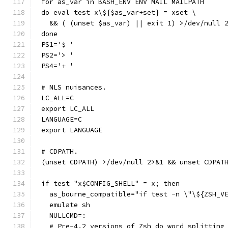
for as_var in BASH_ENV ENV MAIL MAILPATH
do eval test x\${$as_var+set} = xset \
  && ( (unset $as_var) || exit 1) >/dev/null 
done
PS1='$ '
PS2='> '
PS4='+ '
# NLS nuisances.
LC_ALL=C
export LC_ALL
LANGUAGE=C
export LANGUAGE
# CDPATH.
(unset CDPATH) >/dev/null 2>&1 && unset CDPAT
if test "x$CONFIG_SHELL" = x; then
  as_bourne_compatible="if test -n \"\${ZSH_V
  emulate sh
  NULLCMD=:
  # Pre-4.2 versions of Zsh do word splitting