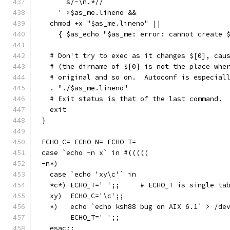
      s/-\n.*//
    ' >$as_me.lineno &&
  chmod +x "$as_me.lineno" ||
    { $as_echo "$as_me: error: cannot create 
  # Don't try to exec as it changes $[0], cau
  # (the dirname of $[0] is not the place whe
  # original and so on.  Autoconf is especial
  . "./$as_me.lineno"
  # Exit status is that of the last command.
  exit
}
ECHO_C= ECHO_N= ECHO_T=
case `echo -n x` in #(((((
-n*)
  case `echo 'xy\c'` in
  *c*) ECHO_T='	';;	# ECHO_T is sin
  xy)  ECHO_C='\c';;
  *)   echo `echo ksh88 bug on AIX 6.1` > /de
       ECHO_T='	';;
  esac;;