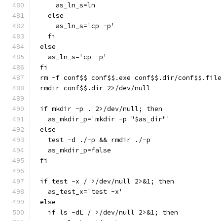
    as_ln_s=ln
  else
    as_ln_s='cp -p'
  fi
else
  as_ln_s='cp -p'
fi
rm -f conf$$ conf$$.exe conf$$.dir/conf$$.fil
rmdir conf$$.dir 2>/dev/null
if mkdir -p . 2>/dev/null; then
  as_mkdir_p='mkdir -p "$as_dir"'
else
  test -d ./-p && rmdir ./-p
  as_mkdir_p=false
fi
if test -x / >/dev/null 2>&1; then
  as_test_x='test -x'
else
  if ls -dL / >/dev/null 2>&1; then