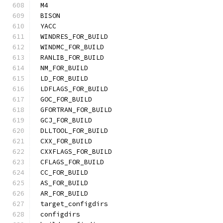
M4
BISON
YACC
WINDRES_FOR_BUILD
WINDMC_FOR_BUILD
RANLIB_FOR_BUILD
NM_FOR_BUILD
LD_FOR_BUILD
LDFLAGS_FOR_BUILD
GOC_FOR_BUILD
GFORTRAN_FOR_BUILD
GCJ_FOR_BUILD
DLLTOOL_FOR_BUILD
CXX_FOR_BUILD
CXXFLAGS_FOR_BUILD
CFLAGS_FOR_BUILD
CC_FOR_BUILD
AS_FOR_BUILD
AR_FOR_BUILD
target_configdirs
configdirs