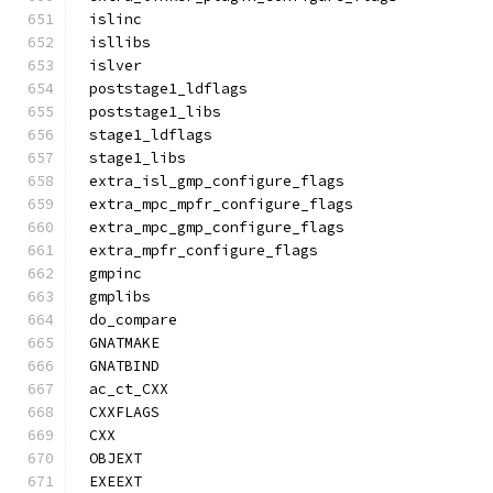
islinc
isllibs
islver
poststage1_ldflags
poststage1_libs
stage1_ldflags
stage1_libs
extra_isl_gmp_configure_flags
extra_mpc_mpfr_configure_flags
extra_mpc_gmp_configure_flags
extra_mpfr_configure_flags
gmpinc
gmplibs
do_compare
GNATMAKE
GNATBIND
ac_ct_CXX
CXXFLAGS
CXX
OBJEXT
EXEEXT