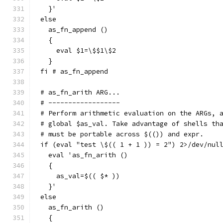
  }'
else
  as_fn_append ()
  {
    eval $1=\$$1\$2
  }
fi # as_fn_append
# as_fn_arith ARG...
# ------------------
# Perform arithmetic evaluation on the ARGs, 
# global $as_val. Take advantage of shells th
# must be portable across $(()) and expr.
if (eval "test \$(( 1 + 1 )) = 2") 2>/dev/nul
  eval 'as_fn_arith ()
  {
    as_val=$(( $* ))
  }'
else
  as_fn_arith ()
  {