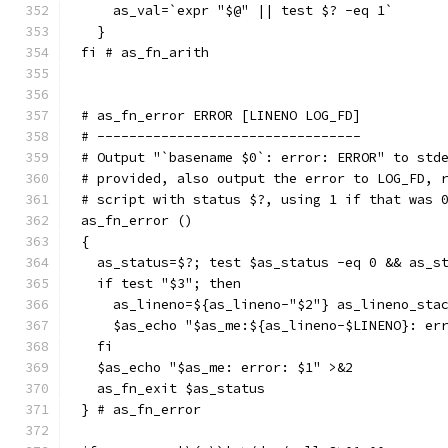
    as_val=`expr "$@" || test $? -eq 1`
  }
fi # as_fn_arith
# as_fn_error ERROR [LINENO LOG_FD]
# ---------------------------------
# Output "`basename $0`: error: ERROR" to std
# provided, also output the error to LOG_FD, 
# script with status $?, using 1 if that was 
as_fn_error ()
{
  as_status=$?; test $as_status -eq 0 && as_s
  if test "$3"; then
    as_lineno=${as_lineno-"$2"} as_lineno_sta
    $as_echo "$as_me:${as_lineno-$LINENO}: er
  fi
  $as_echo "$as_me: error: $1" >&2
  as_fn_exit $as_status
} # as_fn_error