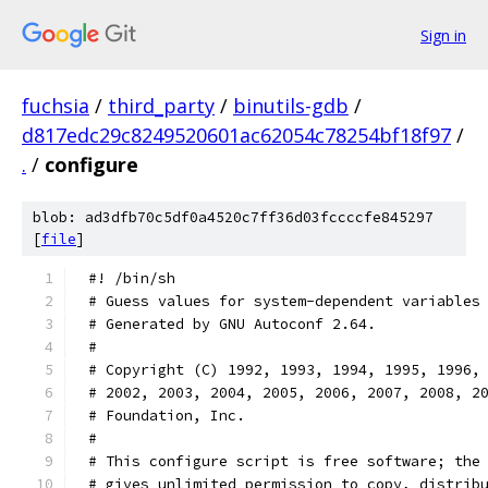
Sign in
fuchsia
/
third_party
/
binutils-gdb
/
d817edc29c8249520601ac62054c78254bf18f97
/
.
/
configure
blob: ad3dfb70c5df0a4520c7ff36d03fccccfe845297
[
file
]
#! /bin/sh
# Guess values for system-dependent variables
# Generated by GNU Autoconf 2.64.
#
# Copyright (C) 1992, 1993, 1994, 1995, 1996,
# 2002, 2003, 2004, 2005, 2006, 2007, 2008, 2
# Foundation, Inc.
#
# This configure script is free software; the
# gives unlimited permission to copy, distrib