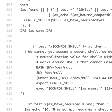
done
$as_found || { if { test -f "$SHELL" || test 
	      { $as_echo "$as_bourne_compatib
  CONFIG_SHELL=$SHELL as_have_required=yes
fi; }
IFS=$as_save_IFS
      if test "x$CONFIG_SHELL" != x; then :
  # We cannot yet assume a decent shell, so w
	# neutralization value for shells wit
	# works around shells that cannot uns
	BASH_ENV=/dev/null
	ENV=/dev/null
	(unset BASH_ENV) >/dev/null 2>&1 && u
	export CONFIG_SHELL
	exec "$CONFIG_SHELL" "$as_myself" ${1
fi
    if test x$as_have_required = xno; then :
  $as_echo "$0: This script requires a shell 