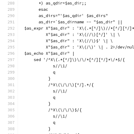
      *) as_qdir=$as_dir;;
      esac
      as_dirs="'$as_qdir' $as_dirs"
      as_dir=`$as_dirname -- "$as_dir" ||
$as_expr X"$as_dir" : 'X\(.*[^/]\)//*[^/][^/]
	 X"$as_dir" : 'X\(//\)[^/]' \| \
	 X"$as_dir" : 'X\(//\)$' \| \
	 X"$as_dir" : 'X\(/\)' \| . 2>/dev/nu
$as_echo X"$as_dir" |
    sed '/^X\(.*[^/]\)\/\/*[^/][^/]*\/*$/{
	    s//\1/
	    q
	  }
	  /^X\(\/\/\)[^/].*/{
	    s//\1/
	    q
	  }
	  /^X\(\/\/\)$/{
	    s//\1/
	    q
	  }