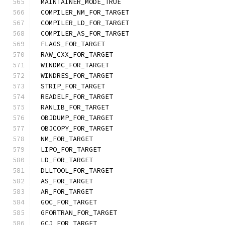
MAINTAINER_MODE_TRUE
COMPILER_NM_FOR_TARGET
COMPILER_LD_FOR_TARGET
COMPILER_AS_FOR_TARGET
FLAGS_FOR_TARGET
RAW_CXX_FOR_TARGET
WINDMC_FOR_TARGET
WINDRES_FOR_TARGET
STRIP_FOR_TARGET
READELF_FOR_TARGET
RANLIB_FOR_TARGET
OBJDUMP_FOR_TARGET
OBJCOPY_FOR_TARGET
NM_FOR_TARGET
LIPO_FOR_TARGET
LD_FOR_TARGET
DLLTOOL_FOR_TARGET
AS_FOR_TARGET
AR_FOR_TARGET
GOC_FOR_TARGET
GFORTRAN_FOR_TARGET
GCJ_FOR_TARGET