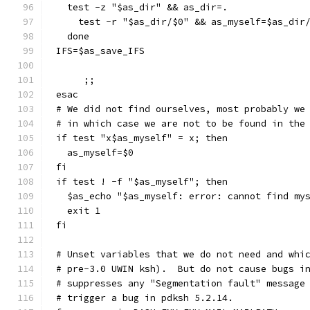
  test -z "$as_dir" && as_dir=.
    test -r "$as_dir/$0" && as_myself=$as_dir
  done
IFS=$as_save_IFS
     ;;
esac
# We did not find ourselves, most probably we
# in which case we are not to be found in the
if test "x$as_myself" = x; then
  as_myself=$0
fi
if test ! -f "$as_myself"; then
  $as_echo "$as_myself: error: cannot find my
  exit 1
fi
# Unset variables that we do not need and whi
# pre-3.0 UWIN ksh).  But do not cause bugs i
# suppresses any "Segmentation fault" message
# trigger a bug in pdksh 5.2.14.