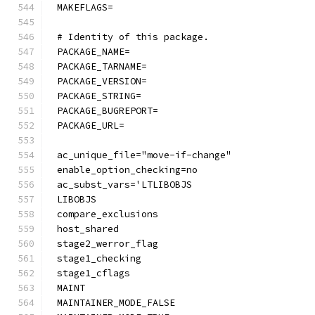
MAKEFLAGS=
# Identity of this package.
PACKAGE_NAME=
PACKAGE_TARNAME=
PACKAGE_VERSION=
PACKAGE_STRING=
PACKAGE_BUGREPORT=
PACKAGE_URL=
ac_unique_file="move-if-change"
enable_option_checking=no
ac_subst_vars='LTLIBOBJS
LIBOBJS
compare_exclusions
host_shared
stage2_werror_flag
stage1_checking
stage1_cflags
MAINT
MAINTAINER_MODE_FALSE