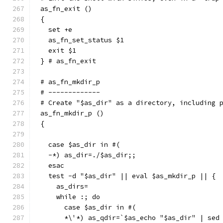
as_fn_exit ()
{
  set +e
  as_fn_set_status $1
  exit $1
} # as_fn_exit
# as_fn_mkdir_p
# -------------
# Create "$as_dir" as a directory, including 
as_fn_mkdir_p ()
{
  case $as_dir in #(
  -*) as_dir=./$as_dir;;
  esac
  test -d "$as_dir" || eval $as_mkdir_p || {
    as_dirs=
    while :; do
      case $as_dir in #(
      *\'*) as_qdir=`$as_echo "$as_dir" | sed