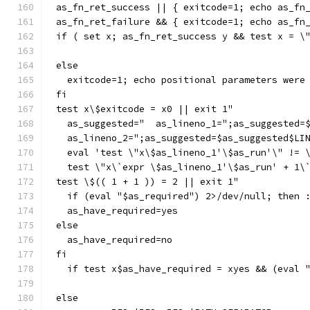
as_fn_ret_success || { exitcode=1; echo as_fn
as_fn_ret_failure && { exitcode=1; echo as_fn
if ( set x; as_fn_ret_success y && test x = \
else
  exitcode=1; echo positional parameters were
fi
test x\$exitcode = x0 || exit 1"
  as_suggested="  as_lineno_1=";as_suggested=
  as_lineno_2=";as_suggested=$as_suggested$LI
  eval 'test \"x\$as_lineno_1'\$as_run'\" != 
  test \"x\`expr \$as_lineno_1'\$as_run' + 1\
test \$(( 1 + 1 )) = 2 || exit 1"
  if (eval "$as_required") 2>/dev/null; then 
  as_have_required=yes
else
  as_have_required=no
fi
  if test x$as_have_required = xyes && (eval 
else