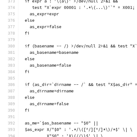
if expr a : '\(a\)' >/dev/null 2>&1 &&
   test "X`expr 00001 : '.*\(...\)'`" = X001;
  as_expr=expr
else
  as_expr=false
fi
if (basename -- /) >/dev/null 2>&1 && test "X
  as_basename=basename
else
  as_basename=false
fi
if (as_dir=`dirname -- /` && test "X$as_dir" 
  as_dirname=dirname
else
  as_dirname=false
fi
as_me=`$as_basename -- "$0" ||
$as_expr X/"$0" : '.*/\([^/][^/]*\)/*$' \| \
	 X"$0" : 'X\(//\)$' \| \