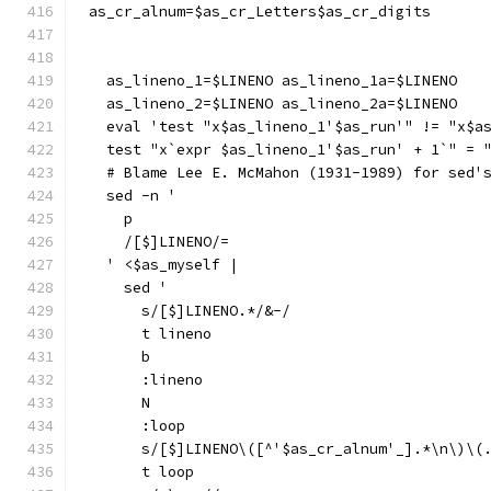
as_cr_alnum=$as_cr_Letters$as_cr_digits
  as_lineno_1=$LINENO as_lineno_1a=$LINENO
  as_lineno_2=$LINENO as_lineno_2a=$LINENO
  eval 'test "x$as_lineno_1'$as_run'" != "x$a
  test "x`expr $as_lineno_1'$as_run' + 1`" = 
  # Blame Lee E. McMahon (1931-1989) for sed'
  sed -n '
    p
    /[$]LINENO/=
  ' <$as_myself |
    sed '
      s/[$]LINENO.*/&-/
      t lineno
      b
      :lineno
      N
      :loop
      s/[$]LINENO\([^'$as_cr_alnum'_].*\n\)\(
      t loop