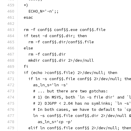
*)
  ECHO_N='-n';;
esac
rm -f conf$$ conf$$.exe conf$$.file
if test -d conf$$.dir; then
  rm -f conf$$.dir/conf$$.file
else
  rm -f conf$$.dir
  mkdir conf$$.dir 2>/dev/null
fi
if (echo >conf$$.file) 2>/dev/null; then
  if ln -s conf$$.file conf$$ 2>/dev/null; th
    as_ln_s='ln -s'
    # ... but there are two gotchas:
    # 1) On MSYS, both `ln -s file dir' and `
    # 2) DJGPP < 2.04 has no symlinks; `ln -s
    # In both cases, we have to default to `c
    ln -s conf$$.file conf$$.dir 2>/dev/null 
      as_ln_s='cp -p'
  elif ln conf$$.file conf$$ 2>/dev/null; the