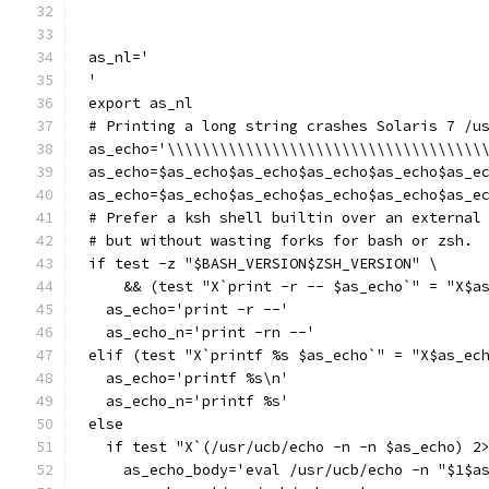
as_nl='
'
export as_nl
# Printing a long string crashes Solaris 7 /u
as_echo='\\\\\\\\\\\\\\\\\\\\\\\\\\\\\\\\\\\\
as_echo=$as_echo$as_echo$as_echo$as_echo$as_e
as_echo=$as_echo$as_echo$as_echo$as_echo$as_e
# Prefer a ksh shell builtin over an external
# but without wasting forks for bash or zsh.
if test -z "$BASH_VERSION$ZSH_VERSION" \
    && (test "X`print -r -- $as_echo`" = "X$a
  as_echo='print -r --'
  as_echo_n='print -rn --'
elif (test "X`printf %s $as_echo`" = "X$as_ec
  as_echo='printf %s\n'
  as_echo_n='printf %s'
else
  if test "X`(/usr/ucb/echo -n -n $as_echo) 2
    as_echo_body='eval /usr/ucb/echo -n "$1$a