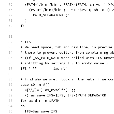
  (PATH='/bin;/bin'; FPATH=$PATH; sh -c :) >/
    (PATH='/bin:/bin'; FPATH=$PATH; sh -c :) 
      PATH_SEPARATOR=';'
  }
fi
# IFS
# We need space, tab and new line, in precise
# there to prevent editors from complaining a
# (If _AS_PATH_WALK were called with IFS unse
# splitting by setting IFS to empty value.)
IFS=" ""	$as_nl"
# Find who we are.  Look in the path if we co
case $0 in #((
  *[\\/]* ) as_myself=$0 ;;
  *) as_save_IFS=$IFS; IFS=$PATH_SEPARATOR
for as_dir in $PATH
do
  IFS=$as_save_IFS