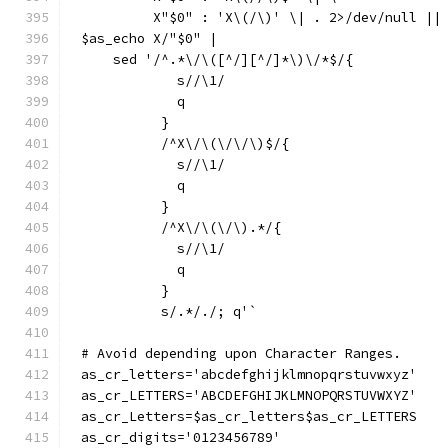
	 X"$0" : 'X\(/\)' \| . 2>/dev/null ||
$as_echo X/"$0" |
    sed '/^.*\/\([^/][^/]*\)\/*$/{
	    s//\1/
	    q
	  }
	  /^X\/\(\/\/\)$/{
	    s//\1/
	    q
	  }
	  /^X\/\(\/\).*/{
	    s//\1/
	    q
	  }
	  s/.*/./; q'`
# Avoid depending upon Character Ranges.
as_cr_letters='abcdefghijklmnopqrstuvwxyz'
as_cr_LETTERS='ABCDEFGHIJKLMNOPQRSTUVWXYZ'
as_cr_Letters=$as_cr_letters$as_cr_LETTERS
as_cr_digits='0123456789'