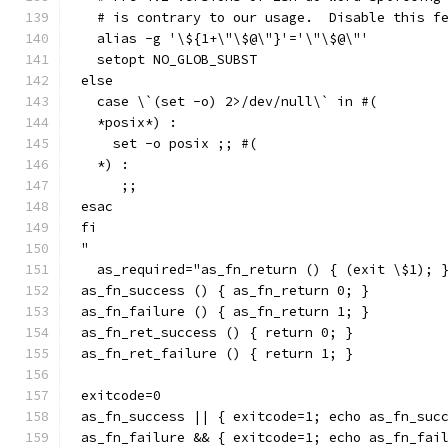
  # is contrary to our usage.  Disable this f
  alias -g '\${1+\"\$@\"}'='\"\$@\"'
  setopt NO_GLOB_SUBST
else
  case \`(set -o) 2>/dev/null\` in #(
  *posix*) :
    set -o posix ;; #(
  *) :
     ;;
esac
fi
"
  as_required="as_fn_return () { (exit \$1); 
as_fn_success () { as_fn_return 0; }
as_fn_failure () { as_fn_return 1; }
as_fn_ret_success () { return 0; }
as_fn_ret_failure () { return 1; }
exitcode=0
as_fn_success || { exitcode=1; echo as_fn_suc
as_fn_failure && { exitcode=1; echo as_fn_fai