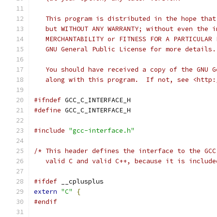
   This program is distributed in the hope that
   but WITHOUT ANY WARRANTY; without even the i
   MERCHANTABILITY or FITNESS FOR A PARTICULAR 
   GNU General Public License for more details.
   You should have received a copy of the GNU G
   along with this program.  If not, see <http:
#ifndef
 GCC_C_INTERFACE_H
#define
 GCC_C_INTERFACE_H
#include
"gcc-interface.h"
/* This header defines the interface to the GCC
   valid C and valid C++, because it is include
#ifdef
 __cplusplus
extern
"C"
{
#endif