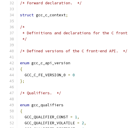
/* Forward declaration.  */
struct
 gcc_c_context
;
/*
 * Definitions and declarations for the C front
 */
/* Defined versions of the C front-end API.  */
enum
 gcc_c_api_version
{
  GCC_C_FE_VERSION_0 
=
0
};
/* Qualifiers.  */
enum
 gcc_qualifiers
{
  GCC_QUALIFIER_CONST 
=
1
,
  GCC_QUALIFIER_VOLATILE 
=
2
,