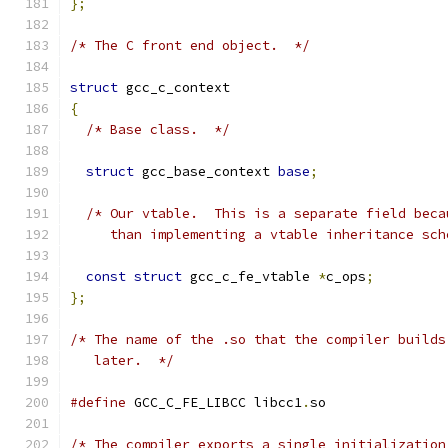
};
/* The C front end object.  */
struct
 gcc_c_context
{
/* Base class.  */
struct
 gcc_base_context 
base
;
/* Our vtable.  This is a separate field beca
     than implementing a vtable inheritance sch
const
struct
 gcc_c_fe_vtable 
*
c_ops
;
};
/* The name of the .so that the compiler builds
   later.  */
#define
 GCC_C_FE_LIBCC libcc1
.
so
/* The compiler exports a single initialization