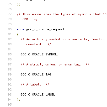
};
/* This enumerates the types of symbols that GC
   GDB.  */
enum
 gcc_c_oracle_request
{
/* An ordinary symbol -- a variable, function
     constant.  */
  GCC_C_ORACLE_SYMBOL
,
/* A struct, union, or enum tag.  */
  GCC_C_ORACLE_TAG
,
/* A label.  */
  GCC_C_ORACLE_LABEL
};