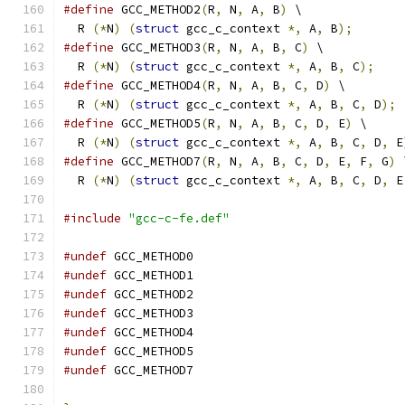
#define
 GCC_METHOD2
(
R
,
 N
,
 A
,
 B
)
 \
  R 
(*
N
)
(
struct
 gcc_c_context 
*,
 A
,
 B
);
#define
 GCC_METHOD3
(
R
,
 N
,
 A
,
 B
,
 C
)
 \
  R 
(*
N
)
(
struct
 gcc_c_context 
*,
 A
,
 B
,
 C
);
#define
 GCC_METHOD4
(
R
,
 N
,
 A
,
 B
,
 C
,
 D
)
 \
  R 
(*
N
)
(
struct
 gcc_c_context 
*,
 A
,
 B
,
 C
,
 D
);
#define
 GCC_METHOD5
(
R
,
 N
,
 A
,
 B
,
 C
,
 D
,
 E
)
 \
  R 
(*
N
)
(
struct
 gcc_c_context 
*,
 A
,
 B
,
 C
,
 D
,
 E
#define
 GCC_METHOD7
(
R
,
 N
,
 A
,
 B
,
 C
,
 D
,
 E
,
 F
,
 G
)
 
  R 
(*
N
)
(
struct
 gcc_c_context 
*,
 A
,
 B
,
 C
,
 D
,
 E
#include
"gcc-c-fe.def"
#undef
 GCC_METHOD0
#undef
 GCC_METHOD1
#undef
 GCC_METHOD2
#undef
 GCC_METHOD3
#undef
 GCC_METHOD4
#undef
 GCC_METHOD5
#undef
 GCC_METHOD7