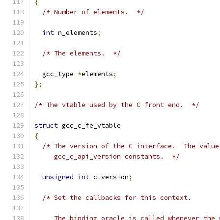
{
/* Number of elements.  */
int
 n_elements
;
/* The elements.  */
  gcc_type 
*
elements
;
};
/* The vtable used by the C front end.  */
struct
 gcc_c_fe_vtable
{
/* The version of the C interface.  The value
     gcc_c_api_version constants.  */
unsigned
int
 c_version
;
/* Set the callbacks for this context.
     The binding oracle is called whenever the 