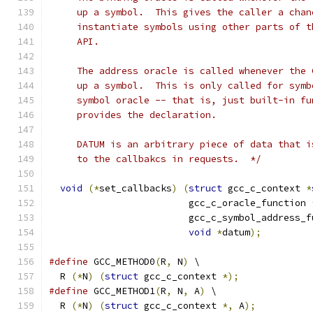
     up a symbol.  This gives the caller a chan
     instantiate symbols using other parts of t
     API.
     The address oracle is called whenever the 
     up a symbol.  This is only called for symb
     symbol oracle -- that is, just built-in fu
     provides the declaration.
     DATUM is an arbitrary piece of data that i
     to the callbakcs in requests.  */
void
(*
set_callbacks
)
(
struct
 gcc_c_context 
*
			 gcc_c_oracle_function 
			 gcc_c_symbol_address_
void
*
datum
);
#define
 GCC_METHOD0
(
R
,
 N
)
 \
  R 
(*
N
)
(
struct
 gcc_c_context 
*);
#define
 GCC_METHOD1
(
R
,
 N
,
 A
)
 \
  R 
(*
N
)
(
struct
 gcc_c_context 
*,
 A
);