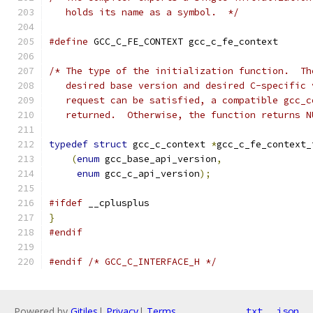
   holds its name as a symbol.  */
#define
 GCC_C_FE_CONTEXT gcc_c_fe_context
/* The type of the initialization function.  Th
   desired base version and desired C-specific 
   request can be satisfied, a compatible gcc_c
   returned.  Otherwise, the function returns N
typedef
struct
 gcc_c_context 
*
gcc_c_fe_context_
(
enum
 gcc_base_api_version
,
enum
 gcc_c_api_version
);
#ifdef
 __cplusplus
}
#endif
#endif
/* GCC_C_INTERFACE_H */
Powered by
Gitiles
|
Privacy
|
Terms
txt
json