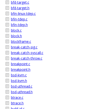
bfd-target.c
bfd-target.h
bfin-linux-tdep.c
bfin-tdep.c
bfin-tdep.h
block.c
block.h
blockframe.c
break-catch-sig.c
break-catch-syscall.c
break-catch-throw.c
breakpoint.c
breakpoint.h
bsd-kvm.c
bsd-kvm.h
bsd-uthread.c
bsd-uthread.h
btrace.c
btrace.h
build-id.c