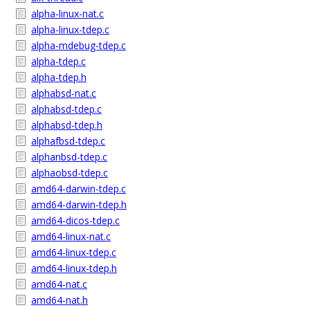
alpha-linux-nat.c
alpha-linux-tdep.c
alpha-mdebug-tdep.c
alpha-tdep.c
alpha-tdep.h
alphabsd-nat.c
alphabsd-tdep.c
alphabsd-tdep.h
alphafbsd-tdep.c
alphanbsd-tdep.c
alphaobsd-tdep.c
amd64-darwin-tdep.c
amd64-darwin-tdep.h
amd64-dicos-tdep.c
amd64-linux-nat.c
amd64-linux-tdep.c
amd64-linux-tdep.h
amd64-nat.c
amd64-nat.h