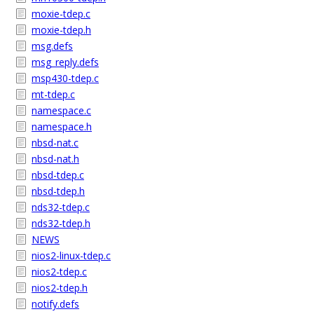
moxie-tdep.c
moxie-tdep.h
msg.defs
msg_reply.defs
msp430-tdep.c
mt-tdep.c
namespace.c
namespace.h
nbsd-nat.c
nbsd-nat.h
nbsd-tdep.c
nbsd-tdep.h
nds32-tdep.c
nds32-tdep.h
NEWS
nios2-linux-tdep.c
nios2-tdep.c
nios2-tdep.h
notify.defs