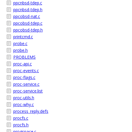
ppcnbsd-tdep.c
ppcnbsd-tdep.h
ppcobsd-nat.c
ppcobsd-tdep.c
ppcobsd-tdep.h
printcmd.c
probe.c
probe.h
PROBLEMS
proc-api.c
proc-events.c
proc-flags.c
proc-service.c
proc-service.list
proc-utils.h
proc-why.c
process_reply.defs
procfs.c
procfs.h
progspace.c