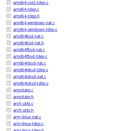
amd64-sol2-tdep.c
amd64-tdep.c
amd64-tdep.h
amd64-windows-nat.c
amd64-windows-tdep.c
amd64bsd-nat.c
amd64bsd-nat.h
amd64fbsd-nat.c
amd64fbsd-tdep.c
amd64nbsd-nat.c
amd64nbsd-tdep.c
amd64obsd-nat.c
amd64obsd-tdep.c
annotate.c
annotate.h
arch-utils.c
arch-utils.h
arm-linux-nat.c
arm-linux-tdep.c
arm-linux-tdep.h