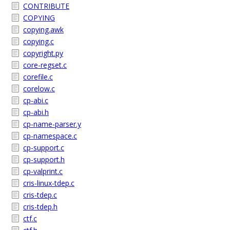
CONTRIBUTE
COPYING
copying.awk
copying.c
copyright.py
core-regset.c
corefile.c
corelow.c
cp-abi.c
cp-abi.h
cp-name-parser.y
cp-namespace.c
cp-support.c
cp-support.h
cp-valprint.c
cris-linux-tdep.c
cris-tdep.c
cris-tdep.h
ctf.c