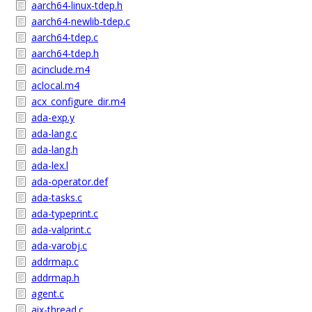
aarch64-linux-tdep.h
aarch64-newlib-tdep.c
aarch64-tdep.c
aarch64-tdep.h
acinclude.m4
aclocal.m4
acx_configure_dir.m4
ada-exp.y
ada-lang.c
ada-lang.h
ada-lex.l
ada-operator.def
ada-tasks.c
ada-typeprint.c
ada-valprint.c
ada-varobj.c
addrmap.c
addrmap.h
agent.c
aix-thread.c