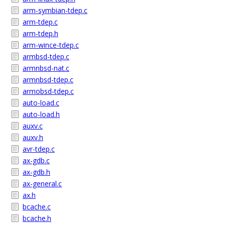
arm-symbian-tdep.c
arm-tdep.c
arm-tdep.h
arm-wince-tdep.c
armbsd-tdep.c
armnbsd-nat.c
armnbsd-tdep.c
armobsd-tdep.c
auto-load.c
auto-load.h
auxv.c
auxv.h
avr-tdep.c
ax-gdb.c
ax-gdb.h
ax-general.c
ax.h
bcache.c
bcache.h