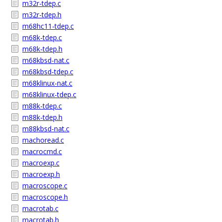
m32r-tdep.c
m32r-tdep.h
m68hc11-tdep.c
m68k-tdep.c
m68k-tdep.h
m68kbsd-nat.c
m68kbsd-tdep.c
m68klinux-nat.c
m68klinux-tdep.c
m88k-tdep.c
m88k-tdep.h
m88kbsd-nat.c
machoread.c
macrocmd.c
macroexp.c
macroexp.h
macroscope.c
macroscope.h
macrotab.c
macrotab.h