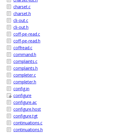
charset.c
charset.h
cli-out.c
cli-out.h
coff-pe-read.c
coff-pe-read.h
coffread.c
command.h
complaints.c
complaints.h
completer.c
completer.h
config.in
configure
configure.ac
configure.host
configure.tgt
continuations.c
continuations.h