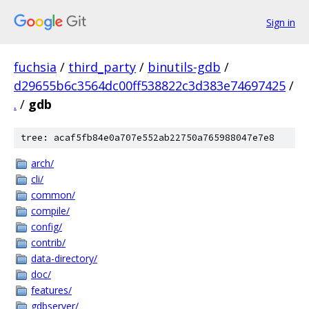
Sign in
fuchsia
/
third_party
/
binutils-gdb
/
d29655b6c3564dc00ff538822c3d383e74697425
/
.
/
gdb
tree: acaf5fb84e0a707e552ab22750a765988047e7e8
arch/
cli/
common/
compile/
config/
contrib/
data-directory/
doc/
features/
gdbserver/