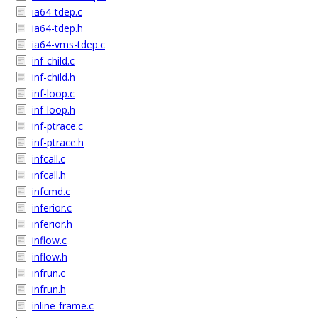
ia64-tdep.c
ia64-tdep.h
ia64-vms-tdep.c
inf-child.c
inf-child.h
inf-loop.c
inf-loop.h
inf-ptrace.c
inf-ptrace.h
infcall.c
infcall.h
infcmd.c
inferior.c
inferior.h
inflow.c
inflow.h
infrun.c
infrun.h
inline-frame.c