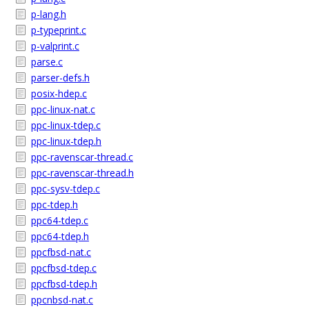
p-lang.h
p-typeprint.c
p-valprint.c
parse.c
parser-defs.h
posix-hdep.c
ppc-linux-nat.c
ppc-linux-tdep.c
ppc-linux-tdep.h
ppc-ravenscar-thread.c
ppc-ravenscar-thread.h
ppc-sysv-tdep.c
ppc-tdep.h
ppc64-tdep.c
ppc64-tdep.h
ppcfbsd-nat.c
ppcfbsd-tdep.c
ppcfbsd-tdep.h
ppcnbsd-nat.c