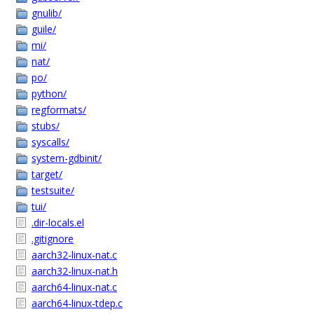
gnulib/
guile/
mi/
nat/
po/
python/
regformats/
stubs/
syscalls/
system-gdbinit/
target/
testsuite/
tui/
.dir-locals.el
.gitignore
aarch32-linux-nat.c
aarch32-linux-nat.h
aarch64-linux-nat.c
aarch64-linux-tdep.c