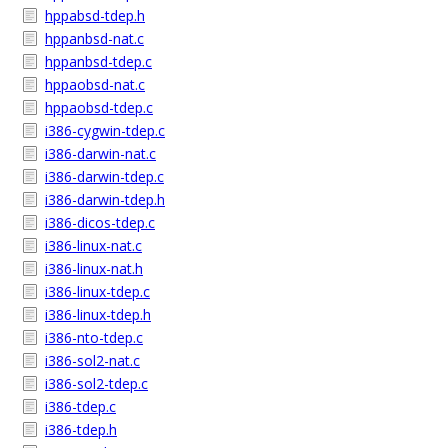
hppabsd-tdep.h
hppanbsd-nat.c
hppanbsd-tdep.c
hppaobsd-nat.c
hppaobsd-tdep.c
i386-cygwin-tdep.c
i386-darwin-nat.c
i386-darwin-tdep.c
i386-darwin-tdep.h
i386-dicos-tdep.c
i386-linux-nat.c
i386-linux-nat.h
i386-linux-tdep.c
i386-linux-tdep.h
i386-nto-tdep.c
i386-sol2-nat.c
i386-sol2-tdep.c
i386-tdep.c
i386-tdep.h