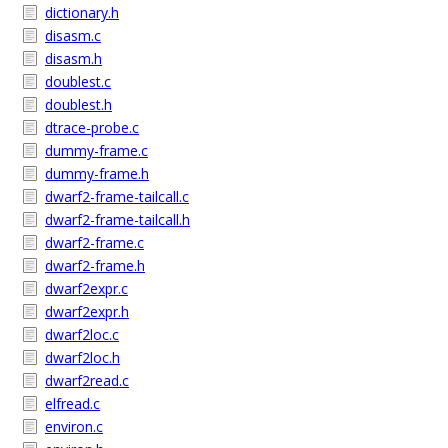
dictionary.h
disasm.c
disasm.h
doublest.c
doublest.h
dtrace-probe.c
dummy-frame.c
dummy-frame.h
dwarf2-frame-tailcall.c
dwarf2-frame-tailcall.h
dwarf2-frame.c
dwarf2-frame.h
dwarf2expr.c
dwarf2expr.h
dwarf2loc.c
dwarf2loc.h
dwarf2read.c
elfread.c
environ.c