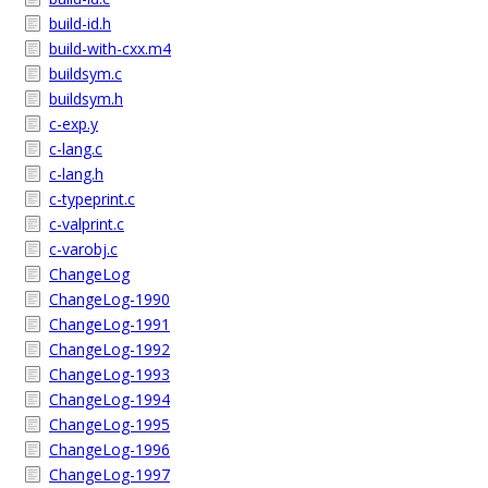
build-id.h
build-with-cxx.m4
buildsym.c
buildsym.h
c-exp.y
c-lang.c
c-lang.h
c-typeprint.c
c-valprint.c
c-varobj.c
ChangeLog
ChangeLog-1990
ChangeLog-1991
ChangeLog-1992
ChangeLog-1993
ChangeLog-1994
ChangeLog-1995
ChangeLog-1996
ChangeLog-1997