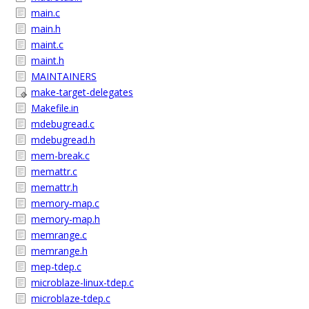
main.c
main.h
maint.c
maint.h
MAINTAINERS
make-target-delegates
Makefile.in
mdebugread.c
mdebugread.h
mem-break.c
memattr.c
memattr.h
memory-map.c
memory-map.h
memrange.c
memrange.h
mep-tdep.c
microblaze-linux-tdep.c
microblaze-tdep.c