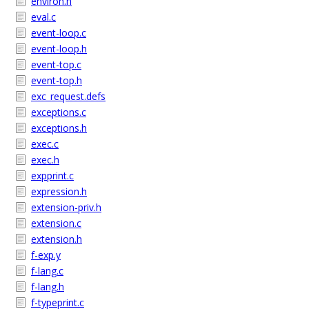
environ.h
eval.c
event-loop.c
event-loop.h
event-top.c
event-top.h
exc_request.defs
exceptions.c
exceptions.h
exec.c
exec.h
expprint.c
expression.h
extension-priv.h
extension.c
extension.h
f-exp.y
f-lang.c
f-lang.h
f-typeprint.c