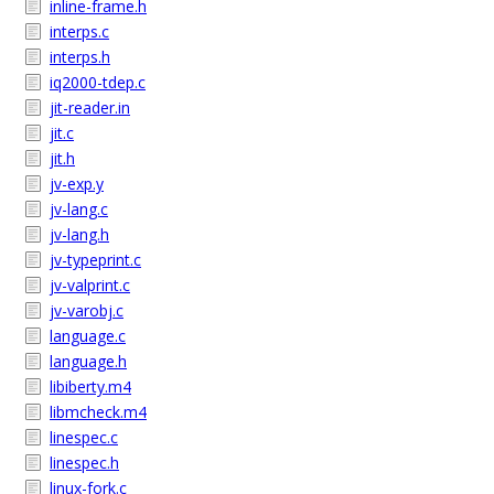
inline-frame.h
interps.c
interps.h
iq2000-tdep.c
jit-reader.in
jit.c
jit.h
jv-exp.y
jv-lang.c
jv-lang.h
jv-typeprint.c
jv-valprint.c
jv-varobj.c
language.c
language.h
libiberty.m4
libmcheck.m4
linespec.c
linespec.h
linux-fork.c