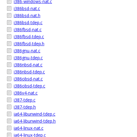
i386-windows-nat.c
i386bsd-nat.c
i386bsd-nat.h
i386bsd-tdep.c
i386fbsd-nat.c
i386fbsd-tdep.c
i386fbsd-tdep.h
i386gnu-nat.c
i386gnu-tdep.c
i386nbsd-nat.c
i386nbsd-tdep.c
i386obsd-nat.c
i386obsd-tdep.c
i386v4-nat.c
i387-tdep.c
i387-tdep.h
ia64-libunwind-tdep.c
ia64-libunwind-tdep.h
ia64-linux-nat.c
ia64-linux-tdep.c