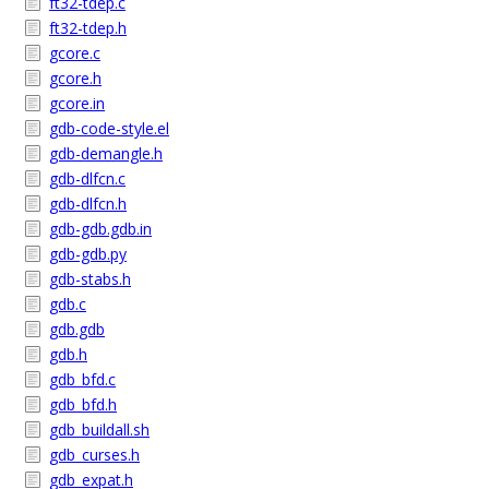
ft32-tdep.c
ft32-tdep.h
gcore.c
gcore.h
gcore.in
gdb-code-style.el
gdb-demangle.h
gdb-dlfcn.c
gdb-dlfcn.h
gdb-gdb.gdb.in
gdb-gdb.py
gdb-stabs.h
gdb.c
gdb.gdb
gdb.h
gdb_bfd.c
gdb_bfd.h
gdb_buildall.sh
gdb_curses.h
gdb_expat.h