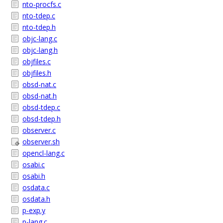
nto-procfs.c
nto-tdep.c
nto-tdep.h
objc-lang.c
objc-lang.h
objfiles.c
objfiles.h
obsd-nat.c
obsd-nat.h
obsd-tdep.c
obsd-tdep.h
observer.c
observer.sh
opencl-lang.c
osabi.c
osabi.h
osdata.c
osdata.h
p-exp.y
p-lang.c