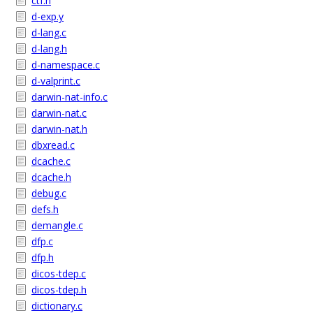
ctf.h
d-exp.y
d-lang.c
d-lang.h
d-namespace.c
d-valprint.c
darwin-nat-info.c
darwin-nat.c
darwin-nat.h
dbxread.c
dcache.c
dcache.h
debug.c
defs.h
demangle.c
dfp.c
dfp.h
dicos-tdep.c
dicos-tdep.h
dictionary.c