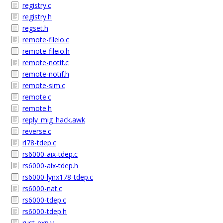
registry.c
registry.h
regset.h
remote-fileio.c
remote-fileio.h
remote-notif.c
remote-notif.h
remote-sim.c
remote.c
remote.h
reply_mig_hack.awk
reverse.c
rl78-tdep.c
rs6000-aix-tdep.c
rs6000-aix-tdep.h
rs6000-lynx178-tdep.c
rs6000-nat.c
rs6000-tdep.c
rs6000-tdep.h
rust-exp.y