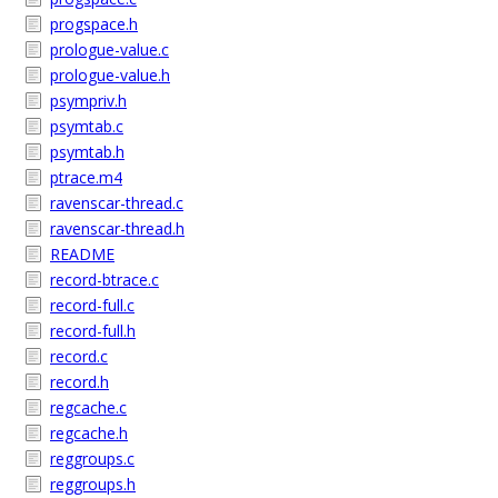
progspace.h
prologue-value.c
prologue-value.h
psympriv.h
psymtab.c
psymtab.h
ptrace.m4
ravenscar-thread.c
ravenscar-thread.h
README
record-btrace.c
record-full.c
record-full.h
record.c
record.h
regcache.c
regcache.h
reggroups.c
reggroups.h