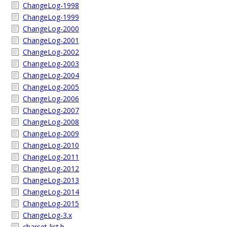
ChangeLog-1998
ChangeLog-1999
ChangeLog-2000
ChangeLog-2001
ChangeLog-2002
ChangeLog-2003
ChangeLog-2004
ChangeLog-2005
ChangeLog-2006
ChangeLog-2007
ChangeLog-2008
ChangeLog-2009
ChangeLog-2010
ChangeLog-2011
ChangeLog-2012
ChangeLog-2013
ChangeLog-2014
ChangeLog-2015
ChangeLog-3.x
charset-list.h