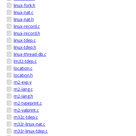
linux-fork.h
linux-nat.c
linux-nat.h
linux-record.c
linux-record.h
linux-tdep.c
linux-tdep.h
linux-thread-db.c
lm32-tdep.c
location.c
location.h
m2-exp.y
m2-lang.c
m2-lang.h
m2-typeprint.c
m2-valprint.c
m32c-tdep.c
m32r-linux-nat.c
m32r-linux-tdep.c