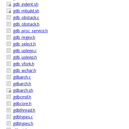
gdb_indent.sh
gdb_mbuild.sh
gdb_obstack.c
gdb_obstack.h
gdb_proc_service.h
gdb_regex.h
gdb_select.h
gdb_usleep.c
gdb_usleep.h
gdb_vfork.h
gdb_wchar.h
gdbarch.c
gdbarch.h
gdbarch.sh
gdbcmd.h
gdbcore.h
gdbthread.h
gdbtypes.c
gdbtypes.h