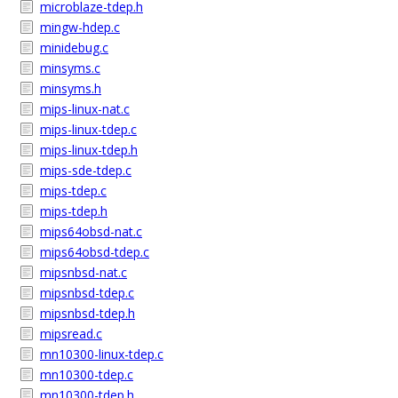
microblaze-tdep.h
mingw-hdep.c
minidebug.c
minsyms.c
minsyms.h
mips-linux-nat.c
mips-linux-tdep.c
mips-linux-tdep.h
mips-sde-tdep.c
mips-tdep.c
mips-tdep.h
mips64obsd-nat.c
mips64obsd-tdep.c
mipsnbsd-nat.c
mipsnbsd-tdep.c
mipsnbsd-tdep.h
mipsread.c
mn10300-linux-tdep.c
mn10300-tdep.c
mn10300-tdep.h