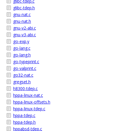
glibc-tdep.c
glibc-tdep.h
gnu-nat.c
gnu-nat.h
gnu-v2-abi.c
gnu-v3-abi.c
go-exp.y
go-lang.c
go-lang.h
go-typeprint.c
go-valprint.c
go32-nat.c
gregset.h
h8300-tdep.c
hppa-linux-nat.c
hppa-linux-offsets.h
hppa-linux-tdep.c
hppa-tdep.c
hppa-tdep.h
hppabsd-tdep.c