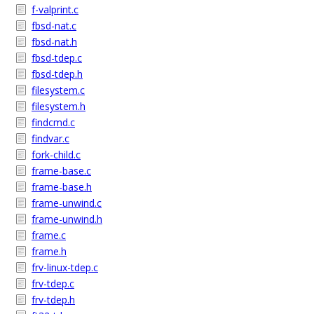
f-valprint.c
fbsd-nat.c
fbsd-nat.h
fbsd-tdep.c
fbsd-tdep.h
filesystem.c
filesystem.h
findcmd.c
findvar.c
fork-child.c
frame-base.c
frame-base.h
frame-unwind.c
frame-unwind.h
frame.c
frame.h
frv-linux-tdep.c
frv-tdep.c
frv-tdep.h