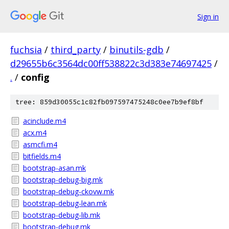
Sign in
fuchsia
/
third_party
/
binutils-gdb
/
d29655b6c3564dc00ff538822c3d383e74697425
/
.
/
config
tree: 859d30055c1c82fb097597475248c0ee7b9ef8bf
acinclude.m4
acx.m4
asmcfi.m4
bitfields.m4
bootstrap-asan.mk
bootstrap-debug-big.mk
bootstrap-debug-ckovw.mk
bootstrap-debug-lean.mk
bootstrap-debug-lib.mk
bootstrap-debug.mk