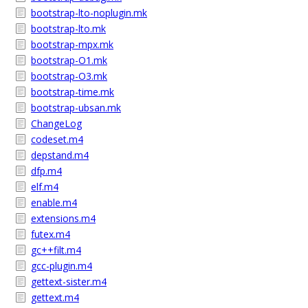
bootstrap-lto-noplugin.mk
bootstrap-lto.mk
bootstrap-mpx.mk
bootstrap-O1.mk
bootstrap-O3.mk
bootstrap-time.mk
bootstrap-ubsan.mk
ChangeLog
codeset.m4
depstand.m4
dfp.m4
elf.m4
enable.m4
extensions.m4
futex.m4
gc++filt.m4
gcc-plugin.m4
gettext-sister.m4
gettext.m4