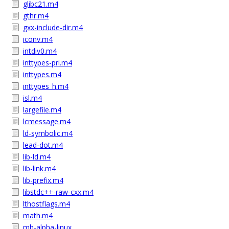
glibc21.m4
gthr.m4
gxx-include-dir.m4
iconv.m4
intdiv0.m4
inttypes-pri.m4
inttypes.m4
inttypes_h.m4
isl.m4
largefile.m4
lcmessage.m4
ld-symbolic.m4
lead-dot.m4
lib-ld.m4
lib-link.m4
lib-prefix.m4
libstdc++-raw-cxx.m4
lthostflags.m4
math.m4
mh-alpha-linux