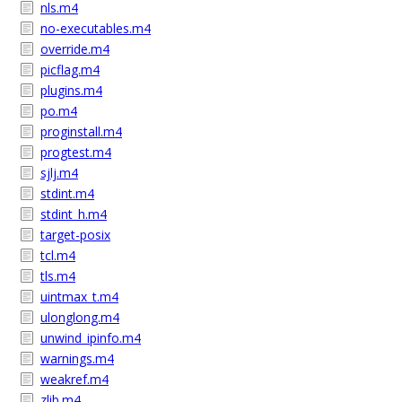
nls.m4
no-executables.m4
override.m4
picflag.m4
plugins.m4
po.m4
proginstall.m4
progtest.m4
sjlj.m4
stdint.m4
stdint_h.m4
target-posix
tcl.m4
tls.m4
uintmax_t.m4
ulonglong.m4
unwind_ipinfo.m4
warnings.m4
weakref.m4
zlib.m4