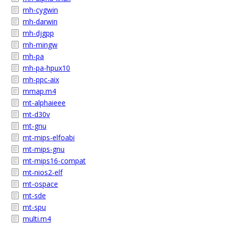
mh-cygwin
mh-darwin
mh-djgpp
mh-mingw
mh-pa
mh-pa-hpux10
mh-ppc-aix
mmap.m4
mt-alphaieee
mt-d30v
mt-gnu
mt-mips-elfoabi
mt-mips-gnu
mt-mips16-compat
mt-nios2-elf
mt-ospace
mt-sde
mt-spu
multi.m4