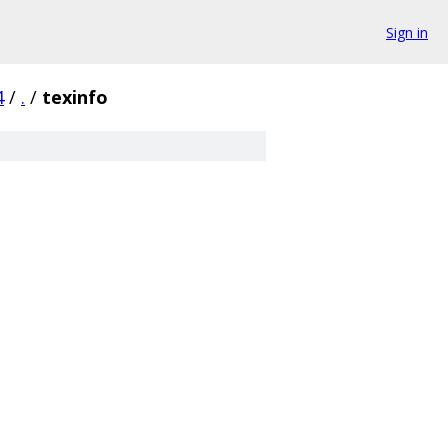
Sign in
4
/
.
/
texinfo