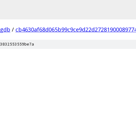
-gdb
/
cb4630af68d065b99c9ce9d22d2728190008977
3832553559be7a