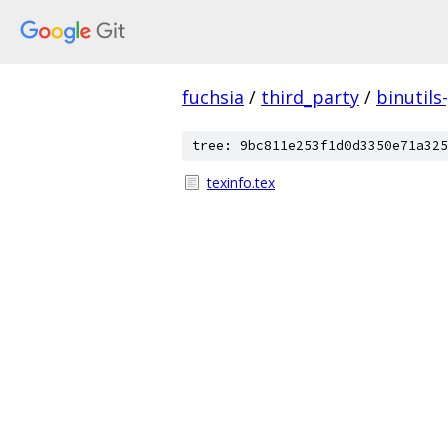
fuchsia
/
third_party
/
binutils
tree: 9bc811e253f1d0d3350e71a325
texinfo.tex